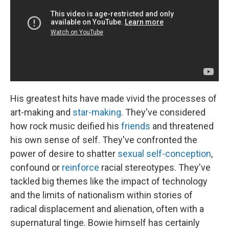
His greatest hits have made vivid the processes of
art-making and
star-making
. They've considered
how rock music deified his
friends
and threatened
his own sense of self. They've confronted the
power of desire to shatter
sexual self-conception
,
confound or
reinforce
racial stereotypes. They've
tackled big themes like the impact of technology
and the limits of nationalism within stories of
radical displacement and alienation, often with a
supernatural tinge. Bowie himself has certainly