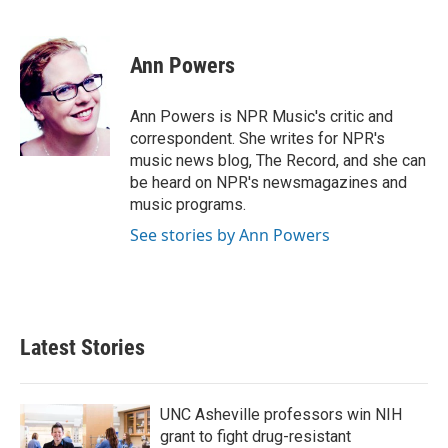
F
T
L
E
a
w
i
m
c
i
n
a
e
t
k
i
Ann Powers
b
t
e
l
o
e
d
o
r
I
Ann Powers is NPR Music's critic and
k
n
correspondent. She writes for NPR's
music news blog, The Record, and she can
be heard on NPR's newsmagazines and
music programs.
See stories by Ann Powers
Latest Stories
UNC Asheville professors win NIH
grant to fight drug-resistant