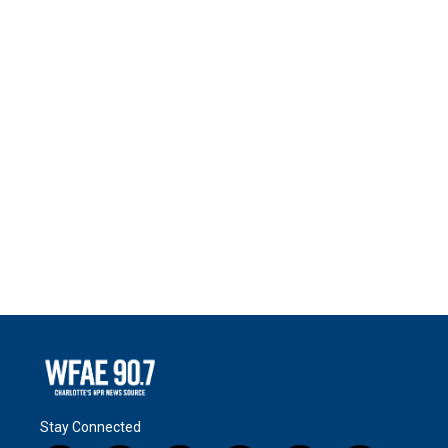
Stay Connected