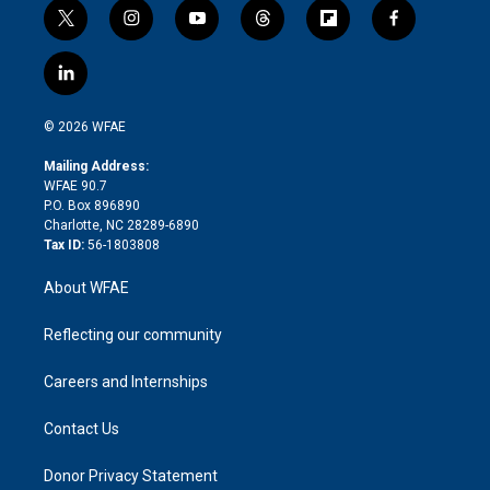
t
i
y
t
f
f
w
n
o
h
l
a
i
s
u
r
i
c
l
t
t
t
e
p
e
i
t
a
u
a
b
b
n
e
g
b
d
o
o
© 2026 WFAE
k
r
r
e
s
a
o
e
a
r
k
Mailing Address:
d
m
d
WFAE 90.7
i
P.O. Box 896890
n
Charlotte, NC 28289-6890
Tax ID:
56-1803808
About WFAE
Reflecting our community
Careers and Internships
Contact Us
Donor Privacy Statement