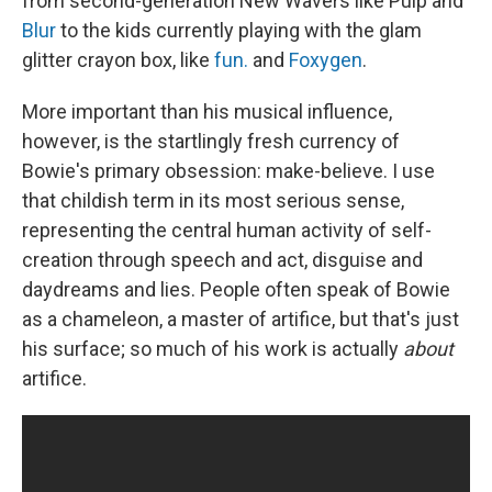
from second-generation New Wavers like Pulp and
Blur
to the kids currently playing with the glam
glitter crayon box, like
fun.
and
Foxygen
.
More important than his musical influence,
however, is the startlingly fresh currency of
Bowie's primary obsession: make-believe. I use
that childish term in its most serious sense,
representing the central human activity of self-
creation through speech and act, disguise and
daydreams and lies. People often speak of Bowie
as a chameleon, a master of artifice, but that's just
his surface; so much of his work is actually
about
artifice.