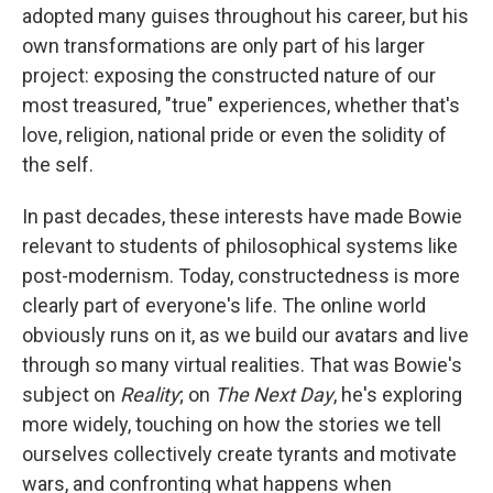
adopted many guises throughout his career, but his
own transformations are only part of his larger
project: exposing the constructed nature of our
most treasured, "true" experiences, whether that's
love, religion, national pride or even the solidity of
the self.
In past decades, these interests have made Bowie
relevant to students of philosophical systems like
post-modernism. Today, constructedness is more
clearly part of everyone's life. The online world
obviously runs on it, as we build our avatars and live
through so many virtual realities. That was Bowie's
subject on
Reality
; on
The Next Day
, he's exploring
more widely, touching on how the stories we tell
ourselves collectively create tyrants and motivate
wars, and confronting what happens when