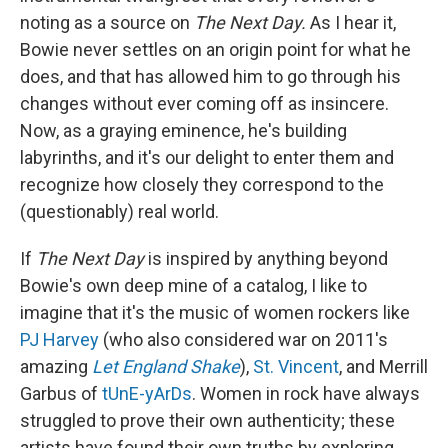
noting as a source on
The Next Day.
As I hear it,
Bowie never settles on an origin point for what he
does, and that has allowed him to go through his
changes without ever coming off as insincere.
Now, as a graying eminence, he's building
labyrinths, and it's our delight to enter them and
recognize how closely they correspond to the
(questionably) real world.
If
The Next Day
is inspired by anything beyond
Bowie's own deep mine of a catalog, I like to
imagine that it's the music of women rockers like
PJ Harvey
(who also considered war on 2011's
amazing
Let England Shake
),
St. Vincent
, and Merrill
Garbus of
tUnE-yArDs
. Women in rock have always
struggled to prove their own authenticity; these
artists have found their own truths by exploring