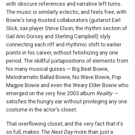
with obscure references and narrative left turns.
The music is similarly eclectic, and feels free, with
Bowie's long-trusted collaborators (guitarist Earl
Slick, sax player Steve Elson, the rhythm section of
Gail Ann Dorsey and Sterling Campbell) slyly
connecting each riff and rhythmic shift to earlier
points in his career, without fetishizing any one
period. The skillful juxtapositions of elements from
his many musical guises
--
Big Beat Bowie,
Melodramatic Ballad Bowie, No Wave Bowie, Pop
Magpie Bowie
and even the Weary Elder Bowie who
emerged on the very fine 2003 album
Reality —
satisfies the hungry ear without privileging any one
costume in the actor's closet.
That overflowing closet, and the very fact that it's
so full, makes
The Next Day
more than just a