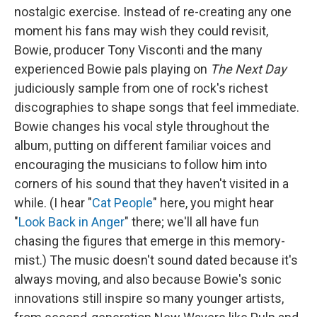
nostalgic exercise. Instead of re-creating any one
moment his fans may wish they could revisit,
Bowie, producer Tony Visconti and the many
experienced Bowie pals playing on
The Next Day
judiciously sample from one of rock's richest
discographies to shape songs that feel immediate.
Bowie changes his vocal style throughout the
album, putting on different familiar voices and
encouraging the musicians to follow him into
corners of his sound that they haven't visited in a
while. (I hear "
Cat People
" here, you might hear
"
Look Back in Anger
" there; we'll all have fun
chasing the figures that emerge in this memory-
mist.) The music doesn't sound dated because it's
always moving, and also because Bowie's sonic
innovations still inspire so many younger artists,