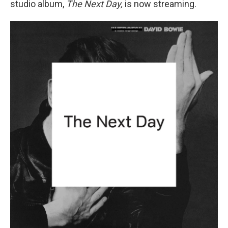
studio album,
The Next Day,
is now streaming.