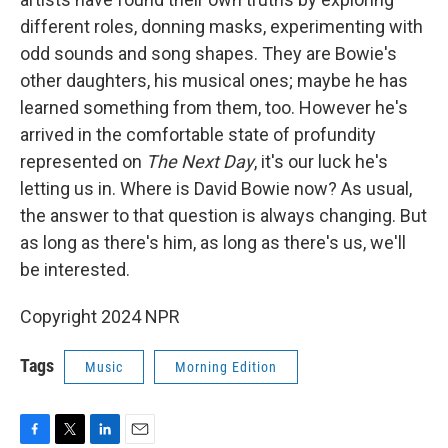
different roles, donning masks, experimenting with
odd sounds and song shapes. They are Bowie's
other daughters, his musical ones; maybe he has
learned something from them, too. However he's
arrived in the comfortable state of profundity
represented on
The Next Day
, it's our luck he's
letting us in. Where is David Bowie now? As usual,
the answer to that question is always changing. But
as long as there's him, as long as there's us, we'll
be interested.
Copyright 2024 NPR
Tags
Music
Morning Edition