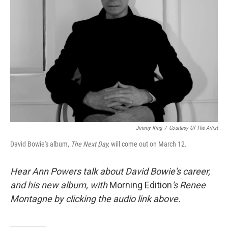
Jimmy King
/
Courtesy Of The Artist
David Bowie's album,
The Next Day,
will come out on March 12.
Hear Ann Powers talk about David Bowie's career,
and his new album, with
Morning Edition
's Renee
Montagne by clicking the audio link above.