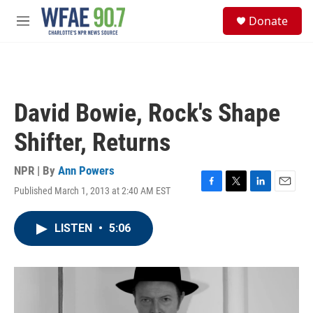
Skip to main content
S
Donate
e
M
a
e
r
n
c
u
h
u
David Bowie, Rock's Shape
e
r
Shifter, Returns
y
NPR | By
Ann Powers
Published March 1, 2013 at 2:40 AM EST
F
T
L
E
a
w
i
m
c
i
n
a
LISTEN
•
5:06
e
t
k
i
b
t
e
l
o
e
d
o
r
I
k
n