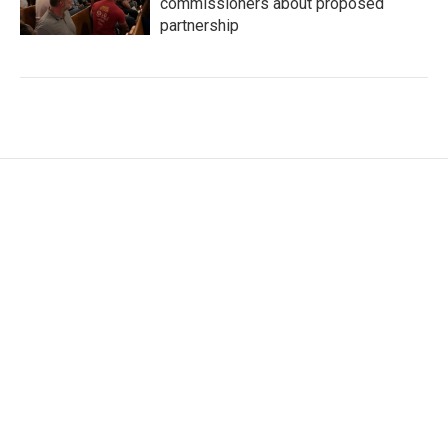
commissioners about proposed
partnership