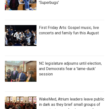
'Superbugs'
First Friday Arts: Gospel music, live
concerts and family fun this August
NC legislature adjourns until election,
and Democrats fear a 'lame-duck'
session
WakeMed, Atrium leaders leave public
in dark as they brief small groups of