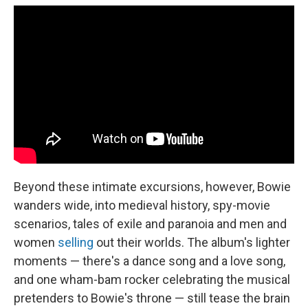
Beyond these intimate excursions, however, Bowie
wanders wide, into medieval history, spy-movie
scenarios, tales of exile and paranoia and men and
women
selling
out their worlds. The album's lighter
moments — there's a dance song and a love song,
and one wham-bam rocker celebrating the musical
pretenders to Bowie's throne — still tease the brain