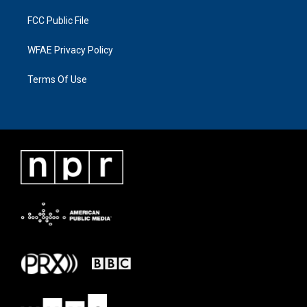
FCC Public File
WFAE Privacy Policy
Terms Of Use