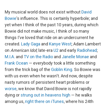
My musical world does not exist without
David
Bowie
's influence. This is certainly hyperbole; and
yet when I think of the past 10 years, during which
Bowie did not make music, I think of so many
things I've loved that ride on an undercurrent he
created.
Lady Gaga
and
Kanye West
; Adam Lambert
on
American Idol
; late-era
U2
and early
Radiohead
;
M.I.A.
and
TV on the Radio
and
Janelle Monae
and
Frank Ocean
— everybody took a little something
from the trick bag of the
Goblin King
. So Bowie was
with us even when he wasn't. And now, despite
nasty rumors of persistent heart problems or
worse
, we know that David Bowie is not rapidly
dying or
strung out in heavens high
— he walks
among us,
right there on iTunes
, where his 24th