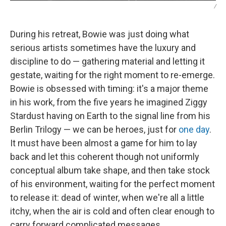
/
During his retreat, Bowie was just doing what
serious artists sometimes have the luxury and
discipline to do — gathering material and letting it
gestate, waiting for the right moment to re-emerge.
Bowie is obsessed with timing: it's a major theme
in his work, from the five years he imagined Ziggy
Stardust having on Earth to the signal line from his
Berlin Trilogy — we can be heroes, just for
one day
.
It must have been almost a game for him to lay
back and let this coherent though not uniformly
conceptual album take shape, and then take stock
of his environment, waiting for the perfect moment
to release it: dead of winter, when we're all a little
itchy, when the air is cold and often clear enough to
carry forward complicated messages.