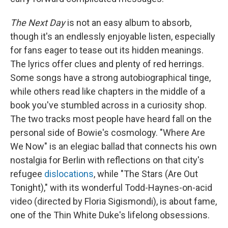
The Next Day
is not an easy album to absorb,
though it's an endlessly enjoyable listen, especially
for fans eager to tease out its hidden meanings.
The lyrics offer clues and plenty of red herrings.
Some songs have a strong autobiographical tinge,
while others read like chapters in the middle of a
book you've stumbled across in a curiosity shop.
The two tracks most people have heard fall on the
personal side of Bowie's cosmology. "Where Are
We Now" is an elegiac ballad that connects his own
nostalgia for Berlin with reflections on that city's
refugee
dislocations
, while "The Stars (Are Out
Tonight)," with its wonderful Todd-Haynes-on-acid
video (directed by Floria Sigismondi), is about fame,
one of the Thin White Duke's lifelong obsessions.