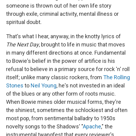
someone is thrown out of her own life story
through exile, criminal activity, mental illness or
spiritual doubt.
That's what I hear, anyway, in the knotty lyrics of
The Next Day
, brought to life in music that moves
in many different directions at once. Fundamental
to Bowie's belief in the power of artifice is his
refusal to believe in a primary source for rock 'n' roll
itself; unlike many classic rockers, from
The Rolling
Stones
to
Neil Young
, he's not invested in an ideal
of the blues or any other form of roots music.
When Bowie mines older musical forms, they're
the shiniest, sometimes the schlockiest and often
most pop, from sentimental balladry to 1950s
novelty songs to the Shadows' "
Apache
," the
instrumental twangfest that every reviewer's