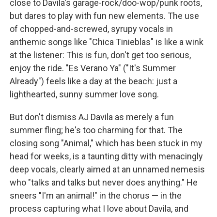
close to Davila's garage-rock/doo-wop/punk roots,
but dares to play with fun new elements. The use
of chopped-and-screwed, syrupy vocals in
anthemic songs like "Chica Tinieblas" is like a wink
at the listener: This is fun, don't get too serious,
enjoy the ride. "Es Verano Ya" ("It's Summer
Already") feels like a day at the beach: just a
lighthearted, sunny summer love song.
But don't dismiss AJ Davila as merely a fun
summer fling; he's too charming for that. The
closing song "Animal," which has been stuck in my
head for weeks, is a taunting ditty with menacingly
deep vocals, clearly aimed at an unnamed nemesis
who "talks and talks but never does anything." He
sneers "I'm an animal!" in the chorus — in the
process capturing what I love about Davila, and