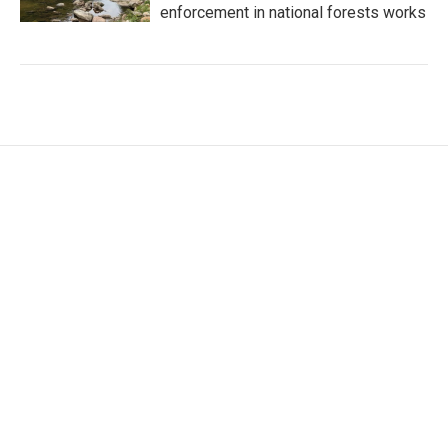
enforcement in national forests works