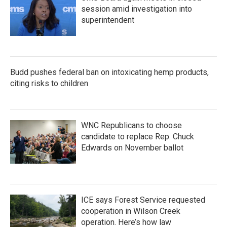
session amid investigation into
superintendent
Budd pushes federal ban on intoxicating hemp products,
citing risks to children
WNC Republicans to choose
candidate to replace Rep. Chuck
Edwards on November ballot
ICE says Forest Service requested
cooperation in Wilson Creek
operation. Here’s how law