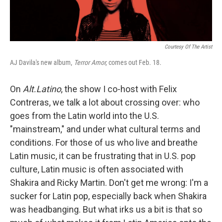
Courtesy Of The Artist
AJ Davila's new album,
Terror Amor,
comes out Feb. 18.
On
Alt.Latino
, the show I co-host with Felix
Contreras, we talk a lot about crossing over: who
goes from the Latin world into the U.S.
"mainstream," and under what cultural terms and
conditions. For those of us who live and breathe
Latin music, it can be frustrating that in U.S. pop
culture, Latin music is often associated with
Shakira and Ricky Martin. Don't get me wrong: I'm a
sucker for Latin pop, especially back when Shakira
was headbanging. But what irks us a bit is that so