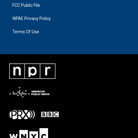
FCC Public File
WFAE Privacy Policy
Terms Of Use