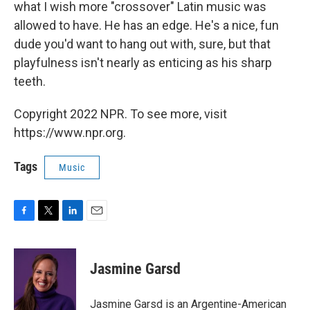
what I wish more "crossover" Latin music was
allowed to have. He has an edge. He's a nice, fun
dude you'd want to hang out with, sure, but that
playfulness isn't nearly as enticing as his sharp
teeth.
Copyright 2022 NPR. To see more, visit
https://www.npr.org.
Tags
Music
F
T
L
E
a
w
i
m
c
i
n
a
e
t
k
i
Jasmine Garsd
b
t
e
l
o
e
d
o
r
I
Jasmine Garsd is an Argentine-American