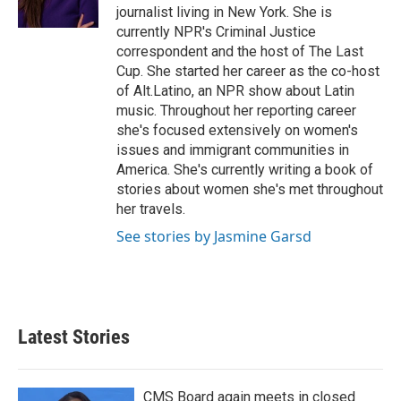
k
n
journalist living in New York. She is
currently NPR's Criminal Justice
correspondent and the host of The Last
Cup. She started her career as the co-host
of Alt.Latino, an NPR show about Latin
music. Throughout her reporting career
she's focused extensively on women's
issues and immigrant communities in
America. She's currently writing a book of
stories about women she's met throughout
her travels.
See stories by Jasmine Garsd
Latest Stories
CMS Board again meets in closed