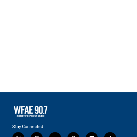
Stay Connected