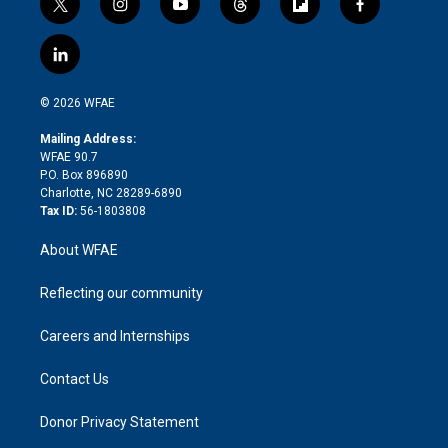
t
i
y
t
f
f
w
n
o
h
l
a
i
s
u
r
i
c
l
t
t
t
e
p
e
i
t
a
u
a
b
b
n
e
g
b
d
o
o
© 2026 WFAE
k
r
r
e
s
a
o
e
a
r
k
Mailing Address:
d
m
d
WFAE 90.7
i
P.O. Box 896890
n
Charlotte, NC 28289-6890
Tax ID:
56-1803808
About WFAE
Reflecting our community
Careers and Internships
Contact Us
Donor Privacy Statement