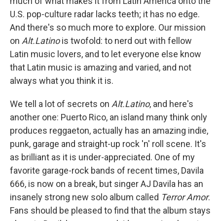
much of what makes it from Latin America onto the
U.S. pop-culture radar lacks teeth; it has no edge.
And there's so much more to explore. Our mission
on
Alt.Latino
is twofold: to nerd out with fellow
Latin music lovers, and to let everyone else know
that Latin music is amazing and varied, and not
always what you think it is.
We tell a lot of secrets on
Alt.Latino
, and here's
another one: Puerto Rico, an island many think only
produces reggaeton, actually has an amazing indie,
punk, garage and straight-up rock 'n' roll scene. It's
as brilliant as it is under-appreciated. One of my
favorite garage-rock bands of recent times, Davila
666, is now on a break, but singer AJ Davila has an
insanely strong new solo album called
Terror Amor
.
Fans should be pleased to find that the album stays