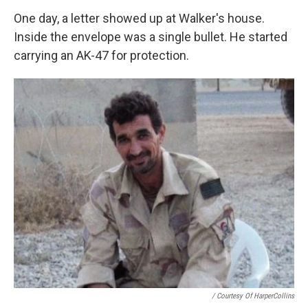
One day, a letter showed up at Walker's house.
Inside the envelope was a single bullet. He started
carrying an AK-47 for protection.
/ Courtesy Of HarperCollins