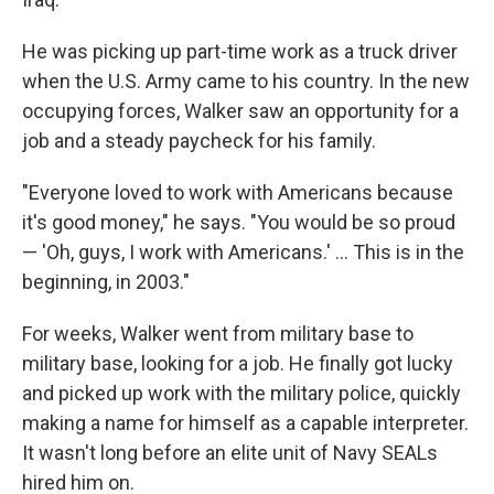
He was picking up part-time work as a truck driver
when the U.S. Army came to his country. In the new
occupying forces, Walker saw an opportunity for a
job and a steady paycheck for his family.
"Everyone loved to work with Americans because
it's good money," he says. "You would be so proud
— 'Oh, guys, I work with Americans.' ... This is in the
beginning, in 2003."
For weeks, Walker went from military base to
military base, looking for a job. He finally got lucky
and picked up work with the military police, quickly
making a name for himself as a capable interpreter.
It wasn't long before an elite unit of Navy SEALs
hired him on.