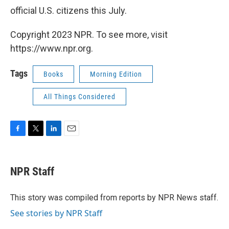
official U.S. citizens this July.
Copyright 2023 NPR. To see more, visit
https://www.npr.org.
Tags
Books
Morning Edition
All Things Considered
F
T
L
E
a
w
i
m
c
i
n
a
e
t
k
i
NPR Staff
b
t
e
l
o
e
d
o
r
I
This story was compiled from reports by NPR News staff.
k
n
See stories by NPR Staff