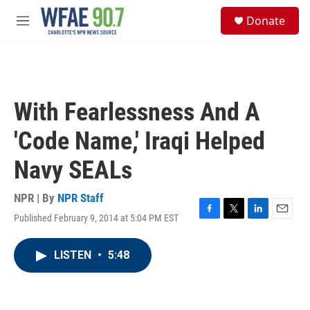
Skip to main content
S
Donate
e
M
a
e
r
n
c
u
h
u
With Fearlessness And A
e
r
'Code Name,' Iraqi Helped
y
Navy SEALs
NPR | By
NPR Staff
Published February 9, 2014 at 5:04 PM EST
F
T
L
E
a
w
i
m
c
i
n
a
LISTEN
•
5:48
e
t
k
i
b
t
e
l
o
e
d
o
r
I