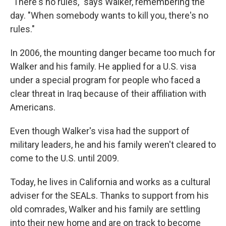
"There's no rules," says Walker, remembering the
day. "When somebody wants to kill you, there's no
rules."
In 2006, the mounting danger became too much for
Walker and his family. He applied for a U.S. visa
under a special program for people who faced a
clear threat in Iraq because of their affiliation with
Americans.
Even though Walker's visa had the support of
military leaders, he and his family weren't cleared to
come to the U.S. until 2009.
Today, he lives in California and works as a cultural
adviser for the SEALs. Thanks to support from his
old comrades, Walker and his family are settling
into their new home and are on track to become