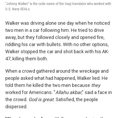
"Johnny Walker" is the code name of the Iraqi translator who worked with
U.S. Navy SEALs.
Walker was driving alone one day when he noticed
two men in a car following him. He tried to drive
away, but they followed closely and opened fire,
riddling his car with bullets. With no other options,
Walker stopped the car and shot back with his AK-
47, killing them both.
When a crowd gathered around the wreckage and
people asked what had happened, Walker lied. He
told them he killed the two men because
they
worked for Americans. "
Allahu akbar
," said a face in
the crowd.
God is great
. Satisfied, the people
dispersed.