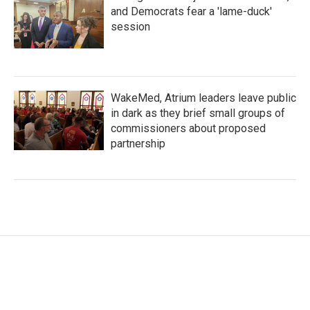
and Democrats fear a 'lame-duck'
session
WakeMed, Atrium leaders leave public
in dark as they brief small groups of
commissioners about proposed
partnership