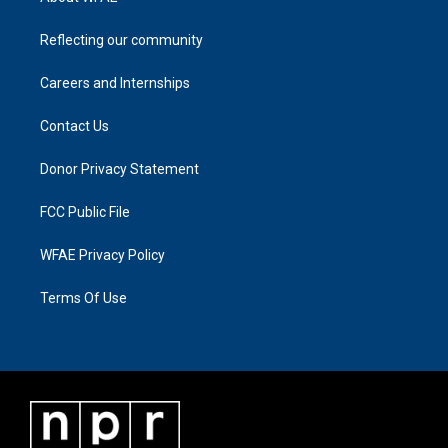
Reflecting our community
Careers and Internships
Contact Us
Donor Privacy Statement
FCC Public File
WFAE Privacy Policy
Terms Of Use