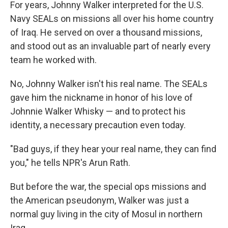
k
n
For years, Johnny Walker interpreted for the U.S.
Navy SEALs on missions all over his home country
of Iraq. He served on over a thousand missions,
and stood out as an invaluable part of nearly every
team he worked with.
No, Johnny Walker isn't his real name. The SEALs
gave him the nickname in honor of his love of
Johnnie Walker Whisky — and to protect his
identity, a necessary precaution even today.
"Bad guys, if they hear your real name, they can find
you," he tells NPR's Arun Rath.
But before the war, the special ops missions and
the American pseudonym, Walker was just a
normal guy living in the city of Mosul in northern
Iraq.