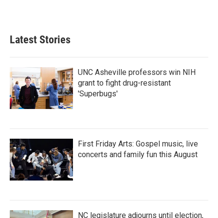
Latest Stories
UNC Asheville professors win NIH
grant to fight drug-resistant
'Superbugs'
First Friday Arts: Gospel music, live
concerts and family fun this August
NC legislature adjourns until election,