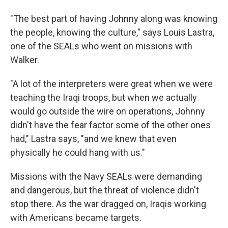
"The best part of having Johnny along was knowing
the people, knowing the culture," says Louis Lastra,
one of the SEALs who went on missions with
Walker.
"A lot of the interpreters were great when we were
teaching the Iraqi troops, but when we actually
would go outside the wire on operations, Johnny
didn't have the fear factor some of the other ones
had," Lastra says, "and we knew that even
physically he could hang with us."
Missions with the Navy SEALs were demanding
and dangerous, but the threat of violence didn't
stop there. As the war dragged on, Iraqis working
with Americans became targets.