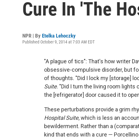
Cure In 'The Hos
NPR | By
Etelka Lehoczky
Published October 9, 2014 at 7:03 AM EDT
"A plague of tics": That's how writer D
obsessive-compulsive disorder, but for
of thoughts. "Did I lock my [storage] l
Suite
. "Did I turn the living room ligh
the [refrigerator] door caused it to open 
These perturbations provide a grim rhy
Hospital Suite
, which is less an accoun
bewilderment. Rather than a (comparati
kind that ends with a cure — Porcellino