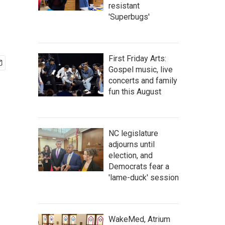
resistant
'Superbugs'
First Friday Arts:
Gospel music, live
concerts and family
fun this August
NC legislature
adjourns until
election, and
Democrats fear a
'lame-duck' session
WakeMed, Atrium