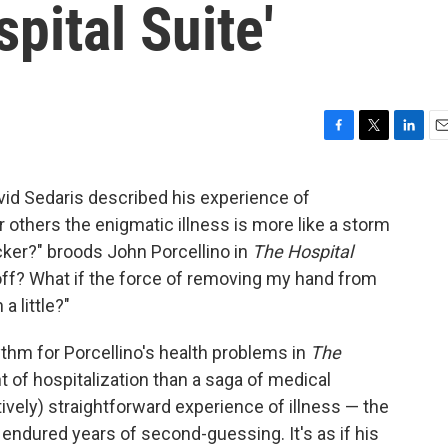
pital Suite'
F
T
L
E
a
w
i
m
c
i
n
a
avid Sedaris described his experience of
e
t
k
i
 others the enigmatic illness is more like a storm
b
t
e
l
o
e
d
ocker?" broods John Porcellino in
The Hospital
o
r
I
ts off? What if the force of removing my hand from
k
n
a little?"
thm for Porcellino's health problems in
The
t of hospitalization than a saga of medical
vely) straightforward experience of illness — the
 endured years of second-guessing. It's as if his