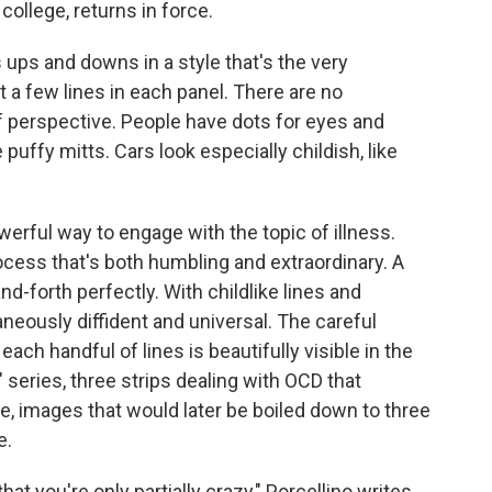
college, returns in force.
is ups and downs in a style that's the very
t a few lines in each panel. There are no
 perspective. People have dots for eyes and
puffy mitts. Cars look especially childish, like
werful way to engage with the topic of illness.
ocess that's both humbling and extraordinary. A
d-forth perfectly. With childlike lines and
taneously diffident and universal. The careful
h handful of lines is beautifully visible in the
" series, three strips dealing with OCD that
e, images that would later be boiled down to three
e.
at you're only partially crazy," Porcellino writes.