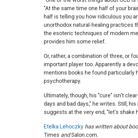
"At the same time one half of your brain 
half is telling you how ridiculous you a
unorthodox natural-healing practices tha
the esoteric techniques of modern medi
provides him some relief.
Or, rather, a combination of three, or f
important player too. Apparently a dev
mentions books he found particularly 
psychotherapy.
Ultimately, though, his "cure" isn't clear-
days and bad days," he writes. Still, hi
suggests at the very end, "let's shake 
Etelka Lehoczky
has written about boo
Times
and
Salon.com.