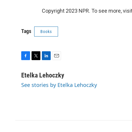
Copyright 2023 NPR. To see more, visit
Tags
Books
F
T
L
E
a
w
i
m
c
i
n
a
Etelka Lehoczky
e
t
k
i
See stories by Etelka Lehoczky
b
t
e
l
o
e
d
o
r
I
k
n