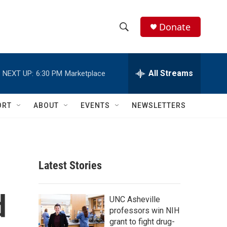
Donate
S
S
e
h
a
r
All Streams
NEXT UP:
6:30 PM
Marketplace
o
c
h
w
Q
ORT
ABOUT
EVENTS
NEWSLETTERS
u
S
e
r
e
y
a
Latest Stories
r
d
c
UNC Asheville
professors win NIH
h
grant to fight drug-