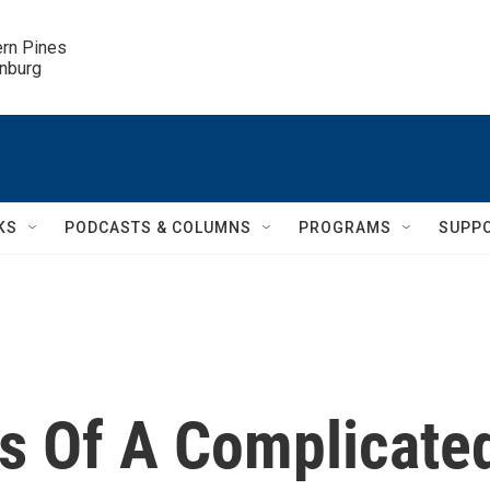
ern Pines

inburg
KS
PODCASTS & COLUMNS
PROGRAMS
SUPP
s Of A Complicate