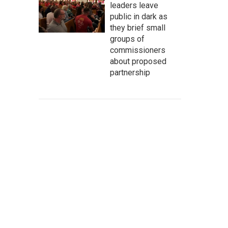
leaders leave
public in dark as
they brief small
groups of
commissioners
about proposed
partnership