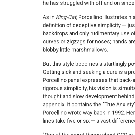
he has struggled with off and on since 
As in
King-Cat
, Porcellino illustrates h
definition of deceptive simplicity — jus
backdrops and only rudimentary use of
curves or zigzags for noses; hands are 
blobby little marshmallows.
But this style becomes a startlingly po
Getting sick and seeking a cure is a pr
Porcellino panel expresses that back-an
rigorous simplicity, his vision is simul
thought and slow development behind eac
appendix. It contains the "True Anxiety
Porcellino wrote way back in 1992. Her
lines take five or six — a vast differenc
"One of the worst things about OCD is th