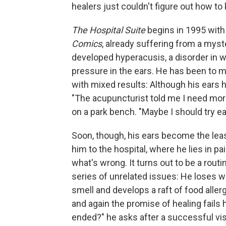
healers just couldn't figure out how to 
The Hospital Suite
begins in 1995 with 
Comics
, already suffering from a mys
developed hyperacusis, a disorder in 
pressure in the ears. He has been to m
with mixed results: Although his ears 
"The acupuncturist told me I need more 
on a park bench. "Maybe I should try e
Soon, though, his ears become the leas
him to the hospital, where he lies in pa
what's wrong. It turns out to be a rout
series of unrelated issues: He loses w
smell and develops a raft of food aller
and again the promise of healing fails 
ended?" he asks after a successful visi