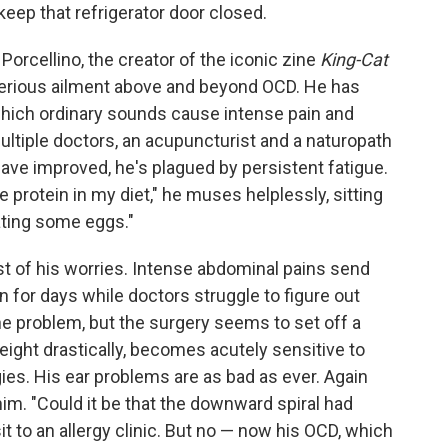
keep that refrigerator door closed.
Porcellino, the creator of the iconic zine
King-Cat
terious ailment above and beyond OCD. He has
which ordinary sounds cause intense pain and
ultiple doctors, an acupuncturist and a naturopath
have improved, he's plagued by persistent fatigue.
protein in my diet," he muses helplessly, sitting
ating some eggs."
t of his worries. Intense abdominal pains send
in for days while doctors struggle to figure out
ine problem, but the surgery seems to set off a
eight drastically, becomes acutely sensitive to
gies. His ear problems are as bad as ever. Again
him. "Could it be that the downward spiral had
t to an allergy clinic. But no — now his OCD, which