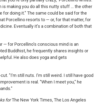
is making you do all this nutty stuff ... the other
re for doing it." The same could be said for the
t Porcellino resorts to — or, for that matter, for
cine. Eventually it's a combination of both that
our — for Porcellino's conscious mind is an
oted Buddhist, he frequently shares insights or
helpful. He also does yoga and gets
cut. "I'm still nuts. I'm still weird. I still have good
s improvement is real. "When I meet you," he
hands."
ks for
The New York Times, The Los Angeles