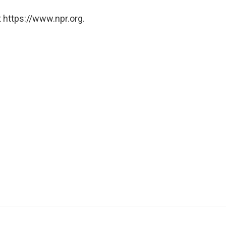
 https://www.npr.org.