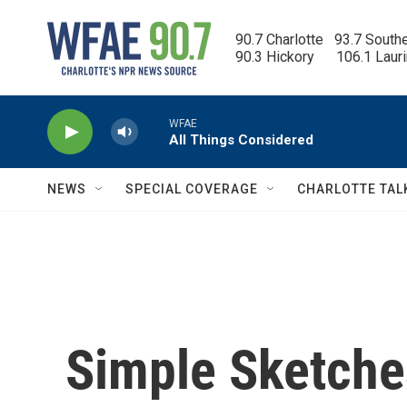
Skip to main content
90.7 Charlotte   93.7 South
90.3 Hickory      106.1 Laur
WFAE
All Things Considered
NEWS
SPECIAL COVERAGE
CHARLOTTE TAL
Simple Sketche