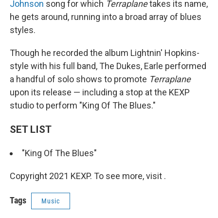
Johnson
song for which
Terraplane
takes its name,
he gets around, running into a broad array of blues
styles.
Though he recorded the album Lightnin' Hopkins-
style with his full band, The Dukes, Earle performed
a handful of solo shows to promote
Terraplane
upon its release — including a stop at the KEXP
studio to perform "King Of The Blues."
SET LIST
"King Of The Blues"
Copyright 2021 KEXP. To see more, visit .
Tags
Music