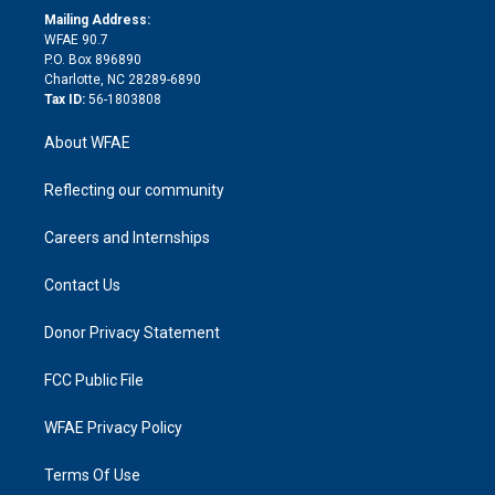
e
a
r
k
Mailing Address:
d
m
d
WFAE 90.7
i
P.O. Box 896890
n
Charlotte, NC 28289-6890
Tax ID:
56-1803808
About WFAE
Reflecting our community
Careers and Internships
Contact Us
Donor Privacy Statement
FCC Public File
WFAE Privacy Policy
Terms Of Use