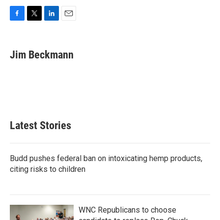
F
T
L
E
a
w
i
m
c
i
n
a
e
t
k
i
Jim Beckmann
b
t
e
l
o
e
d
o
r
I
k
n
Latest Stories
Budd pushes federal ban on intoxicating hemp products,
citing risks to children
WNC Republicans to choose