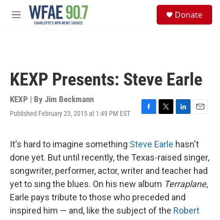
Skip to main content
S
Donate
e
M
a
e
r
n
c
u
h
u
KEXP Presents: Steve Earle
e
r
y
KEXP | By
Jim Beckmann
Published February 23, 2015 at 1:49 PM EST
F
T
L
E
a
w
i
m
c
i
n
a
e
t
k
i
It's hard to imagine something
Steve Earle
hasn't
b
t
e
l
done yet. But until recently, the Texas-raised singer,
o
e
d
o
r
I
songwriter, performer, actor, writer and teacher had
k
n
yet to sing the blues. On his new album
Terraplane
,
Earle pays tribute to those who preceded and
inspired him — and, like the subject of the
Robert