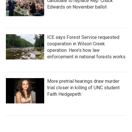
candidate to replace Rep. Chuck
Edwards on November ballot
ICE says Forest Service requested
cooperation in Wilson Creek
operation. Here’s how law
enforcement in national forests works
More pretrial hearings draw murder
trial closer in killing of UNC student
Faith Hedgepeth