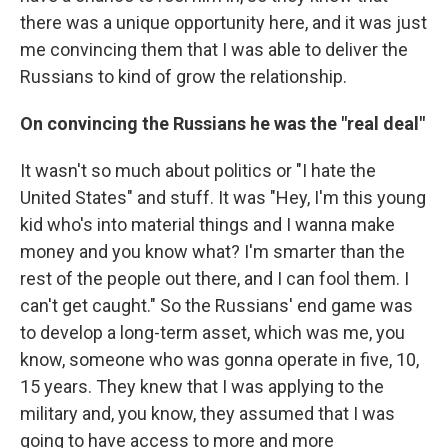
there was a unique opportunity here, and it was just
me convincing them that I was able to deliver the
Russians to kind of grow the relationship.
On convincing the Russians he was the "real deal"
It wasn't so much about politics or "I hate the
United States" and stuff. It was "Hey, I'm this young
kid who's into material things and I wanna make
money and you know what? I'm smarter than the
rest of the people out there, and I can fool them. I
can't get caught." So the Russians' end game was
to develop a long-term asset, which was me, you
know, someone who was gonna operate in five, 10,
15 years. They knew that I was applying to the
military and, you know, they assumed that I was
going to have access to more and more