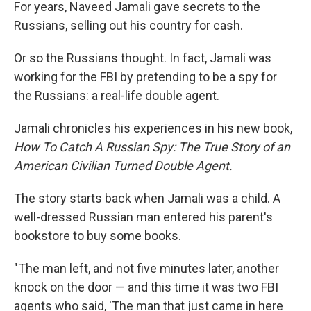
k
n
For years, Naveed Jamali gave secrets to the
Russians, selling out his country for cash.
Or so the Russians thought. In fact, Jamali was
working for the FBI by pretending to be a spy for
the Russians: a real-life double agent.
Jamali chronicles his experiences in his new book,
How To Catch A Russian Spy: The True Story of an
American Civilian Turned Double Agent.
The story starts back when Jamali was a child. A
well-dressed Russian man entered his parent's
bookstore to buy some books.
"The man left, and not five minutes later, another
knock on the door — and this time it was two FBI
agents who said, 'The man that just came in here