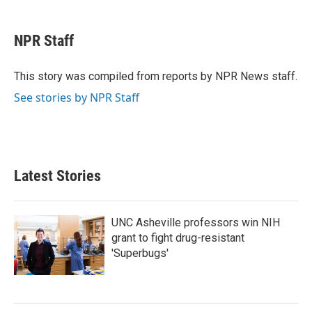
a
w
i
m
c
i
n
a
e
t
k
i
NPR Staff
b
t
e
l
o
e
d
o
r
I
This story was compiled from reports by NPR News staff.
k
n
See stories by NPR Staff
Latest Stories
UNC Asheville professors win NIH
grant to fight drug-resistant
'Superbugs'