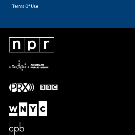
Terms Of Use