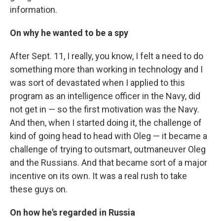
information.
On why he wanted to be a spy
After Sept. 11, I really, you know, I felt a need to do
something more than working in technology and I
was sort of devastated when I applied to this
program as an intelligence officer in the Navy, did
not get in — so the first motivation was the Navy.
And then, when I started doing it, the challenge of
kind of going head to head with Oleg — it became a
challenge of trying to outsmart, outmaneuver Oleg
and the Russians. And that became sort of a major
incentive on its own. It was a real rush to take
these guys on.
On how he's regarded in Russia