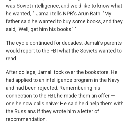
was Soviet intelligence, and we'd like to know what
he wanted,' " Jamali tells NPR's Arun Rath. "My
father said he wanted to buy some books, and they
said, 'Well, get him his books.' "
The cycle continued for decades. Jamali's parents
would report to the FBI what the Soviets wanted to
read.
After college, Jamali took over the bookstore. He
had applied to an intelligence program in the Navy
and had been rejected. Remembering his
connection to the FBI, he made them an offer —
one he now calls naive: He said he'd help them with
the Russians if they wrote him a letter of
recommendation.