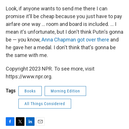
Look, if anyone wants to send me there I can
promise it'll be cheap because you just have to pay
airfare one way ... room and board is included. ... I
mean it's unfortunate, but I don't think Putin's gonna
be — you know,
Anna Chapman got over there
and
he gave her a medal. I don't think that's gonna be
the same with me.
Copyright 2023 NPR. To see more, visit
https://www.npr.org.
Tags
Books
Morning Edition
All Things Considered
F
T
L
E