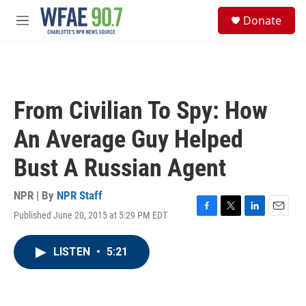
Skip to main content
S
Donate
e
M
a
e
r
n
c
u
h
u
From Civilian To Spy: How
e
r
An Average Guy Helped
y
Bust A Russian Agent
NPR | By
NPR Staff
Published June 20, 2015 at 5:29 PM EDT
F
T
L
E
a
w
i
m
c
i
n
a
LISTEN
•
5:21
e
t
k
i
b
t
e
l
o
e
d
o
r
I