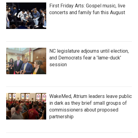
First Friday Arts: Gospel music, live
concerts and family fun this August
NC legislature adjourns until election,
and Democrats fear a 'lame-duck'
session
WakeMed, Atrium leaders leave public
in dark as they brief small groups of
commissioners about proposed
partnership