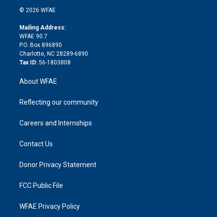
t
a
u
a
b
b
n
e
g
b
d
o
o
© 2026 WFAE
k
r
r
e
s
a
o
e
a
r
k
Mailing Address:
d
m
d
WFAE 90.7
i
P.O. Box 896890
n
Charlotte, NC 28289-6890
Tax ID:
56-1803808
About WFAE
Reflecting our community
Careers and Internships
Contact Us
Donor Privacy Statement
FCC Public File
WFAE Privacy Policy