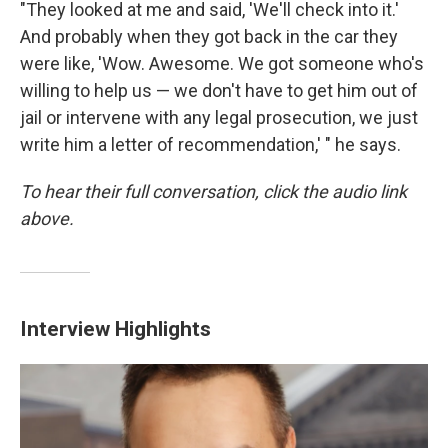
"They looked at me and said, 'We'll check into it.'
And probably when they got back in the car they
were like, 'Wow. Awesome. We got someone who's
willing to help us — we don't have to get him out of
jail or intervene with any legal prosecution, we just
write him a letter of recommendation,' " he says.
To hear their full conversation, click the audio link
above.
Interview Highlights