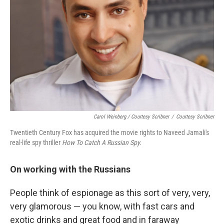
Carol Weinberg / Courtesy Scribner
/
Courtesy Scribner
Twentieth Century Fox has acquired the movie rights to Naveed Jamali's
real-life spy thriller
How To Catch A Russian Spy.
On working with the Russians
People think of espionage as this sort of very, very,
very glamorous — you know, with fast cars and
exotic drinks and great food and in faraway