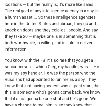
locations — but the reality is, it's more like sales.
The real gold of any intelligence agency is a spy, is
a human asset. ... So these intelligence agencies
here in the United States and abroad, they go and
knock on doors and they cold-call people. And say
they take 20 — maybe one is in something that is
both worthwhile, is willing, and is able to deliver
information.
You know, with the FBI it's so rare that you get a
senior person ... which Oleg, my handler, was. ... He
was my spy handler. He was the person who the
Russians had appointed to run me as a spy. They
knew that just having access was a great start, that
this is someone who's gonna come back. We know
that it's not gonna be one shot and he's gone. We
have a chance to reel him in, so they knew that