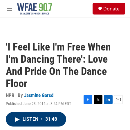
Skip to main content
S
Donate
e
M
a
e
r
n
c
u
h
u
'I Feel Like I'm Free When
e
r
I'm Dancing There': Love
y
And Pride On The Dance
Floor
NPR | By
Jasmine Garsd
Published June 23, 2016 at 3:54 PM EDT
F
T
L
E
a
w
i
m
c
i
n
a
LISTEN
•
31:48
e
t
k
i
b
t
e
l