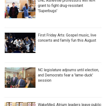
UNC Asheville professors win NIH
grant to fight drug-resistant
'Superbugs'
First Friday Arts: Gospel music, live
concerts and family fun this August
NC legislature adjourns until election,
and Democrats fear a 'lame-duck'
session
WakeMed, Atrium leaders leave public