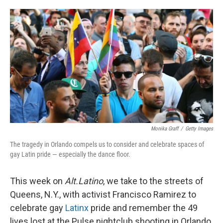
o
e
d
o
r
I
k
n
Monika Graff
/
Getty Images
The tragedy in Orlando compels us to consider and celebrate spaces of
gay Latin pride — especially the dance floor.
This week on
Alt.Latino
, we take to the streets of
Queens, N.Y., with activist Francisco Ramirez to
celebrate gay
Latinx
pride and remember the 49
lives lost at the Pulse nightclub shooting in Orlando,