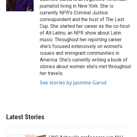
k
n
journalist living in New York. She is
currently NPR's Criminal Justice
correspondent and the host of The Last
Cup. She started her career as the co-host
of Alt.Latino, an NPR show about Latin
music. Throughout her reporting career
she's focused extensively on women's
issues and immigrant communities in
America. She's currently writing a book of
stories about women she's met throughout
her travels.
See stories by Jasmine Garsd
Latest Stories