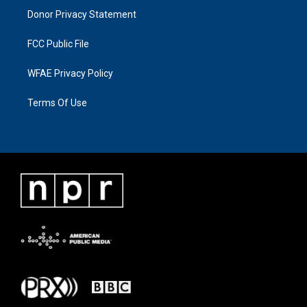
Donor Privacy Statement
FCC Public File
WFAE Privacy Policy
Terms Of Use