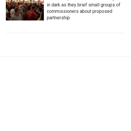
in dark as they brief small groups of
commissioners about proposed
partnership