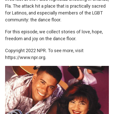
Fla. The attack hit a place that is practically sacred
for Latinos, and especially members of the LGBT
community: the dance floor.
For this episode, we collect stories of love, hope,
freedom and joy on the dance floor.
Copyright 2022 NPR. To see more, visit
https://www.npr.org.