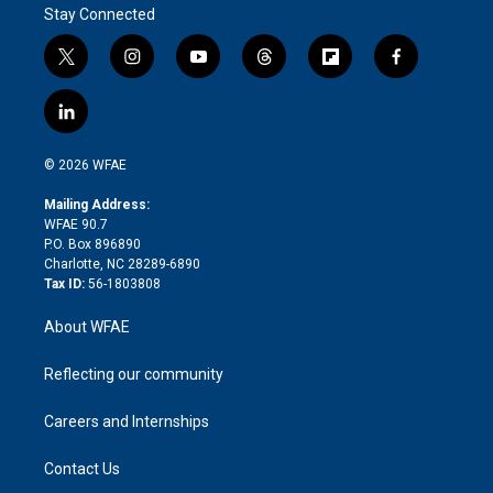
Stay Connected
t
i
y
t
f
f
w
n
o
h
l
a
i
s
u
r
i
c
l
t
t
t
e
p
e
i
t
a
u
a
b
b
n
e
g
b
d
o
o
© 2026 WFAE
k
r
r
e
s
a
o
e
a
r
k
Mailing Address:
d
m
d
WFAE 90.7
i
P.O. Box 896890
n
Charlotte, NC 28289-6890
Tax ID:
56-1803808
About WFAE
Reflecting our community
Careers and Internships
Contact Us