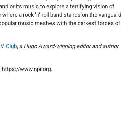
d or its music to explore a terrifying vision of
here a rock 'n' roll band stands on the vanguard
f popular music meshes with the darkest forces of
V. Club
,
a Hugo Award-winning editor and author
 https://www.npr.org.