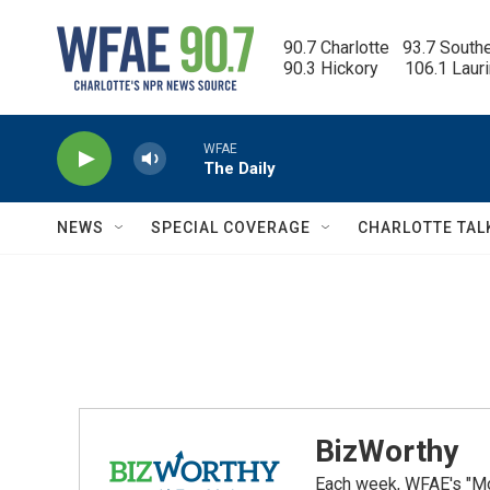
Skip to main content
90.7 Charlotte   93.7 South
90.3 Hickory      106.1 Laur
WFAE
The Daily
NEWS
SPECIAL COVERAGE
CHARLOTTE TAL
BizWorthy
Each week, WFAE's "Mor