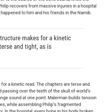
Philip recovers from massive injuries in a hospital
 happened to him and his friends in the Namib.
tructure makes for a kinetic
erse and tight, as is
or a kinetic read. The chapters are terse and
d passing over the teeth of the skull of world's
range sound at one point. Malerman builds tension
nes, while assembling Philip's fragmented
. In the hospital, every bone in his body broken,