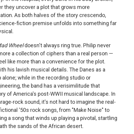
ther they uncover a plot that grows more
ation. As both halves of the story crescendo,
cience-fiction premise unfolds into something far
sical.
Mad Wheel
doesn't always ring true. Philip never
more a collection of ciphers than a real person —
el like more than a convenience for the plot.
th his lavish musical details. The Danes as a
alone; while in the recording studio or
neering, the band has a verisimilitude that
tory of America's post-WWII musical landscape. In
age-rock sound, it's not hard to imagine the real-
 fictional '50s rock songs, from "Make Noise" to
ing a song that winds up playing a pivotal, startling
ath the sands of the African desert.