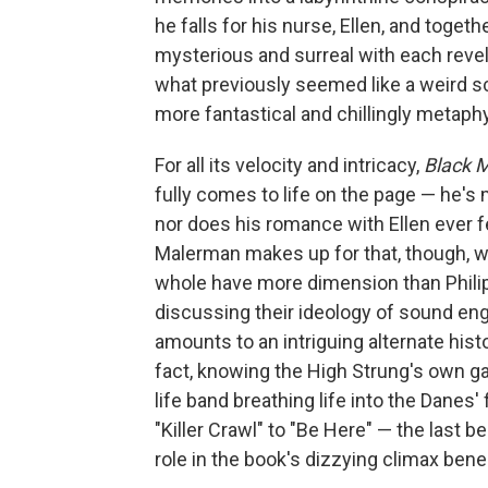
he falls for his nurse, Ellen, and toge
mysterious and surreal with each revel
what previously seemed like a weird s
more fantastical and chillingly metaphy
For all its velocity and intricacy,
Black 
fully comes to life on the page — he's 
nor does his romance with Ellen ever fe
Malerman makes up for that, though, wi
whole have more dimension than Philip 
discussing their ideology of sound engi
amounts to an intriguing alternate his
fact, knowing the High Strung's own gar
life band breathing life into the Danes'
"Killer Crawl" to "Be Here" — the last be
role in the book's dizzying climax bene