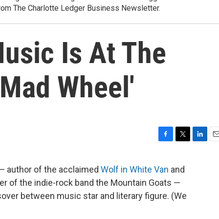
rom The Charlotte Ledger Business Newsletter.
usic Is At The
 Mad Wheel'
F
T
L
E
a
w
i
m
c
i
n
a
— author of the acclaimed
Wolf in White Van
and
e
t
k
i
der of the indie-rock band the Mountain Goats —
b
t
e
l
o
e
d
sover between music star and literary figure. (We
o
r
I
k
n