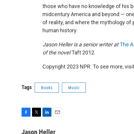
those who have no knowledge of his ban
midcentury America and beyond — one w
of reality, and where the mythology o
human history.
Jason Heller is a senior writer at
The A.
of the novel
Taft 2012.
Copyright 2023 NPR. To see more, visit
Tags
Books
Music
F
T
L
E
a
w
i
m
c
i
n
a
Jason Heller