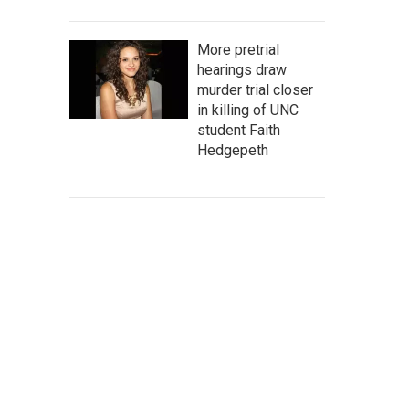
More pretrial
hearings draw
murder trial closer
in killing of UNC
student Faith
Hedgepeth