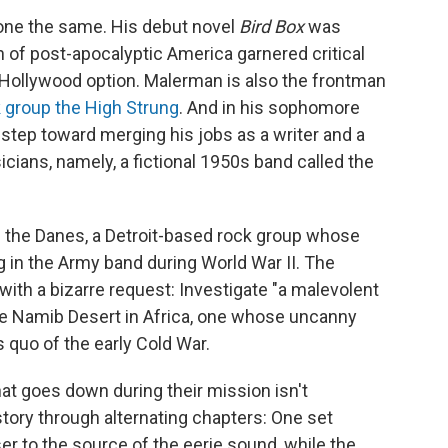
one the same. His debut novel
Bird Box
was
on of post-apocalyptic America garnered critical
 Hollywood option. Malerman is also the frontman
k group the High Strung
. And in his sophomore
g step toward merging his jobs as a writer and a
cians, namely, a fictional 1950s band called the
of the Danes, a Detroit-based rock group whose
in the Army band during World War II. The
th a bizarre request: Investigate "a malevolent
he Namib Desert in Africa, one whose uncanny
 quo of the early Cold War.
at goes down during their mission isn't
story through alternating chapters: One set
er to the source of the eerie sound, while the