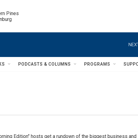
ern Pines

inburg
NEXT
KS
PODCASTS & COLUMNS
PROGRAMS
SUPP
ning Edition" hosts get a rundown of the biggest business and