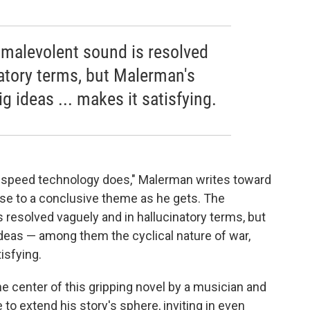
 malevolent sound is resolved
natory terms, but Malerman's
 ideas ... makes it satisfying.
e speed technology does," Malerman writes toward
close to a conclusive theme as he gets. The
 resolved vaguely and in hallucinatory terms, but
eas — among them the cyclical nature of war,
isfying.
the center of this gripping novel by a musician and
to extend his story's sphere, inviting in even