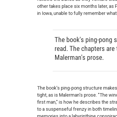
other takes place six months later, as 
in Iowa, unable to fully remember what
The book's ping-pong s
read. The chapters are t
Malerman's prose.
The book's ping-pong structure makes f
tight, as is Malerman's prose. "The win
first man," is how he describes the st
to a suspenseful frenzy in both timeli
memories into a labyrinthine conspiracy