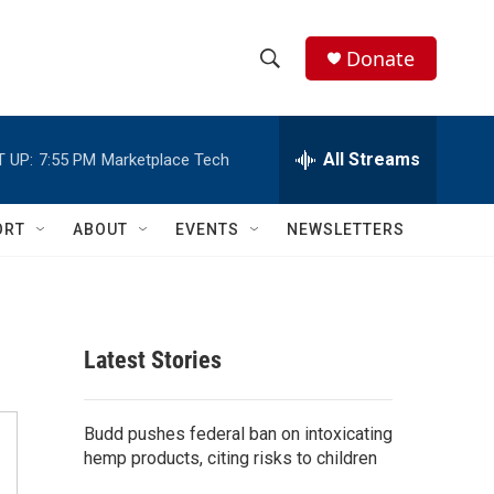
Donate
S
S
e
h
a
r
All Streams
 UP:
7:55 PM
Marketplace Tech
o
c
h
w
Q
ORT
ABOUT
EVENTS
NEWSLETTERS
u
S
e
r
e
y
a
Latest Stories
r
c
Budd pushes federal ban on intoxicating
hemp products, citing risks to children
h