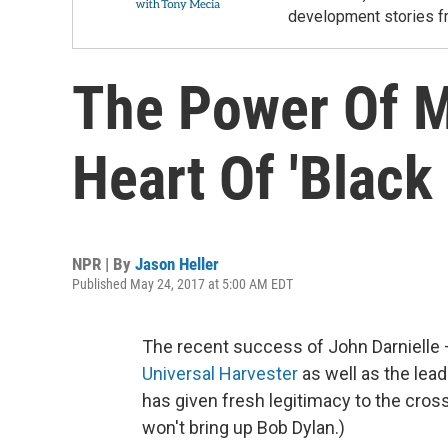
development stories f
The Power Of M
Heart Of 'Black
NPR | By
Jason Heller
Published May 24, 2017 at 5:00 AM EDT
The recent success of John Darnielle 
Universal Harvester
as well as the lea
has given fresh legitimacy to the cros
won't bring up Bob Dylan.)