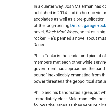
In a quieter way, Josh Malerman has d
published in 2014, and its horrific visi
accolades as well as a pre-publication
of the long-running
Detroit garage-roc
novel,
Black Mad Wheel
, he takes a bi
rocker: He's penned a novel about musi
Danes.
Philip Tonka is the leader and pianist 
members met each other while serving 
government has approached the band wi
sound" inexplicably emanating from t
power threatens the geopolitical status
Philip and his bandmates agree, but wh
immediately clear. Malerman tells the 
follows the Danes as they venture clos