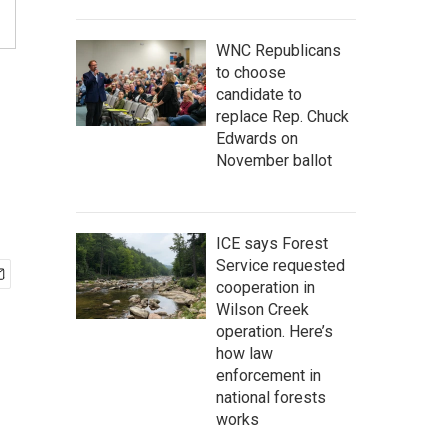
WNC Republicans
to choose
candidate to
replace Rep. Chuck
Edwards on
November ballot
ICE says Forest
Service requested
cooperation in
Wilson Creek
operation. Here’s
how law
enforcement in
national forests
works