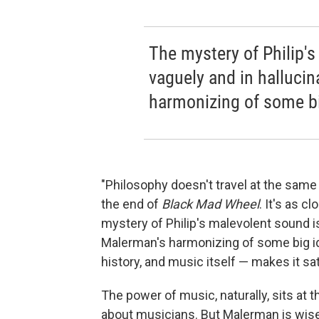
The mystery of Philip's
vaguely and in halluci
harmonizing of some big
"Philosophy doesn't travel at the sam
the end of
Black Mad Wheel
. It's as 
mystery of Philip's malevolent sound is
Malerman's harmonizing of some big id
history, and music itself — makes it sat
The power of music, naturally, sits at 
about musicians. But Malerman is wise 