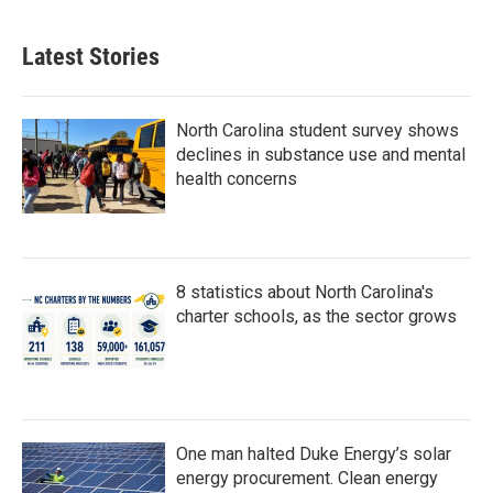
Latest Stories
North Carolina student survey shows
declines in substance use and mental
health concerns
8 statistics about North Carolina's
charter schools, as the sector grows
One man halted Duke Energy’s solar
energy procurement. Clean energy