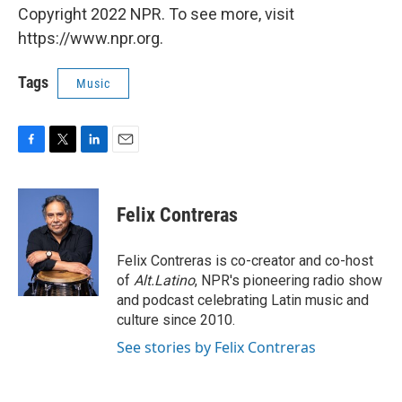
Copyright 2022 NPR. To see more, visit
https://www.npr.org.
Tags
Music
F
T
L
E
a
w
i
m
c
i
n
a
e
t
k
i
Felix Contreras
b
t
e
l
o
e
d
o
r
I
Felix Contreras is co-creator and co-host
k
n
of
Alt.Latino
, NPR's pioneering radio show
and podcast celebrating Latin music and
culture since 2010.
See stories by Felix Contreras