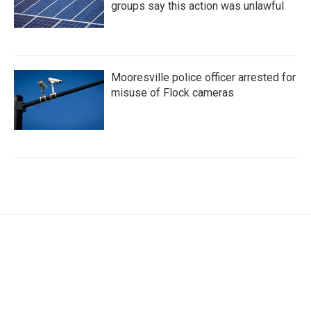
groups say this action was unlawful
Mooresville police officer arrested for
misuse of Flock cameras