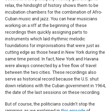
relax, the hindsight of history shows them to be
incubation chambers for the combination of Afro-
Cuban music and jazz. You can hear musicians
working on a riff at the beginning of these
recordings then quickly assigning parts to
instruments which laid rhythmic melodic
foundations for improvisations that were just as
cutting edge as those heard in New York during the
same time period. In fact, New York and Havana
were always connected by a free flow of travel
between the two cities. These recordings also
serve as historical record because the U.S. shut
down relations with the Cuban government in 1964,
the date of the last sessions on these recording.
But of course, the politicians couldn't stop the
jamming, as we explained in
this episode
of