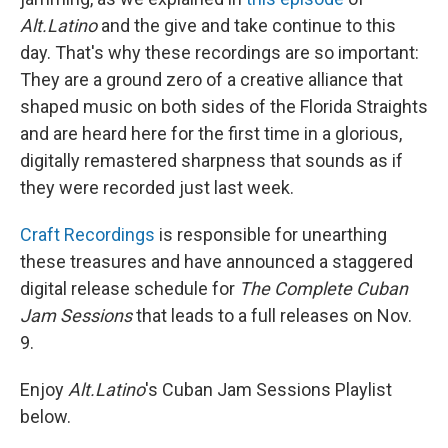
Alt.Latino
and the give and take continue to this
day. That's why these recordings are so important:
They are a ground zero of a creative alliance that
shaped music on both sides of the Florida Straights
and are heard here for the first time in a glorious,
digitally remastered sharpness that sounds as if
they were recorded just last week.
Craft Recordings
is responsible for unearthing
these treasures and have announced a staggered
digital release schedule for
The
Complete Cuban
Jam Sessions
that leads to a full releases on Nov.
9.
Enjoy
Alt.Latino
's Cuban Jam Sessions Playlist
below.