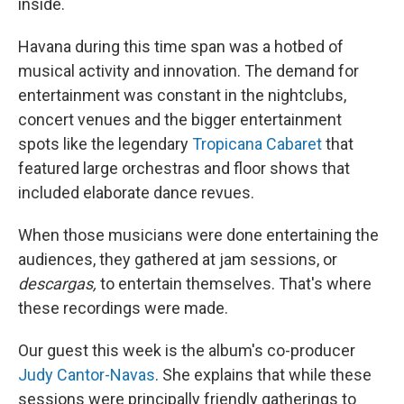
inside.
Havana during this time span was a hotbed of
musical activity and innovation. The demand for
entertainment was constant in the nightclubs,
concert venues and the bigger entertainment
spots like the legendary
Tropicana Cabaret
that
featured large orchestras and floor shows that
included elaborate dance revues.
When those musicians were done entertaining the
audiences, they gathered at jam sessions, or
descargas,
to entertain themselves. That's where
these recordings were made.
Our guest this week is the album's co-producer
Judy Cantor-Navas
. She explains that while these
sessions were principally friendly gatherings to