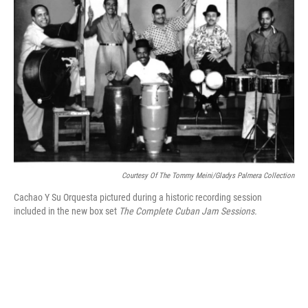
o
e
d
o
r
I
k
n
Courtesy Of The Tommy Meini/Gladys Palmera Collection
Cachao Y Su Orquesta pictured during a historic recording session
included in the new box set
The
Complete Cuban Jam Sessions.