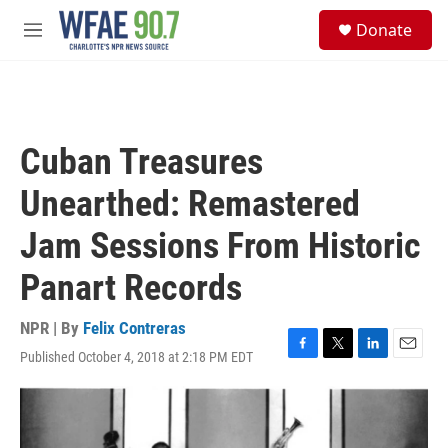
Skip to main content
S
Donate
e
M
a
e
r
n
c
u
h
u
Cuban Treasures
e
r
Unearthed: Remastered
y
Jam Sessions From Historic
Panart Records
NPR | By
Felix Contreras
Published October 4, 2018 at 2:18 PM EDT
F
T
L
E
a
w
i
m
c
i
n
a
e
t
k
i
b
t
e
l