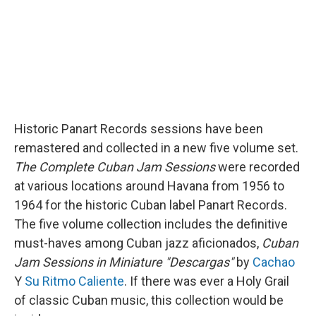
Historic Panart Records sessions have been
remastered and collected in a new five volume set.
The
Complete Cuban Jam Sessions
were recorded
at various locations around Havana from 1956 to
1964 for the historic Cuban label Panart Records.
The five volume collection includes the definitive
must-haves among Cuban jazz aficionados,
Cuban
Jam Sessions in Miniature "Descargas"
by
Cachao
Y
Su Ritmo Caliente
. If there was ever a Holy Grail
of classic Cuban music, this collection would be