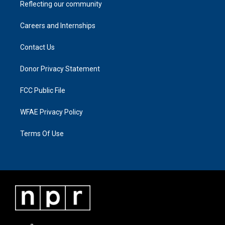
Reflecting our community
Careers and Internships
Contact Us
Donor Privacy Statement
FCC Public File
WFAE Privacy Policy
Terms Of Use