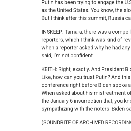
Putin has been trying to engage the U.S
as the United States. You know, the slo
But I think after this summit, Russia ca
INSKEEP: Tamara, there was a compell
reporters, which I think was kind of rev
when a reporter asked why he had any
said, I'm not confident.
KEITH: Right, exactly. And President B
Like, how can you trust Putin? And this
conference right before Biden spoke an
When asked about his mistreatment of 
the January 6 insurrection that, you k
sympathizing with the rioters. Biden sai
(SOUNDBITE OF ARCHIVED RECORDIN