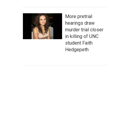
More pretrial
hearings draw
murder trial closer
in killing of UNC
student Faith
Hedgepeth