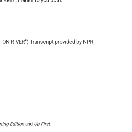
Keith, thanks to you both.
N RIVER") Transcript provided by NPR,
ning Edition
and
Up First
.