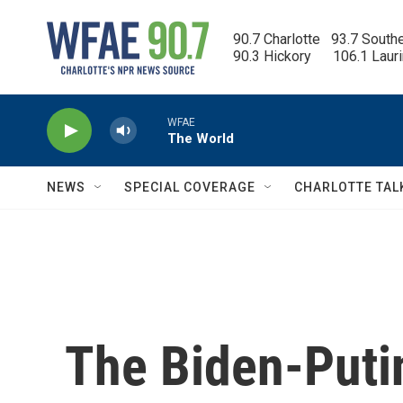
Skip to main content
90.7 Charlotte   93.7 South
90.3 Hickory      106.1 Laur
WFAE
The World
NEWS
SPECIAL COVERAGE
CHARLOTTE TAL
The Biden-Puti