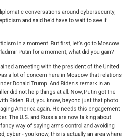
iplomatic conversations around cybersecurity,
epticism and said he'd have to wait to see if
pticism in a moment. But first, let's go to Moscow.
 Vladimir Putin for a moment, what did you gain?
 gained a meeting with the president of the United
was a lot of concern here in Moscow that relations
nder Donald Trump. And Biden's remark in an
ler did not help things at all. Now, Putin got the
th Biden. But, you know, beyond just that photo
engaging America again. He needs this engagement
ader. The U.S. and Russia are now talking about
t a fancy way of saying arms control and avoiding
, cyber - you know, this is actually an area where