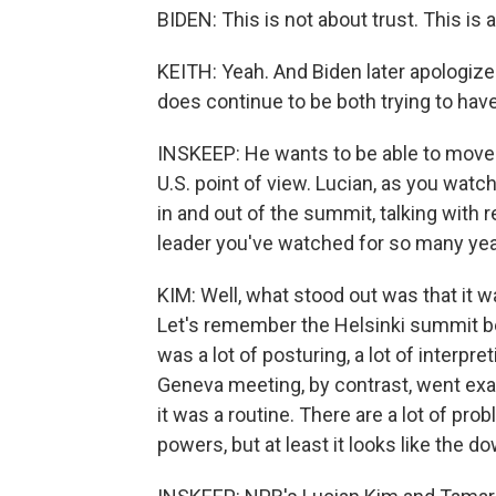
BIDEN: This is not about trust. This is a
KEITH: Yeah. And Biden later apologized
does continue to be both trying to hav
INSKEEP: He wants to be able to move f
U.S. point of view. Lucian, as you wat
in and out of the summit, talking with 
leader you've watched for so many ye
KIM: Well, what stood out was that it 
Let's remember the Helsinki summit b
was a lot of posturing, a lot of interpr
Geneva meeting, by contrast, went exa
it was a routine. There are a lot of pr
powers, but at least it looks like the 