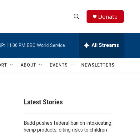
Donate
S
S
e
h
a
r
All Streams
UP:
11:00 PM
BBC World Service
o
c
h
w
Q
ORT
ABOUT
EVENTS
NEWSLETTERS
u
S
e
r
e
y
a
Latest Stories
r
c
Budd pushes federal ban on intoxicating
hemp products, citing risks to children
h