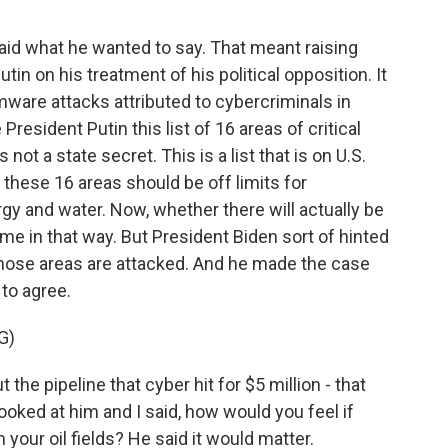
said what he wanted to say. That meant raising
n on his treatment of his political opposition. It
ware attacks attributed to cybercriminals in
resident Putin this list of 16 areas of critical
s not a state secret. This is a list that is on U.S.
these 16 areas should be off limits for
rgy and water. Now, whether there will actually be
me in that way. But President Biden sort of hinted
 those areas are attacked. And he made the case
 to agree.
G)
the pipeline that cyber hit for $5 million - that
looked at him and I said, how would you feel if
your oil fields? He said it would matter.