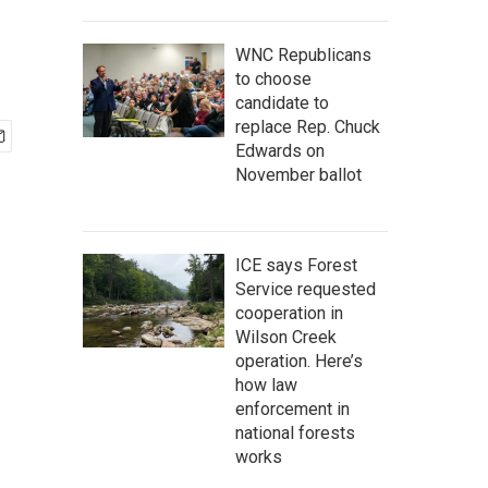
WNC Republicans
to choose
candidate to
replace Rep. Chuck
Edwards on
November ballot
ICE says Forest
Service requested
cooperation in
Wilson Creek
operation. Here’s
how law
enforcement in
national forests
works