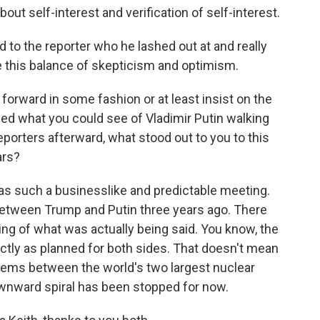
bout self-interest and verification of self-interest.
 to the reporter who he lashed out at and really
e this balance of skepticism and optimism.
orward in some fashion or at least insist on the
ched what you could see of Vladimir Putin walking
reporters afterward, what stood out to you to this
ars?
was such a businesslike and predictable meeting.
etween Trump and Putin three years ago. There
eting of what was actually being said. You know, the
ctly as planned for both sides. That doesn't mean
oblems between the world's two largest nuclear
downward spiral has been stopped for now.