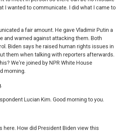
t I wanted to communicate. I did what I came to
cated a fair amount. He gave Vladimir Putin a
cture and warned against attacking them. Both
rol. Biden says he raised human rights issues in
ut them when talking with reporters afterwards.
 this? We're joined by NPR White House
d morning.
.
pondent Lucian Kim. Good morning to you.
s here. How did President Biden view this