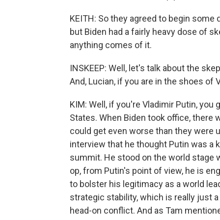
KEITH: So they agreed to begin some d
but Biden had a fairly heavy dose of sk
anything comes of it.
INSKEEP: Well, let's talk about the ske
And, Lucian, if you are in the shoes of
KIM: Well, if you're Vladimir Putin, you
States. When Biden took office, there 
could get even worse than they were u
interview that he thought Putin was a kil
summit. He stood on the world stage wi
op, from Putin's point of view, he is 
to bolster his legitimacy as a world le
strategic stability, which is really jus
head-on conflict. And as Tam mentioned