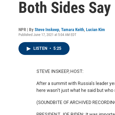
Both Sides Say 
NPR | By
Steve Inskeep
,
Tamara Keith
,
Lucian Kim
Published June 17, 2021 at 5:04 AM EDT
LISTEN
•
5:25
STEVE INSKEEP, HOST:
After a summit with Russia's leader ye
here wasn't just what he said but who s
(SOUNDBITE OF ARCHIVED RECORDIN
PRESIDENT JOE BIDEN: It was importan