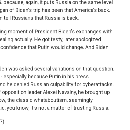
. because, again, it puts Russia on the same level
gan of Biden's trip has been that America's back.
n tell Russians that Russia is back.
ing moment of President Biden's exchanges with
ealing actually. He got testy, later apologized
 confidence that Putin would change. And Biden
iden was asked several variations on that question.
 - especially because Putin in his press
d he denied Russian culpability for cyberattacks.
opposition leader Alexei Navalny, he brought up
now, the classic whataboutism, seemingly
d, you know, it's not a matter of trusting Russia.
G)