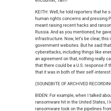
encounter, Tam?
KEITH: Well, he told reporters that he 
human rights concerns and pressing Puti
meant raising recent hacks and ransom
Russia. And as you mentioned, he gave P
infrastructure. Now, let's be clear, this i
government websites. But he said that 
cyberattacks, including things like ene
an agreement on that, nothing really ca
that there could be a U.S. response if
that it was in both of their self-interest
(SOUNDBITE OF ARCHIVED RECORDIN
BIDEN: For example, when I talked about 
ransomware hit in the United States, I 
ransomware took on the pipelines from 