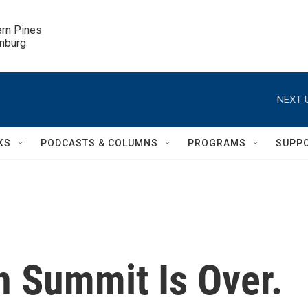
ern Pines

inburg
NEXT 
KS
PODCASTS & COLUMNS
PROGRAMS
SUPP
n Summit Is Over.