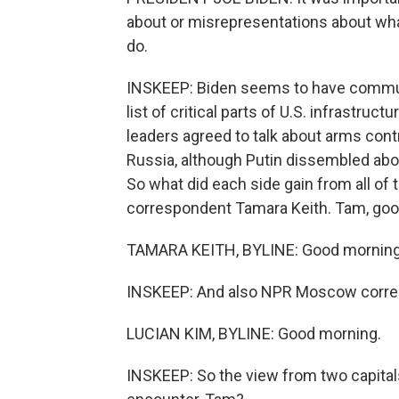
about or misrepresentations about wha
do.
INSKEEP: Biden seems to have communi
list of critical parts of U.S. infrastru
leaders agreed to talk about arms cont
Russia, although Putin dissembled abo
So what did each side gain from all of
correspondent Tamara Keith. Tam, goo
TAMARA KEITH, BYLINE: Good morning
INSKEEP: And also NPR Moscow corres
LUCIAN KIM, BYLINE: Good morning.
INSKEEP: So the view from two capital