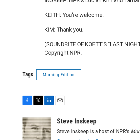
INSKEEP: NPR's Lucian Kim and Tamara 
KEITH: You're welcome.
KIM: Thank you.
(SOUNDBITE OF KOETT'S "LAST NIGHT O
Copyright NPR.
Tags
Morning Edition
F
T
L
E
a
w
i
m
c
i
n
a
Steve Inskeep
e
t
k
i
Steve Inskeep is a host of NPR's
Mor
b
t
e
l
o
e
d