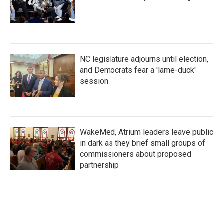
NC legislature adjourns until election,
and Democrats fear a 'lame-duck'
session
WakeMed, Atrium leaders leave public
in dark as they brief small groups of
commissioners about proposed
partnership