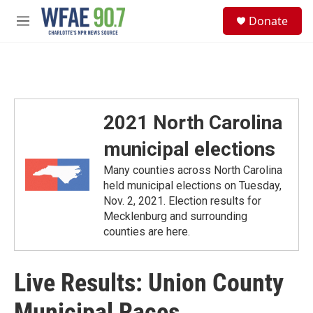
Skip to main content
S
Donate
e
M
a
e
r
n
c
u
h
u
e
2021 North Carolina
r
y
municipal elections
Many counties across North Carolina
held municipal elections on Tuesday,
Nov. 2, 2021. Election results for
Mecklenburg and surrounding
counties are here.
Live Results: Union County
Municipal Races