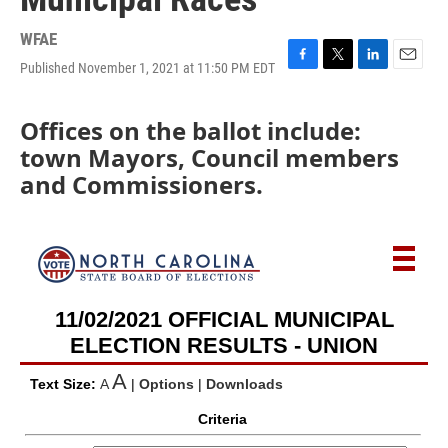
WFAE
Published November 1, 2021 at 11:50 PM EDT
F
T
L
E
a
w
i
m
c
i
n
a
Offices on the ballot include:
e
t
k
i
b
t
e
l
town Mayors, Council members
o
e
d
and Commissioners.
o
r
I
k
n