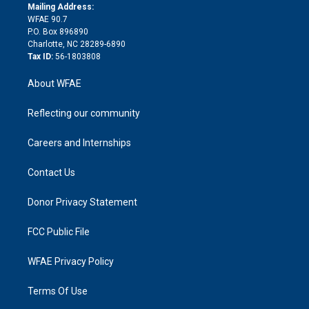
e
a
r
k
Mailing Address:
d
m
d
WFAE 90.7
i
P.O. Box 896890
n
Charlotte, NC 28289-6890
Tax ID:
56-1803808
About WFAE
Reflecting our community
Careers and Internships
Contact Us
Donor Privacy Statement
FCC Public File
WFAE Privacy Policy
Terms Of Use