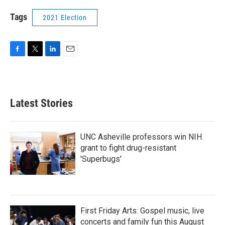
Tags
2021 Election
F
T
L
E
a
w
i
m
c
i
n
a
e
t
k
i
b
t
e
l
Latest Stories
o
e
d
o
r
I
k
n
UNC Asheville professors win NIH
grant to fight drug-resistant
'Superbugs'
First Friday Arts: Gospel music, live
concerts and family fun this August