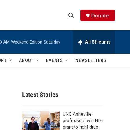
Donate
S
S
e
h
a
r
All Streams
00 AM
Weekend Edition Saturday
o
c
h
w
Q
ORT
ABOUT
EVENTS
NEWSLETTERS
u
S
e
r
e
y
a
Latest Stories
r
c
UNC Asheville
professors win NIH
h
grant to fight drug-