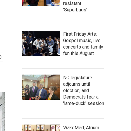
resistant
'Superbugs'
First Friday Arts:
Gospel music, live
concerts and family
fun this August
NC legislature
adjourns until
election, and
Democrats fear a
'lame-duck' session
WakeMed, Atrium