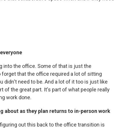
r everyone
g into the office. Some of that is just the
forget that the office required a lot of sitting
idn't need to be. And a lot of it too is just like
 of the great part. It's part of what people really
ting work done.
 about as they plan returns to in-person work
guring out this back to the office transition is