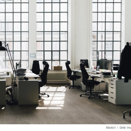
Maskot
/
Getty Im