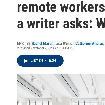
remote workers 
a writer asks: 
NPR | By
Rachel Martin
,
Lisa Weiner
,
Catherine Whelan
,
Published November 9, 2021 at 5:04 AM EST
LISTEN
•
6:54