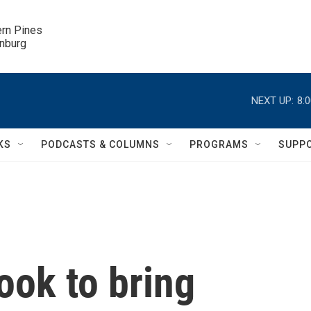
ern Pines

inburg
NEXT UP:
8:
KS
PODCASTS & COLUMNS
PROGRAMS
SUPP
ook to bring