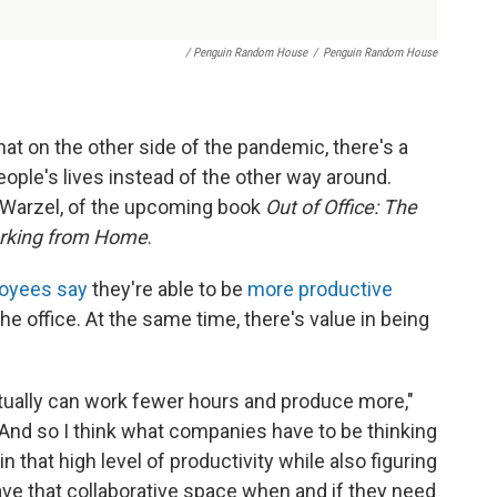
/ Penguin Random House
/
Penguin Random House
at on the other side of the pandemic, there's a
ople's lives instead of the other way around.
e Warzel, of the upcoming book
Out of Office: The
orking from Home
.
oyees say
they're able to be
more productive
e office. At the same time, there's value in being
ctually can work fewer hours and produce more,"
 "And so I think what companies have to be thinking
 that high level of productivity while also figuring
ave that collaborative space when and if they need