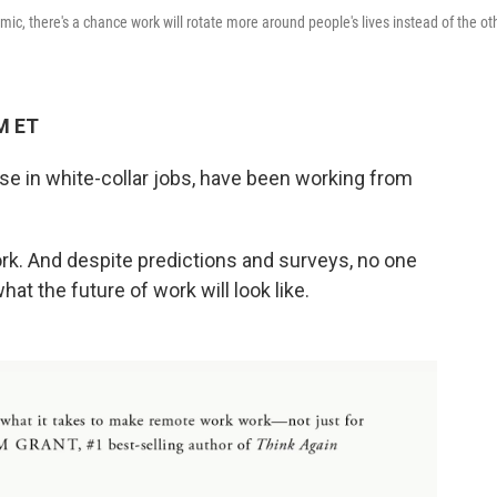
ic, there's a chance work will rotate more around people's lives instead of the ot
M ET
ose in white-collar jobs, have been working from
work. And despite predictions and surveys, no one
hat the future of work will look like.