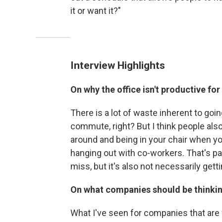
it or want it?"
Interview Highlights
On why the office isn't productive fo
There is a lot of waste inherent to goin
commute, right? But I think people also 
around and being in your chair when you d
hanging out with co-workers. That's part
miss, but it's also not necessarily get
On what companies should be thinking
What I've seen for companies that are fi