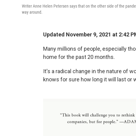
Writer Anne Helen Petersen says that on the other side of the pandem
way around.
Updated November 9, 2021 at 2:42 P
Many millions of people, especially th
home for the past 20 months.
It's a radical change in the nature of 
knows for sure how long it will last or w