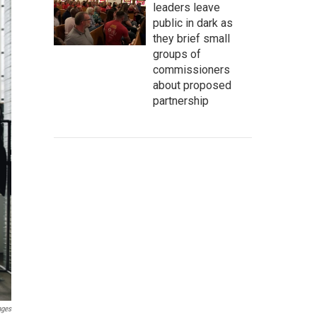
leaders leave
public in dark as
they brief small
groups of
commissioners
about proposed
partnership
ages