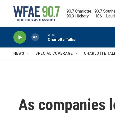
Skip to main content
90.7 Charlotte   93.7 South
90.3 Hickory      106.1 Laur
WFAE
Charlotte Talks
NEWS
SPECIAL COVERAGE
CHARLOTTE TAL
As companies l