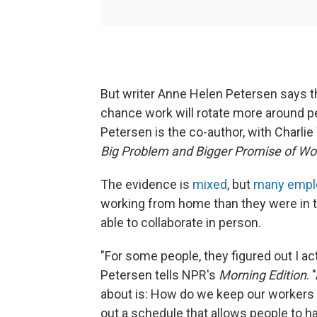
But writer Anne Helen Petersen says th
chance work will rotate more around pe
Petersen is the co-author, with Charli
Big Problem and Bigger Promise of W
The evidence is
mixed
, but
many empl
working from home than they were in th
able to collaborate in person.
"For some people, they figured out I a
Petersen tells NPR's
Morning Edition
.
about is: How do we keep our workers in
out a schedule that allows people to h