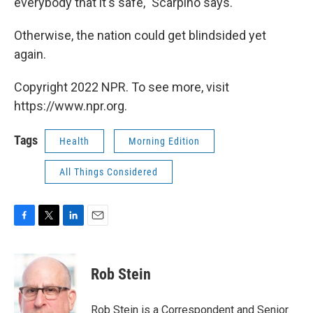
everybody that it's safe," Scarpino says.
Otherwise, the nation could get blindsided yet
again.
Copyright 2022 NPR. To see more, visit
https://www.npr.org.
Tags
Health
Morning Edition
All Things Considered
F
T
L
E
a
w
i
m
c
i
n
a
e
t
k
i
Rob Stein
b
t
e
l
o
e
d
o
r
I
Rob Stein is a Correspondent and Senior