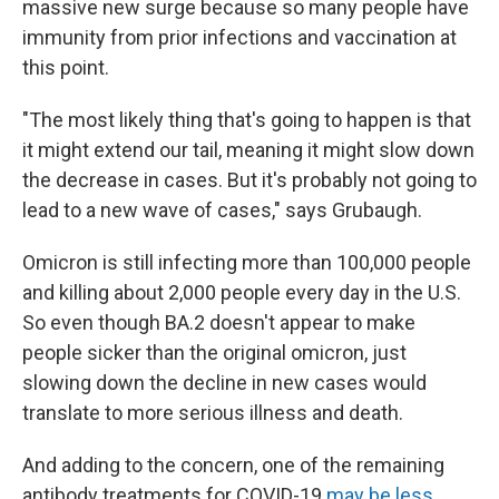
massive new surge because so many people have
immunity from prior infections and vaccination at
this point.
"The most likely thing that's going to happen is that
it might extend our tail, meaning it might slow down
the decrease in cases. But it's probably not going to
lead to a new wave of cases," says Grubaugh.
Omicron is still infecting more than 100,000 people
and killing about 2,000 people every day in the U.S.
So even though BA.2 doesn't appear to make
people sicker than the original omicron, just
slowing down the decline in new cases would
translate to more serious illness and death.
And adding to the concern, one of the remaining
antibody treatments for COVID-19
may be less