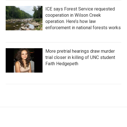
ICE says Forest Service requested
cooperation in Wilson Creek
operation. Here’s how law
enforcement in national forests works
More pretrial hearings draw murder
trial closer in killing of UNC student
Faith Hedgepeth