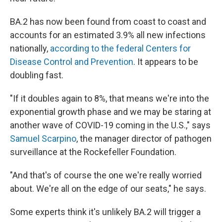
BA.2 has now been found from coast to coast and
accounts for an estimated 3.9% all new infections
nationally,
according to the federal Centers for
Disease Control and Prevention
. It appears to be
doubling fast.
"If it doubles again to 8%, that means we're into the
exponential growth phase and we may be staring at
another wave of COVID-19 coming in the U.S.," says
Samuel Scarpino
, the manager director of pathogen
surveillance at the Rockefeller Foundation.
"And that's of course the one we're really worried
about. We're all on the edge of our seats," he says.
Some experts think it's unlikely BA.2 will trigger a