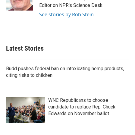
k
n
Editor on NPR's Science Desk.
See stories by Rob Stein
Latest Stories
Budd pushes federal ban on intoxicating hemp products,
citing risks to children
WNC Republicans to choose
candidate to replace Rep. Chuck
Edwards on November ballot