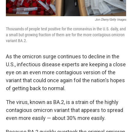
Jon Cherry/Getty Images
Thousands of people test positive for the coronavirus in the U.S. daily, and
a small but growing fraction of them are for the more contagious omicron
variant BA.2.
As the omicron surge continues to decline in the
U.S., infectious disease experts are keeping a close
eye on an even more contagious version of the
variant that could once again foil the nation's hopes
of getting back to normal.
The virus, known as BA.2, is a strain of the highly
contagious omicron variant that appears to spread
even more easily — about 30% more easily.
Because BA.2 quickly overtook the original omicron