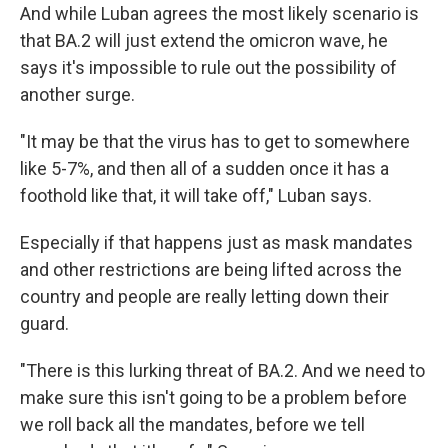
And while Luban agrees the most likely scenario is
that BA.2 will just extend the omicron wave, he
says it's impossible to rule out the possibility of
another surge.
"It may be that the virus has to get to somewhere
like 5-7%, and then all of a sudden once it has a
foothold like that, it will take off," Luban says.
Especially if that happens just as mask mandates
and other restrictions are being lifted across the
country and people are really letting down their
guard.
"There is this lurking threat of BA.2. And we need to
make sure this isn't going to be a problem before
we roll back all the mandates, before we tell