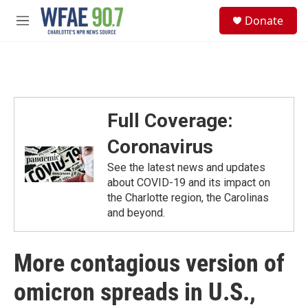
Skip to main content
S
Donate
e
M
a
e
r
n
c
u
h
u
e
Full Coverage:
r
y
Coronavirus
See the latest news and updates
about COVID-19 and its impact on
the Charlotte region, the Carolinas
and beyond.
More contagious version of
omicron spreads in U.S.,