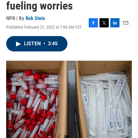
fueling worries
NPR | By
Rob Stein
Published February 21, 2022 at 7:00 AM EST
F
T
L
E
a
w
i
m
c
i
n
a
LISTEN
•
3:45
e
t
k
i
b
t
e
l
o
e
d
o
r
I
k
n