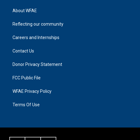
About WFAE
Reflecting our community
Careers and Internships
Contact Us
Donor Privacy Statement
FCC Public File
WFAE Privacy Policy
Terms Of Use