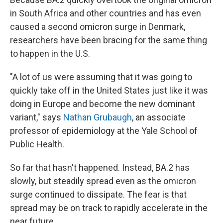
in South Africa and other countries and has even
caused a second omicron surge in Denmark,
researchers have been bracing for the same thing
to happen in the U.S.
"A lot of us were assuming that it was going to
quickly take off in the United States just like it was
doing in Europe and become the new dominant
variant," says
Nathan Grubaugh
, an associate
professor of epidemiology at the Yale School of
Public Health.
So far that hasn't happened. Instead, BA.2 has
slowly, but steadily spread even as the omicron
surge continued to dissipate. The fear is that
spread may be on track to rapidly accelerate in the
near future.