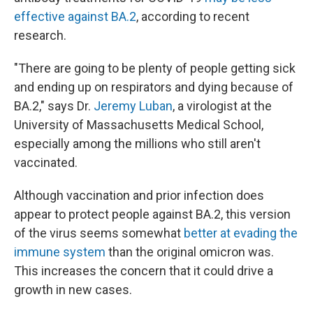
effective against BA.2
, according to recent
research.
"There are going to be plenty of people getting sick
and ending up on respirators and dying because of
BA.2," says Dr.
Jeremy Luban
, a virologist at the
University of Massachusetts Medical School,
especially among the millions who still aren't
vaccinated.
Although vaccination and prior infection does
appear to protect people against BA.2, this version
of the virus seems somewhat
better at evading the
immune system
than the original omicron was.
This increases the concern that it could drive a
growth in new cases.