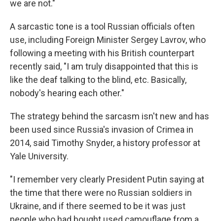
we are not."
A sarcastic tone is a tool Russian officials often
use, including Foreign Minister Sergey Lavrov, who
following a meeting with his British counterpart
recently said, "I am truly disappointed that this is
like the deaf talking to the blind, etc. Basically,
nobody's hearing each other."
The strategy behind the sarcasm isn't new and has
been used since Russia's invasion of Crimea in
2014, said Timothy Snyder, a history professor at
Yale University.
"I remember very clearly President Putin saying at
the time that there were no Russian soldiers in
Ukraine, and if there seemed to be it was just
people who had bought used camouflage from a