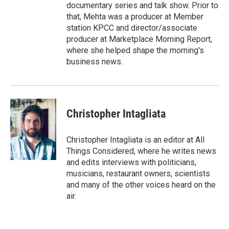
documentary series and talk show. Prior to
that, Mehta was a producer at Member
station KPCC and director/associate
producer at Marketplace Morning Report,
where she helped shape the morning's
business news.
Christopher Intagliata
Christopher Intagliata is an editor at All
Things Considered, where he writes news
and edits interviews with politicians,
musicians, restaurant owners, scientists
and many of the other voices heard on the
air.