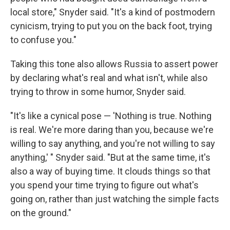
local store," Snyder said. "It's a kind of postmodern
cynicism, trying to put you on the back foot, trying
to confuse you."
Taking this tone also allows Russia to assert power
by declaring what's real and what isn't, while also
trying to throw in some humor, Snyder said.
"It's like a cynical pose — 'Nothing is true. Nothing
is real. We're more daring than you, because we're
willing to say anything, and you're not willing to say
anything,' " Snyder said. "But at the same time, it's
also a way of buying time. It clouds things so that
you spend your time trying to figure out what's
going on, rather than just watching the simple facts
on the ground."