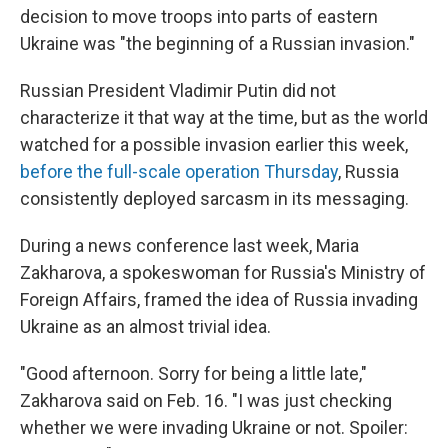
decision to move troops into parts of eastern
Ukraine was "the beginning of a Russian invasion."
Russian President Vladimir Putin did not
characterize it that way at the time, but as the world
watched for a possible invasion earlier this week,
before the full-scale operation Thursday
, Russia
consistently deployed sarcasm in its messaging.
During a news conference last week, Maria
Zakharova, a spokeswoman for Russia's Ministry of
Foreign Affairs, framed the idea of Russia invading
Ukraine as an almost trivial idea.
"Good afternoon. Sorry for being a little late,"
Zakharova said on Feb. 16. "I was just checking
whether we were invading Ukraine or not. Spoiler: