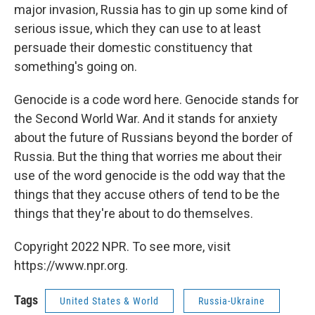
major invasion, Russia has to gin up some kind of
serious issue, which they can use to at least
persuade their domestic constituency that
something's going on.
Genocide is a code word here. Genocide stands for
the Second World War. And it stands for anxiety
about the future of Russians beyond the border of
Russia. But the thing that worries me about their
use of the word genocide is the odd way that the
things that they accuse others of tend to be the
things that they're about to do themselves.
Copyright 2022 NPR. To see more, visit
https://www.npr.org.
Tags
United States & World
Russia-Ukraine