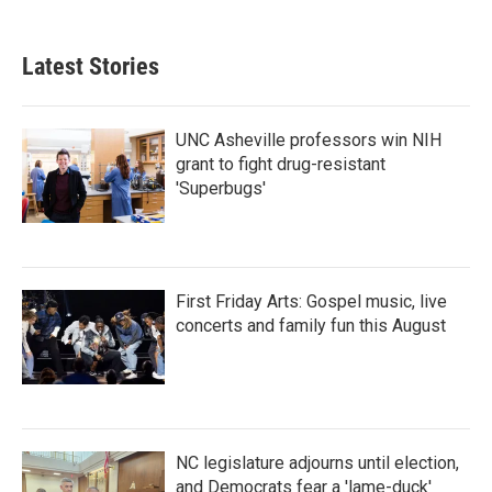
Latest Stories
UNC Asheville professors win NIH
grant to fight drug-resistant
'Superbugs'
First Friday Arts: Gospel music, live
concerts and family fun this August
NC legislature adjourns until election,
and Democrats fear a 'lame-duck'