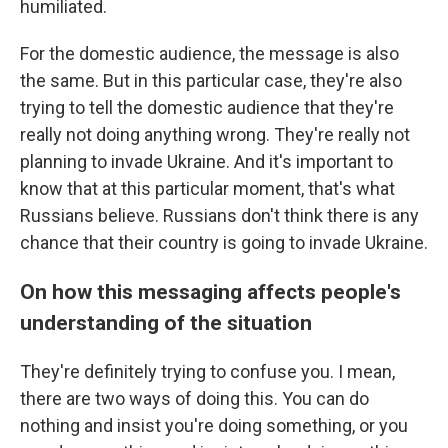
humiliated.
For the domestic audience, the message is also
the same. But in this particular case, they're also
trying to tell the domestic audience that they're
really not doing anything wrong. They're really not
planning to invade Ukraine. And it's important to
know that at this particular moment, that's what
Russians believe. Russians don't think there is any
chance that their country is going to invade Ukraine.
On how this messaging affects people's
understanding of the situation
They're definitely trying to confuse you. I mean,
there are two ways of doing this. You can do
nothing and insist you're doing something, or you