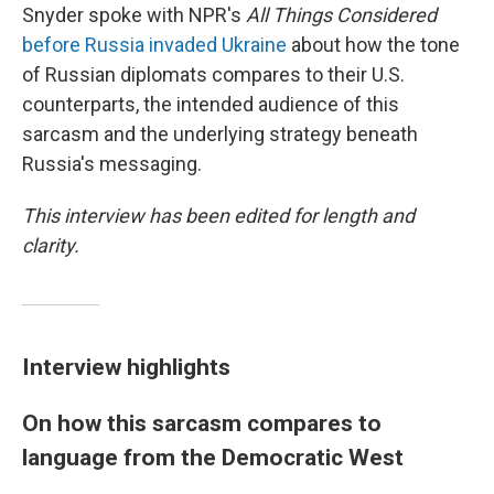
Snyder spoke with NPR's
All Things Considered
before Russia invaded Ukraine
about how the tone
of Russian diplomats compares to their U.S.
counterparts, the intended audience of this
sarcasm and the underlying strategy beneath
Russia's messaging.
This interview has been edited for length and
clarity.
Interview highlights
On how this sarcasm compares to
language from the Democratic West