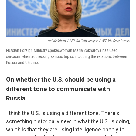
Yuri Kadobnov / AFP Via Getty Images
/
AFP Via Getty Images
Russian Foreign Ministry spokeswoman Maria Zakharova has used
sarcasm when addressing serious topics including the relations between
Russia and Ukraine.
On whether the U.S. should be using a
different tone to communicate with
Russia
I think the U.S. is using a different tone. There's
something historically new in what the U.S. is doing,
which is that they are using intelligence openly to