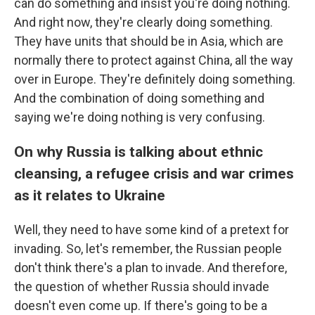
can do something and insist you're doing nothing.
And right now, they're clearly doing something.
They have units that should be in Asia, which are
normally there to protect against China, all the way
over in Europe. They're definitely doing something.
And the combination of doing something and
saying we're doing nothing is very confusing.
On why Russia is talking about ethnic
cleansing, a refugee crisis and war crimes
as it relates to Ukraine
Well, they need to have some kind of a pretext for
invading. So, let's remember, the Russian people
don't think there's a plan to invade. And therefore,
the question of whether Russia should invade
doesn't even come up. If there's going to be a