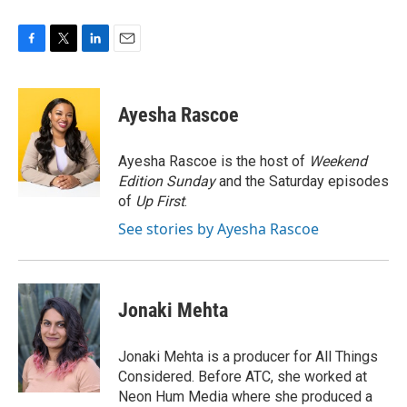
F
T
L
E
a
w
i
m
c
i
n
a
e
t
k
i
Ayesha Rascoe
b
t
e
l
o
e
d
o
r
I
Ayesha Rascoe is the host of
Weekend
k
n
Edition Sunday
and the Saturday episodes
of
Up First
.
See stories by Ayesha Rascoe
Jonaki Mehta
Jonaki Mehta is a producer for All Things
Considered. Before ATC, she worked at
Neon Hum Media where she produced a