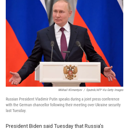
k
n
Mikhail Klimentyev
/
Sputnik/AFP Via Getty Images
Russian President Vladimir Putin speaks during a joint press conference
with the German chancellor following their meeting over Ukraine security
last Tuesday.
President Biden said Tuesday that Russia's