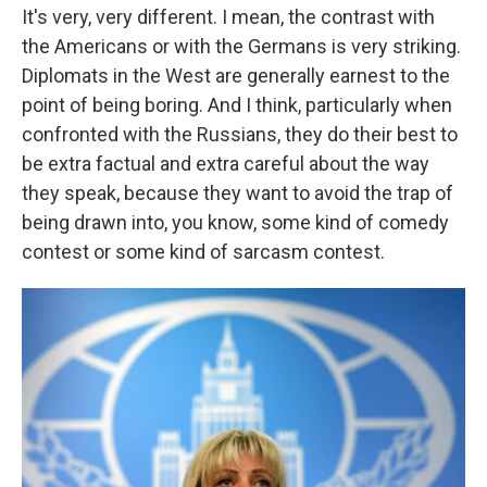
It's very, very different. I mean, the contrast with
the Americans or with the Germans is very striking.
Diplomats in the West are generally earnest to the
point of being boring. And I think, particularly when
confronted with the Russians, they do their best to
be extra factual and extra careful about the way
they speak, because they want to avoid the trap of
being drawn into, you know, some kind of comedy
contest or some kind of sarcasm contest.