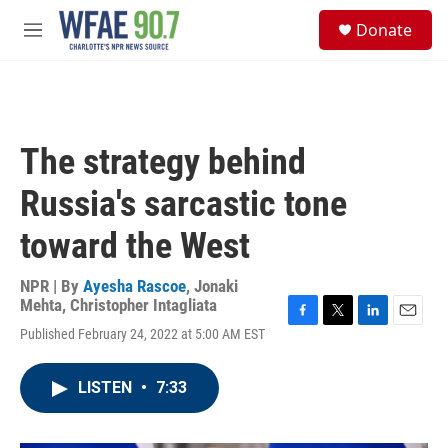
Skip to main content
S
Donate
e
M
a
e
r
n
c
u
h
u
The strategy behind
e
r
Russia's sarcastic tone
y
toward the West
NPR | By
Ayesha Rascoe
,
Jonaki
Mehta
,
Christopher Intagliata
F
T
L
E
Published February 24, 2022 at 5:00 AM EST
a
w
i
m
c
i
n
a
e
t
k
i
LISTEN
•
7:33
b
t
e
l
o
e
d
o
r
I