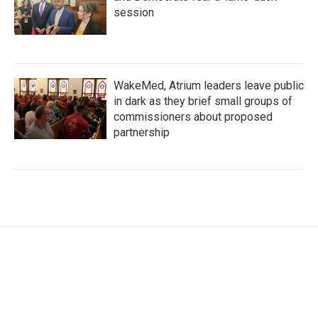
session
WakeMed, Atrium leaders leave public
in dark as they brief small groups of
commissioners about proposed
partnership