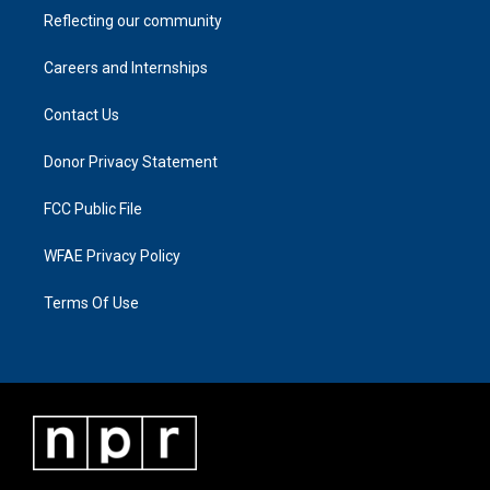
Reflecting our community
Careers and Internships
Contact Us
Donor Privacy Statement
FCC Public File
WFAE Privacy Policy
Terms Of Use