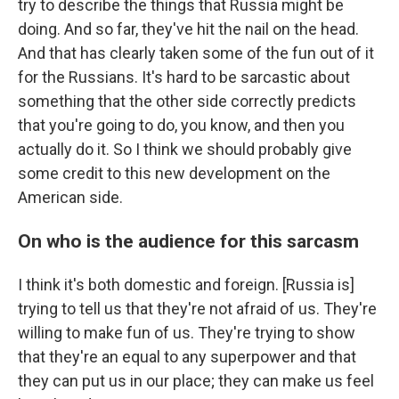
try to describe the things that Russia might be
doing. And so far, they've hit the nail on the head.
And that has clearly taken some of the fun out of it
for the Russians. It's hard to be sarcastic about
something that the other side correctly predicts
that you're going to do, you know, and then you
actually do it. So I think we should probably give
some credit to this new development on the
American side.
On who is the audience for this sarcasm
I think it's both domestic and foreign. [Russia is]
trying to tell us that they're not afraid of us. They're
willing to make fun of us. They're trying to show
that they're an equal to any superpower and that
they can put us in our place; they can make us feel