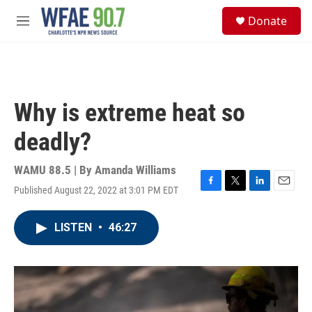
Skip to main content
S
Donate
e
M
a
e
r
n
c
u
h
u
Why is extreme heat so
e
r
deadly?
y
WAMU 88.5 | By
Amanda Williams
Published August 22, 2022 at 3:01 PM EDT
F
T
L
E
a
w
i
m
c
i
n
a
LISTEN
•
46:27
e
t
k
i
b
t
e
l
o
e
d
o
r
I
k
n