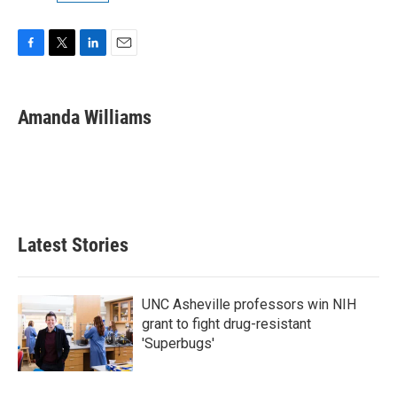
F
T
L
E
a
w
i
m
c
i
n
a
e
t
k
i
Amanda Williams
b
t
e
l
o
e
d
o
r
I
k
n
Latest Stories
UNC Asheville professors win NIH
grant to fight drug-resistant
'Superbugs'