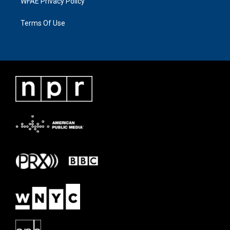
WFAE Privacy Policy
Terms Of Use