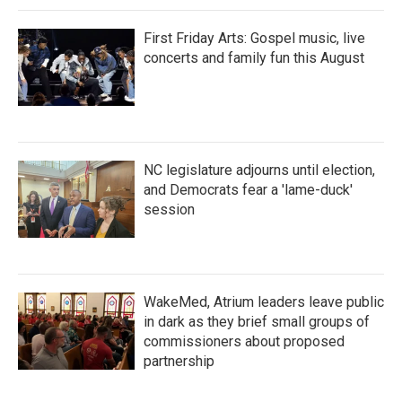
First Friday Arts: Gospel music, live
concerts and family fun this August
NC legislature adjourns until election,
and Democrats fear a 'lame-duck'
session
WakeMed, Atrium leaders leave public
in dark as they brief small groups of
commissioners about proposed
partnership