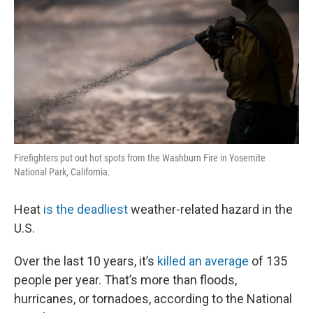
Firefighters put out hot spots from the Washburn Fire in Yosemite
National Park, California.
Heat
is the deadliest
weather-related hazard in the
U.S.
Over the last 10 years, it’s
killed an average
of 135
people per year. That’s more than floods,
hurricanes, or tornadoes, according to the National