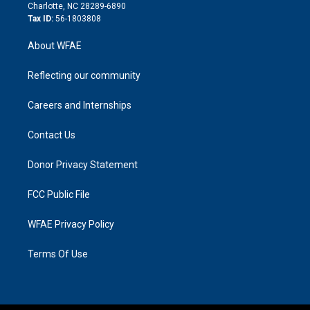
n
Charlotte, NC 28289-6890
Tax ID:
56-1803808
About WFAE
Reflecting our community
Careers and Internships
Contact Us
Donor Privacy Statement
FCC Public File
WFAE Privacy Policy
Terms Of Use