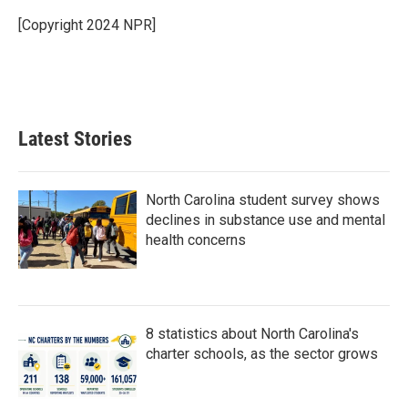
[Copyright 2024 NPR]
Latest Stories
North Carolina student survey shows
declines in substance use and mental
health concerns
8 statistics about North Carolina's
charter schools, as the sector grows