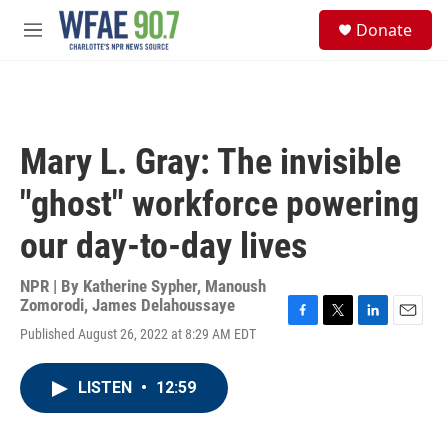
Skip to main content
S
Donate
e
M
a
e
r
n
c
u
h
u
Mary L. Gray: The invisible
e
r
"ghost" workforce powering
y
our day-to-day lives
NPR | By
Katherine Sypher
,
Manoush
Zomorodi
,
James Delahoussaye
F
T
L
E
Published August 26, 2022 at 8:29 AM EDT
a
w
i
m
c
i
n
a
e
t
k
i
LISTEN
•
12:59
b
t
e
l
o
e
d
o
r
I