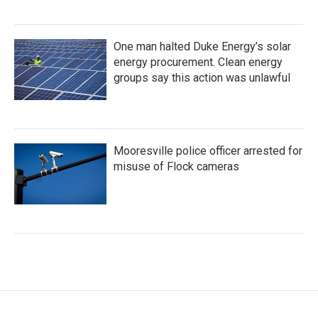
One man halted Duke Energy’s solar
energy procurement. Clean energy
groups say this action was unlawful
Mooresville police officer arrested for
misuse of Flock cameras