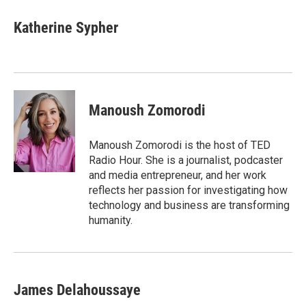
c
i
n
a
e
t
k
i
Katherine Sypher
b
t
e
l
o
e
d
o
r
I
k
n
Manoush Zomorodi
Manoush Zomorodi is the host of TED
Radio Hour. She is a journalist, podcaster
and media entrepreneur, and her work
reflects her passion for investigating how
technology and business are transforming
humanity.
James Delahoussaye