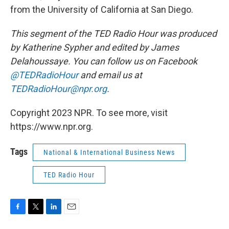
from the University of California at San Diego.
This segment of the TED Radio Hour was produced
by Katherine Sypher and edited by James
Delahoussaye. You can follow us on Facebook
@TEDRadioHour
and email us at
TEDRadioHour@npr.org
.
Copyright 2023 NPR. To see more, visit
https://www.npr.org.
Tags
National & International Business News
TED Radio Hour
F
T
L
E
a
w
i
m