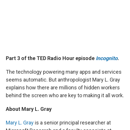
Part 3 of the TED Radio Hour episode
Incognito
.
The technology powering many apps and services
seems automatic. But anthropologist Mary L. Gray
explains how there are millions of hidden workers
behind the screen who are key to making it all work.
About Mary L. Gray
Mary L. Gray
is a senior principal researcher at