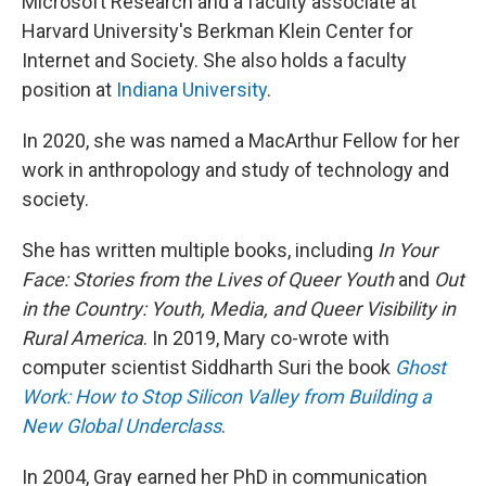
Microsoft Research and a faculty associate at
Harvard University's Berkman Klein Center for
Internet and Society. She also holds a faculty
position at
Indiana University
.
In 2020, she was named a MacArthur Fellow for her
work in anthropology and study of technology and
society.
She has written multiple books, including
In Your
Face: Stories from the Lives of Queer Youth
and
Out
in the Country: Youth, Media, and Queer Visibility in
Rural America
. In 2019, Mary co-wrote with
computer scientist Siddharth Suri the book
Ghost
Work: How to Stop Silicon Valley from Building a
New Global Underclass
.
In 2004, Gray earned her PhD in communication