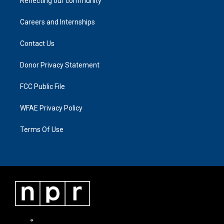
Reflecting our community
Careers and Internships
Contact Us
Donor Privacy Statement
FCC Public File
WFAE Privacy Policy
Terms Of Use