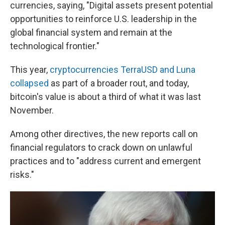
currencies, saying, "Digital assets present potential
opportunities to reinforce U.S. leadership in the
global financial system and remain at the
technological frontier."
This year,
cryptocurrencies TerraUSD and Luna
collapsed
as part of a broader rout, and today,
bitcoin's value is about a third of what it was last
November.
Among other directives, the new reports call on
financial regulators to crack down on unlawful
practices and to "address current and emergent
risks."