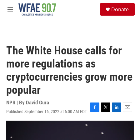
Skip to main content
S
Donate
e
M
a
e
r
n
c
u
h
u
The White House calls for
e
r
more regulations as
y
cryptocurrencies grow more
popular
NPR | By
David Gura
Published September 16, 2022 at 6:00 AM EDT
F
T
L
E
a
w
i
m
c
i
n
a
e
t
k
i
b
t
e
l