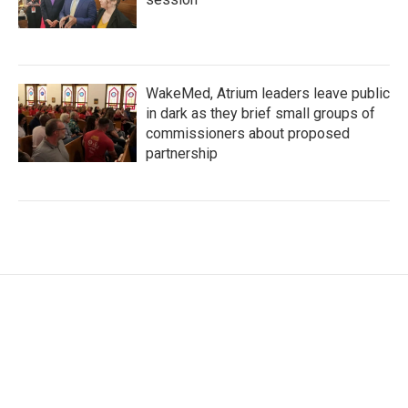
WakeMed, Atrium leaders leave public
in dark as they brief small groups of
commissioners about proposed
partnership