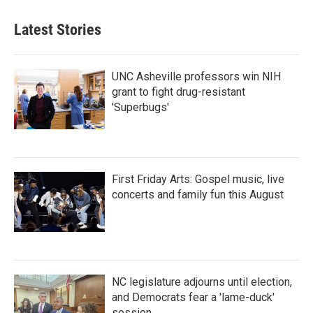
Latest Stories
UNC Asheville professors win NIH
grant to fight drug-resistant
'Superbugs'
First Friday Arts: Gospel music, live
concerts and family fun this August
NC legislature adjourns until election,
and Democrats fear a 'lame-duck'
session