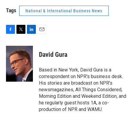
Tags
National & International Business News
F
T
L
E
a
w
i
m
c
i
n
a
e
t
k
i
David Gura
b
t
e
l
o
e
d
o
r
I
Based in New York, David Gura is a
k
n
correspondent on NPR's business desk.
His stories are broadcast on NPR's
newsmagazines, All Things Considered,
Morning Edition and Weekend Edition, and
he regularly guest hosts 1A, a co-
production of NPR and WAMU.