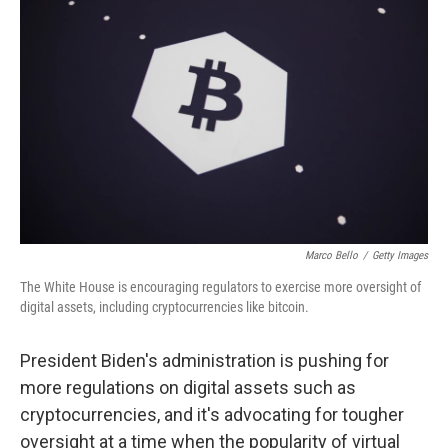
o
e
d
o
r
I
k
n
Marco Bello
/
Getty Images
The White House is encouraging regulators to exercise more oversight of
digital assets, including cryptocurrencies like bitcoin.
President Biden's administration is pushing for
more regulations on digital assets such as
cryptocurrencies, and it's advocating for tougher
oversight at a time when the popularity of virtual