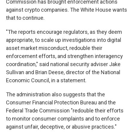
Commission has brought enforcement actions
against crypto companies. The White House wants
that to continue.
"The reports encourage regulators, as they deem
appropriate, to scale up investigations into digital
asset market misconduct, redouble their
enforcement efforts, and strengthen interagency
coordination," said national security adviser Jake
Sullivan and Brian Deese, director of the National
Economic Council, in a statement.
The administration also suggests that the
Consumer Financial Protection Bureau and the
Federal Trade Commission "redouble their efforts
to monitor consumer complaints and to enforce
against unfair, deceptive, or abusive practices."