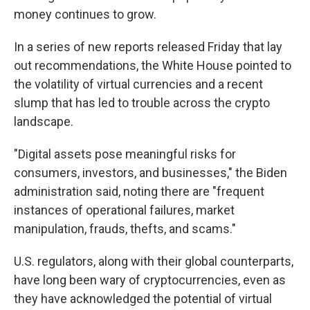
money continues to grow.
In a series of new reports released Friday that lay
out recommendations, the White House pointed to
the volatility of virtual currencies and a recent
slump that has led to trouble across the crypto
landscape.
"Digital assets pose meaningful risks for
consumers, investors, and businesses," the Biden
administration said, noting there are "frequent
instances of operational failures, market
manipulation, frauds, thefts, and scams."
U.S. regulators, along with their global counterparts,
have long been wary of cryptocurrencies, even as
they have acknowledged the potential of virtual