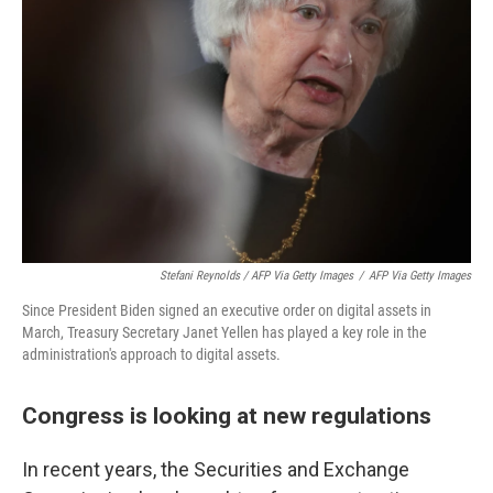
Stefani Reynolds / AFP Via Getty Images
/
AFP Via Getty Images
Since President Biden signed an executive order on digital assets in
March, Treasury Secretary Janet Yellen has played a key role in the
administration's approach to digital assets.
Congress is looking at new regulations
In recent years, the Securities and Exchange