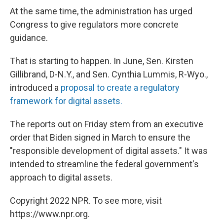
At the same time, the administration has urged
Congress to give regulators more concrete
guidance.
That is starting to happen. In June, Sen. Kirsten
Gillibrand, D-N.Y., and Sen. Cynthia Lummis, R-Wyo.,
introduced a
proposal to create a regulatory
framework for digital assets.
The reports out on Friday stem from an executive
order that Biden signed in March to ensure the
"responsible development of digital assets." It was
intended to streamline the federal government's
approach to digital assets.
Copyright 2022 NPR. To see more, visit
https://www.npr.org.