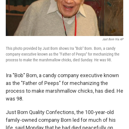
k
n
Just Born Via AP
This photo provided by Just Born shows Ira "Bob" Born. Born, a candy
company executive known as the "Father of Peeps" for mechanizing the
process to make the marshmallow chicks, died Sunday. He was 98.
Ira "Bob" Born, a candy company executive known
as the "Father of Peeps" for mechanizing the
process to make marshmallow chicks, has died. He
was 98.
Just Born Quality Confections, the 100-year-old
family-owned company Born led for much of his
life, said Monday that he had died peacefully on