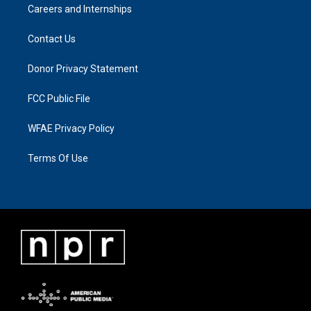
Careers and Internships
Contact Us
Donor Privacy Statement
FCC Public File
WFAE Privacy Policy
Terms Of Use