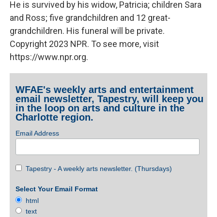
He is survived by his widow, Patricia; children Sara
and Ross; five grandchildren and 12 great-
grandchildren. His funeral will be private.
Copyright 2023 NPR. To see more, visit
https://www.npr.org.
WFAE's weekly arts and entertainment
email newsletter, Tapestry, will keep you
in the loop on arts and culture in the
Charlotte region.
Email Address
Tapestry - A weekly arts newsletter. (Thursdays)
Select Your Email Format
html
text