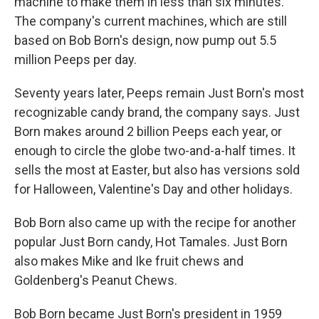
machine to make them in less than six minutes.
The company's current machines, which are still
based on Bob Born's design, now pump out 5.5
million Peeps per day.
Seventy years later, Peeps remain Just Born's most
recognizable candy brand, the company says. Just
Born makes around 2 billion Peeps each year, or
enough to circle the globe two-and-a-half times. It
sells the most at Easter, but also has versions sold
for Halloween, Valentine's Day and other holidays.
Bob Born also came up with the recipe for another
popular Just Born candy, Hot Tamales. Just Born
also makes Mike and Ike fruit chews and
Goldenberg's Peanut Chews.
Bob Born became Just Born's president in 1959