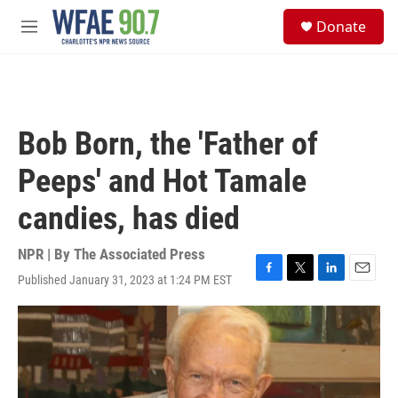
Skip to main content
S
Donate
e
M
a
e
r
n
c
u
h
u
Bob Born, the 'Father of
e
r
Peeps' and Hot Tamale
y
candies, has died
NPR | By
The Associated Press
Published January 31, 2023 at 1:24 PM EST
F
T
L
E
a
w
i
m
c
i
n
a
e
t
k
i
b
t
e
l
o
e
d
o
r
I