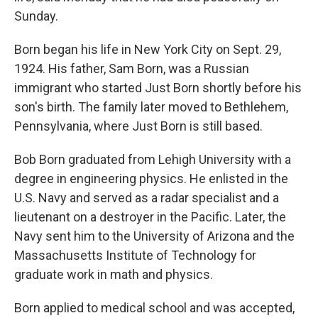
Sunday.
Born began his life in New York City on Sept. 29,
1924. His father, Sam Born, was a Russian
immigrant who started Just Born shortly before his
son's birth. The family later moved to Bethlehem,
Pennsylvania, where Just Born is still based.
Bob Born graduated from Lehigh University with a
degree in engineering physics. He enlisted in the
U.S. Navy and served as a radar specialist and a
lieutenant on a destroyer in the Pacific. Later, the
Navy sent him to the University of Arizona and the
Massachusetts Institute of Technology for
graduate work in math and physics.
Born applied to medical school and was accepted,