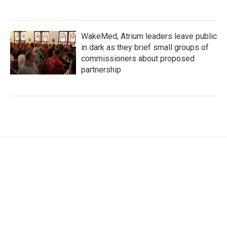
WakeMed, Atrium leaders leave public
in dark as they brief small groups of
commissioners about proposed
partnership