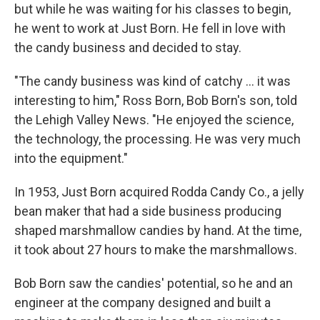
but while he was waiting for his classes to begin,
he went to work at Just Born. He fell in love with
the candy business and decided to stay.
"The candy business was kind of catchy ... it was
interesting to him," Ross Born, Bob Born's son, told
the Lehigh Valley News. "He enjoyed the science,
the technology, the processing. He was very much
into the equipment."
In 1953, Just Born acquired Rodda Candy Co., a jelly
bean maker that had a side business producing
shaped marshmallow candies by hand. At the time,
it took about 27 hours to make the marshmallows.
Bob Born saw the candies' potential, so he and an
engineer at the company designed and built a