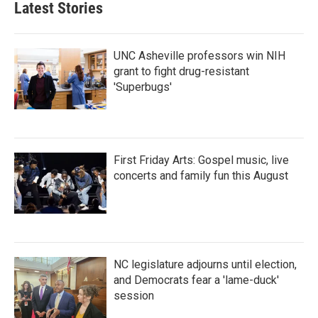
Latest Stories
UNC Asheville professors win NIH
grant to fight drug-resistant
'Superbugs'
First Friday Arts: Gospel music, live
concerts and family fun this August
NC legislature adjourns until election,
and Democrats fear a 'lame-duck'
session