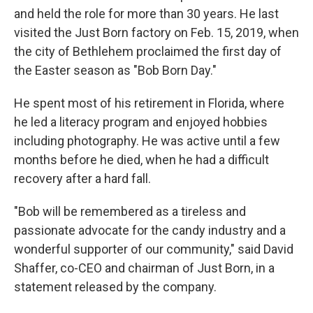
and held the role for more than 30 years. He last
visited the Just Born factory on Feb. 15, 2019, when
the city of Bethlehem proclaimed the first day of
the Easter season as "Bob Born Day."
He spent most of his retirement in Florida, where
he led a literacy program and enjoyed hobbies
including photography. He was active until a few
months before he died, when he had a difficult
recovery after a hard fall.
"Bob will be remembered as a tireless and
passionate advocate for the candy industry and a
wonderful supporter of our community," said David
Shaffer, co-CEO and chairman of Just Born, in a
statement released by the company.