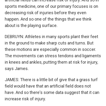
sports medicine, one of our primary focuses is on
decreasing risk of injuries before they even
happen. And so one of the things that we think
about is the playing surface.
DEBRUYN: Athletes in many sports plant their feet
in the ground to make sharp cuts and turns. But
these motions are especially common in soccer.
The movements can stress tendons and ligaments
in knees and ankles, putting them at risk for injury,
says James.
JAMES: There is a little bit of give that a grass turf
field would have that an artificial field does not
have. And so there's some data suggest that it can
increase risk of injury.