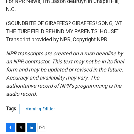
For NPR News, I'm Jason deBruyn in Chapel Hill,
N.C.
(SOUNDBITE OF GIRAFFES? GIRAFFES! SONG, "AT
THE TURF FIELD BEHIND MY PARENTS' HOUSE"
Transcript provided by NPR, Copyright NPR.
NPR transcripts are created on a rush deadline by
an NPR contractor. This text may not be in its final
form and may be updated or revised in the future.
Accuracy and availability may vary. The
authoritative record of NPR’s programming is the
audio record.
Tags
Morning Edition