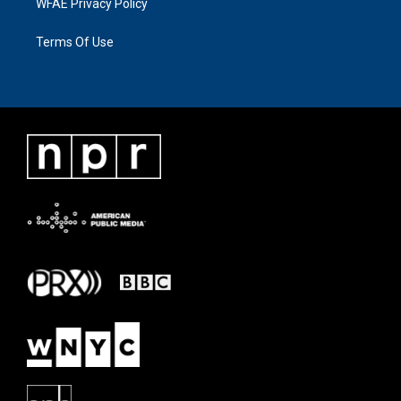
WFAE Privacy Policy
Terms Of Use