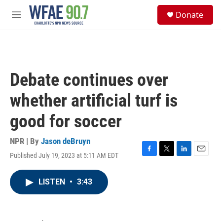
Skip to main content
S
Donate
e
M
a
e
r
n
c
u
h
u
Debate continues over
e
r
whether artificial turf is
y
good for soccer
NPR | By
Jason deBruyn
Published July 19, 2023 at 5:11 AM EDT
F
T
L
E
a
w
i
m
c
i
n
a
LISTEN
•
3:43
e
t
k
i
b
t
e
l
o
e
d
o
r
I