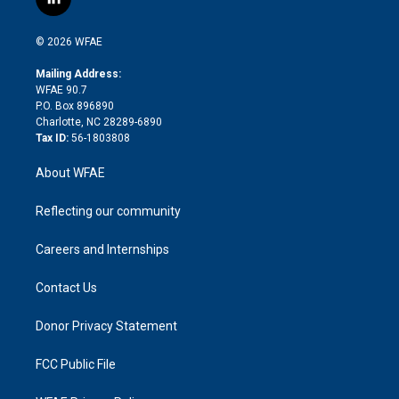
l
t
t
t
e
p
e
i
t
a
u
a
b
b
n
e
g
b
d
o
o
© 2026 WFAE
k
r
r
e
s
a
o
e
a
r
k
Mailing Address:
d
m
d
WFAE 90.7
i
P.O. Box 896890
n
Charlotte, NC 28289-6890
Tax ID:
56-1803808
About WFAE
Reflecting our community
Careers and Internships
Contact Us
Donor Privacy Statement
FCC Public File