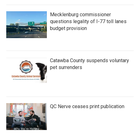
Mecklenburg commissioner
questions legality of I-77 toll lanes
budget provision
Catawba County suspends voluntary
pet surrenders
QC Nerve ceases print publication