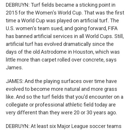
DEBRUYN: Turf fields became a sticking point in
2015 for the Women's World Cup. That was the first
time a World Cup was played on artificial turf. The
U.S. women's team sued, and going forward, FIFA
has banned artificial services in all World Cups. Still,
artificial turf has evolved dramatically since the
days of the old Astrodome in Houston, which was
little more than carpet rolled over concrete, says
James.
JAMES: And the playing surfaces over time have
evolved to become more natural and more grass
like. And so the turf fields that you'd encounter on a
collegiate or professional athletic field today are
very different than they were 20 or 30 years ago.
DEBRUYN: At least six Major League soccer teams