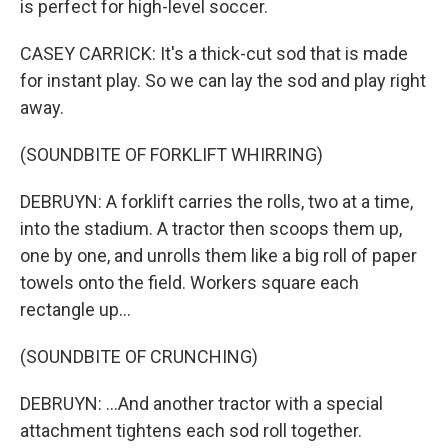
is perfect for high-level soccer.
CASEY CARRICK: It's a thick-cut sod that is made
for instant play. So we can lay the sod and play right
away.
(SOUNDBITE OF FORKLIFT WHIRRING)
DEBRUYN: A forklift carries the rolls, two at a time,
into the stadium. A tractor then scoops them up,
one by one, and unrolls them like a big roll of paper
towels onto the field. Workers square each
rectangle up...
(SOUNDBITE OF CRUNCHING)
DEBRUYN: ...And another tractor with a special
attachment tightens each sod roll together.