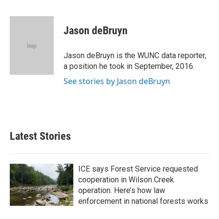
F
T
L
E
a
w
i
m
c
i
n
a
e
t
k
i
Jason deBruyn
b
t
e
l
o
e
d
o
r
I
Jason deBruyn is the WUNC data reporter,
k
n
a position he took in September, 2016.
See stories by Jason deBruyn
Latest Stories
ICE says Forest Service requested
cooperation in Wilson Creek
operation. Here’s how law
enforcement in national forests works