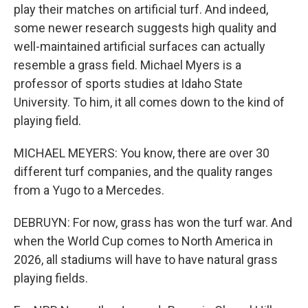
play their matches on artificial turf. And indeed,
some newer research suggests high quality and
well-maintained artificial surfaces can actually
resemble a grass field. Michael Myers is a
professor of sports studies at Idaho State
University. To him, it all comes down to the kind of
playing field.
MICHAEL MEYERS: You know, there are over 30
different turf companies, and the quality ranges
from a Yugo to a Mercedes.
DEBRUYN: For now, grass has won the turf war. And
when the World Cup comes to North America in
2026, all stadiums will have to have natural grass
playing fields.