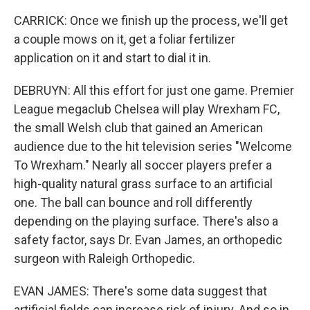
CARRICK: Once we finish up the process, we'll get
a couple mows on it, get a foliar fertilizer
application on it and start to dial it in.
DEBRUYN: All this effort for just one game. Premier
League megaclub Chelsea will play Wrexham FC,
the small Welsh club that gained an American
audience due to the hit television series "Welcome
To Wrexham." Nearly all soccer players prefer a
high-quality natural grass surface to an artificial
one. The ball can bounce and roll differently
depending on the playing surface. There's also a
safety factor, says Dr. Evan James, an orthopedic
surgeon with Raleigh Orthopedic.
EVAN JAMES: There's some data suggest that
artificial fields can increase risk of injury. And so in