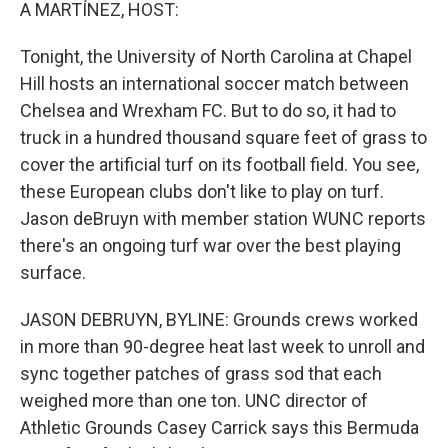
k
n
A MARTÍNEZ, HOST:
Tonight, the University of North Carolina at Chapel
Hill hosts an international soccer match between
Chelsea and Wrexham FC. But to do so, it had to
truck in a hundred thousand square feet of grass to
cover the artificial turf on its football field. You see,
these European clubs don't like to play on turf.
Jason deBruyn with member station WUNC reports
there's an ongoing turf war over the best playing
surface.
JASON DEBRUYN, BYLINE: Grounds crews worked
in more than 90-degree heat last week to unroll and
sync together patches of grass sod that each
weighed more than one ton. UNC director of
Athletic Grounds Casey Carrick says this Bermuda