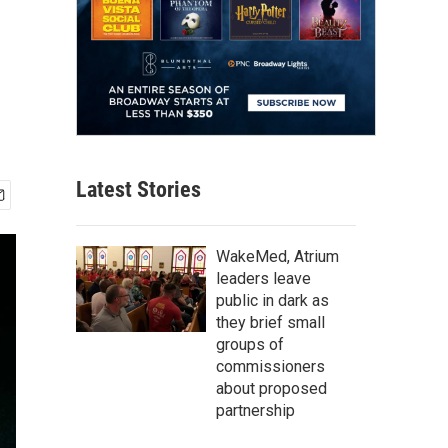
Latest Stories
WakeMed, Atrium
leaders leave
public in dark as
they brief small
groups of
commissioners
about proposed
partnership