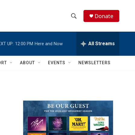
Donate
S
S
e
h
a
r
All Streams
XT UP:
12:00 PM
Here and Now
o
c
h
w
Q
ORT
ABOUT
EVENTS
NEWSLETTERS
u
S
e
r
e
y
a
r
c
h