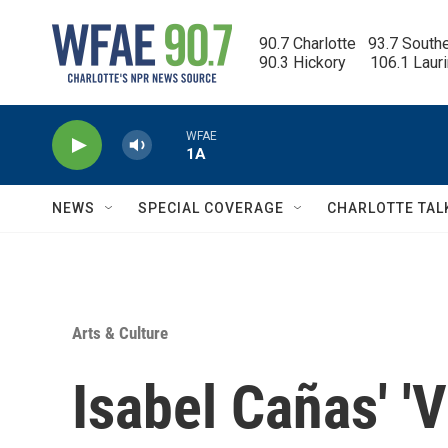
Skip to main content
90.7 Charlotte   93.7 South
90.3 Hickory      106.1 Laur
WFAE
1A
NEWS
SPECIAL COVERAGE
CHARLOTTE TAL
Arts & Culture
Isabel Cañas' '