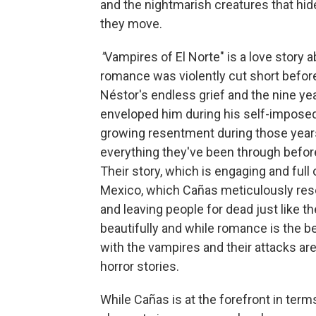
and the nightmarish creatures that hid
they move.
"
Vampires of El Norte" is a love stor
romance was violently cut short before 
Néstor's endless grief and the nine yea
enveloped him during his self-imposed
growing resentment during those year
everything they've been through before
Their story, which is engaging and full 
Mexico, which Cañas meticulously rese
and leaving people for dead just like t
beautifully and while romance is the b
with the vampires and their attacks are
horror stories.
While Cañas is at the forefront in ter