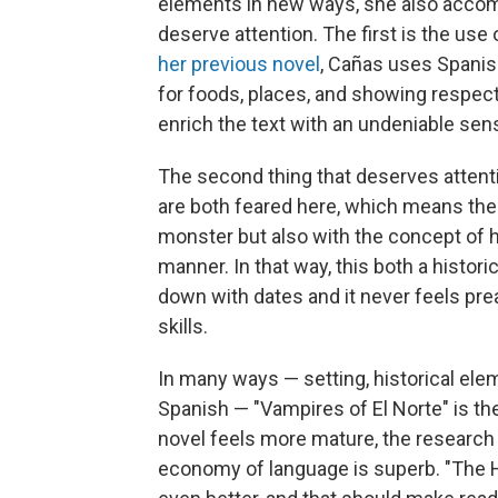
elements in new ways, she also accom
deserve attention. The first is the use
her previous novel
, Cañas uses Spanish
for foods, places, and showing respec
enrich the text with an undeniable sens
The second thing that deserves attent
are both feared here, which means the 
monster but also with the concept of 
manner. In that way, this both a historic
down with dates and it never feels prea
skills.
In many ways — setting, historical ele
Spanish — "Vampires of El Norte" is the
novel feels more mature, the researc
economy of language is superb. "The Ha