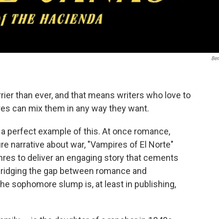
Ber
ier than ever, and that means writers who love to
res can mix them in any way they want.
s a perfect example of this. At once romance,
ture narrative about war, "Vampires of El Norte"
enres to deliver an engaging story that cements
bridging the gap between romance and
 the sophomore slump is, at least in publishing,