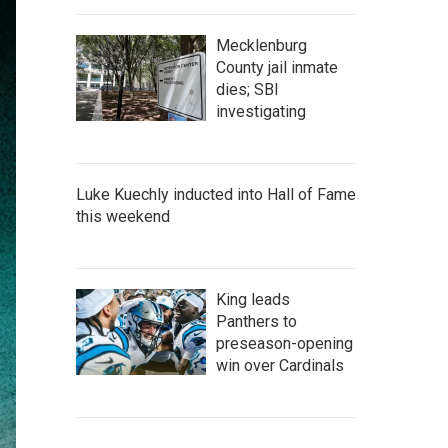
Mecklenburg
County jail inmate
dies; SBI
investigating
Luke Kuechly inducted into Hall of Fame
this weekend
King leads
Panthers to
preseason-opening
win over Cardinals