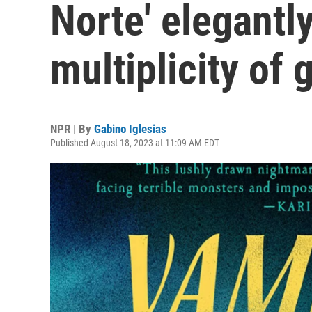
Norte' elegantl
multiplicity of 
NPR | By
Gabino Iglesias
Published August 18, 2023 at 11:09 AM EDT