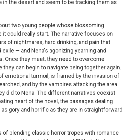
e in the desert and seem to be tracking them as
y about two young people whose blossoming
it could really start. The narrative focuses on
rs of nightmares, hard drinking, and pain that
 exile — and Nena's agonizing yearning and
s. Once they meet, they need to overcome
 they can begin to navigate being together again.
of emotional turmoil, is framed by the invasion of
arched, and by the vampires attacking the area
hey did to Nena. The different narratives coexist
eating heart of the novel, the passages dealing
 as gory and horrific as they are in straightforward
ms of blending classic horror tropes with romance