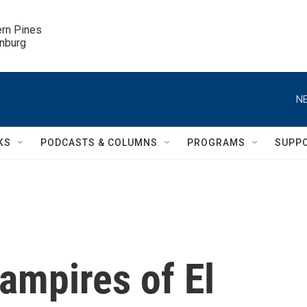
ern Pines

inburg
NE
KS
PODCASTS & COLUMNS
PROGRAMS
SUPP
Vampires of El