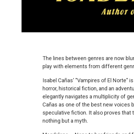
The lines between genres are now blurr
play with elements from different gen
Isabel Cañas' "Vampires of El Norte" i
horror, historical fiction, and an adven
elegantly navigates a multiplicity of g
Cañas as one of the best new voices 
speculative fiction. It also proves that
nothing but a myth.