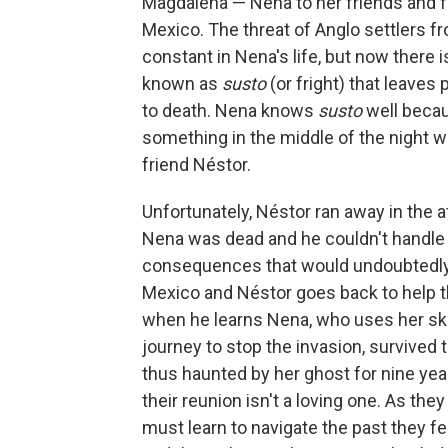
Magdalena — Nena to her friends and fa
Mexico. The threat of Anglo settlers fr
constant in Nena's life, but now there i
known as
susto
(or fright) that leaves
to death. Nena knows
susto
well becau
something in the middle of the night wh
friend Néstor.
Unfortunately, Néstor ran away in the
Nena was dead and he couldn't handle t
consequences that would undoubtedly 
Mexico and Néstor goes back to help th
when he learns Nena, who uses her ski
journey to stop the invasion, survived
thus haunted by her ghost for nine year
their reunion isn't a loving one. As t
must learn to navigate the past they fe