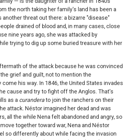
mily — is the daughter of a rancher in 1840s
om the north taking her family's land has been a
s another threat out there: a bizarre "disease"
 people drained of blood and, in many cases, close
se nine years ago, she was attacked by
ile trying to dig up some buried treasure with her
 aftermath of the attack because he was convinced
he grief and guilt, not to mention the
come his way. In 1846, the United States invades
e cause and try to fight off the Anglos. That's
lls as a
curandera
to join the ranchers on their
 the attack. Néstor imagined her dead and was
s, all the while Nena felt abandoned and angry, so
hey move together toward war, Nena and Néstor
el so differently about while facing the invasion