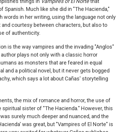
plishes things in
Vampires of El Norte
that
 of Spanish. Much like she did in "The Hacienda,"
 words in her writing, using the language not only
t and courtesy between characters, but also to
e of authenticity.
ion is the way vampires and the invading "Anglos"
author plays not only with a classic horror
humans as monsters that are feared in equal
al and a political novel, but it never gets bogged
chy, which says a lot about Cañas' storytelling
ments, the mix of romance and horror, the use of
 spiritual sister of "The Hacienda." However, this
h was surely much deeper and nuanced, and the
cienda' was great, but "Vampires of El Norte" is