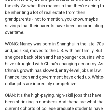
the city. So what this means is that they're going to
be inheriting a lot of real estate from their
grandparents - not to mention, you know, maybe
savings that their parents have been accumulating
over time.
WONG: Nancy was born in Shanghai in the late '70s
and, as a kid, moved to the U.S. with her family. But
she goes back often and has younger cousins who
have struggled with China's changing economy. As
China's growth has slowed, entry-level jobs in law,
finance, tech and government have dried up. White-
collar jobs are incredibly competitive.
QIAN: It's the high-paying, high-skill jobs that have
been shrinking in numbers. And these are what the
current cohorts of college graduate students have