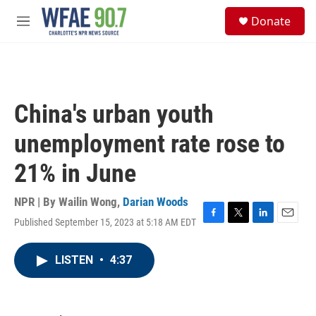
Skip to main content
S
Donate
e
M
a
e
r
n
c
u
h
u
China's urban youth
e
r
unemployment rate rose to
y
21% in June
NPR | By
Wailin Wong
,
Darian Woods
Published September 15, 2023 at 5:18 AM EDT
F
T
L
E
a
w
i
m
c
i
n
a
LISTEN
•
4:37
e
t
k
i
b
t
e
l
o
e
d
o
r
I