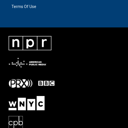
Terms Of Use