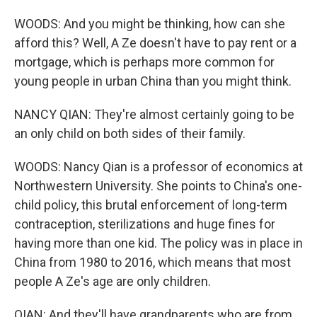
WOODS: And you might be thinking, how can she
afford this? Well, A Ze doesn't have to pay rent or a
mortgage, which is perhaps more common for
young people in urban China than you might think.
NANCY QIAN: They're almost certainly going to be
an only child on both sides of their family.
WOODS: Nancy Qian is a professor of economics at
Northwestern University. She points to China's one-
child policy, this brutal enforcement of long-term
contraception, sterilizations and huge fines for
having more than one kid. The policy was in place in
China from 1980 to 2016, which means that most
people A Ze's age are only children.
QIAN: And they'll have grandparents who are from