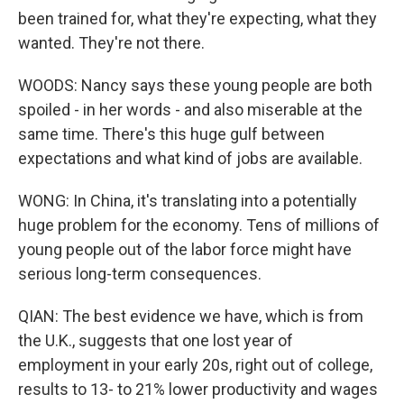
been trained for, what they're expecting, what they
wanted. They're not there.
WOODS: Nancy says these young people are both
spoiled - in her words - and also miserable at the
same time. There's this huge gulf between
expectations and what kind of jobs are available.
WONG: In China, it's translating into a potentially
huge problem for the economy. Tens of millions of
young people out of the labor force might have
serious long-term consequences.
QIAN: The best evidence we have, which is from
the U.K., suggests that one lost year of
employment in your early 20s, right out of college,
results to 13- to 21% lower productivity and wages