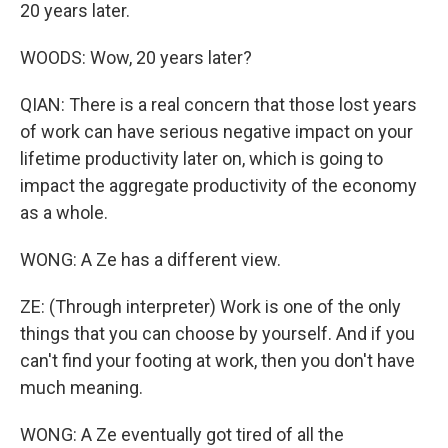
20 years later.
WOODS: Wow, 20 years later?
QIAN: There is a real concern that those lost years
of work can have serious negative impact on your
lifetime productivity later on, which is going to
impact the aggregate productivity of the economy
as a whole.
WONG: A Ze has a different view.
ZE: (Through interpreter) Work is one of the only
things that you can choose by yourself. And if you
can't find your footing at work, then you don't have
much meaning.
WONG: A Ze eventually got tired of all the