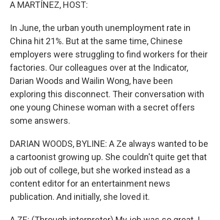
k
n
A MARTÍNEZ, HOST:
In June, the urban youth unemployment rate in
China hit 21%. But at the same time, Chinese
employers were struggling to find workers for their
factories. Our colleagues over at the Indicator,
Darian Woods and Wailin Wong, have been
exploring this disconnect. Their conversation with
one young Chinese woman with a secret offers
some answers.
DARIAN WOODS, BYLINE: A Ze always wanted to be
a cartoonist growing up. She couldn't quite get that
job out of college, but she worked instead as a
content editor for an entertainment news
publication. And initially, she loved it.
A ZE: (Through interpreter) My job was so great. I