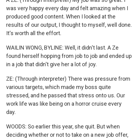
was very happy every day and felt amazing when I
produced good content. When I looked at the
results of our output, I thought to myself, well done.
It's worth all the effort.
WAILIN WONG, BYLINE: Well, it didn't last. A Ze
found herself hopping from job to job and ended up
in a job that didn't give her a lot of joy.
ZE: (Through interpreter) There was pressure from
various targets, which made my boss quite
stressed, and he passed that stress onto us. Our
work life was like being on a horror cruise every
day.
WOODS: So earlier this year, she quit. But when
deciding whether or not to take on a new job offer,