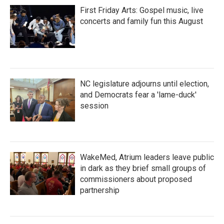
First Friday Arts: Gospel music, live
concerts and family fun this August
NC legislature adjourns until election,
and Democrats fear a 'lame-duck'
session
WakeMed, Atrium leaders leave public
in dark as they brief small groups of
commissioners about proposed
partnership