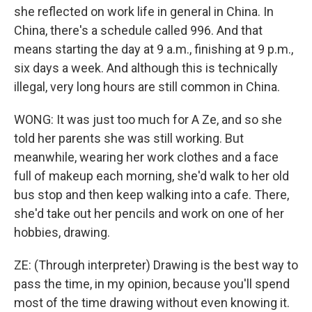
she reflected on work life in general in China. In
China, there's a schedule called 996. And that
means starting the day at 9 a.m., finishing at 9 p.m.,
six days a week. And although this is technically
illegal, very long hours are still common in China.
WONG: It was just too much for A Ze, and so she
told her parents she was still working. But
meanwhile, wearing her work clothes and a face
full of makeup each morning, she'd walk to her old
bus stop and then keep walking into a cafe. There,
she'd take out her pencils and work on one of her
hobbies, drawing.
ZE: (Through interpreter) Drawing is the best way to
pass the time, in my opinion, because you'll spend
most of the time drawing without even knowing it.