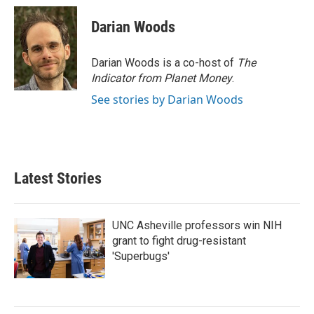
Darian Woods
Darian Woods is a co-host of
The
Indicator from Planet Money
.
See stories by Darian Woods
Latest Stories
UNC Asheville professors win NIH
grant to fight drug-resistant
'Superbugs'