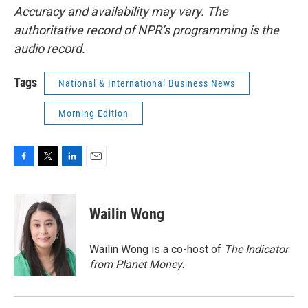
Accuracy and availability may vary. The
authoritative record of NPR’s programming is the
audio record.
Tags
National & International Business News
Morning Edition
F
T
L
E
a
w
i
m
c
i
n
a
e
t
k
i
Wailin Wong
b
t
e
l
o
e
d
o
r
I
Wailin Wong is a co-host of
The Indicator
k
n
from Planet Money
.