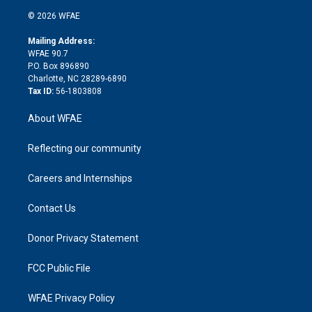
t
a
u
a
b
b
n
e
g
b
d
o
o
© 2026 WFAE
k
r
r
e
s
a
o
e
a
r
k
Mailing Address:
d
m
d
WFAE 90.7
i
P.O. Box 896890
n
Charlotte, NC 28289-6890
Tax ID:
56-1803808
About WFAE
Reflecting our community
Careers and Internships
Contact Us
Donor Privacy Statement
FCC Public File
WFAE Privacy Policy