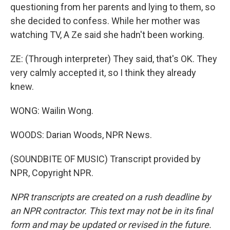
questioning from her parents and lying to them, so
she decided to confess. While her mother was
watching TV, A Ze said she hadn't been working.
ZE: (Through interpreter) They said, that's OK. They
very calmly accepted it, so I think they already
knew.
WONG: Wailin Wong.
WOODS: Darian Woods, NPR News.
(SOUNDBITE OF MUSIC) Transcript provided by
NPR, Copyright NPR.
NPR transcripts are created on a rush deadline by
an NPR contractor. This text may not be in its final
form and may be updated or revised in the future.