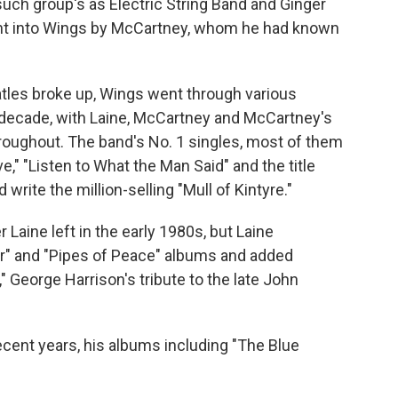
such group's as Electric String Band and Ginger
ght into Wings by McCartney, whom he had known
atles broke up, Wings went through various
 decade, with Laine, McCartney and McCartney's
hroughout. The band's No. 1 singles, most of them
," "Listen to What the Man Said" and the title
 write the million-selling "Mull of Kintyre."
aine left in the early 1980s, but Laine
r" and "Pipes of Peace" albums and added
" George Harrison's tribute to the late John
ecent years, his albums including "The Blue