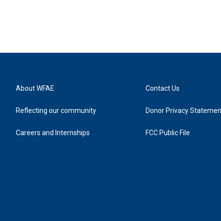
About WFAE
Contact Us
Reflecting our community
Donor Privacy Statemen
Careers and Internships
FCC Public File