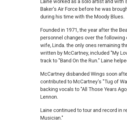
Laine worked as a solo artist and with 
Baker's Air Force before he was brou
during his time with the Moody Blues.
Founded in 1971, the year after the Be
personnel changes over the following
wife, Linda. the only ones remaining t
written by McCartney, included "My Love
track to "Band On the Run." Laine helped
McCartney disbanded Wings soon after L
contributed to McCartney's "Tug of Wa
backing vocals to "All Those Years Ago,
Lennon.
Laine continued to tour and record in r
Musician."