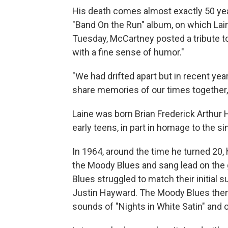
His death comes almost exactly 50 yea
"Band On the Run" album, on which Lain
Tuesday, McCartney posted a tribute to 
with a fine sense of humor."
"We had drifted apart but in recent ye
share memories of our times together
Laine was born Brian Frederick Arthur 
early teens, in part in homage to the si
In 1964, around the time he turned 20
the Moody Blues and sang lead on the 
Blues struggled to match their initial 
Justin Hayward. The Moody Blues then 
sounds of "Nights in White Satin" and 