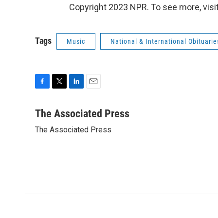
Copyright 2023 NPR. To see more, visit
Tags
Music
National & International Obituarie
F
T
L
E
a
w
i
m
c
i
n
a
The Associated Press
e
t
k
i
The Associated Press
b
t
e
l
o
e
d
o
r
I
k
n