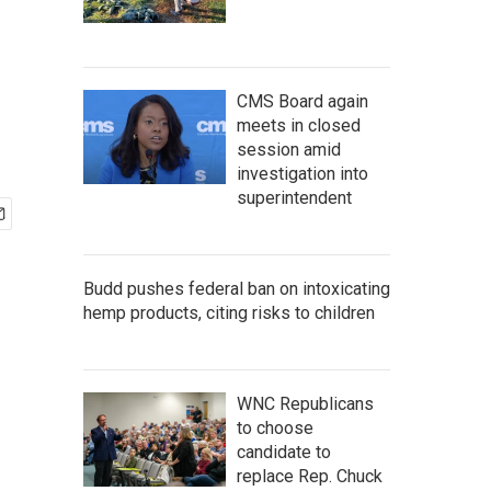
CMS Board again
meets in closed
session amid
investigation into
superintendent
Budd pushes federal ban on intoxicating
hemp products, citing risks to children
WNC Republicans
to choose
candidate to
replace Rep. Chuck