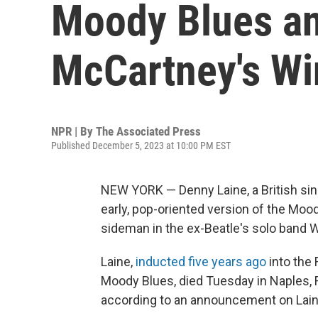
Moody Blues an
McCartney's Win
NPR | By
The Associated Press
Published December 5, 2023 at 10:00 PM EST
NEW YORK — Denny Laine, a British sin
early, pop-oriented version of the Moo
sideman in the ex-Beatle's solo band W
Laine,
inducted five years ago
into the 
Moody Blues, died Tuesday in Naples, Fl
according to an announcement on Laine