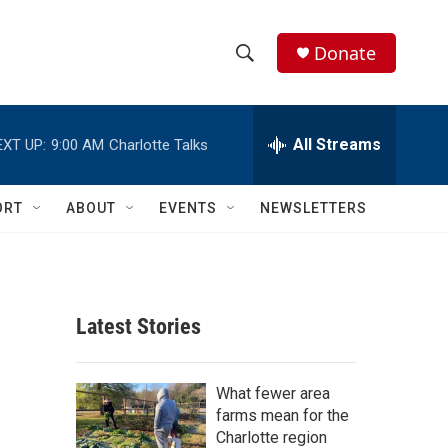
Donate
S
S
e
h
a
r
All Streams
EXT UP:
9:00 AM
Charlotte Talks
o
c
h
w
Q
ORT
ABOUT
EVENTS
NEWSLETTERS
u
S
e
r
e
y
a
Latest Stories
r
c
What fewer area
farms mean for the
h
Charlotte region