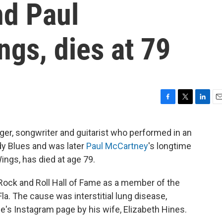
d Paul
gs, dies at 79
F
T
L
E
a
w
i
m
c
i
n
a
ger, songwriter and guitarist who performed in an
e
t
k
i
dy Blues and was later
Paul McCartney
's longtime
b
t
e
l
o
e
d
ings, has died at age 79.
o
r
I
k
n
Rock and Roll Hall of Fame as a member of the
a. The cause was interstitial lung disease,
's Instagram page by his wife, Elizabeth Hines.