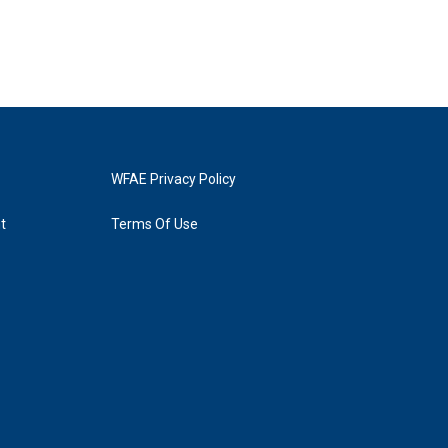
WFAE Privacy Policy
t
Terms Of Use