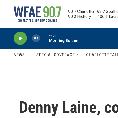
Skip to main content
90.7 Charlotte   93.7 South
90.3 Hickory      106.1 Laur
WFAE
Morning Edition
NEWS
SPECIAL COVERAGE
CHARLOTTE TAL
Denny Laine, co