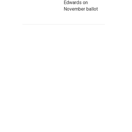
Edwards on
November ballot