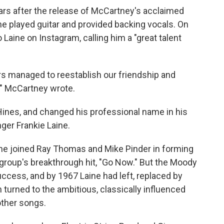
rs after the release of McCartney's acclaimed
e played guitar and provided backing vocals. On
Laine on Instagram, calling him a "great talent
ars managed to reestablish our friendship and
," McCartney wrote.
Hines, and changed his professional name in his
nger Frankie Laine.
, he joined Ray Thomas and Mike Pinder in forming
group's breakthrough hit, "Go Now." But the Moody
success, and by 1967 Laine had left, replaced by
turned to the ambitious, classically influenced
other songs.