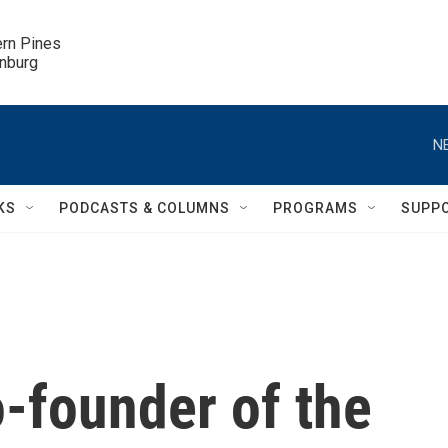
ern Pines

inburg
N
KS
PODCASTS & COLUMNS
PROGRAMS
SUPP
-founder of the