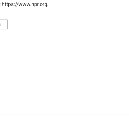
 https://www.npr.org.
s