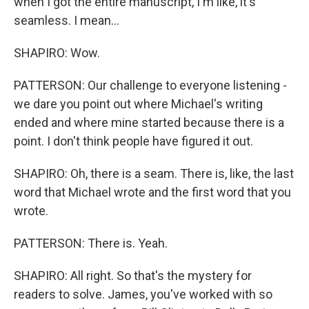
when I got the entire manuscript, I'm like, it's
seamless. I mean...
SHAPIRO: Wow.
PATTERSON: Our challenge to everyone listening -
we dare you point out where Michael's writing
ended and where mine started because there is a
point. I don't think people have figured it out.
SHAPIRO: Oh, there is a seam. There is, like, the last
word that Michael wrote and the first word that you
wrote.
PATTERSON: There is. Yeah.
SHAPIRO: All right. So that's the mystery for
readers to solve. James, you've worked with so