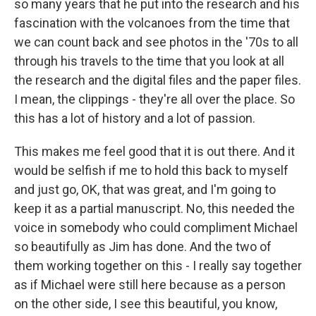
so many years that he put into the research and his
fascination with the volcanoes from the time that
we can count back and see photos in the '70s to all
through his travels to the time that you look at all
the research and the digital files and the paper files.
I mean, the clippings - they're all over the place. So
this has a lot of history and a lot of passion.
This makes me feel good that it is out there. And it
would be selfish if me to hold this back to myself
and just go, OK, that was great, and I'm going to
keep it as a partial manuscript. No, this needed the
voice in somebody who could compliment Michael
so beautifully as Jim has done. And the two of
them working together on this - I really say together
as if Michael were still here because as a person
on the other side, I see this beautiful, you know,