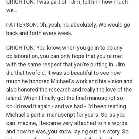
CRICHTON: I was part of - Jim, tell him how much
we...
PATTERSON: Oh, yeah, no, absolutely. We would go
back and forth every week.
CRICHTON: You know, when you go in to do any
collaboration, you can only hope that you're met
with the same respect that you're putting in. Jim
did that twofold. It was so beautiful to see how
much he honored Michael's work and his vision and
also honored the research and really the love of the
island. When I finally got the final manuscript so I
could read it again - and we had - I'd been reading
Michael's partial manuscript for years. So, as you
can imagine, I became very attached to his words
and how he was, you know, laying out his story. So