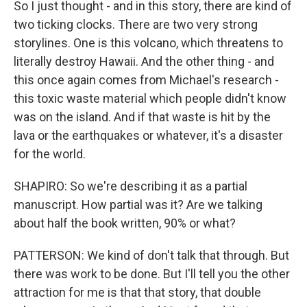
So I just thought - and in this story, there are kind of
two ticking clocks. There are two very strong
storylines. One is this volcano, which threatens to
literally destroy Hawaii. And the other thing - and
this once again comes from Michael's research -
this toxic waste material which people didn't know
was on the island. And if that waste is hit by the
lava or the earthquakes or whatever, it's a disaster
for the world.
SHAPIRO: So we're describing it as a partial
manuscript. How partial was it? Are we talking
about half the book written, 90% or what?
PATTERSON: We kind of don't talk that through. But
there was work to be done. But I'll tell you the other
attraction for me is that that story, that double