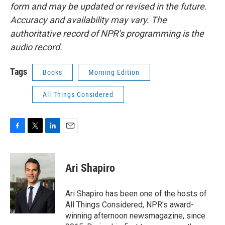
form and may be updated or revised in the future.
Accuracy and availability may vary. The
authoritative record of NPR’s programming is the
audio record.
Tags
Books
Morning Edition
All Things Considered
F
T
L
E
a
w
i
m
c
i
n
a
e
t
k
i
Ari Shapiro
b
t
e
l
o
e
d
o
r
I
Ari Shapiro has been one of the hosts of
k
n
All Things Considered, NPR's award-
winning afternoon newsmagazine, since