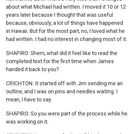
about what Michael had written. I moved it 10 or 12
years later because I thought that was useful
because, obviously, a lot of things have happened
in Hawaii. But for the most part, no, I loved what he
had written. I had no interest in changing most of it.
SHAPIRO: Sherri, what did it feel like to read the
completed text for the first time when James
handed it back to you?
CRICHTON: It started off with Jim sending me an
outline, and I was on pins and needles waiting. I
mean, I have to say.
SHAPIRO: So you were part of the process while he
was working on it.