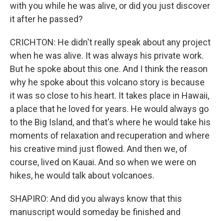
with you while he was alive, or did you just discover
it after he passed?
CRICHTON: He didn't really speak about any project
when he was alive. It was always his private work.
But he spoke about this one. And I think the reason
why he spoke about this volcano story is because
it was so close to his heart. It takes place in Hawaii,
a place that he loved for years. He would always go
to the Big Island, and that's where he would take his
moments of relaxation and recuperation and where
his creative mind just flowed. And then we, of
course, lived on Kauai. And so when we were on
hikes, he would talk about volcanoes.
SHAPIRO: And did you always know that this
manuscript would someday be finished and