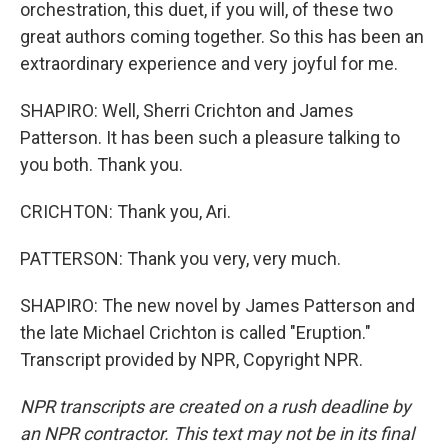
orchestration, this duet, if you will, of these two
great authors coming together. So this has been an
extraordinary experience and very joyful for me.
SHAPIRO: Well, Sherri Crichton and James
Patterson. It has been such a pleasure talking to
you both. Thank you.
CRICHTON: Thank you, Ari.
PATTERSON: Thank you very, very much.
SHAPIRO: The new novel by James Patterson and
the late Michael Crichton is called "Eruption."
Transcript provided by NPR, Copyright NPR.
NPR transcripts are created on a rush deadline by
an NPR contractor. This text may not be in its final