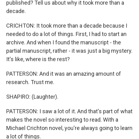
published? Tell us about why it took more than a
decade.
CRICHTON: It took more than a decade because I
needed to do a lot of things. First, I had to start an
archive. And when I found the manuscript - the
partial manuscript, rather - it was just a big mystery.
It's like, where is the rest?
PATTERSON: And it was an amazing amount of
research. Trust me.
SHAPIRO: (Laughter).
PATTERSON: I saw a lot of it. And that's part of what
makes the novel so interesting to read. With a
Michael Crichton novel, you're always going to learn
a lot of things.