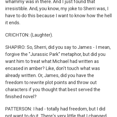
whammy was in there. And I just found that
irresistible. And, you know, my joke to Sherri was, I
have to do this because I want to know how the hell
it ends.
CRICHTON: (Laughter).
SHAPIRO: So, Sherri, did you say to James - I mean,
forgive the "Jurassic Park" metaphor, but did you
want him to treat what Michael had written as
encased in amber? Like, don't touch what was
already written. Or, James, did you have the
freedom to rewrite plot points and throw out
characters if you thought that best served the
finished novel?
PATTERSON: I had - totally had freedom, but I did
not want to do it. There's very little that I changed