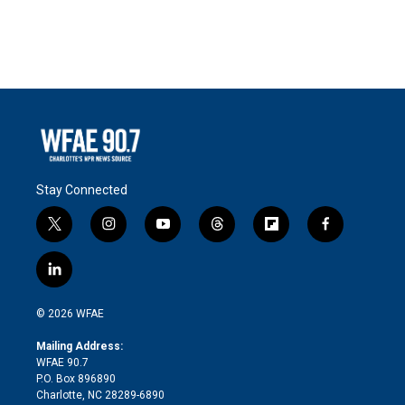
Stay Connected
t
i
y
t
f
f
w
n
o
h
l
a
i
s
u
r
i
c
l
t
t
t
e
p
e
i
t
a
u
a
b
b
n
e
g
b
d
o
o
© 2026 WFAE
k
r
r
e
s
a
o
e
a
r
k
Mailing Address:
d
m
d
WFAE 90.7
i
P.O. Box 896890
n
Charlotte, NC 28289-6890