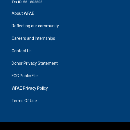
Tax ID:
56-1803808
About WFAE
Reflecting our community
Careers and Internships
Contact Us
Donor Privacy Statement
FCC Public File
WFAE Privacy Policy
Terms Of Use