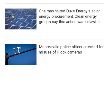
One man halted Duke Energy’s solar
energy procurement. Clean energy
groups say this action was unlawful
Mooresville police officer arrested for
misuse of Flock cameras