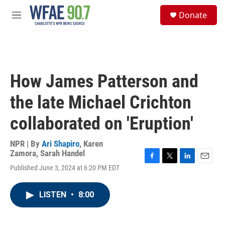
Skip to main content
S
Donate
e
M
a
e
r
n
c
u
h
u
How James Patterson and
e
r
the late Michael Crichton
y
collaborated on 'Eruption'
NPR | By
Ari Shapiro
,
Karen
Zamora
,
Sarah Handel
F
T
L
E
Published June 3, 2024 at 6:20 PM EDT
a
w
i
m
c
i
n
a
e
t
k
i
LISTEN
•
8:00
b
t
e
l
o
e
d
o
r
I