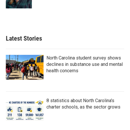
Latest Stories
North Carolina student survey shows
declines in substance use and mental
health concerns
8 statistics about North Carolina's
charter schools, as the sector grows