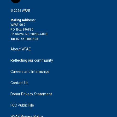
t
t
t
e
p
e
i
t
a
u
a
b
b
n
e
g
b
d
o
o
© 2026 WFAE
k
r
r
e
s
a
o
e
a
r
k
Mailing Address:
d
m
d
WFAE 90.7
i
P.O. Box 896890
n
Charlotte, NC 28289-6890
Tax ID:
56-1803808
About WFAE
Reflecting our community
Careers and Internships
Contact Us
Donor Privacy Statement
FCC Public File
WFAE Privacy Policy