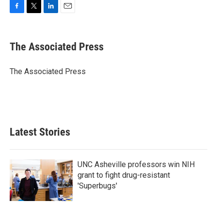
F
T
L
E
a
w
i
m
c
i
n
a
e
t
k
i
The Associated Press
b
t
e
l
o
e
d
o
r
I
The Associated Press
k
n
Latest Stories
UNC Asheville professors win NIH
grant to fight drug-resistant
'Superbugs'