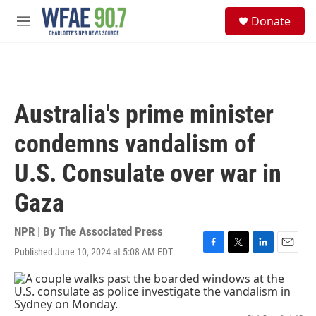
Skip to main content
S
Donate
e
M
a
e
r
n
c
u
h
u
Australia's prime minister
e
r
condemns vandalism of
y
U.S. Consulate over war in
Gaza
NPR | By
The Associated Press
Published June 10, 2024 at 5:08 AM EDT
F
T
L
E
a
w
i
m
c
i
n
a
e
t
k
i
b
t
e
l