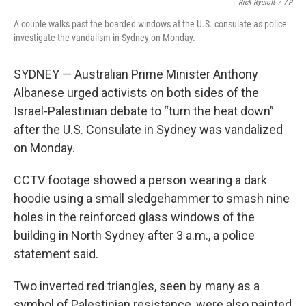
o
e
d
Rick Rycroft
/
AP
o
r
I
A couple walks past the boarded windows at the U.S. consulate as police
k
n
investigate the vandalism in Sydney on Monday.
SYDNEY — Australian Prime Minister Anthony
Albanese urged activists on both sides of the
Israel-Palestinian debate to “turn the heat down”
after the U.S. Consulate in Sydney was vandalized
on Monday.
CCTV footage showed a person wearing a dark
hoodie using a small sledgehammer to smash nine
holes in the reinforced glass windows of the
building in North Sydney after 3 a.m., a police
statement said.
Two inverted red triangles, seen by many as a
symbol of Palestinian resistance, were also painted