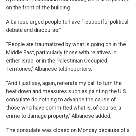
on the front of the building.
Albanese urged people to have “respectful political
debate and discourse.”
“People are traumatized by what is going on in the
Middle East, particularly those with relatives in
either Israel or in the Palestinian Occupied
Territories,” Albanese told reporters.
“And I just say, again, reiterate my call to turn the
heat down and measures such as painting the U.S.
consulate do nothing to advance the cause of
those who have committed what is, of course, a
crime to damage property,” Albanese added.
The consulate was closed on Monday because of a