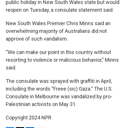
public holiday in New South Wales state but would
reopen on Tuesday, a consulate statement said.
New South Wales Premier Chris Minns said an
overwhelming majority of Australians did not
approve of such vandalism.
“We can make our point in this country without
resorting to violence or malicious behavior,” Minns
said.
The consulate was sprayed with graffiti in April,
including the words “Freee (sic) Gaza." The U.S.
Consulate in Melbourne was vandalized by pro-
Palestinian activists on May 31.
Copyright 2024 NPR