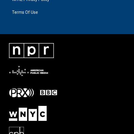
Terms Of Use