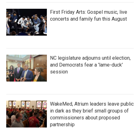
First Friday Arts: Gospel music, live
concerts and family fun this August
NC legislature adjourns until election,
and Democrats fear a 'lame-duck'
session
WakeMed, Atrium leaders leave public
in dark as they brief small groups of
commissioners about proposed
partnership