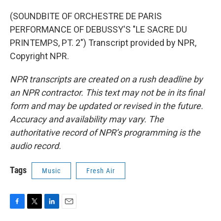
(SOUNDBITE OF ORCHESTRE DE PARIS
PERFORMANCE OF DEBUSSY'S "LE SACRE DU
PRINTEMPS, PT. 2") Transcript provided by NPR,
Copyright NPR.
NPR transcripts are created on a rush deadline by
an NPR contractor. This text may not be in its final
form and may be updated or revised in the future.
Accuracy and availability may vary. The
authoritative record of NPR’s programming is the
audio record.
Tags
Music
Fresh Air
F
T
L
E