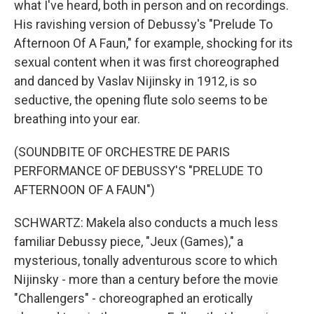
what I've heard, both in person and on recordings.
His ravishing version of Debussy's "Prelude To
Afternoon Of A Faun," for example, shocking for its
sexual content when it was first choreographed
and danced by Vaslav Nijinsky in 1912, is so
seductive, the opening flute solo seems to be
breathing into your ear.
(SOUNDBITE OF ORCHESTRE DE PARIS
PERFORMANCE OF DEBUSSY'S "PRELUDE TO
AFTERNOON OF A FAUN")
SCHWARTZ: Makela also conducts a much less
familiar Debussy piece, "Jeux (Games)," a
mysterious, tonally adventurous score to which
Nijinsky - more than a century before the movie
"Challengers" - choreographed an erotically