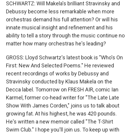
SCHWARTZ: Will Makela's brilliant Stravinsky and
Debussy become less remarkable when more
orchestras demand his full attention? Or will his
innate musical insight and refinement and his
ability to tell a story through the music continue no
matter how many orchestras he's leading?
GROSS: Lloyd Schwartz's latest book is "Who's On
First: New And Selected Poems." He reviewed
recent recordings of works by Debussy and
Stravinsky conducted by Klaus Makela on the
Decca label. Tomorrow on FRESH AIR, comic Ian
Karmel, former co-head writer for "The Late Late
Show With James Corden," joins us to talk about
growing fat. At his highest, he was 420 pounds.
He's written a new memoir called "The T-Shirt
Swim Club." I hope you'll join us. To keep up with