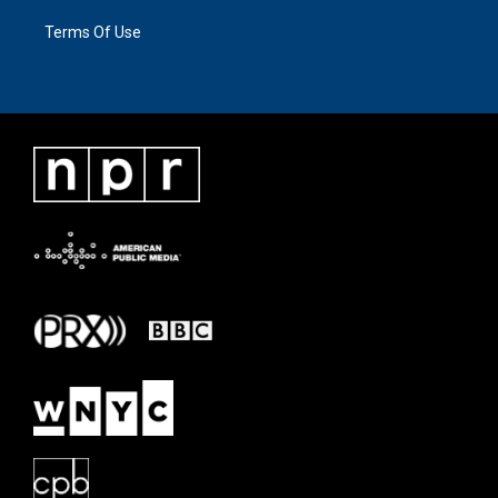
Terms Of Use