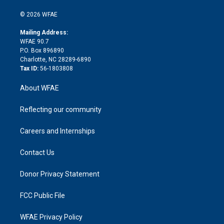
i
t
a
u
a
b
b
n
e
g
b
d
o
o
© 2026 WFAE
k
r
r
e
s
a
o
e
a
r
k
Mailing Address:
d
m
d
WFAE 90.7
i
P.O. Box 896890
n
Charlotte, NC 28289-6890
Tax ID:
56-1803808
About WFAE
Reflecting our community
Careers and Internships
Contact Us
Donor Privacy Statement
FCC Public File
WFAE Privacy Policy