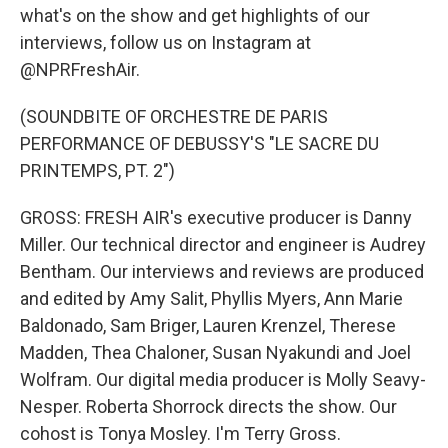
what's on the show and get highlights of our
interviews, follow us on Instagram at
@NPRFreshAir.
(SOUNDBITE OF ORCHESTRE DE PARIS
PERFORMANCE OF DEBUSSY'S "LE SACRE DU
PRINTEMPS, PT. 2")
GROSS: FRESH AIR's executive producer is Danny
Miller. Our technical director and engineer is Audrey
Bentham. Our interviews and reviews are produced
and edited by Amy Salit, Phyllis Myers, Ann Marie
Baldonado, Sam Briger, Lauren Krenzel, Therese
Madden, Thea Chaloner, Susan Nyakundi and Joel
Wolfram. Our digital media producer is Molly Seavy-
Nesper. Roberta Shorrock directs the show. Our
cohost is Tonya Mosley. I'm Terry Gross.