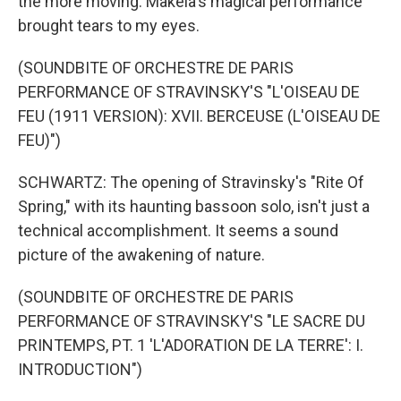
the more moving. Makela's magical performance
brought tears to my eyes.
(SOUNDBITE OF ORCHESTRE DE PARIS
PERFORMANCE OF STRAVINSKY'S "L'OISEAU DE
FEU (1911 VERSION): XVII. BERCEUSE (L'OISEAU DE
FEU)")
SCHWARTZ: The opening of Stravinsky's "Rite Of
Spring," with its haunting bassoon solo, isn't just a
technical accomplishment. It seems a sound
picture of the awakening of nature.
(SOUNDBITE OF ORCHESTRE DE PARIS
PERFORMANCE OF STRAVINSKY'S "LE SACRE DU
PRINTEMPS, PT. 1 'L'ADORATION DE LA TERRE': I.
INTRODUCTION")