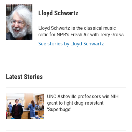
a
w
i
m
c
i
n
a
e
t
k
i
Lloyd Schwartz
b
t
e
l
o
e
d
o
r
I
Lloyd Schwartz is the classical music
k
n
critic for NPR's Fresh Air with Terry Gross.
See stories by Lloyd Schwartz
Latest Stories
UNC Asheville professors win NIH
grant to fight drug-resistant
'Superbugs'