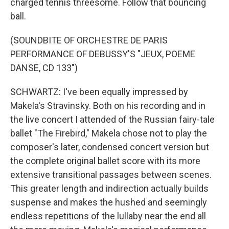
charged tennis threesome. Follow that bouncing
ball.
(SOUNDBITE OF ORCHESTRE DE PARIS
PERFORMANCE OF DEBUSSY'S "JEUX, POEME
DANSE, CD 133")
SCHWARTZ: I've been equally impressed by
Makela's Stravinsky. Both on his recording and in
the live concert I attended of the Russian fairy-tale
ballet "The Firebird," Makela chose not to play the
composer's later, condensed concert version but
the complete original ballet score with its more
extensive transitional passages between scenes.
This greater length and indirection actually builds
suspense and makes the hushed and seemingly
endless repetitions of the lullaby near the end all