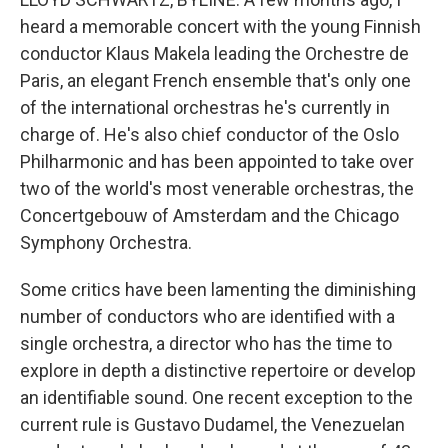
heard a memorable concert with the young Finnish
conductor Klaus Makela leading the Orchestre de
Paris, an elegant French ensemble that's only one
of the international orchestras he's currently in
charge of. He's also chief conductor of the Oslo
Philharmonic and has been appointed to take over
two of the world's most venerable orchestras, the
Concertgebouw of Amsterdam and the Chicago
Symphony Orchestra.
Some critics have been lamenting the diminishing
number of conductors who are identified with a
single orchestra, a director who has the time to
explore in depth a distinctive repertoire or develop
an identifiable sound. One recent exception to the
current rule is Gustavo Dudamel, the Venezuelan