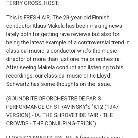
k
n
TERRY GROSS, HOST:
This is FRESH AIR. The 28-year-old Finnish
conductor Klaus Makela has been making news
lately both for getting rave reviews but also for
being the latest example of a controversial trend in
classical music, a conductor who's the music
director of more than just one major orchestra.
After seeing Makela conduct and listening to his
recordings, our classical music critic Lloyd
Schwartz has some thoughts on the issue.
(SOUNDBITE OF ORCHESTRE DE PARIS
PERFORMANCE OF STRAVINSKY'S "K12 (1947
VERSION) - IA. THE SHROVETIDE FAIR - THE
CROWDS - THE CONJURING-TRICK")
LLOYD SCHWARTZ, BYLINE: A few months ago, I