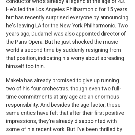
conductor who's already a legend at the age of 43.
He's led the Los Angeles Philharmonic for 15 years
but has recently surprised everyone by announcing
he's leaving LA for the New York Philharmonic. Two
years ago, Dudamel was also appointed director of
the Paris Opera. But he just shocked the music
world a second time by suddenly resigning from
that position, indicating his worry about spreading
himself too thin.
Makela has already promised to give up running
two of his four orchestras, though even two full-
time commitments at any age are an enormous
responsibility. And besides the age factor, these
same critics have felt that after their first positive
impressions, they're already disappointed with
some of his recent work. But I've been thrilled by