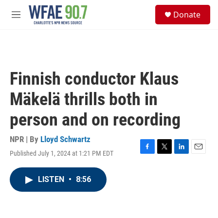
Skip to main content
S
Donate
e
M
a
e
r
n
c
u
h
u
Finnish conductor Klaus
e
r
Mäkelä thrills both in
y
person and on recording
NPR | By
Lloyd Schwartz
Published July 1, 2024 at 1:21 PM EDT
F
T
L
E
a
w
i
m
c
i
n
a
LISTEN
•
8:56
e
t
k
i
b
t
e
l
o
e
d
o
r
I