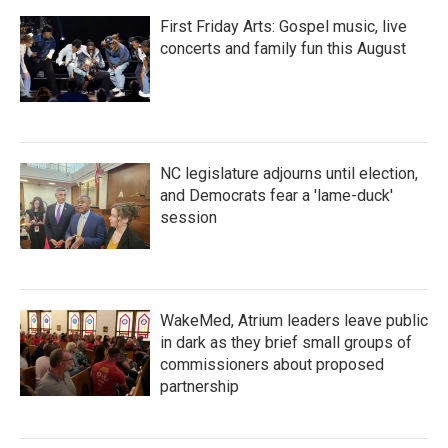
First Friday Arts: Gospel music, live
concerts and family fun this August
NC legislature adjourns until election,
and Democrats fear a 'lame-duck'
session
WakeMed, Atrium leaders leave public
in dark as they brief small groups of
commissioners about proposed
partnership