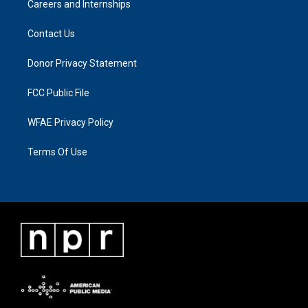
Careers and Internships
Contact Us
Donor Privacy Statement
FCC Public File
WFAE Privacy Policy
Terms Of Use