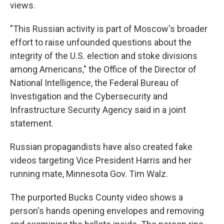
views.
"This Russian activity is part of Moscow's broader
effort to raise unfounded questions about the
integrity of the U.S. election and stoke divisions
among Americans," the Office of the Director of
National Intelligence, the Federal Bureau of
Investigation and the Cybersecurity and
Infrastructure Security Agency said in a joint
statement.
Russian propagandists have also created fake
videos targeting Vice President Harris and her
running mate, Minnesota Gov. Tim Walz.
The purported Bucks County video shows a
person's hands opening envelopes and removing