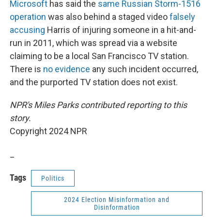
Microsoft
has said the
same Russian Storm-1516
operation
was also behind a staged video
falsely
accusing
Harris of injuring someone in a hit-and-
run in 2011, which was spread via a website
claiming to be a local San Francisco TV station.
There is
no evidence
any such incident occurred,
and the purported TV station does not exist.
NPR's Miles Parks contributed reporting to this
story.
Copyright 2024 NPR
_
Tags
Politics
2024 Election Misinformation and
Disinformation