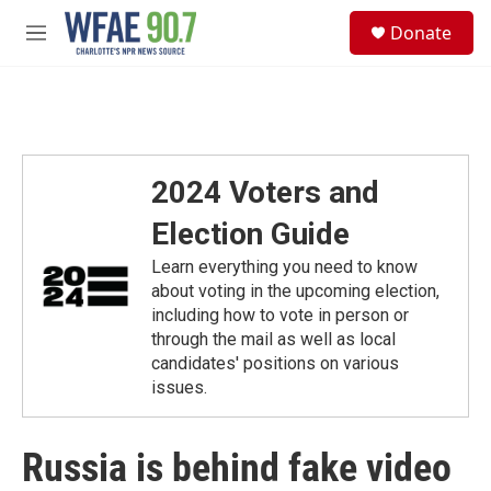
Skip to main content
S
Donate
e
M
a
e
r
n
c
u
h
u
e
2024 Voters and
r
y
Election Guide
Learn everything you need to know
about voting in the upcoming election,
including how to vote in person or
through the mail as well as local
candidates' positions on various
issues.
Russia is behind fake video