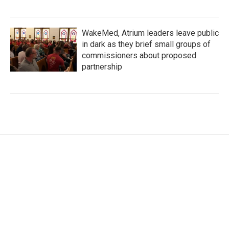
WakeMed, Atrium leaders leave public
in dark as they brief small groups of
commissioners about proposed
partnership