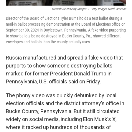
Hannah Beier/Getty Images
/
Getty Images North America
Director of the Board of Elections Tyler Burns holds a test ballot during a
mail-in ballot processing demonstration at the Board of Elections office on
September 30, 2024 in Doylestown, Pennsylvania. A fake video purporting
to show ballots being destroyed in Bucks County, Pa., showed different
envelopes and ballots than the county actually uses.
Russia manufactured and spread a fake video that
purports to show someone destroying ballots
marked for former President Donald Trump in
Pennsylvania, U.S. officials said on Friday.
The phony video was quickly debunked by local
election officials and the district attorney’s office in
Bucks County, Pennsylvania. But it still circulated
widely on social media, including Elon Musk's X,
where it racked up hundreds of thousands of