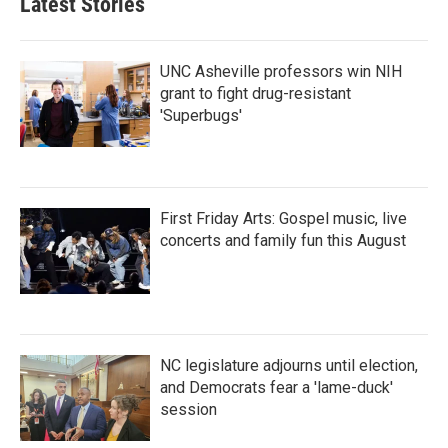
Latest Stories
UNC Asheville professors win NIH
grant to fight drug-resistant
'Superbugs'
First Friday Arts: Gospel music, live
concerts and family fun this August
NC legislature adjourns until election,
and Democrats fear a 'lame-duck'
session