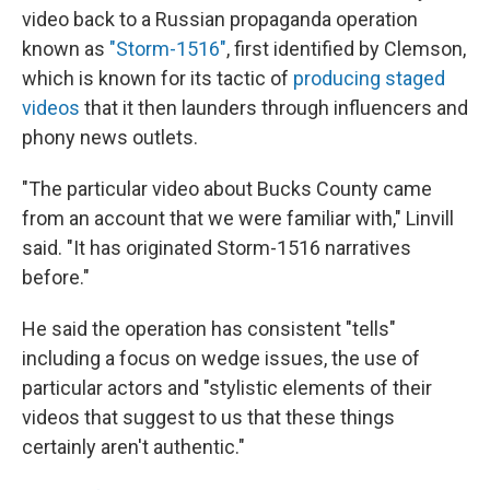
video back to a Russian propaganda operation
known as
"Storm-1516"
, first identified by Clemson,
which is known for its tactic of
producing staged
videos
that it then launders through influencers and
phony news outlets.
"The particular video about Bucks County came
from an account that we were familiar with," Linvill
said. "It has originated Storm-1516 narratives
before."
He said the operation has consistent "tells"
including a focus on wedge issues, the use of
particular actors and "stylistic elements of their
videos that suggest to us that these things
certainly aren't authentic."