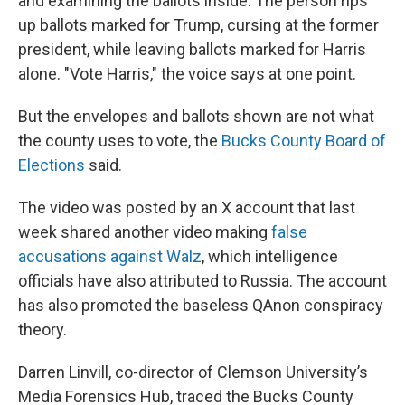
and examining the ballots inside. The person rips
up ballots marked for Trump, cursing at the former
president, while leaving ballots marked for Harris
alone. "Vote Harris," the voice says at one point.
But the envelopes and ballots shown are not what
the county uses to vote, the
Bucks County Board of
Elections
said.
The video was posted by an X account that last
week shared another video making
false
accusations against Walz
, which intelligence
officials have also attributed to Russia. The account
has also promoted the baseless QAnon conspiracy
theory.
Darren Linvill, co-director of Clemson University’s
Media Forensics Hub, traced the Bucks County