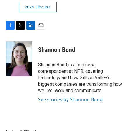
2024 Election
F
T
L
E
a
w
i
m
c
i
n
a
e
t
k
i
Shannon Bond
b
t
e
l
o
e
d
o
r
I
Shannon Bond is a business
k
n
correspondent at NPR, covering
technology and how Silicon Valley's
biggest companies are transforming how
we live, work and communicate.
See stories by Shannon Bond