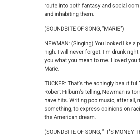
route into both fantasy and social co
and inhabiting them.
(SOUNDBITE OF SONG, "MARIE")
NEWMAN: (Singing) You looked like a pr
high. I will never forget. I'm drunk right
you what you mean to me. I loved you th
Marie.
TUCKER: That's the achingly beautiful 
Robert Hilburn's telling, Newman is to
have hits. Writing pop music, after all
something, to express opinions on rac
the American dream.
(SOUNDBITE OF SONG, "IT'S MONEY TH