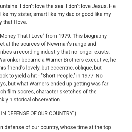
tains. I don't love the sea. I don't love Jesus. He
y like my sister, smart like my dad or good like my
 that I love.
's Money That I Love" from 1979. This biography
 get at the sources of Newman's range and
ibes a recording industry that no longer exists.
aronker became a Warner Brothers executive, he
 friend's lovely, but eccentric, oblique, but
ok to yield a hit - "Short People," in 1977. No
s, but what Warners ended up getting was far
ch film scores, character sketches of the
kly historical observation.
 IN DEFENSE OF OUR COUNTRY")
 defense of our country, whose time at the top