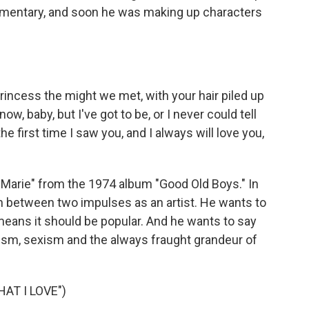
mmentary, and soon he was making up characters
incess the might we met, with your hair piled up
 now, baby, but I've got to be, or I never could tell
e first time I saw you, and I always will love you,
"Marie" from the 1974 album "Good Old Boys." In
rn between two impulses as an artist. He wants to
, means it should be popular. And he wants to say
ism, sexism and the always fraught grandeur of
AT I LOVE")