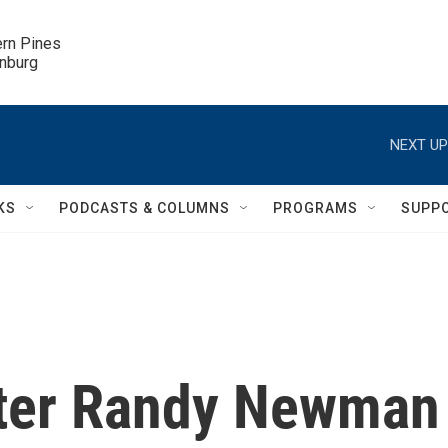
ern Pines

inburg
NEXT UP
KS
PODCASTS & COLUMNS
PROGRAMS
SUPP
iter Randy Newman