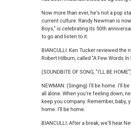
Now more than ever, he's not a pop star
current culture. Randy Newman is now 
Boys," is celebrating its 50th anniversary
to go and listen to it.
BIANCULLI: Ken Tucker reviewed the 
Robert Hilburn, called "A Few Words In
(SOUNDBITE OF SONG, "I'LL BE HOME"
NEWMAN: (Singing) I'll be home. I'll b
all alone. When you're feeling down, 
keep you company. Remember, baby, you
home. I'll be home.
BIANCULLI: After a break, we'll hear N