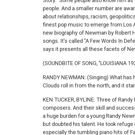
Story." Some people also know him as t
people. And a smaller number are aware
about relationships, racism, geopolitic
finest pop music to emerge from Los An
new biography of Newman by Robert Hi
songs. It's called "A Few Words In Def
says it presents all these facets of Ne
(SOUNDBITE OF SONG, "LOUISIANA 19
RANDY NEWMAN: (Singing) What has h
Clouds roll in from the north, and it star
KEN TUCKER, BYLINE: Three of Randy 
composers. And their skill and success
a huge burden for a young Randy Newm
but doubted his talent. He took refuge i
especially the tumbling piano hits o