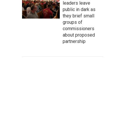
leaders leave
public in dark as
they brief small
groups of
commissioners
about proposed
partnership