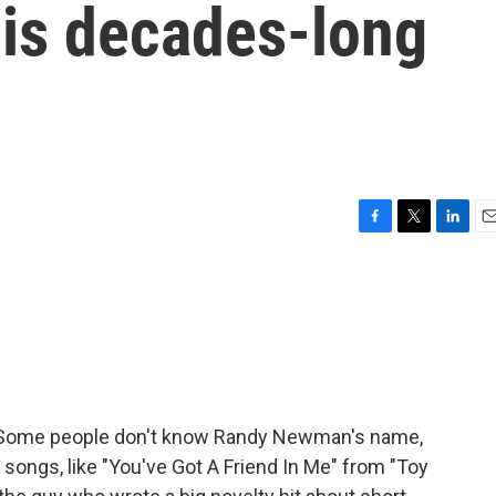
his decades-long
F
T
L
E
a
w
i
m
c
i
n
a
e
t
k
i
b
t
e
l
o
e
d
o
r
I
k
n
li. Some people don't know Randy Newman's name,
songs, like "You've Got A Friend In Me" from "Toy