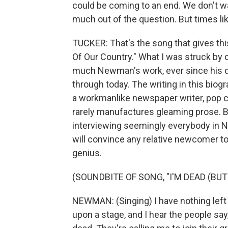
could be coming to an end. We don't wan
much out of the question. But times lik
TUCKER: That's the song that gives thi
Of Our Country." What I was struck by 
much Newman's work, ever since his deb
through today. The writing in this biogr
a workmanlike newspaper writer, pop c
rarely manufactures gleaming prose. Bu
interviewing seemingly everybody in Ne
will convince any relative newcomer t
genius.
(SOUNDBITE OF SONG, "I'M DEAD (BUT 
NEWMAN: (Singing) I have nothing left t
upon a stage, and I hear the people sa