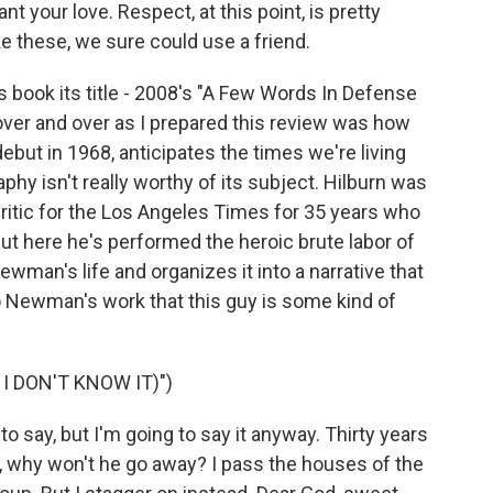
t your love. Respect, at this point, is pretty
e these, we sure could use a friend.
s book its title - 2008's "A Few Words In Defense
over and over as I prepared this review was how
ut in 1968, anticipates the times we're living
aphy isn't really worthy of its subject. Hilburn was
ritic for the Los Angeles Times for 35 years who
t here he's performed the heroic brute labor of
wman's life and organizes it into a narrative that
o Newman's work that this guy is some kind of
I DON'T KNOW IT)")
o say, but I'm going to say it anyway. Thirty years
y, why won't he go away? I pass the houses of the