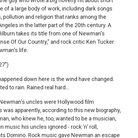
he guy who wrote a big novelty hit about short
 of a large body of work, including dark songs
s, pollution and religion that ranks among the
geles in the latter part of the 20th century. A
lburn takes its title from one of Newman's
ense Of Our Country," and rock critic Ken Tucker
wman's life.
27")
appened down here is the wind have changed.
ted to rain. Rained real hard...
Newman's uncles were Hollywood film
 was apparently, according to this new biography,
an, who knew he, too, wanted to be a musician,
n music his uncles ignored - rock 'n' roll,
f Fats Domino. Rock music gave Newman an escape