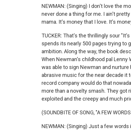
NEWMAN: (Singing) I don't love the moun
never done a thing for me. I ain't prett
mama. It's money that I love. It's money
TUCKER: That's the thrillingly sour "It
spends its nearly 500 pages trying to
ambition. Along the way, the book descr
When Newman's childhood pal Lenny W
was able to sign Newman and nurture his
abrasive music for the near decade it to
record company would do that nowaday
more than a novelty smash. They got ri
exploited and the creepy and much pric
(SOUNDBITE OF SONG, "A FEW WORDS
NEWMAN: (Singing) Just a few words in