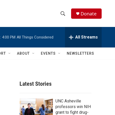
Donate
S
S
e
h
a
r
All Streams
:
4:00 PM
All Things Considered
o
c
h
w
Q
ORT
ABOUT
EVENTS
NEWSLETTERS
u
S
e
r
e
y
a
Latest Stories
r
c
UNC Asheville
professors win NIH
h
grant to fight drug-