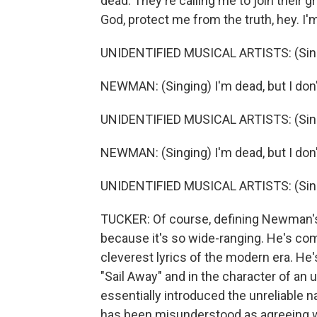
dead. They're calling me to join their 
God, protect me from the truth, hey. I'm
UNIDENTIFIED MUSICAL ARTISTS: (Sing
NEWMAN: (Singing) I'm dead, but I don
UNIDENTIFIED MUSICAL ARTISTS: (Sing
NEWMAN: (Singing) I'm dead, but I don'
UNIDENTIFIED MUSICAL ARTISTS: (Sing
TUCKER: Of course, defining Newman's g
because it's so wide-ranging. He's co
cleverest lyrics of the modern era. He'
"Sail Away" and in the character of a
essentially introduced the unreliable n
has been misunderstood as agreeing wi