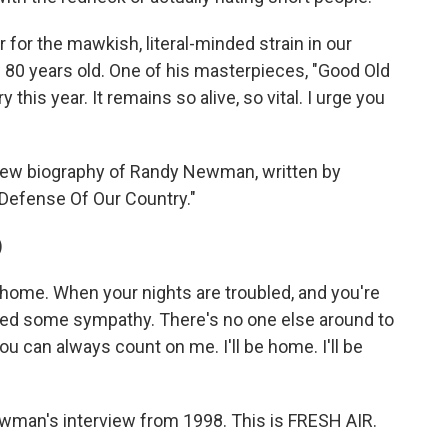
 for the mawkish, literal-minded strain in our
80 years old. One of his masterpieces, "Good Old
 this year. It remains so alive, so vital. I urge you
new biography of Randy Newman, written by
 Defense Of Our Country."
)
e home. When your nights are troubled, and you're
need some sympathy. There's no one else around to
 can always count on me. I'll be home. I'll be
ewman's interview from 1998. This is FRESH AIR.