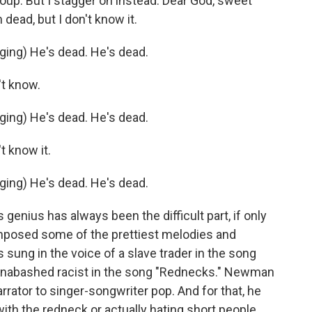
group. But I stagger on instead. Dear God, sweet
 dead, but I don't know it.
ing) He's dead. He's dead.
't know.
ing) He's dead. He's dead.
t know it.
ing) He's dead. He's dead.
enius has always been the difficult part, if only
mposed some of the prettiest melodies and
s sung in the voice of a slave trader in the song
n unabashed racist in the song "Rednecks." Newman
arrator to singer-songwriter pop. And for that, he
th the redneck or actually hating short people.