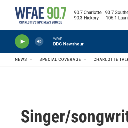
Skip to main content
90.7 Charlotte   93.7 South
90.3 Hickory      106.1 Laur
WFAE
BBC Newshour
NEWS
SPECIAL COVERAGE
CHARLOTTE TAL
Singer/songwr