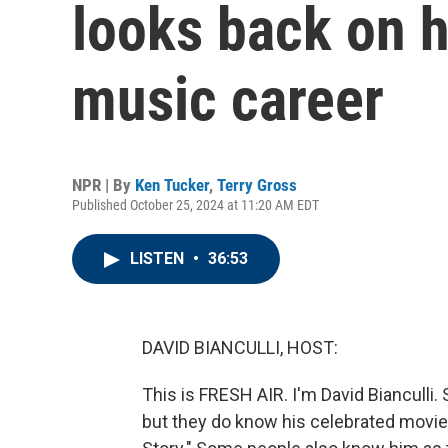
looks back on 
music career
NPR | By
Ken Tucker
,
Terry Gross
Published October 25, 2024 at 11:20 AM EDT
LISTEN
•
36:53
DAVID BIANCULLI, HOST:
This is FRESH AIR. I'm David Biancul
but they do know his celebrated movie 