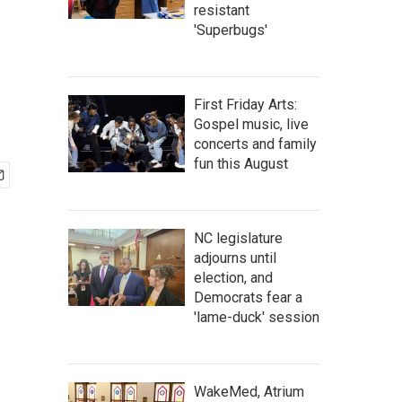
resistant
'Superbugs'
First Friday Arts:
Gospel music, live
concerts and family
fun this August
NC legislature
adjourns until
election, and
Democrats fear a
'lame-duck' session
WakeMed, Atrium