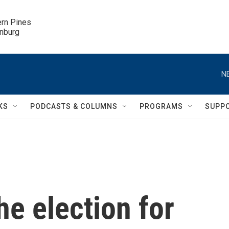
ern Pines

inburg
N
KS
PODCASTS & COLUMNS
PROGRAMS
SUPP
he election for