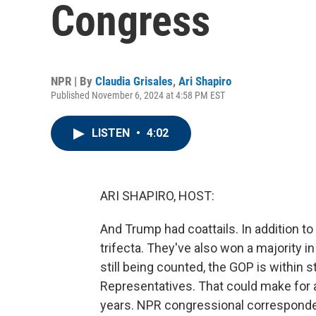
Congress
NPR | By
Claudia Grisales
,
Ari Shapiro
Published November 6, 2024 at 4:58 PM EST
LISTEN
•
4:02
ARI SHAPIRO, HOST:
And Trump had coattails. In addition to
trifecta. They've also won a majority i
still being counted, the GOP is within s
Representatives. That could make for 
years. NPR congressional correspondent 