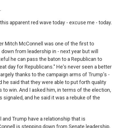
.
this apparent red wave today - excuse me - today.
r Mitch McConnell was one of the first to
 down from leadership in - next year but will
teful he can pass the baton to a Republican to
great day for Republicans." He's never seen a better
 largely thanks to the campaign arms of Trump's -
he said that they were able to put forth quality
to win. And I asked him, in terms of the election,
 signaled, and he said it was a rebuke of the
and Trump have a relationship that is
onnell is stepping down from Senate leadership,