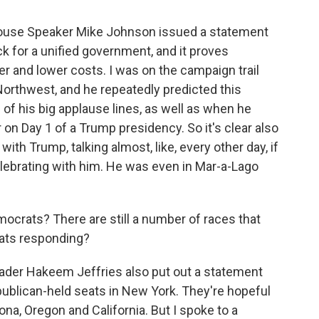
House Speaker Mike Johnson issued a statement
ck for a unified government, and it proves
r and lower costs. I was on the campaign trail
Northwest, and he repeatedly predicted this
e of his big applause lines, as well as when he
on Day 1 of a Trump presidency. So it's clear also
ith Trump, talking almost, like, every other day, if
elebrating with him. He was even in Mar-a-Lago
crats? There are still a number of races that
ats responding?
ader Hakeem Jeffries also put out a statement
publican-held seats in New York. They're hopeful
ona, Oregon and California. But I spoke to a