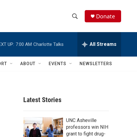
Donate
S
S
e
h
a
r
All Streams
EXT UP:
7:00 AM
Charlotte Talks
o
c
h
w
Q
ORT
ABOUT
EVENTS
NEWSLETTERS
u
S
e
r
e
y
a
Latest Stories
r
c
UNC Asheville
professors win NIH
h
grant to fight drug-