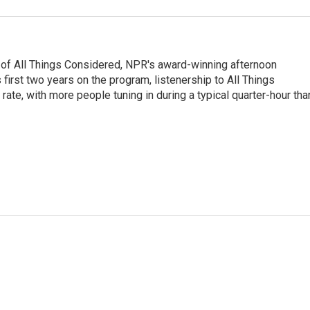
 of All Things Considered, NPR's award-winning afternoon
irst two years on the program, listenership to All Things
te, with more people tuning in during a typical quarter-hour tha