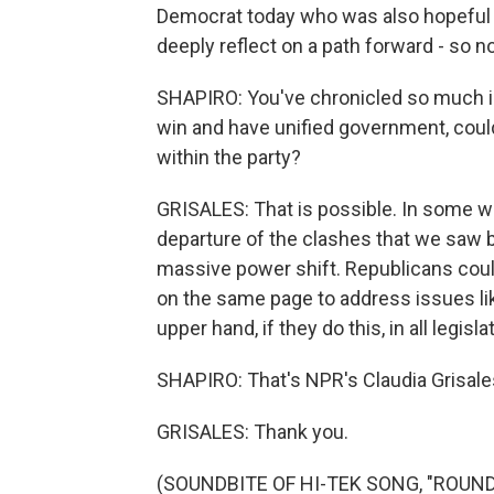
Democrat today who was also hopeful b
deeply reflect on a path forward - so n
SHAPIRO: You've chronicled so much inf
win and have unified government, could t
within the party?
GRISALES: That is possible. In some wa
departure of the clashes that we saw 
massive power shift. Republicans cou
on the same page to address issues like
upper hand, if they do this, in all legisla
SHAPIRO: That's NPR's Claudia Grisales
GRISALES: Thank you.
(SOUNDBITE OF HI-TEK SONG, "ROUND 