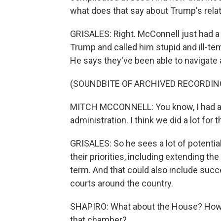
what does that say about Trump's rela
GRISALES: Right. McConnell just had 
Trump and called him stupid and ill-temp
He says they've been able to navigate 
(SOUNDBITE OF ARCHIVED RECORDIN
MITCH MCCONNELL: You know, I had a lo
administration. I think we did a lot for
GRISALES: So he sees a lot of potenti
their priorities, including extending th
term. And that could also include succ
courts around the country.
SHAPIRO: What about the House? How c
that chamber?