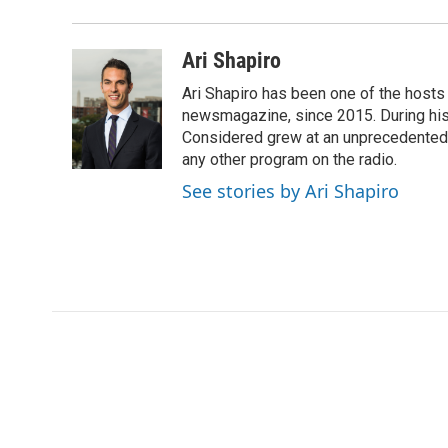
Ari Shapiro
Ari Shapiro has been one of the hosts
newsmagazine, since 2015. During his f
Considered grew at an unprecedented ra
any other program on the radio.
See stories by Ari Shapiro