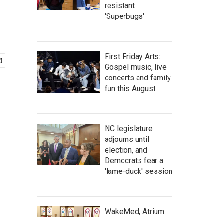
resistant
'Superbugs'
First Friday Arts:
Gospel music, live
concerts and family
fun this August
NC legislature
adjourns until
election, and
Democrats fear a
'lame-duck' session
WakeMed, Atrium