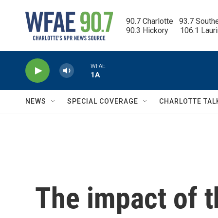
Skip to main content
90.7 Charlotte   93.7 South
90.3 Hickory      106.1 Laur
WFAE
1A
NEWS
SPECIAL COVERAGE
CHARLOTTE TAL
The impact of t