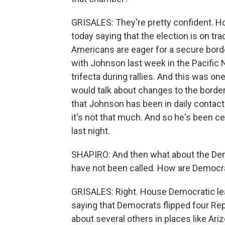
GRISALES: They're pretty confident. 
today saying that the election is on tra
Americans are eager for a secure borde
with Johnson last week in the Pacific 
trifecta during rallies. And this was on
would talk about changes to the border 
that Johnson has been in daily contact w
it's not that much. And so he's been c
last night.
SHAPIRO: And then what about the Demo
have not been called. How are Democr
GRISALES: Right. House Democratic le
saying that Democrats flipped four Re
about several others in places like Ariz