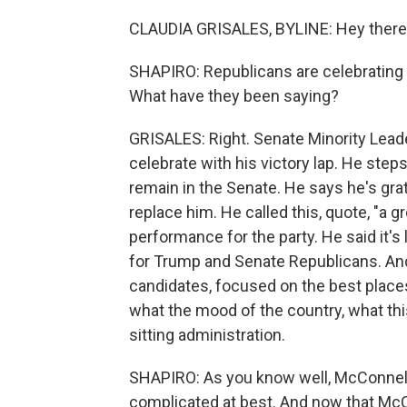
CLAUDIA GRISALES, BYLINE: Hey there
SHAPIRO: Republicans are celebrating 
What have they been saying?
GRISALES: Right. Senate Minority Leade
celebrate with his victory lap. He steps
remain in the Senate. He says he's gra
replace him. He called this, quote, "a 
performance for the party. He said it's
for Trump and Senate Republicans. And 
candidates, focused on the best places 
what the mood of the country, what this
sitting administration.
SHAPIRO: As you know well, McConnell 
complicated at best. And now that McC