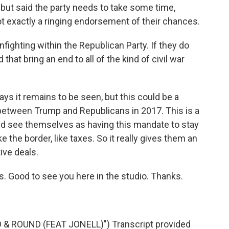
ut said the party needs to take some time,
ot exactly a ringing endorsement of their chances.
ighting within the Republican Party. If they do
hat bring an end to all of the kind of civil war
ys it remains to be seen, but this could be a
between Trump and Republicans in 2017. This is a
ld see themselves as having this mandate to stay
 the border, like taxes. So it really gives them an
tive deals.
. Good to see you here in the studio. Thanks.
& ROUND (FEAT JONELL)") Transcript provided