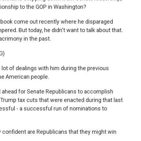
tionship to the GOP in Washington?
a book come out recently where he disparaged
ered. But today, he didn't want to talk about that.
acrimony in the past.
G)
t of dealings with him during the previous
 the American people.
al ahead for Senate Republicans to accomplish
e Trump tax cuts that were enacted during that last
essful - a successful run of nominations to
onfident are Republicans that they might win