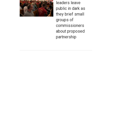
leaders leave
public in dark as
they brief small
groups of
commissioners
about proposed
partnership