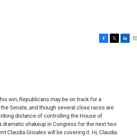
F
T
L
E
a
w
i
m
c
i
n
a
e
t
k
i
b
t
e
l
o
e
d
o
r
I
k
n
 his win, Republicans may be on track for a
n the Senate, and though several close races are
triking distance of controlling the House of
a dramatic shakeup in Congress for the next two
Claudia Grisales will be covering it. Hi, Claudia.