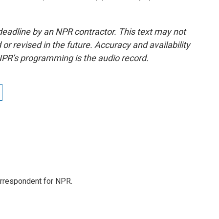
deadline by an NPR contractor. This text may not
or revised in the future. Accuracy and availability
NPR’s programming is the audio record.
orrespondent for NPR.