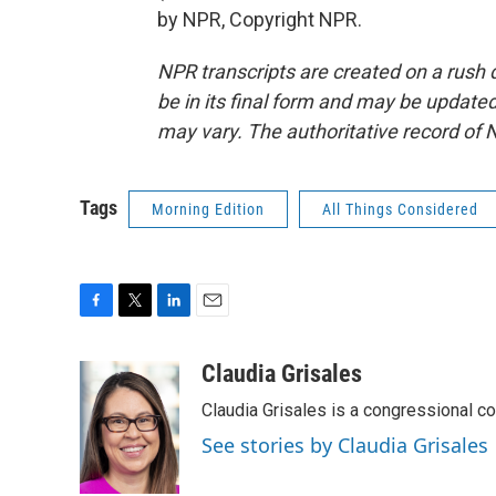
by NPR, Copyright NPR.
NPR transcripts are created on a rush 
be in its final form and may be updated 
may vary. The authoritative record of 
Tags
Morning Edition
All Things Considered
F
T
L
E
a
w
i
m
c
i
n
a
Claudia Grisales
e
t
k
i
Claudia Grisales is a congressional c
b
t
e
l
o
e
d
See stories by Claudia Grisales
o
r
I
k
n