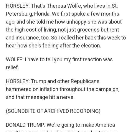
HORSLEY: That's Theresa Wolfe, who lives in St.
Petersburg, Florida. We first spoke a few months
ago, and she told me how unhappy she was about
the high cost of living, not just groceries but rent
and insurance, too. So I called her back this week to
hear how she's feeling after the election.
WOLFE: I have to tell you my first reaction was
relief.
HORSLEY: Trump and other Republicans
hammered on inflation throughout the campaign,
and that message hit a nerve.
(SOUNDBITE OF ARCHIVED RECORDING)
DONALD TRUMP: We're going to make America