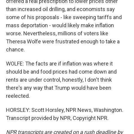
offered a real prescription to lower prices other
than increased oil drilling, and economists say
some of his proposals - like sweeping tariffs and
mass deportation - would likely make inflation
worse. Nevertheless, millions of voters like
Theresa Wolfe were frustrated enough to take a
chance.
WOLFE: The facts are if inflation was where it
should be and food prices had come down and
rents are under control, honestly, I don't think
there's any way that Trump would have been
reelected.
HORSLEY: Scott Horsley, NPR News, Washington.
Transcript provided by NPR, Copyright NPR.
NPR transcripts are created on a rush deadline by