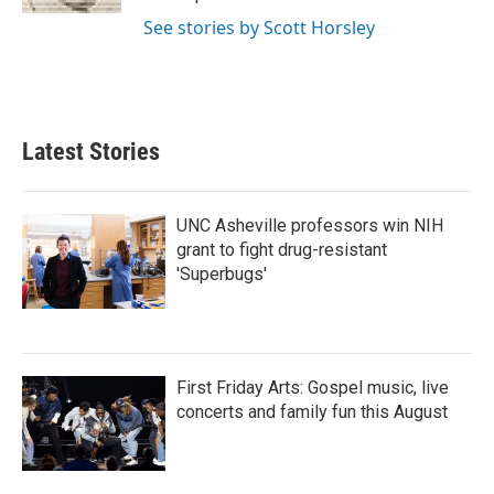
See stories by Scott Horsley
Latest Stories
UNC Asheville professors win NIH
grant to fight drug-resistant
'Superbugs'
First Friday Arts: Gospel music, live
concerts and family fun this August