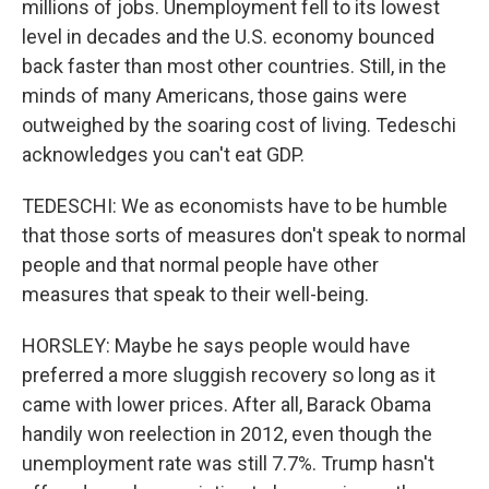
millions of jobs. Unemployment fell to its lowest
level in decades and the U.S. economy bounced
back faster than most other countries. Still, in the
minds of many Americans, those gains were
outweighed by the soaring cost of living. Tedeschi
acknowledges you can't eat GDP.
TEDESCHI: We as economists have to be humble
that those sorts of measures don't speak to normal
people and that normal people have other
measures that speak to their well-being.
HORSLEY: Maybe he says people would have
preferred a more sluggish recovery so long as it
came with lower prices. After all, Barack Obama
handily won reelection in 2012, even though the
unemployment rate was still 7.7%. Trump hasn't