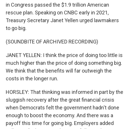
in Congress passed the $1.9 trillion American
rescue plan. Speaking on CNBC early in 2021,
Treasury Secretary Janet Yellen urged lawmakers
to go big.
(SOUNDBITE OF ARCHIVED RECORDING)
JANET YELLEN: I think the price of doing too little is
much higher than the price of doing something big.
We think that the benefits will far outweigh the
costs in the longer run.
HORSLEY: That thinking was informed in part by the
sluggish recovery after the great financial crisis
when Democrats felt the government hadn't done
enough to boost the economy. And there was a
payoff this time for going big. Employers added