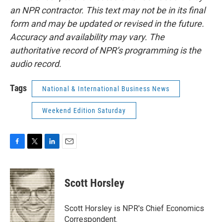
an NPR contractor. This text may not be in its final
form and may be updated or revised in the future.
Accuracy and availability may vary. The
authoritative record of NPR’s programming is the
audio record.
Tags
National & International Business News
Weekend Edition Saturday
F
T
L
E
a
w
i
m
c
i
n
a
e
t
k
i
Scott Horsley
b
t
e
l
o
e
d
o
r
I
Scott Horsley is NPR's Chief Economics
k
n
Correspondent.