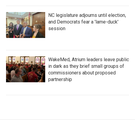
NC legislature adjourns until election,
and Democrats fear a 'lame-duck'
session
WakeMed, Atrium leaders leave public
in dark as they brief small groups of
commissioners about proposed
partnership