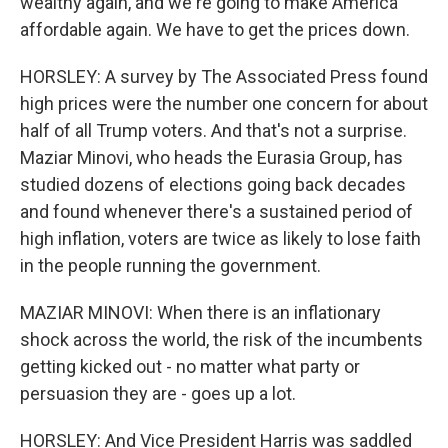
wealthy again, and we're going to make America
affordable again. We have to get the prices down.
HORSLEY: A survey by The Associated Press found
high prices were the number one concern for about
half of all Trump voters. And that's not a surprise.
Maziar Minovi, who heads the Eurasia Group, has
studied dozens of elections going back decades
and found whenever there's a sustained period of
high inflation, voters are twice as likely to lose faith
in the people running the government.
MAZIAR MINOVI: When there is an inflationary
shock across the world, the risk of the incumbents
getting kicked out - no matter what party or
persuasion they are - goes up a lot.
HORSLEY: And Vice President Harris was saddled