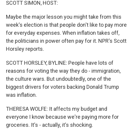
k
n
SCOTT SIMON, HOST:
Maybe the major lesson you might take from this
week's election is that people don't like to pay more
for everyday expenses. When inflation takes off,
the politicians in power often pay for it. NPR's Scott
Horsley reports.
SCOTT HORSLEY, BYLINE: People have lots of
reasons for voting the way they do - immigration,
the culture wars. But undoubtedly, one of the
biggest drivers for voters backing Donald Trump
was inflation.
THERESA WOLFE: It affects my budget and
everyone I know because we're paying more for
groceries. It's - actually, it's shocking.