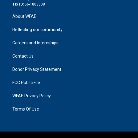
Tax ID:
56-1803808
About WFAE
Reflecting our community
Careers and Internships
Contact Us
Donor Privacy Statement
FCC Public File
WFAE Privacy Policy
Terms Of Use