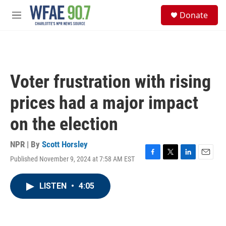
Skip to main content
S
Donate
e
M
a
e
r
n
c
u
h
u
Voter frustration with rising
e
r
prices had a major impact
y
on the election
NPR | By
Scott Horsley
Published November 9, 2024 at 7:58 AM EST
F
T
L
E
a
w
i
m
c
i
n
a
LISTEN
•
4:05
e
t
k
i
b
t
e
l
o
e
d
o
r
I