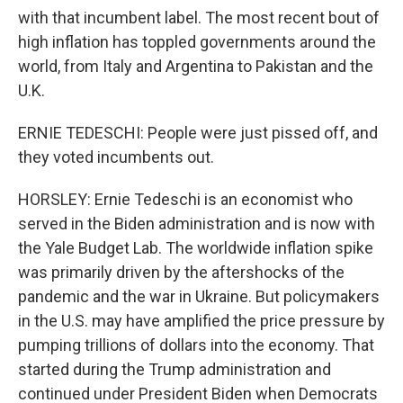
with that incumbent label. The most recent bout of
high inflation has toppled governments around the
world, from Italy and Argentina to Pakistan and the
U.K.
ERNIE TEDESCHI: People were just pissed off, and
they voted incumbents out.
HORSLEY: Ernie Tedeschi is an economist who
served in the Biden administration and is now with
the Yale Budget Lab. The worldwide inflation spike
was primarily driven by the aftershocks of the
pandemic and the war in Ukraine. But policymakers
in the U.S. may have amplified the price pressure by
pumping trillions of dollars into the economy. That
started during the Trump administration and
continued under President Biden when Democrats