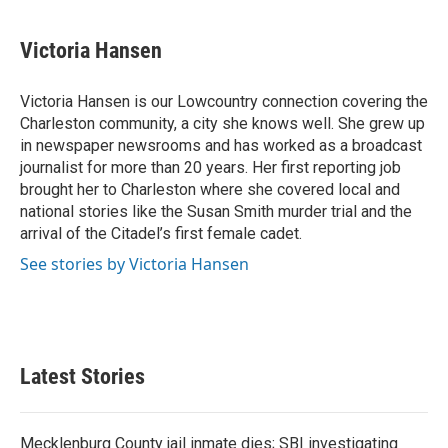
a
w
i
m
c
i
n
a
e
t
k
i
Victoria Hansen
b
t
e
l
o
e
d
o
r
I
Victoria Hansen is our Lowcountry connection covering the
k
n
Charleston community, a city she knows well. She grew up
in newspaper newsrooms and has worked as a broadcast
journalist for more than 20 years. Her first reporting job
brought her to Charleston where she covered local and
national stories like the Susan Smith murder trial and the
arrival of the Citadel’s first female cadet.
See stories by Victoria Hansen
Latest Stories
Mecklenburg County jail inmate dies; SBI investigating