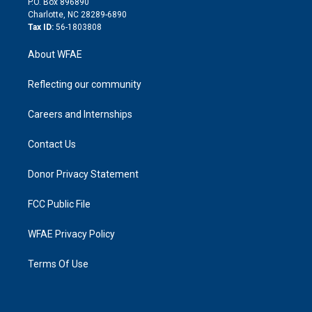
P.O. Box 896890
n
Charlotte, NC 28289-6890
Tax ID:
56-1803808
About WFAE
Reflecting our community
Careers and Internships
Contact Us
Donor Privacy Statement
FCC Public File
WFAE Privacy Policy
Terms Of Use