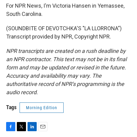
For NPR News, I'm Victoria Hansen in Yemassee,
South Carolina.
(SOUNDBITE OF DEVOTCHKA'S "LA LLORRONA")
Transcript provided by NPR, Copyright NPR.
NPR transcripts are created on a rush deadline by
an NPR contractor. This text may not be in its final
form and may be updated or revised in the future.
Accuracy and availability may vary. The
authoritative record of NPR’s programming is the
audio record.
Tags
Morning Edition
F
T
L
E