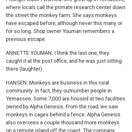
where locals call the primate research center down
the street the monkey farm. She says monkeys
have escaped before, although never this many or
for so long. Shop owner Youman remembers a
previous escape.
ANNETTE YOUMAN: I think the last one, they
caught it at the post office, and he was just sitting
there (laughter).
HANSEN: Monkeys are business in this rural
community. In fact, they outnumber people in
Yemassee. Some 7,000 are housed at two facilities
owned by Alpha Genesis. From the road, we saw
monkeys in cages behind a fence. Alpha Genesis
also oversees a couple thousand more monkeys
on a remote island off the coast. The company