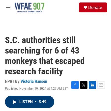
Skip to main content
S
Donate
e
M
a
e
r
n
c
u
h
u
S.C. authorities still
e
r
searching for 6 of 43
y
monkeys that escaped
research facility
NPR | By
Victoria Hansen
Published November 19, 2024 at 4:27 AM EST
F
T
L
E
a
w
i
m
c
i
n
a
LISTEN
•
3:49
e
t
k
i
b
t
e
l