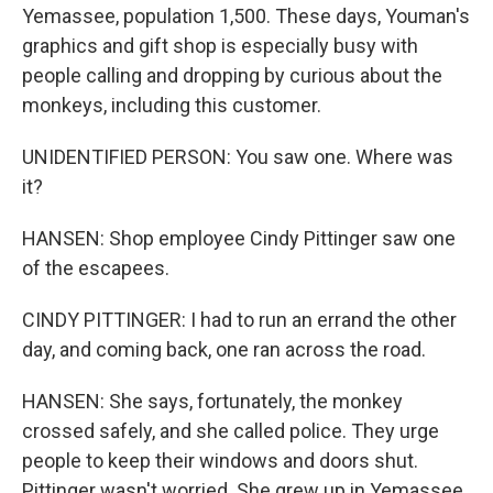
Yemassee, population 1,500. These days, Youman's
graphics and gift shop is especially busy with
people calling and dropping by curious about the
monkeys, including this customer.
UNIDENTIFIED PERSON: You saw one. Where was
it?
HANSEN: Shop employee Cindy Pittinger saw one
of the escapees.
CINDY PITTINGER: I had to run an errand the other
day, and coming back, one ran across the road.
HANSEN: She says, fortunately, the monkey
crossed safely, and she called police. They urge
people to keep their windows and doors shut.
Pittinger wasn't worried. She grew up in Yemassee,