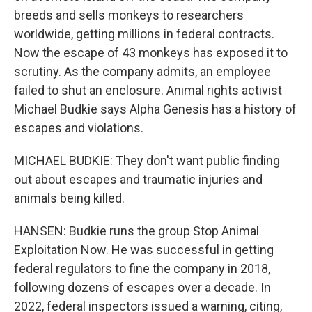
breeds and sells monkeys to researchers
worldwide, getting millions in federal contracts.
Now the escape of 43 monkeys has exposed it to
scrutiny. As the company admits, an employee
failed to shut an enclosure. Animal rights activist
Michael Budkie says Alpha Genesis has a history of
escapes and violations.
MICHAEL BUDKIE: They don't want public finding
out about escapes and traumatic injuries and
animals being killed.
HANSEN: Budkie runs the group Stop Animal
Exploitation Now. He was successful in getting
federal regulators to fine the company in 2018,
following dozens of escapes over a decade. In
2022, federal inspectors issued a warning, citing,