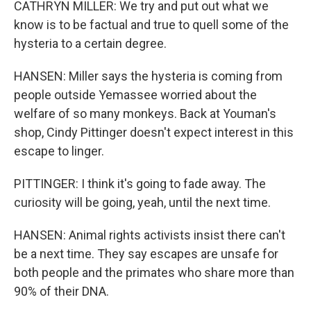
CATHRYN MILLER: We try and put out what we
know is to be factual and true to quell some of the
hysteria to a certain degree.
HANSEN: Miller says the hysteria is coming from
people outside Yemassee worried about the
welfare of so many monkeys. Back at Youman's
shop, Cindy Pittinger doesn't expect interest in this
escape to linger.
PITTINGER: I think it's going to fade away. The
curiosity will be going, yeah, until the next time.
HANSEN: Animal rights activists insist there can't
be a next time. They say escapes are unsafe for
both people and the primates who share more than
90% of their DNA.