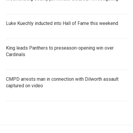
Luke Kuechly inducted into Hall of Fame this weekend
King leads Panthers to preseason-opening win over
Cardinals
CMPD arrests man in connection with Dilworth assault
captured on video