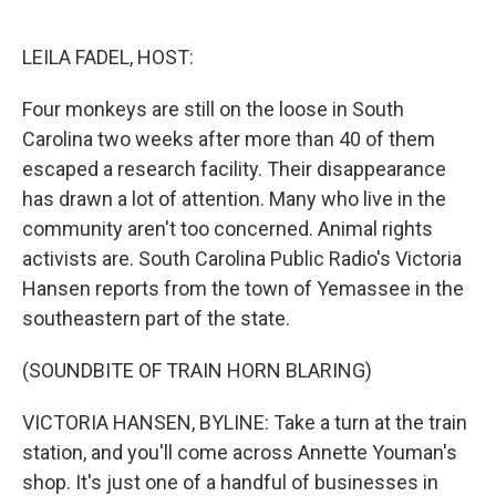
o
e
d
o
r
I
k
n
LEILA FADEL, HOST:
Four monkeys are still on the loose in South
Carolina two weeks after more than 40 of them
escaped a research facility. Their disappearance
has drawn a lot of attention. Many who live in the
community aren't too concerned. Animal rights
activists are. South Carolina Public Radio's Victoria
Hansen reports from the town of Yemassee in the
southeastern part of the state.
(SOUNDBITE OF TRAIN HORN BLARING)
VICTORIA HANSEN, BYLINE: Take a turn at the train
station, and you'll come across Annette Youman's
shop. It's just one of a handful of businesses in