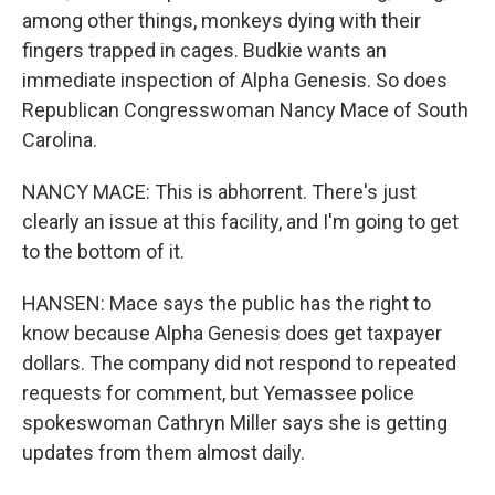
among other things, monkeys dying with their
fingers trapped in cages. Budkie wants an
immediate inspection of Alpha Genesis. So does
Republican Congresswoman Nancy Mace of South
Carolina.
NANCY MACE: This is abhorrent. There's just
clearly an issue at this facility, and I'm going to get
to the bottom of it.
HANSEN: Mace says the public has the right to
know because Alpha Genesis does get taxpayer
dollars. The company did not respond to repeated
requests for comment, but Yemassee police
spokeswoman Cathryn Miller says she is getting
updates from them almost daily.