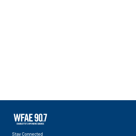
Stay Connected