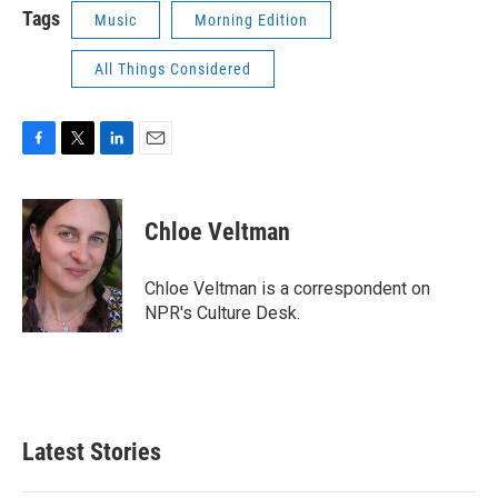
Tags
Music
Morning Edition
All Things Considered
F
T
L
E
a
w
i
m
c
i
n
a
e
t
k
i
Chloe Veltman
b
t
e
l
o
e
d
o
r
I
Chloe Veltman is a correspondent on
k
n
NPR's Culture Desk.
Latest Stories