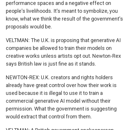
performance spaces and a negative effect on
people's livelihoods. It's meant to symbolize, you
know, what we think the result of the government's
proposals would be.
VELTMAN: The U.K. is proposing that generative AI
companies be allowed to train their models on
creative works unless artists opt out. Newton-Rex
says British law is just fine as it stands.
NEWTON-REX: U.K. creators and rights holders
already have great control over how their work is
used because it is illegal to use it to train a
commercial generative AI model without their
permission. What the government is suggesting
would extract that control from them.