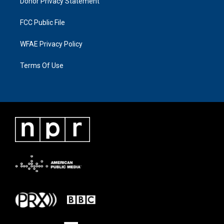
Donor Privacy Statement
FCC Public File
WFAE Privacy Policy
Terms Of Use