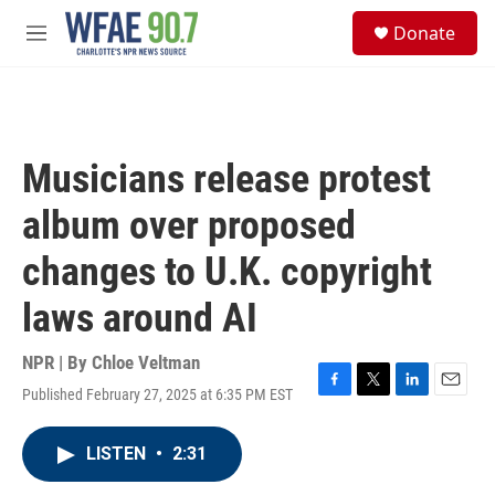
Skip to main content
S
Donate
e
M
a
e
r
n
c
u
h
u
Musicians release protest
e
r
album over proposed
y
changes to U.K. copyright
laws around AI
NPR | By
Chloe Veltman
Published February 27, 2025 at 6:35 PM EST
F
T
L
E
a
w
i
m
c
i
n
a
LISTEN
•
2:31
e
t
k
i
b
t
e
l