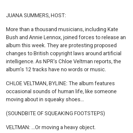
o
e
d
o
r
I
k
n
JUANA SUMMERS, HOST:
More than a thousand musicians, including Kate
Bush and Annie Lennox, joined forces to release an
album this week. They are protesting proposed
changes to British copyright laws around artificial
intelligence. As NPR's Chloe Veltman reports, the
album's 12 tracks have no words or music.
CHLOE VELTMAN, BYLINE: The album features
occasional sounds of human life, like someone
moving about in squeaky shoes...
(SOUNDBITE OF SQUEAKING FOOTSTEPS)
VELTMAN: ...Or moving a heavy object.