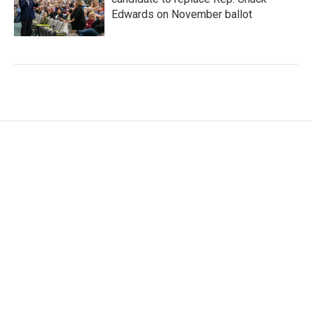
Edwards on November ballot