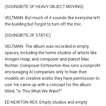
(SOUNDBITE OF HEAVY OBJECT MOVING)
VELTMAN: But much of it sounds like everyone left
the building but forgot to turn off the mic.
(SOUNDBITE OF STATIC)
VELTMAN: The album was recorded in empty
spaces, including the home studios of artists like
Imogen Heap, and composer and pianist Max
Richter. Composer Ed Newton-Rex runs a nonprofit
encouraging AI companies only to train their
models on creative works they have permission to
use. He came up with a concept for the album
titled, "Is This What We Want?"
ED NEWTON-REX: Empty studios and empty