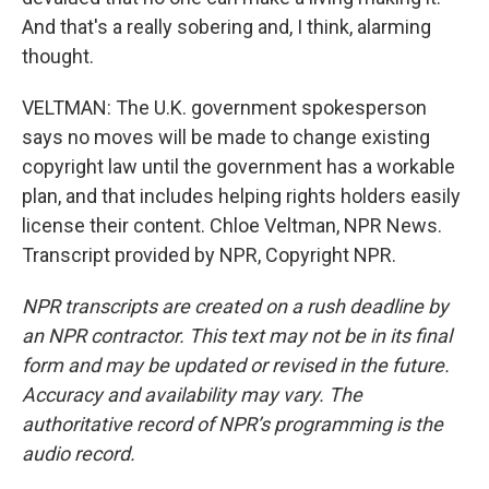
And that's a really sobering and, I think, alarming
thought.
VELTMAN: The U.K. government spokesperson
says no moves will be made to change existing
copyright law until the government has a workable
plan, and that includes helping rights holders easily
license their content. Chloe Veltman, NPR News.
Transcript provided by NPR, Copyright NPR.
NPR transcripts are created on a rush deadline by
an NPR contractor. This text may not be in its final
form and may be updated or revised in the future.
Accuracy and availability may vary. The
authoritative record of NPR’s programming is the
audio record.