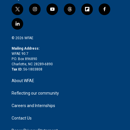
t
i
y
t
f
f
w
n
o
h
l
a
i
s
u
r
i
c
l
t
t
t
e
p
e
i
t
a
u
a
b
b
n
e
g
b
d
o
o
© 2026 WFAE
k
r
r
e
s
a
o
e
a
r
k
Mailing Address:
d
m
d
WFAE 90.7
i
P.O. Box 896890
n
Charlotte, NC 28289-6890
Tax ID:
56-1803808
About WFAE
Reflecting our community
Careers and Internships
Contact Us