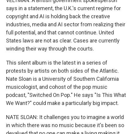
VELTMAN: A British government spokesperson
says in a statement, the U.K.'s current regime for
copyright and AI is holding back the creative
industries, media and AI sector from realizing their
full potential, and that cannot continue. United
States laws are not as clear. Cases are currently
winding their way through the courts.
This silent album is the latest in a series of
protests by artists on both sides of the Atlantic.
Nate Sloan is a University of Southern California
musicologist, and cohost of the pop music
podcast, "Switched On Pop." He says "Is This What
We Want?" could make a particularly big impact.
NATE SLOAN: It challenges you to imagine a world
in which there was no music because it's been so
devalued that no one can make a living making it.