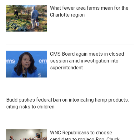
What fewer area farms mean for the
Charlotte region
CMS Board again meets in closed
session amid investigation into
superintendent
Budd pushes federal ban on intoxicating hemp products,
citing risks to children
WNC Republicans to choose
candidate to replace Rep. Chuck