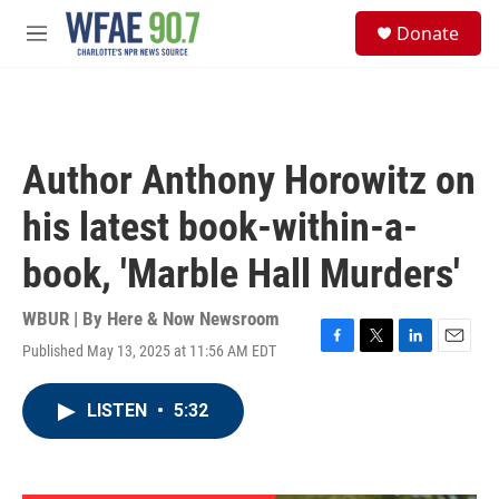
Skip to main content
S
Donate
e
M
a
e
r
n
c
u
h
u
Author Anthony Horowitz on
e
r
his latest book-within-a-
y
book, 'Marble Hall Murders'
WBUR | By
Here & Now Newsroom
Published May 13, 2025 at 11:56 AM EDT
F
T
L
E
a
w
i
m
c
i
n
a
LISTEN
•
5:32
e
t
k
i
b
t
e
l
o
e
d
o
r
I