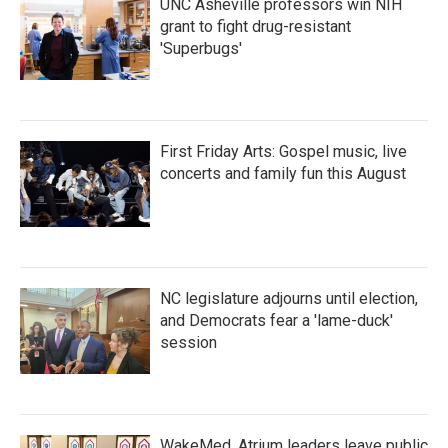
UNC Asheville professors win NIH
grant to fight drug-resistant
'Superbugs'
First Friday Arts: Gospel music, live
concerts and family fun this August
NC legislature adjourns until election,
and Democrats fear a 'lame-duck'
session
WakeMed, Atrium leaders leave public