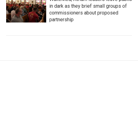
in dark as they brief small groups of
commissioners about proposed
partnership