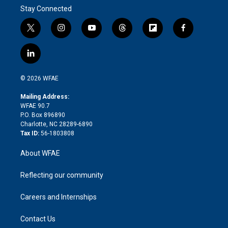
Stay Connected
t
i
y
t
f
f
w
n
o
h
l
a
i
s
u
r
i
c
l
t
t
t
e
p
e
i
t
a
u
a
b
b
n
e
g
b
d
o
o
© 2026 WFAE
k
r
r
e
s
a
o
e
a
r
k
Mailing Address:
d
m
d
WFAE 90.7
i
P.O. Box 896890
n
Charlotte, NC 28289-6890
Tax ID:
56-1803808
About WFAE
Reflecting our community
Careers and Internships
Contact Us