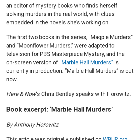
an editor of mystery books who finds herself
solving murders in the real world, with clues
embedded in the novels she’s working on.
The first two books in the series, “Magpie Murders”
and “Moonflower Murders,” were adapted to
television for PBS Masterpiece Mystery, and the
on-screen version of “
Marble Hall Murders”
is
currently in production. “Marble Hall Murders” is out
now.
Here & Now
‘s Chris Bentley speaks with Horowitz.
Book excerpt: ‘Marble Hall Murders’
By Anthony Horowitz
This article was originally published on
WBUR.org.