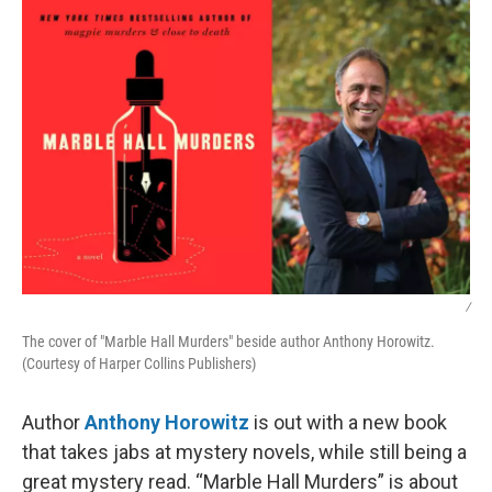
k
n
/
The cover of "Marble Hall Murders" beside author Anthony Horowitz.
(Courtesy of Harper Collins Publishers)
Author
Anthony Horowitz
is out with a new book
that takes jabs at mystery novels, while still being a
great mystery read. “Marble Hall Murders” is about