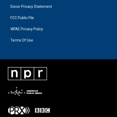
Donor Privacy Statement
FCC Public File
WFAE Privacy Policy
Terms Of Use