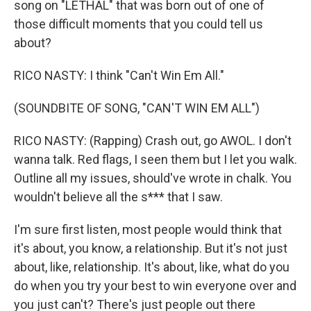
song on "LETHAL" that was born out of one of
those difficult moments that you could tell us
about?
RICO NASTY: I think "Can't Win Em All."
(SOUNDBITE OF SONG, "CAN'T WIN EM ALL")
RICO NASTY: (Rapping) Crash out, go AWOL. I don't
wanna talk. Red flags, I seen them but I let you walk.
Outline all my issues, should've wrote in chalk. You
wouldn't believe all the s*** that I saw.
I'm sure first listen, most people would think that
it's about, you know, a relationship. But it's not just
about, like, relationship. It's about, like, what do you
do when you try your best to win everyone over and
you just can't? There's just people out there