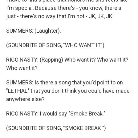
I'm special. Because there's - you know, there's
just - there's no way that I'm not - JK, JK, JK.
SUMMERS: (Laughter).
(SOUNDBITE OF SONG, "WHO WANT IT")
RICO NASTY: (Rapping) Who want it? Who want it?
Who want it?
SUMMERS: Is there a song that you'd point to on
"LETHAL" that you don't think you could have made
anywhere else?
RICO NASTY: I would say "Smoke Break."
(SOUNDBITE OF SONG, "SMOKE BREAK ")