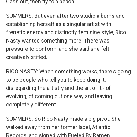
Cash out, then fly to a beach.
SUMMERS: But even after two studio albums and
establishing herself as a singular artist with
frenetic energy and distinctly feminine style, Rico
Nasty wanted something more. There was
pressure to conform, and she said she felt
creatively stifled.
RICO NASTY: When something works, there's going
to be people who tell you to keep doing it,
disregarding the artistry and the art of it - of
evolving, of coming out one way and leaving
completely different.
SUMMERS: So Rico Nasty made a big pivot. She
walked away from her former label, Atlantic
Records, and signed with Fueled By Ramen,