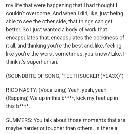
my life that were happening that I had thought I
couldn't overcome. And when I did, like, just being
able to see the other side, that things can get
better. So I just wanted a body of work that
encapsulates that, encapsulates the cockiness of
it all, and thinking you're the best and, like, feeling
like you're the worst sometimes, you know? Like, I
think it's superhuman.
(SOUNDBITE OF SONG, "TEETHSUCKER (YEA3X)")
RICO NASTY: (Vocalizing) Yeah, yeah, yeah.
(Rapping) We up in this b****, kick my feet up in
this b****.
SUMMERS: You talk about those moments that are
maybe harder or tougher than others. Is there a