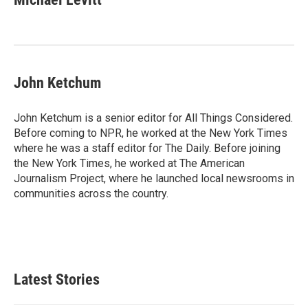
John Ketchum
John Ketchum is a senior editor for All Things Considered.
Before coming to NPR, he worked at the New York Times
where he was a staff editor for The Daily. Before joining
the New York Times, he worked at The American
Journalism Project, where he launched local newsrooms in
communities across the country.
Latest Stories