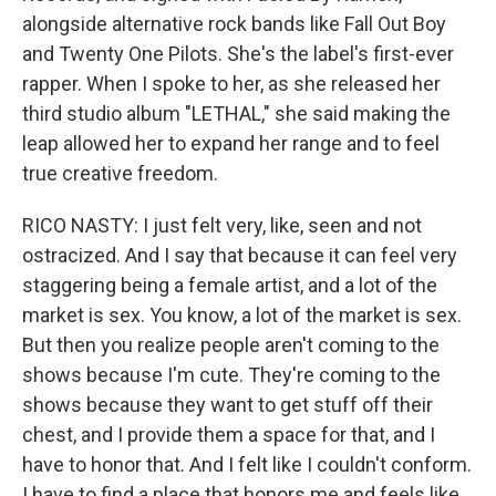
alongside alternative rock bands like Fall Out Boy
and Twenty One Pilots. She's the label's first-ever
rapper. When I spoke to her, as she released her
third studio album "LETHAL," she said making the
leap allowed her to expand her range and to feel
true creative freedom.
RICO NASTY: I just felt very, like, seen and not
ostracized. And I say that because it can feel very
staggering being a female artist, and a lot of the
market is sex. You know, a lot of the market is sex.
But then you realize people aren't coming to the
shows because I'm cute. They're coming to the
shows because they want to get stuff off their
chest, and I provide them a space for that, and I
have to honor that. And I felt like I couldn't conform.
I have to find a place that honors me and feels like