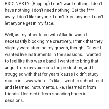
RICO NASTY: (Rapping) I don't want nothing. I don't
have nothing. I don't need nothing. Get the f***
away. I don't like anyone. I don't trust anyone. I don't
let anyone get in my face.
Well, as my other team with Atlantic wasn't
necessarily blocking me creatively, I think that they
slightly were stunting my growth, though. 'Cause I
wanted live instruments in the sessions. I wanted
to feel like this was a band. I wanted to bring that
angst from my voice into the production, and I
struggled with that for years 'cause I didn't study
music in a way where it's like, I went to school for it
and I learned instruments. Like, I learned it from
friends. I learned it from spending hours in
sessions.