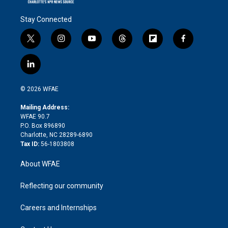
Stay Connected
t
i
y
t
f
f
w
n
o
h
l
a
i
s
u
r
i
c
l
t
t
t
e
p
e
i
t
a
u
a
b
b
n
e
g
b
d
o
o
© 2026 WFAE
k
r
r
e
s
a
o
e
a
r
k
Mailing Address:
d
m
d
WFAE 90.7
i
P.O. Box 896890
n
Charlotte, NC 28289-6890
Tax ID:
56-1803808
About WFAE
Reflecting our community
Careers and Internships