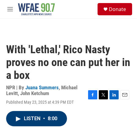
Skip to main content
S
Donate
e
M
a
e
r
n
c
u
h
u
With 'Lethal,' Rico Nasty
e
r
proves no one can put her in
y
a box
NPR | By
Juana Summers
,
Michael
Levitt
,
John Ketchum
F
T
L
E
Published May 23, 2025 at 4:39 PM EDT
a
w
i
m
c
i
n
a
e
t
k
i
LISTEN
•
8:00
b
t
e
l
o
e
d
o
r
I