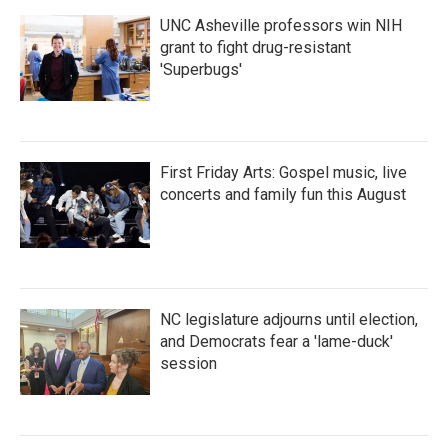
UNC Asheville professors win NIH
grant to fight drug-resistant
'Superbugs'
First Friday Arts: Gospel music, live
concerts and family fun this August
NC legislature adjourns until election,
and Democrats fear a 'lame-duck'
session