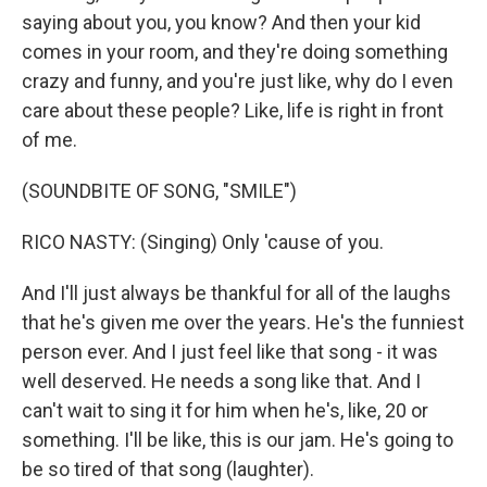
saying about you, you know? And then your kid
comes in your room, and they're doing something
crazy and funny, and you're just like, why do I even
care about these people? Like, life is right in front
of me.
(SOUNDBITE OF SONG, "SMILE")
RICO NASTY: (Singing) Only 'cause of you.
And I'll just always be thankful for all of the laughs
that he's given me over the years. He's the funniest
person ever. And I just feel like that song - it was
well deserved. He needs a song like that. And I
can't wait to sing it for him when he's, like, 20 or
something. I'll be like, this is our jam. He's going to
be so tired of that song (laughter).