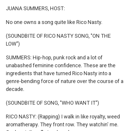
k
n
JUANA SUMMERS, HOST:
No one owns a song quite like Rico Nasty.
(SOUNDBITE OF RICO NASTY SONG, "ON THE
LOW")
SUMMERS: Hip-hop, punk rock and a lot of
unabashed feminine confidence. These are the
ingredients that have turned Rico Nasty into a
genre-bending force of nature over the course of a
decade.
(SOUNDBITE OF SONG, "WHO WANT IT")
RICO NASTY: (Rapping) I walk in like royalty, weed
aromatherapy. They front row. They watchin' me.