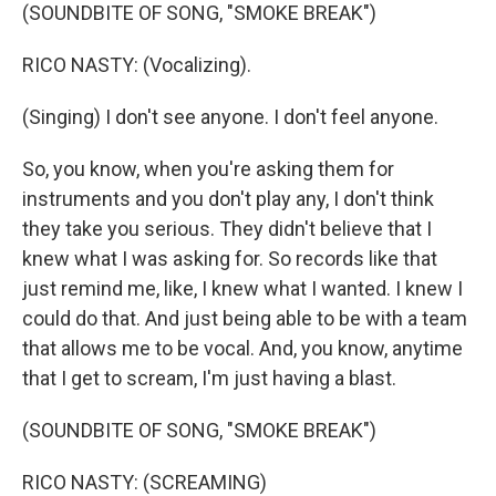
(SOUNDBITE OF SONG, "SMOKE BREAK")
RICO NASTY: (Vocalizing).
(Singing) I don't see anyone. I don't feel anyone.
So, you know, when you're asking them for
instruments and you don't play any, I don't think
they take you serious. They didn't believe that I
knew what I was asking for. So records like that
just remind me, like, I knew what I wanted. I knew I
could do that. And just being able to be with a team
that allows me to be vocal. And, you know, anytime
that I get to scream, I'm just having a blast.
(SOUNDBITE OF SONG, "SMOKE BREAK")
RICO NASTY: (SCREAMING)