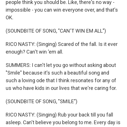
people think you should be. Like, there's no way -
impossible - you can win everyone over, and that's
OK.
(SOUNDBITE OF SONG, "CAN'T WIN EM ALL")
RICO NASTY: (Singing) Scared of the fall. Is it ever
enough? Can't win 'em all.
SUMMERS: I can't let you go without asking about
"Smile" because it's such a beautiful song and
such a loving ode that I think resonates for any of
us who have kids in our lives that we're caring for.
(SOUNDBITE OF SONG, "SMILE")
RICO NASTY: (Singing) Rub your back till you fall
asleep. Can't believe you belong to me. Every day is