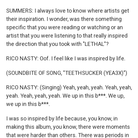
SUMMERS: I always love to know where artists get
their inspiration. I wonder, was there something
specific that you were reading or watching or an
artist that you were listening to that really inspired
the direction that you took with "LETHAL"?
RICO NASTY: Oof. I feel like I was inspired by life.
(SOUNDBITE OF SONG, "TEETHSUCKER (YEA3X)")
RICO NASTY: (Singing) Yeah, yeah, yeah. Yeah, yeah,
yeah. Yeah, yeah, yeah. We up in this b***. We up,
we up in this b***.
I was so inspired by life because, you know, in
making this album, you know, there were moments
that were harder than others. There was periods in