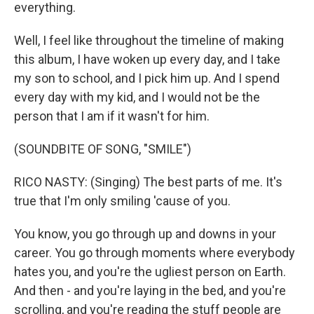
everything.
Well, I feel like throughout the timeline of making
this album, I have woken up every day, and I take
my son to school, and I pick him up. And I spend
every day with my kid, and I would not be the
person that I am if it wasn't for him.
(SOUNDBITE OF SONG, "SMILE")
RICO NASTY: (Singing) The best parts of me. It's
true that I'm only smiling 'cause of you.
You know, you go through up and downs in your
career. You go through moments where everybody
hates you, and you're the ugliest person on Earth.
And then - and you're laying in the bed, and you're
scrolling, and you're reading the stuff people are