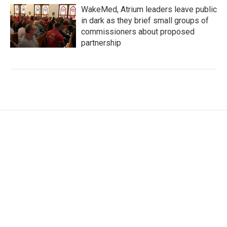
WakeMed, Atrium leaders leave public
in dark as they brief small groups of
commissioners about proposed
partnership