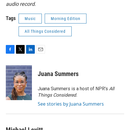
audio record.
Tags
Music
Morning Edition
All Things Considered
F
T
L
E
a
w
i
m
c
i
n
a
e
t
k
i
Juana Summers
b
t
e
l
o
e
d
o
r
I
Juana Summers is a host of NPR's
All
k
n
Things Considered.
See stories by Juana Summers
Michael Levitt