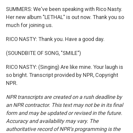
SUMMERS: We've been speaking with Rico Nasty.
Her new album "LETHAL" is out now. Thank you so
much for joining us.
RICO NASTY: Thank you. Have a good day.
(SOUNDBITE OF SONG, "SMILE")
RICO NASTY: (Singing) Are like mine. Your laugh is
so bright. Transcript provided by NPR, Copyright
NPR.
NPR transcripts are created on a rush deadline by
an NPR contractor. This text may not be in its final
form and may be updated or revised in the future.
Accuracy and availability may vary. The
authoritative record of NPR’s programming is the