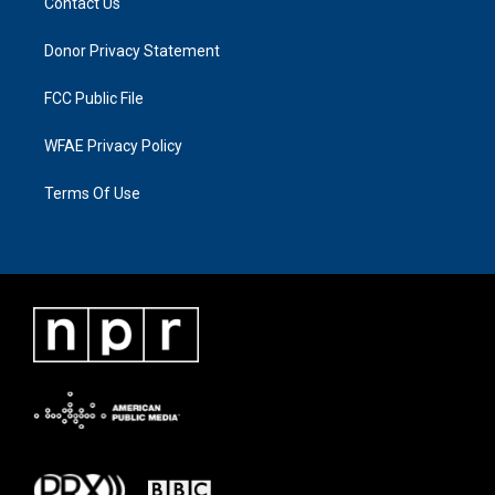
Contact Us
Donor Privacy Statement
FCC Public File
WFAE Privacy Policy
Terms Of Use