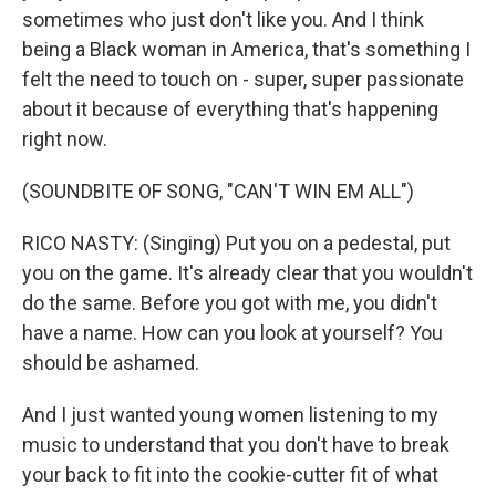
sometimes who just don't like you. And I think
being a Black woman in America, that's something I
felt the need to touch on - super, super passionate
about it because of everything that's happening
right now.
(SOUNDBITE OF SONG, "CAN'T WIN EM ALL")
RICO NASTY: (Singing) Put you on a pedestal, put
you on the game. It's already clear that you wouldn't
do the same. Before you got with me, you didn't
have a name. How can you look at yourself? You
should be ashamed.
And I just wanted young women listening to my
music to understand that you don't have to break
your back to fit into the cookie-cutter fit of what