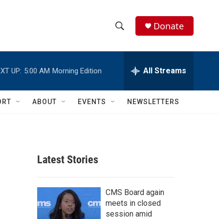
Donate
S
S
e
h
a
r
All Streams
XT UP:
5:00 AM
Morning Edition
o
c
h
w
Q
ORT
ABOUT
EVENTS
NEWSLETTERS
u
S
e
r
e
y
a
Latest Stories
r
c
CMS Board again
meets in closed
h
session amid