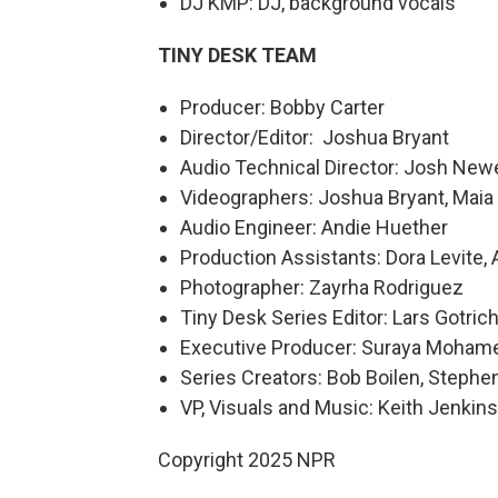
DJ KMP: DJ, background vocals
TINY DESK TEAM
Producer: Bobby Carter
Director/Editor: Joshua Bryant
Audio Technical Director: Josh Newe
Videographers: Joshua Bryant, Maia S
Audio Engineer: Andie Huether
Production Assistants: Dora Levite, 
Photographer: Zayrha Rodriguez
Tiny Desk Series Editor: Lars Gotric
Executive Producer: Suraya Moham
Series Creators: Bob Boilen, Step
VP, Visuals and Music: Keith Jenkins
Copyright 2025 NPR