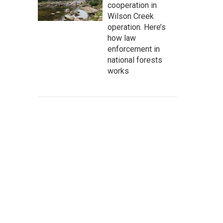
cooperation in
Wilson Creek
operation. Here’s
how law
enforcement in
national forests
works