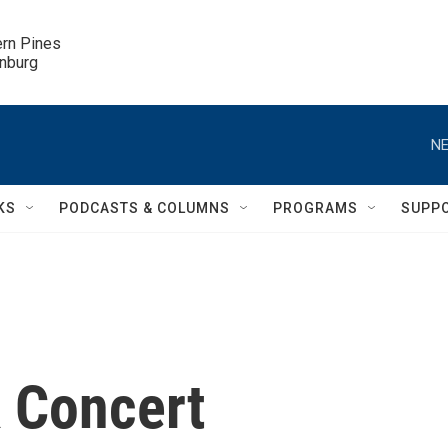
ern Pines

inburg
NE
KS
PODCASTS & COLUMNS
PROGRAMS
SUPP
k Concert