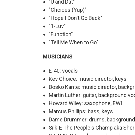
"U and Dat"
"Choices (Yup)"
"Hope I Don't Go Back"
"1-Luv"
"Function"
"Tell Me When to Go"
MUSICIANS
E-40: vocals
Kev Choice: music director, keys
Bosko Kante: music director, backg
Martin Luther: guitar, background vo
Howard Wiley: saxophone, EWI
Marcus Phillips: bass, keys
Dame Drummer: drums, background
Silk-E The People's Champ aka Sher