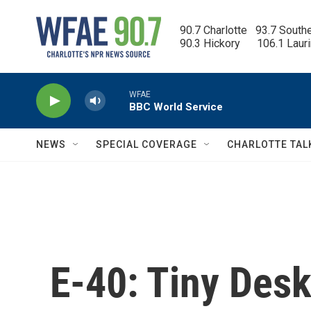
Skip to main content
90.7 Charlotte   93.7 South
90.3 Hickory      106.1 Laur
WFAE
BBC World Service
NEWS
SPECIAL COVERAGE
CHARLOTTE TAL
E-40: Tiny Des