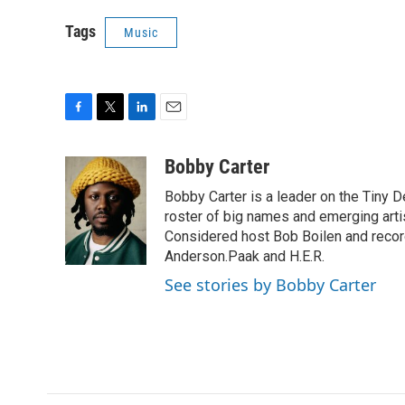
Tags
Music
F
T
L
E
a
w
i
m
c
i
n
a
Bobby Carter
e
t
k
i
Bobby Carter is a leader on the Tiny
b
t
e
l
o
e
d
roster of big names and emerging art
o
r
I
Considered host Bob Boilen and recor
k
n
Anderson.Paak and H.E.R.
See stories by Bobby Carter