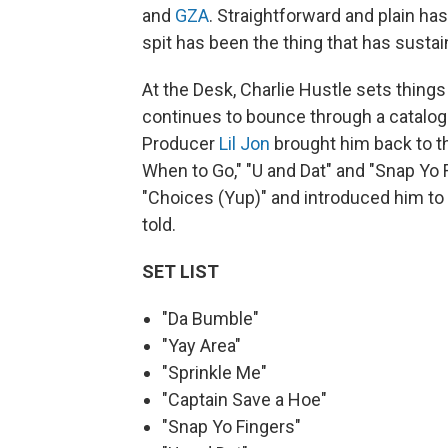
and
GZA
. Straightforward and plain has
spit has been the thing that has sustai
At the Desk, Charlie Hustle sets thing
continues to bounce through a catalog 
Producer
Lil Jon
brought him back to th
When to Go," "U and Dat" and "Snap Yo F
"Choices (Yup)" and introduced him to G
told.
SET LIST
"Da Bumble"
"Yay Area"
"Sprinkle Me"
"Captain Save a Hoe"
"Snap Yo Fingers"