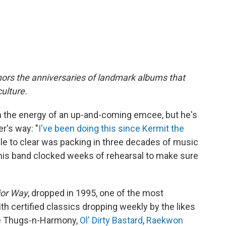
ors the anniversaries of landmark albums that
ulture.
the energy of an up-and-coming emcee, but he's
r's way: "
I've been doing this since Kermit the
dle to clear was packing in three decades of music
d his band clocked weeks of rehearsal to make sure
jor Way
, dropped in 1995, one of the most
ith certified classics dropping weekly by the likes
e Thugs-n-Harmony,
Ol' Dirty Bastard
,
Raekwon