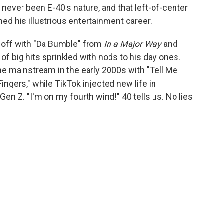
 never been E-40's nature, and that left-of-center
ned his illustrious entertainment career.
s off with "Da Bumble" from
In a Major Way
and
of big hits sprinkled with nods to his day ones.
e mainstream in the early 2000s with "Tell Me
ingers," while TikTok injected new life in
en Z. "I'm on my fourth wind!" 40 tells us. No lies