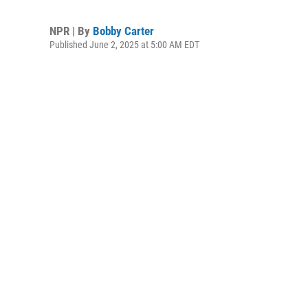
NPR | By
Bobby Carter
Published June 2, 2025 at 5:00 AM EDT