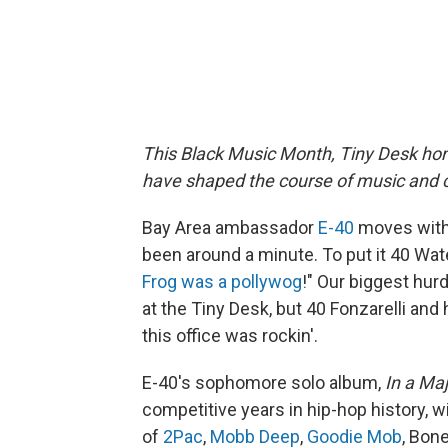
This Black Music Month, Tiny Desk hon
have shaped the course of music and c
Bay Area ambassador
E-40
moves with 
been around a minute. To put it 40 Wate
Frog was a pollywog
!" Our biggest hur
at the Tiny Desk, but 40 Fonzarelli an
this office was rockin'.
E-40's sophomore solo album,
In a Ma
competitive years in hip-hop history, w
of
2Pac
,
Mobb Deep
,
Goodie Mob
, Bon