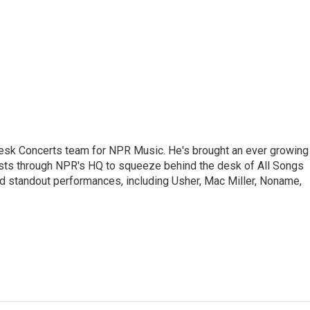
 Desk Concerts team for NPR Music. He's brought an ever growing
ists through NPR's HQ to squeeze behind the desk of All Songs
d standout performances, including Usher, Mac Miller, Noname,