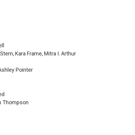
ll
tern, Kara Frame, Mitra I. Arthur
Ashley Pointer
h
ed
hen Thompson