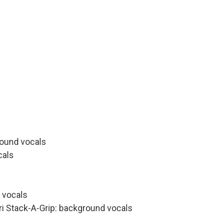
round vocals
cals
 vocals
ri Stack-A-Grip: background vocals