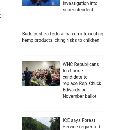
investigation into
superintendent
Budd pushes federal ban on intoxicating
hemp products, citing risks to children
WNC Republicans
to choose
candidate to
replace Rep. Chuck
Edwards on
November ballot
ICE says Forest
Service requested