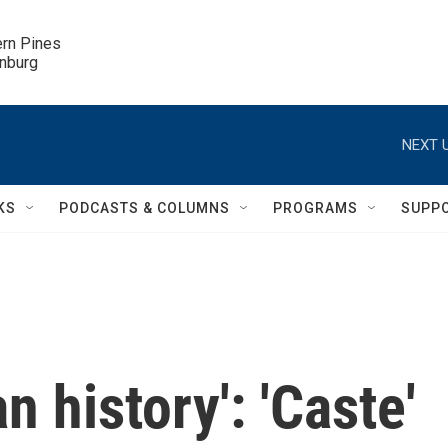
ern Pines

inburg
NEXT U
KS
PODCASTS & COLUMNS
PROGRAMS
SUPP
n history': 'Caste'