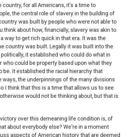
 country, for all Americans, it's a time to
, the central role of slavery in the building of
 country was built by people who were not able to
u think about how, financially, slavery was akin to
 way to get rich quick in that era. It was the
country was built. Legally it was built into the
 politically, it established who could do what in
or who could be property based upon what they
 be. It established the racial hierarchy that
me ways, the underpinnings of the many divisions
 I think that this is a time that allows us to see
otherwise would not be thinking about, but that is
victory over this demeaning life condition is, of
what about everybody else? We're in a moment
cuss aspects of American history that are deemed