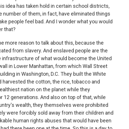
s idea has taken hold in certain school districts,
e number of them, in fact, have eliminated things
ake people feel bad. And I wonder what you would
r that?
 the more reason to talk about this, because the
icated from slavery. And enslaved people are the
he infrastructure of what would become the United
 wall in Lower Manhattan, from which Wall Street
building in Washington, D.C. They built the White
 harvested the cotton, the rice, tobacco and
althiest nation on the planet while they
 12 generations. And also on top of that, while
ountry's wealth, they themselves were prohibited
nely were forcibly sold away from their children and
akable human rights abuses that would have been
had there been one at the time. So this is a day to