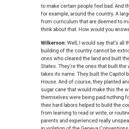
to make certain people feel bad. And thi
for example, around the country. A larg
from curriculum that are deemed to m
think about that. How would you answe
Wilkerson:
Well, I would say that's all
building of the country cannot be extr
ones who cleared the land and built t
States. They're the ones that built the
takes its name. They built the Capitol 
House. And of course, they planted and
sugar cane that would make this the we
themselves were being paid nothing for
their hard labors helped to build the c
from learning to read or write, or routi
parents and experienced really unspe
in violation of the Geneva Conventions 