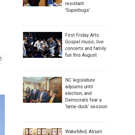
resistant
'Superbugs'
First Friday Arts:
Gospel music, live
concerts and family
fun this August
NC legislature
adjourns until
election, and
Democrats fear a
'lame-duck' session
WakeMed, Atrium