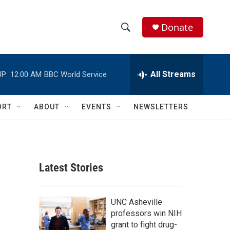
Donate
S
S
e
h
a
r
All Streams
P:
12:00 AM
BBC World Service
o
c
h
w
Q
ORT
ABOUT
EVENTS
NEWSLETTERS
u
S
e
r
e
y
a
Latest Stories
r
c
UNC Asheville
professors win NIH
h
grant to fight drug-