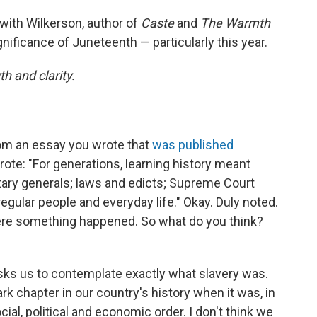
 with Wilkerson, author of
Caste
and
The Warmth
gnificance of Juneteenth — particularly this year.
h and clarity.
rom an essay you wrote that
was published
rote: "For generations, learning history meant
tary generals; laws and edicts; Supreme Court
egular people and everyday life." Okay. Duly noted.
here something happened. So what do you think?
t asks us to contemplate exactly what slavery was.
rk chapter in our country's history when it was, in
cial, political and economic order. I don't think we