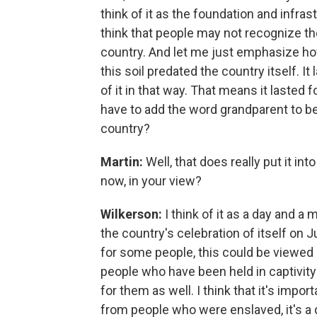
think of it as the foundation and infras
think that people may not recognize the
country. And let me just emphasize ho
this soil predated the country itself. It 
of it in that way. That means it laste
have to add the word grandparent to be
country?
Martin:
Well, that does really put it int
now, in your view?
Wilkerson:
I think of it as a day and a
the country's celebration of itself on J
for some people, this could be viewed 
people who have been held in captivit
for them as well. I think that it's impo
from people who were enslaved, it's a d