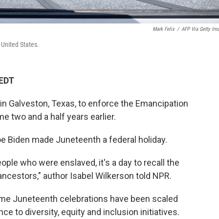
Mark Felix
/
AFP Via Getty Im
 United States.
 EDT
 in Galveston, Texas, to enforce the Emancipation
 two and a half years earlier.
oe Biden made Juneteenth a federal holiday.
le who were enslaved, it's a day to recall the
ancestors," author Isabel Wilkerson told NPR.
me Juneteenth celebrations have been scaled
e to diversity, equity and inclusion initiatives.