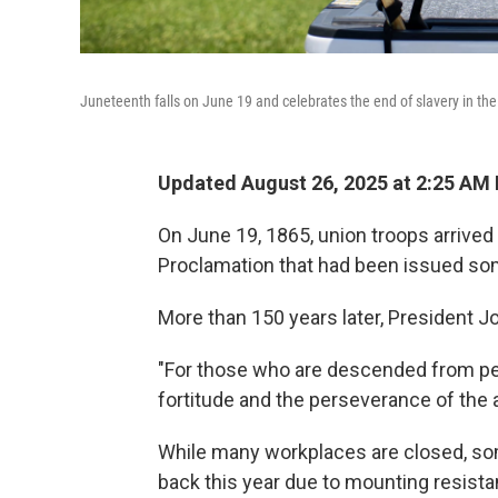
Juneteenth falls on June 19 and celebrates the end of slavery in the
Updated August 26, 2025 at 2:25 AM
On June 19, 1865, union troops arrived
Proclamation that had been issued some
More than 150 years later, President J
"For those who are descended from peop
fortitude and the perseverance of the 
While many workplaces are closed, so
back this year due to mounting resistanc