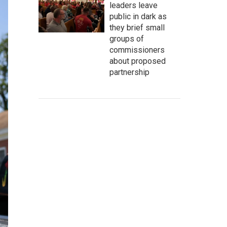
leaders leave
public in dark as
they brief small
groups of
commissioners
about proposed
partnership