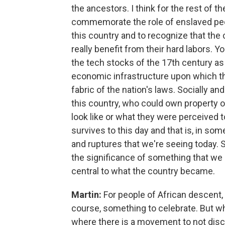
the ancestors. I think for the rest of the
commemorate the role of enslaved people
this country and to recognize that the
really benefit from their hard labors. Yo
the tech stocks of the 17th century as a
economic infrastructure upon which the 
fabric of the nation's laws. Socially and
this country, who could own property 
look like or what they were perceived to
survives to this day and that is, in so
and ruptures that we're seeing today. So
the significance of something that we 
central to what the country became.
Martin:
For people of African descent, 
course, something to celebrate. But 
where there is a movement to not dis