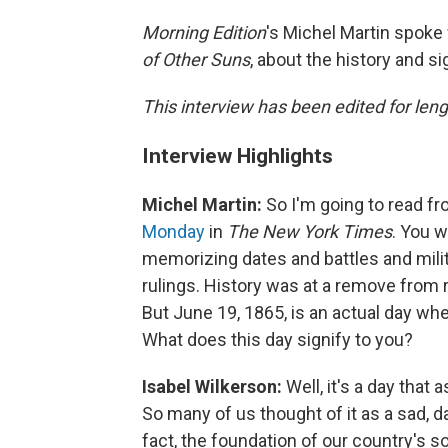
Morning Edition
's Michel Martin spoke
of Other Suns
, about the history and si
This interview has been edited for lengt
Interview Highlights
Michel Martin:
So I'm going to read f
Monday
in
The New York Times
. You w
memorizing dates and battles and mili
rulings. History was at a remove from r
But June 19, 1865, is an actual day w
What does this day signify to you?
Isabel Wilkerson:
Well, it's a day tha
So many of us thought of it as a sad, da
fact, the foundation of our country's so