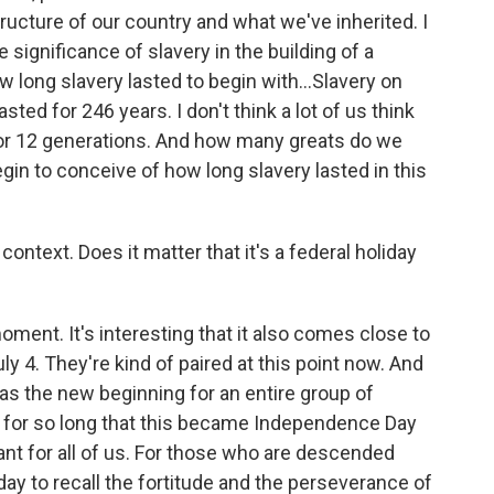
tructure of our country and what we've inherited. I
 significance of slavery in the building of a
w long slavery lasted to begin with…Slavery on
lasted for 246 years. I don't think a lot of us think
d for 12 generations. And how many greats do we
gin to conceive of how long slavery lasted in this
o context. Does it matter that it's a federal holiday
 moment. It's interesting that it also comes close to
uly 4. They're kind of paired at this point now. And
as the new beginning for an entire group of
y for so long that this became Independence Day
rtant for all of us. For those who are descended
ay to recall the fortitude and the perseverance of