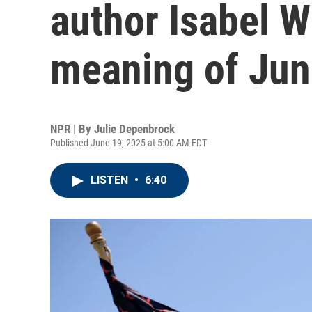
author Isabel W
meaning of Jun
NPR | By
Julie Depenbrock
Published June 19, 2025 at 5:00 AM EDT
LISTEN
•
6:40