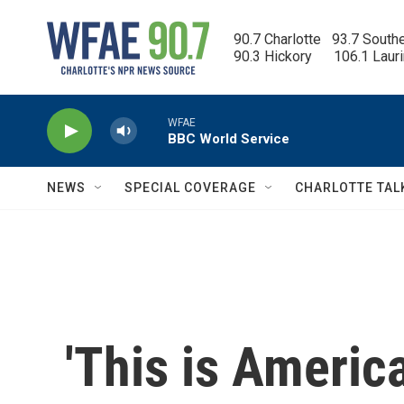
Skip to main content
90.7 Charlotte   93.7 South
90.3 Hickory      106.1 Laur
WFAE
BBC World Service
NEWS
SPECIAL COVERAGE
CHARLOTTE TAL
'This is America