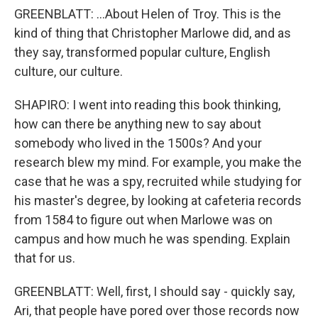
GREENBLATT: ...About Helen of Troy. This is the
kind of thing that Christopher Marlowe did, and as
they say, transformed popular culture, English
culture, our culture.
SHAPIRO: I went into reading this book thinking,
how can there be anything new to say about
somebody who lived in the 1500s? And your
research blew my mind. For example, you make the
case that he was a spy, recruited while studying for
his master's degree, by looking at cafeteria records
from 1584 to figure out when Marlowe was on
campus and how much he was spending. Explain
that for us.
GREENBLATT: Well, first, I should say - quickly say,
Ari, that people have pored over those records now