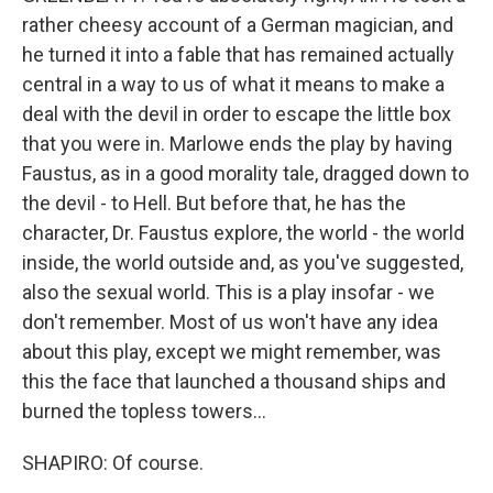
rather cheesy account of a German magician, and
he turned it into a fable that has remained actually
central in a way to us of what it means to make a
deal with the devil in order to escape the little box
that you were in. Marlowe ends the play by having
Faustus, as in a good morality tale, dragged down to
the devil - to Hell. But before that, he has the
character, Dr. Faustus explore, the world - the world
inside, the world outside and, as you've suggested,
also the sexual world. This is a play insofar - we
don't remember. Most of us won't have any idea
about this play, except we might remember, was
this the face that launched a thousand ships and
burned the topless towers...
SHAPIRO: Of course.