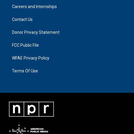
Careers and Internships
Contact Us
Donor Privacy Statement
FCC Public File
WFAE Privacy Policy
Terms Of Use