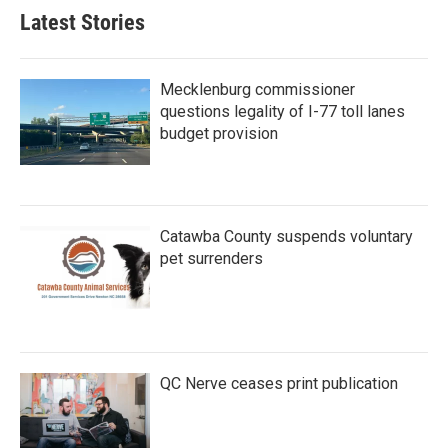
Latest Stories
Mecklenburg commissioner
questions legality of I-77 toll lanes
budget provision
Catawba County suspends voluntary
pet surrenders
QC Nerve ceases print publication