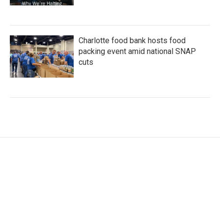
Charlotte food bank hosts food
packing event amid national SNAP
cuts