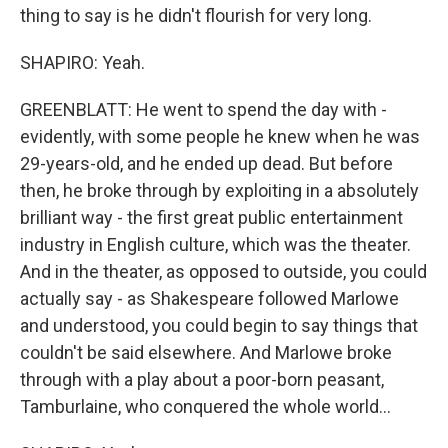
thing to say is he didn't flourish for very long.
SHAPIRO: Yeah.
GREENBLATT: He went to spend the day with -
evidently, with some people he knew when he was
29-years-old, and he ended up dead. But before
then, he broke through by exploiting in a absolutely
brilliant way - the first great public entertainment
industry in English culture, which was the theater.
And in the theater, as opposed to outside, you could
actually say - as Shakespeare followed Marlowe
and understood, you could begin to say things that
couldn't be said elsewhere. And Marlowe broke
through with a play about a poor-born peasant,
Tamburlaine, who conquered the whole world...