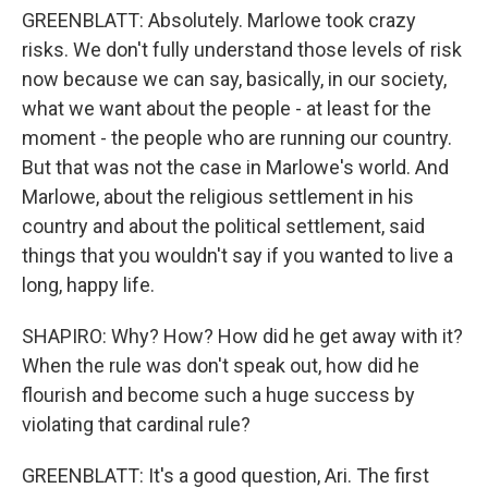
GREENBLATT: Absolutely. Marlowe took crazy
risks. We don't fully understand those levels of risk
now because we can say, basically, in our society,
what we want about the people - at least for the
moment - the people who are running our country.
But that was not the case in Marlowe's world. And
Marlowe, about the religious settlement in his
country and about the political settlement, said
things that you wouldn't say if you wanted to live a
long, happy life.
SHAPIRO: Why? How? How did he get away with it?
When the rule was don't speak out, how did he
flourish and become such a huge success by
violating that cardinal rule?
GREENBLATT: It's a good question, Ari. The first