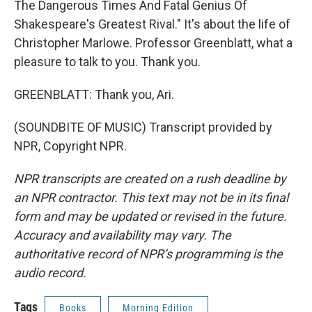
The Dangerous Times And Fatal Genius Of
Shakespeare's Greatest Rival." It's about the life of
Christopher Marlowe. Professor Greenblatt, what a
pleasure to talk to you. Thank you.
GREENBLATT: Thank you, Ari.
(SOUNDBITE OF MUSIC) Transcript provided by
NPR, Copyright NPR.
NPR transcripts are created on a rush deadline by
an NPR contractor. This text may not be in its final
form and may be updated or revised in the future.
Accuracy and availability may vary. The
authoritative record of NPR’s programming is the
audio record.
Tags
Books
Morning Edition