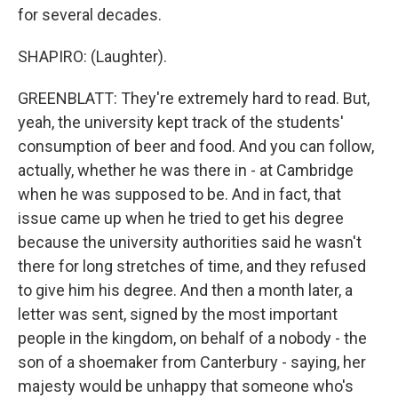
for several decades.
SHAPIRO: (Laughter).
GREENBLATT: They're extremely hard to read. But,
yeah, the university kept track of the students'
consumption of beer and food. And you can follow,
actually, whether he was there in - at Cambridge
when he was supposed to be. And in fact, that
issue came up when he tried to get his degree
because the university authorities said he wasn't
there for long stretches of time, and they refused
to give him his degree. And then a month later, a
letter was sent, signed by the most important
people in the kingdom, on behalf of a nobody - the
son of a shoemaker from Canterbury - saying, her
majesty would be unhappy that someone who's