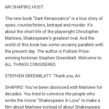
k
n
ARI SHAPIRO, HOST:
The new book "Dark Renaissance" is a true story of
spies, counterfeiters, betrayal and murder. It's
about the short life of the playwright Christopher
Marlowe, Shakespeare's greatest rival. And the
world of this book has some uncanny parallels with
the present day. The author is Pulitzer Prize-
winning historian Stephen Greenblatt. Welcome to
ALL THINGS CONSIDERED.
STEPHEN GREENBLATT: Thank you, Ari.
SHAPIRO: You've been obsessed with Marlowe for
decades. You tried to convince the people who
wrote the movie "Shakespeare In Love" to make a
film about Marlowe instead of about Shakespeare.