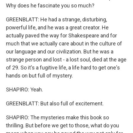
Why does he fascinate you so much?
GREENBLATT: He had a strange, disturbing,
powerful life, and he was a great creator. He
actually paved the way for Shakespeare and for
much that we actually care about in the culture of
our language and our civilization. But he was a
strange person and lost - a lost soul, died at the age
of 29. So it's a fugitive life, a life hard to get one's
hands on but full of mystery.
SHAPIRO: Yeah.
GREENBLATT: But also full of excitement.
SHAPIRO: The mysteries make this book so
thrilling. But before we get to those, what do you