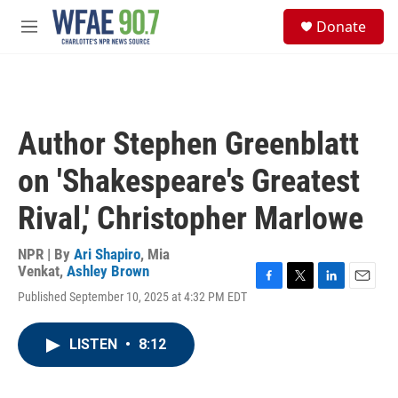
Skip to main content
S
Donate
e
M
a
e
r
n
c
u
h
u
Author Stephen Greenblatt
e
r
on 'Shakespeare's Greatest
y
Rival,' Christopher Marlowe
NPR | By
Ari Shapiro
,
Mia
Venkat
,
Ashley Brown
F
T
L
E
Published September 10, 2025 at 4:32 PM EDT
a
w
i
m
c
i
n
a
e
t
k
i
LISTEN
•
8:12
b
t
e
l
o
e
d
o
r
I