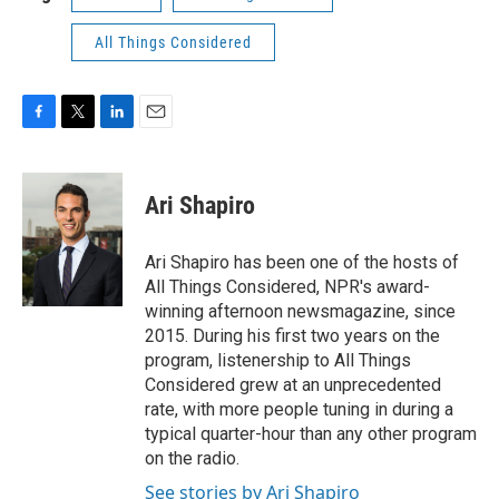
All Things Considered
F
T
L
E
a
w
i
m
c
i
n
a
e
t
k
i
Ari Shapiro
b
t
e
l
o
e
d
o
r
I
Ari Shapiro has been one of the hosts of
k
n
All Things Considered, NPR's award-
winning afternoon newsmagazine, since
2015. During his first two years on the
program, listenership to All Things
Considered grew at an unprecedented
rate, with more people tuning in during a
typical quarter-hour than any other program
on the radio.
See stories by Ari Shapiro