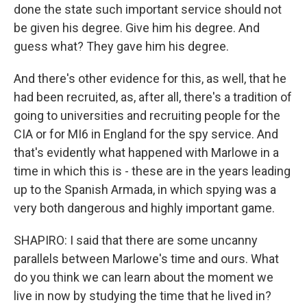
done the state such important service should not
be given his degree. Give him his degree. And
guess what? They gave him his degree.
And there's other evidence for this, as well, that he
had been recruited, as, after all, there's a tradition of
going to universities and recruiting people for the
CIA or for MI6 in England for the spy service. And
that's evidently what happened with Marlowe in a
time in which this is - these are in the years leading
up to the Spanish Armada, in which spying was a
very both dangerous and highly important game.
SHAPIRO: I said that there are some uncanny
parallels between Marlowe's time and ours. What
do you think we can learn about the moment we
live in now by studying the time that he lived in?