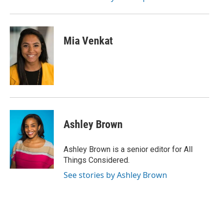
Mia Venkat
Ashley Brown
Ashley Brown is a senior editor for All
Things Considered.
See stories by Ashley Brown