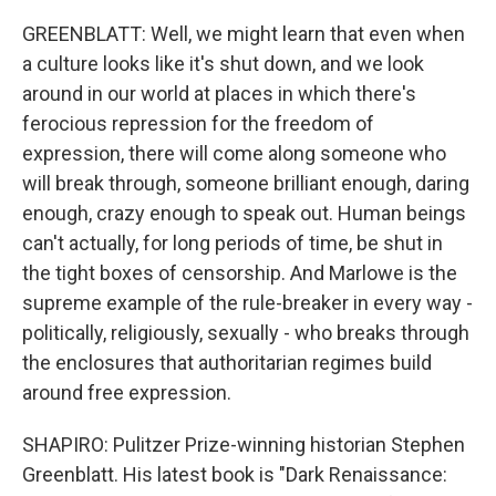
GREENBLATT: Well, we might learn that even when
a culture looks like it's shut down, and we look
around in our world at places in which there's
ferocious repression for the freedom of
expression, there will come along someone who
will break through, someone brilliant enough, daring
enough, crazy enough to speak out. Human beings
can't actually, for long periods of time, be shut in
the tight boxes of censorship. And Marlowe is the
supreme example of the rule-breaker in every way -
politically, religiously, sexually - who breaks through
the enclosures that authoritarian regimes build
around free expression.
SHAPIRO: Pulitzer Prize-winning historian Stephen
Greenblatt. His latest book is "Dark Renaissance: