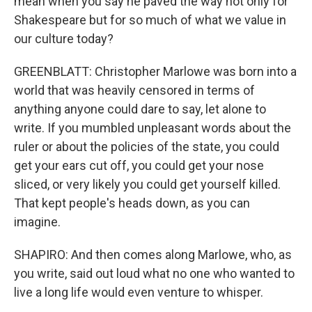
mean when you say he paved the way not only for
Shakespeare but for so much of what we value in
our culture today?
GREENBLATT: Christopher Marlowe was born into a
world that was heavily censored in terms of
anything anyone could dare to say, let alone to
write. If you mumbled unpleasant words about the
ruler or about the policies of the state, you could
get your ears cut off, you could get your nose
sliced, or very likely you could get yourself killed.
That kept people's heads down, as you can
imagine.
SHAPIRO: And then comes along Marlowe, who, as
you write, said out loud what no one who wanted to
live a long life would even venture to whisper.