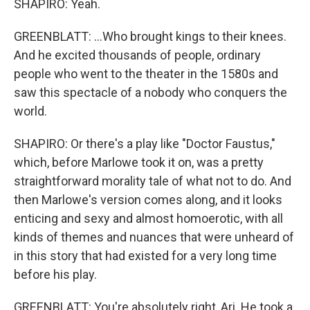
SHAPIRO: Yeah.
GREENBLATT: ...Who brought kings to their knees.
And he excited thousands of people, ordinary
people who went to the theater in the 1580s and
saw this spectacle of a nobody who conquers the
world.
SHAPIRO: Or there's a play like "Doctor Faustus,"
which, before Marlowe took it on, was a pretty
straightforward morality tale of what not to do. And
then Marlowe's version comes along, and it looks
enticing and sexy and almost homoerotic, with all
kinds of themes and nuances that were unheard of
in this story that had existed for a very long time
before his play.
GREENBLATT: You're absolutely right, Ari. He took a