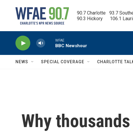
Skip to main content
90.7 Charlotte   93.7 South
90.3 Hickory      106.1 Laur
WFAE
BBC Newshour
NEWS
SPECIAL COVERAGE
CHARLOTTE TAL
Why thousands 