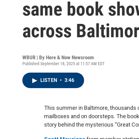
same book sho
across Baltimo
WBUR | By
Here & Now Newsroom
Published September 18, 2025 at 11:57 AM EDT
LISTEN
•
3:46
This summer in Baltimore, thousands 
mailboxes and on doorsteps. The books
story behind the mysterious “Great Co