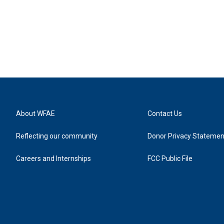
About WFAE
Contact Us
Reflecting our community
Donor Privacy Statemen
Careers and Internships
FCC Public File