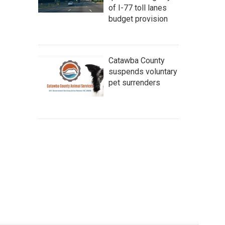
of I-77 toll lanes
budget provision
Catawba County
suspends voluntary
pet surrenders