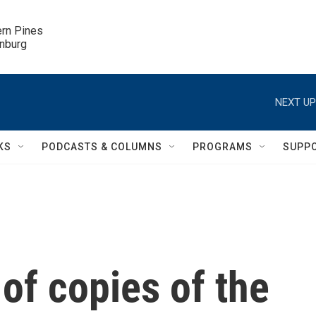
ern Pines

inburg
NEXT UP
KS
PODCASTS & COLUMNS
PROGRAMS
SUPP
of copies of the