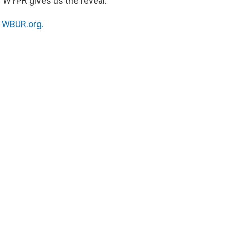
WYPR gives us the reveal.
n
WBUR.org.