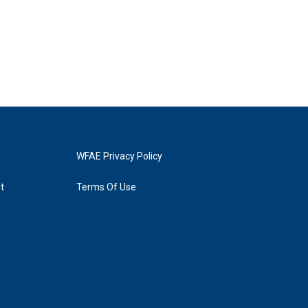
WFAE Privacy Policy
t
Terms Of Use