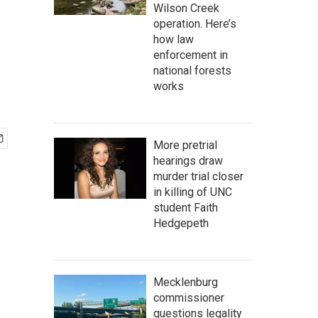
Wilson Creek
operation. Here’s
how law
enforcement in
national forests
works
More pretrial
hearings draw
murder trial closer
in killing of UNC
student Faith
Hedgepeth
Mecklenburg
commissioner
questions legality