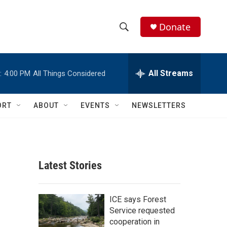
Donate
S
S
e
h
a
r
All Streams
:
4:00 PM
All Things Considered
o
c
h
w
Q
ORT
ABOUT
EVENTS
NEWSLETTERS
u
S
e
r
e
y
a
Latest Stories
r
c
ICE says Forest
Service requested
h
cooperation in