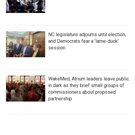
NC legislature adjourns until election,
and Democrats fear a 'lame-duck'
session
WakeMed, Atrium leaders leave public
in dark as they brief small groups of
commissioners about proposed
partnership