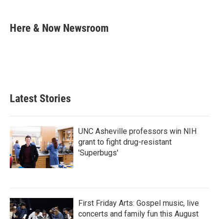
a
w
i
m
c
i
n
a
e
t
k
i
Here & Now Newsroom
b
t
e
l
o
e
d
o
r
I
k
n
Latest Stories
UNC Asheville professors win NIH
grant to fight drug-resistant
'Superbugs'
First Friday Arts: Gospel music, live
concerts and family fun this August