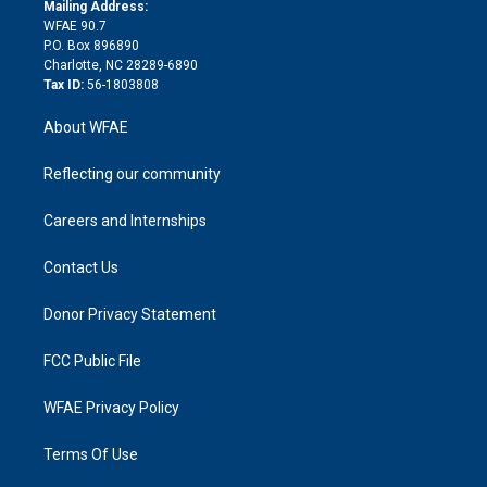
e
a
r
k
Mailing Address:
d
m
d
WFAE 90.7
i
P.O. Box 896890
n
Charlotte, NC 28289-6890
Tax ID:
56-1803808
About WFAE
Reflecting our community
Careers and Internships
Contact Us
Donor Privacy Statement
FCC Public File
WFAE Privacy Policy
Terms Of Use