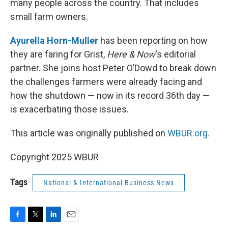
many people across the country. That includes
small farm owners.
Ayurella Horn-Muller
has been reporting on how
they are faring for Grist,
Here & Now
‘s editorial
partner. She joins host Peter O’Dowd to break down
the challenges farmers were already facing and
how the shutdown — now in its record 36th day —
is exacerbating those issues.
This article was originally published on
WBUR.org.
Copyright 2025 WBUR
Tags
National & International Business News
F
T
L
E