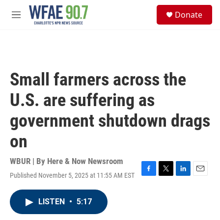
Skip to main content
S
Donate
e
M
a
e
r
n
c
u
h
u
Small farmers across the
e
r
U.S. are suffering as
y
government shutdown drags
on
WBUR | By
Here & Now Newsroom
Published November 5, 2025 at 11:55 AM EST
F
T
L
E
a
w
i
m
c
i
n
a
LISTEN
•
5:17
e
t
k
i
b
t
e
l