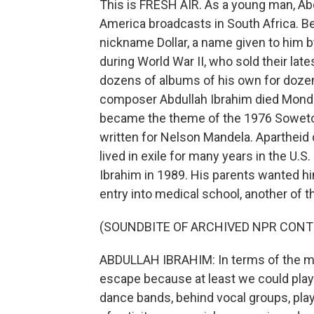
This is FRESH AIR. As a young man, Abd
America broadcasts in South Africa. B
nickname Dollar, a name given to him 
during World War II, who sold their lat
dozens of albums of his own for dozens
composer Abdullah Ibrahim died Monday
became the theme of the 1976 Soweto 
written for Nelson Mandela. Apartheid 
lived in exile for many years in the U.
Ibrahim in 1989. His parents wanted h
entry into medical school, another of th
(SOUNDBITE OF ARCHIVED NPR CONT
ABDULLAH IBRAHIM: In terms of the mu
escape because at least we could play 
dance bands, behind vocal groups, playi