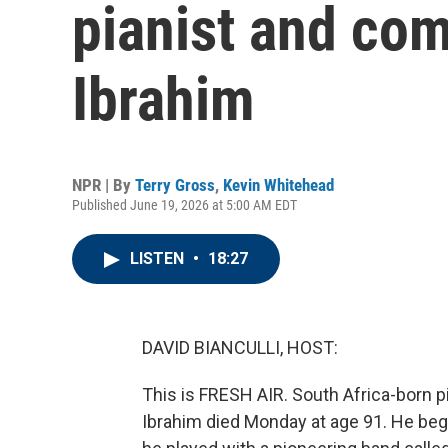
pianist and co
Ibrahim
NPR | By
Terry Gross
,
Kevin Whitehead
Published June 19, 2026 at 5:00 AM EDT
LISTEN
•
18:27
DAVID BIANCULLI, HOST:
This is FRESH AIR. South Africa-born 
Ibrahim died Monday at age 91. He beg