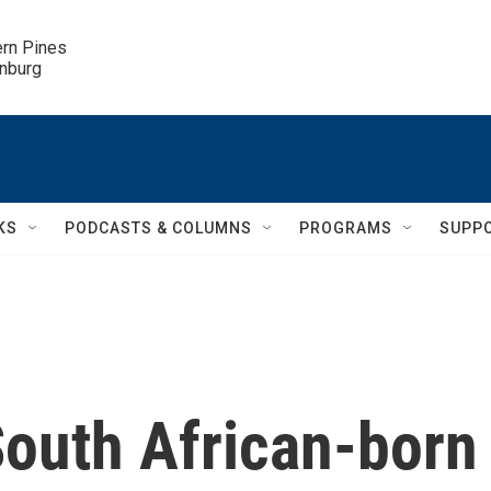
ern Pines

inburg
KS
PODCASTS & COLUMNS
PROGRAMS
SUPP
outh African-born