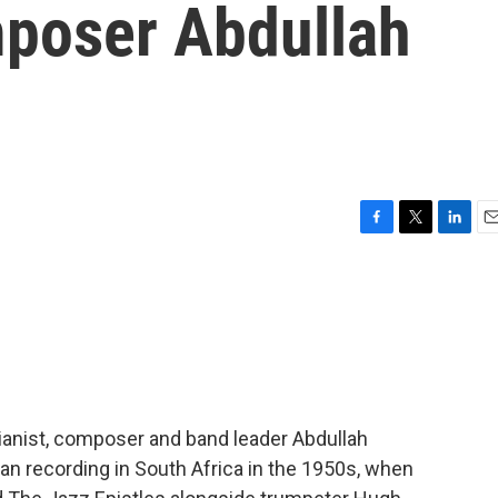
mposer Abdullah
F
T
L
E
a
w
i
m
c
i
n
a
e
t
k
i
b
t
e
l
o
e
d
o
r
I
k
n
pianist, composer and band leader Abdullah
an recording in South Africa in the 1950s, when