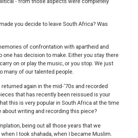
political - from those aspects were completely
 made you decide to leave South Africa? Was
emories of confrontation with apartheid and
 so one has decision to make. Either you stay there
o carry on or play the music, or you stop. We just
 so many of our talented people.
u returned again in the mid-'70s and recorded
ieces that has recently been reissued is your
at this is very popular in South Africa at the time
e about writing and recording this piece?
plation, being out all those years that we
ime when I took shahada, when I became Muslim.