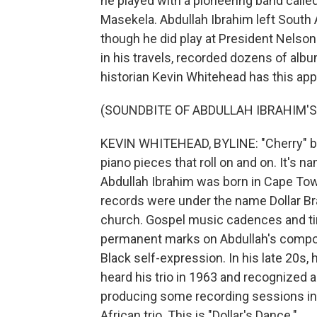
he played with a pioneering band call
Masekela. Abdullah Ibrahim left South A
though he did play at President Nelson
in his travels, recorded dozens of alb
historian Kevin Whitehead has this app
(SOUNDBITE OF ABDULLAH IBRAHIM'S
KEVIN WHITEHEAD, BYLINE: "Cherry" by
piano pieces that roll on and on. It's n
Abdullah Ibrahim was born in Cape Tow
records were under the name Dollar Br
church. Gospel music cadences and ti
permanent marks on Abdullah's composi
Black self-expression. In his late 20s
heard his trio in 1963 and recognized a 
producing some recording sessions in
African trio. This is "Dollar's Dance."