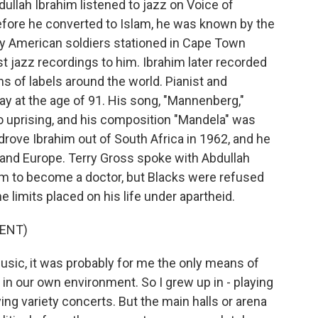
ullah Ibrahim listened to jazz on Voice of
efore he converted to Islam, he was known by the
by American soldiers stationed in Cape Town
est jazz recordings to him. Ibrahim later recorded
 of labels around the world. Pianist and
 at the age of 91. His song, "Mannenberg,"
uprising, and his composition "Mandela" was
drove Ibrahim out of South Africa in 1962, and he
S. and Europe. Terry Gross spoke with Abdullah
im to become a doctor, but Blacks were refused
e limits placed on his life under apartheid.
ENT)
sic, it was probably for me the only means of
in our own environment. So I grew up in - playing
ng variety concerts. But the main halls or arena