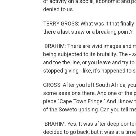
of activity on a social, economic and 
denied to us.
TERRY GROSS: What was it that finally
there a last straw or a breaking point?
IBRAHIM: There are vivid images and m
being subjected to its brutality. The -
and toe the line, or you leave and try t
stopped giving - like, it's happened to
GROSS: After you left South Africa, yo
some sessions there. And one of the p
piece "Cape Town Fringe." And I know th
of the Soweto uprising. Can you tell m
IBRAHIM: Yes. It was after deep contem
decided to go back, but it was at a t