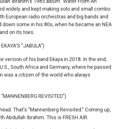
llah Ibrahim's 1985 album "Water From An
ured widely and kept making solo and small combo
th European radio orchestras and big bands and
wed down some in his 80s, when he became an NEA
and on its toes.
EKAYA'S "JABULA")
e version of his band Ekaya in 2018. In the end,
 U.S., South Africa and Germany, where he passed
m was a citizen of the world who always
S "MANNENBERG REVISITED")
head. That's "Mannenberg Revisited." Coming up,
ith Abdullah Ibrahim. This is FRESH AIR.