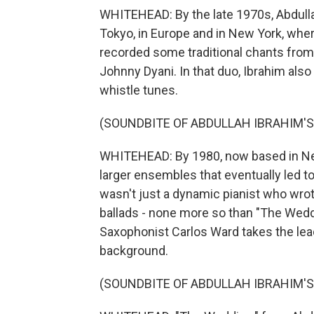
WHITEHEAD: By the late 1970s, Abdullah
Tokyo, in Europe and in New York, where
recorded some traditional chants from
Johnny Dyani. In that duo, Ibrahim also 
whistle tunes.
(SOUNDBITE OF ABDULLAH IBRAHIM'
WHITEHEAD: By 1980, now based in Ne
larger ensembles that eventually led to
wasn't just a dynamic pianist who wro
ballads - none more so than "The Weddi
Saxophonist Carlos Ward takes the lea
background.
(SOUNDBITE OF ABDULLAH IBRAHIM'S