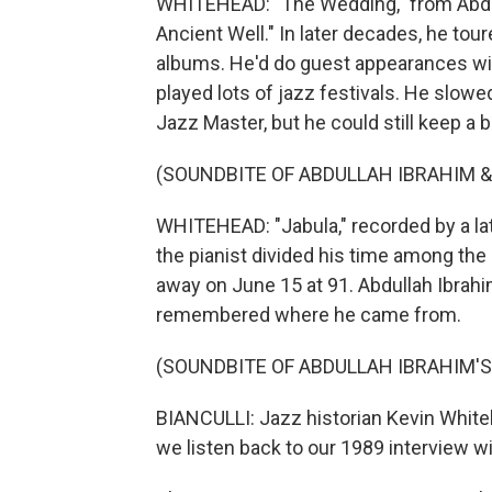
WHITEHEAD: "The Wedding," from Abdu
Ancient Well." In later decades, he to
albums. He'd do guest appearances wi
played lots of jazz festivals. He slo
Jazz Master, but he could still keep a b
(SOUNDBITE OF ABDULLAH IBRAHIM & 
WHITEHEAD: "Jabula," recorded by a lat
the pianist divided his time among the
away on June 15 at 91. Abdullah Ibrahi
remembered where he came from.
(SOUNDBITE OF ABDULLAH IBRAHIM'
BIANCULLI: Jazz historian Kevin White
we listen back to our 1989 interview w