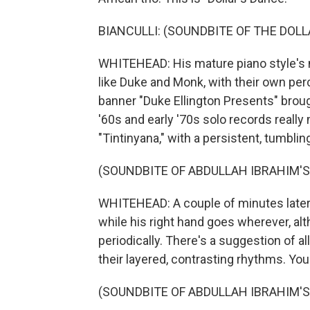
BIANCULLI: (SOUNDBITE OF THE DOLL
WHITEHEAD: His mature piano style's not
like Duke and Monk, with their own pe
banner "Duke Ellington Presents" brough
'60s and early '70s solo records really
"Tintinyana," with a persistent, tumblin
(SOUNDBITE OF ABDULLAH IBRAHIM'S
WHITEHEAD: A couple of minutes later, 
while his right hand goes wherever, al
periodically. There's a suggestion of 
their layered, contrasting rhythms. You
(SOUNDBITE OF ABDULLAH IBRAHIM'S