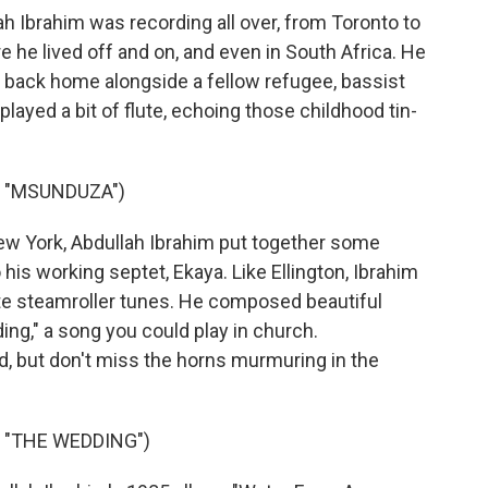
 Ibrahim was recording all over, from Toronto to
 he lived off and on, and even in South Africa. He
 back home alongside a fellow refugee, bassist
played a bit of flute, echoing those childhood tin-
S "MSUNDUZA")
w York, Abdullah Ibrahim put together some
 his working septet, Ekaya. Like Ellington, Ibrahim
te steamroller tunes. He composed beautiful
ng," a song you could play in church.
d, but don't miss the horns murmuring in the
 "THE WEDDING")