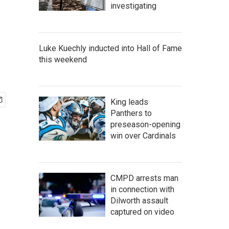
investigating
Luke Kuechly inducted into Hall of Fame
this weekend
King leads
Panthers to
preseason-opening
win over Cardinals
CMPD arrests man
in connection with
Dilworth assault
captured on video