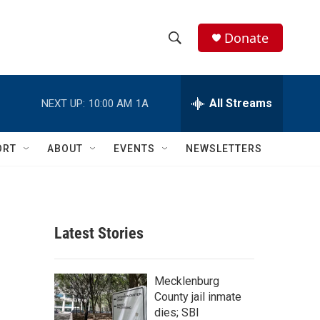
Donate
S
S
e
h
a
r
All Streams
NEXT UP:
10:00 AM
1A
o
c
h
w
Q
ORT
ABOUT
EVENTS
NEWSLETTERS
u
S
e
r
e
y
a
Latest Stories
r
c
Mecklenburg
County jail inmate
h
dies; SBI