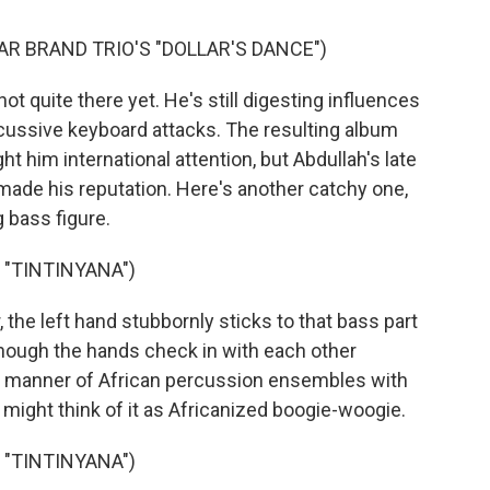
AR BRAND TRIO'S "DOLLAR'S DANCE")
 quite there yet. He's still digesting influences
rcussive keyboard attacks. The resulting album
t him international attention, but Abdullah's late
 made his reputation. Here's another catchy one,
g bass figure.
 "TINTINYANA")
the left hand stubbornly sticks to that bass part
though the hands check in with each other
all manner of African percussion ensembles with
 might think of it as Africanized boogie-woogie.
 "TINTINYANA")