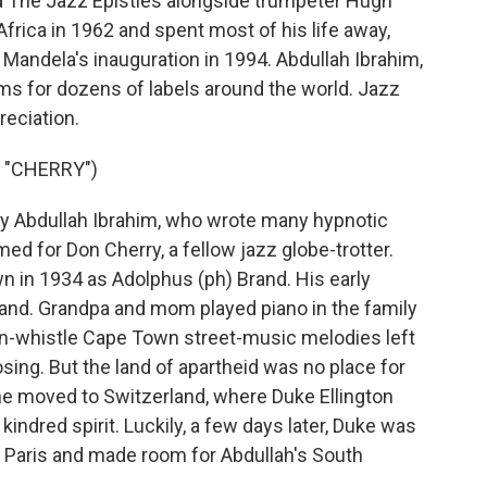
ed The Jazz Epistles alongside trumpeter Hugh
frica in 1962 and spent most of his life away,
 Mandela's inauguration in 1994. Abdullah Ibrahim,
ums for dozens of labels around the world. Jazz
reciation.
 "CHERRY")
 Abdullah Ibrahim, who wrote many hypnotic
amed for Don Cherry, a fellow jazz globe-trotter.
n in 1934 as Adolphus (ph) Brand. His early
and. Grandpa and mom played piano in the family
n-whistle Cape Town street-music melodies left
ng. But the land of apartheid was no place for
, he moved to Switzerland, where Duke Ellington
kindred spirit. Luckily, a few days later, Duke was
 Paris and made room for Abdullah's South