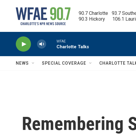
Skip to main content
90.7 Charlotte   93.7 South
90.3 Hickory      106.1 Laur
WFAE
Charlotte Talks
NEWS
SPECIAL COVERAGE
CHARLOTTE TAL
Remembering S