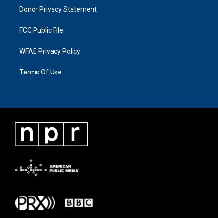
Donor Privacy Statement
FCC Public File
WFAE Privacy Policy
Terms Of Use