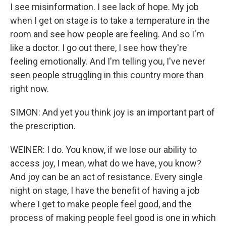
I see misinformation. I see lack of hope. My job
when I get on stage is to take a temperature in the
room and see how people are feeling. And so I'm
like a doctor. I go out there, I see how they're
feeling emotionally. And I'm telling you, I've never
seen people struggling in this country more than
right now.
SIMON: And yet you think joy is an important part of
the prescription.
WEINER: I do. You know, if we lose our ability to
access joy, I mean, what do we have, you know?
And joy can be an act of resistance. Every single
night on stage, I have the benefit of having a job
where I get to make people feel good, and the
process of making people feel good is one in which