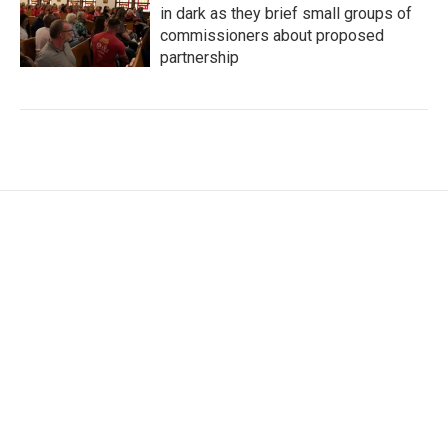
in dark as they brief small groups of
commissioners about proposed
partnership