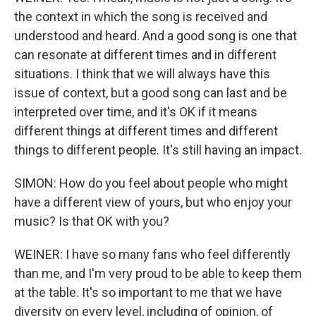
the context in which the song is received and
understood and heard. And a good song is one that
can resonate at different times and in different
situations. I think that we will always have this
issue of context, but a good song can last and be
interpreted over time, and it's OK if it means
different things at different times and different
things to different people. It's still having an impact.
SIMON: How do you feel about people who might
have a different view of yours, but who enjoy your
music? Is that OK with you?
WEINER: I have so many fans who feel differently
than me, and I'm very proud to be able to keep them
at the table. It's so important to me that we have
diversity on every level, including of opinion, of