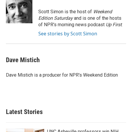
o
e
d
o
r
I
Scott Simon is the host of
Weekend
k
n
Edition Saturday
and is one of the hosts
of NPR's morning news podcast
Up First
.
See stories by Scott Simon
Dave Mistich
Dave Mistich is a producer for NPR's Weekend Edition
Latest Stories
UNC Asheville professors win NIH