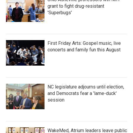
grant to fight drug-resistant
'Superbugs'
First Friday Arts: Gospel music, live
concerts and family fun this August
NC legislature adjourns until election,
and Democrats fear a 'lame-duck'
session
WakeMed, Atrium leaders leave public