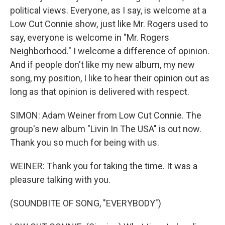
political views. Everyone, as I say, is welcome at a
Low Cut Connie show, just like Mr. Rogers used to
say, everyone is welcome in "Mr. Rogers
Neighborhood." I welcome a difference of opinion.
And if people don't like my new album, my new
song, my position, I like to hear their opinion out as
long as that opinion is delivered with respect.
SIMON: Adam Weiner from Low Cut Connie. The
group's new album "Livin In The USA" is out now.
Thank you so much for being with us.
WEINER: Thank you for taking the time. It was a
pleasure talking with you.
(SOUNDBITE OF SONG, "EVERYBODY")