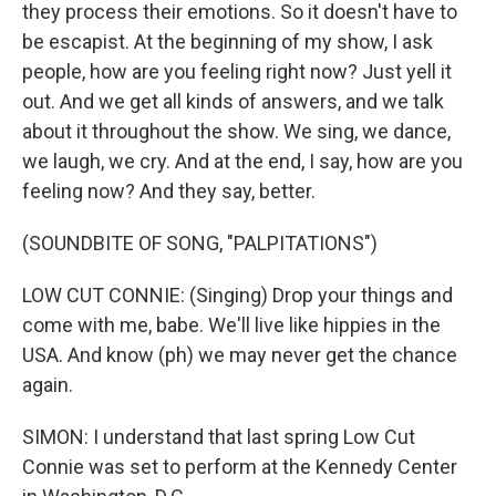
they process their emotions. So it doesn't have to
be escapist. At the beginning of my show, I ask
people, how are you feeling right now? Just yell it
out. And we get all kinds of answers, and we talk
about it throughout the show. We sing, we dance,
we laugh, we cry. And at the end, I say, how are you
feeling now? And they say, better.
(SOUNDBITE OF SONG, "PALPITATIONS")
LOW CUT CONNIE: (Singing) Drop your things and
come with me, babe. We'll live like hippies in the
USA. And know (ph) we may never get the chance
again.
SIMON: I understand that last spring Low Cut
Connie was set to perform at the Kennedy Center