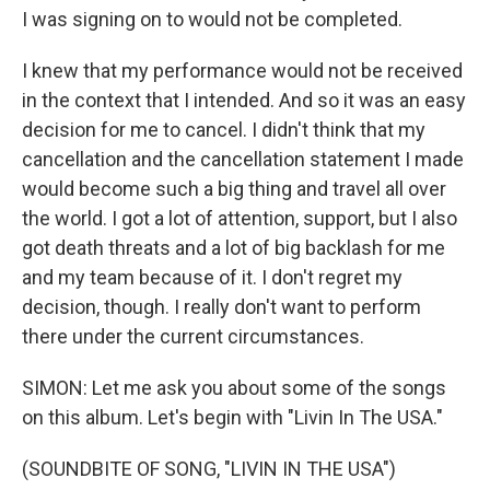
I was signing on to would not be completed.
I knew that my performance would not be received
in the context that I intended. And so it was an easy
decision for me to cancel. I didn't think that my
cancellation and the cancellation statement I made
would become such a big thing and travel all over
the world. I got a lot of attention, support, but I also
got death threats and a lot of big backlash for me
and my team because of it. I don't regret my
decision, though. I really don't want to perform
there under the current circumstances.
SIMON: Let me ask you about some of the songs
on this album. Let's begin with "Livin In The USA."
(SOUNDBITE OF SONG, "LIVIN IN THE USA")