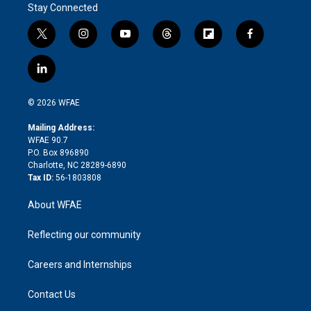
Stay Connected
t
i
y
t
f
f
w
n
o
h
l
a
i
s
u
r
i
c
l
t
t
t
e
p
e
i
t
a
u
a
b
b
n
e
g
b
d
o
o
© 2026 WFAE
k
r
r
e
s
a
o
e
a
r
k
Mailing Address:
d
m
d
WFAE 90.7
i
P.O. Box 896890
n
Charlotte, NC 28289-6890
Tax ID:
56-1803808
About WFAE
Reflecting our community
Careers and Internships
Contact Us