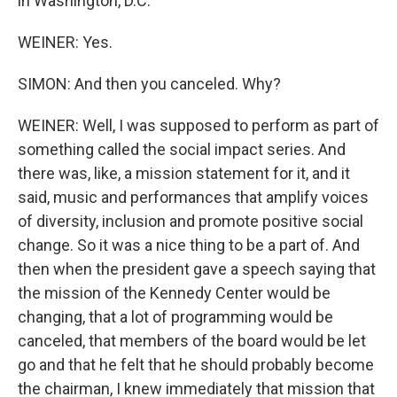
in Washington, D.C.
WEINER: Yes.
SIMON: And then you canceled. Why?
WEINER: Well, I was supposed to perform as part of
something called the social impact series. And
there was, like, a mission statement for it, and it
said, music and performances that amplify voices
of diversity, inclusion and promote positive social
change. So it was a nice thing to be a part of. And
then when the president gave a speech saying that
the mission of the Kennedy Center would be
changing, that a lot of programming would be
canceled, that members of the board would be let
go and that he felt that he should probably become
the chairman, I knew immediately that mission that