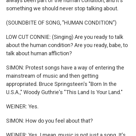
always been part of the human condition, and it's
something we should never stop talking about.
(SOUNDBITE OF SONG, "HUMAN CONDITION")
LOW CUT CONNIE: (Singing) Are you ready to talk
about the human condition? Are you ready, babe, to
talk about human affliction?
SIMON: Protest songs have a way of entering the
mainstream of music and then getting
appropriated. Bruce Springsteen's "Born In the
U.S.A.," Woody Guthrie's "This Land Is Your Land."
WEINER: Yes.
SIMON: How do you feel about that?
WEINER: Yes. I mean, music is not just a song. It's