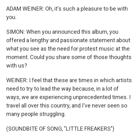
ADAM WEINER: Oh, it's such a pleasure to be with
you.
SIMON: When you announced this album, you
offered a lengthy and passionate statement about
what you see as the need for protest music at the
moment. Could you share some of those thoughts
with us?
WEINER: I feel that these are times in which artists
need to try to lead the way because, in a lot of
ways, we are experiencing unprecedented times. I
travel all over this country, and I've never seen so
many people struggling.
(SOUNDBITE OF SONG, "LITTLE FREAKERS")