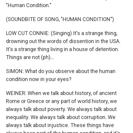
"Human Condition."
(SOUNDBITE OF SONG, "HUMAN CONDITION")
LOW CUT CONNIE: (Singing) It's a strange thing,
drowning out the words of dissention in the USA.
It's a strange thing living in a house of detention.
Things are not (ph)...
SIMON: What do you observe about the human
condition now in your eyes?
WEINER: When we talk about history, of ancient
Rome or Greece or any part of world history, we
always talk about poverty. We always talk about
inequality. We always talk about corruption. We
always talk about injustice. These things have