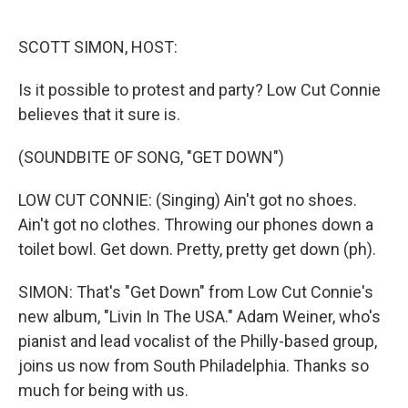
o
e
d
o
r
I
k
n
SCOTT SIMON, HOST:
Is it possible to protest and party? Low Cut Connie
believes that it sure is.
(SOUNDBITE OF SONG, "GET DOWN")
LOW CUT CONNIE: (Singing) Ain't got no shoes.
Ain't got no clothes. Throwing our phones down a
toilet bowl. Get down. Pretty, pretty get down (ph).
SIMON: That's "Get Down" from Low Cut Connie's
new album, "Livin In The USA." Adam Weiner, who's
pianist and lead vocalist of the Philly-based group,
joins us now from South Philadelphia. Thanks so
much for being with us.