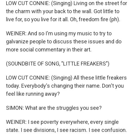
LOW CUT CONNIE: (Singing) Living on the street for
the charm with your back to the wall. Got little to
live for, so you live for it all. Oh, freedom fire (ph).
WEINER: And so I'm using my music to try to
galvanize people to discuss these issues and do
more social commentary in their art.
(SOUNDBITE OF SONG, "LITTLE FREAKERS")
LOW CUT CONNIE: (Singing) All these little freakers
today. Everybody's changing their name. Don't you
feel like running away?
SIMON: What are the struggles you see?
WEINER: I see poverty everywhere, every single
state. I see divisions, I see racism. I see confusion.