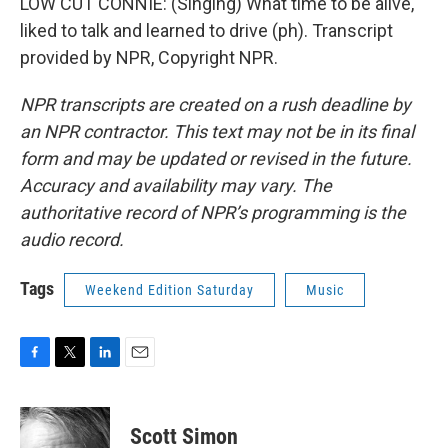
LOW CUT CONNIE: (Singing) What time to be alive,
liked to talk and learned to drive (ph). Transcript
provided by NPR, Copyright NPR.
NPR transcripts are created on a rush deadline by
an NPR contractor. This text may not be in its final
form and may be updated or revised in the future.
Accuracy and availability may vary. The
authoritative record of NPR’s programming is the
audio record.
Tags
Weekend Edition Saturday
Music
F
T
L
E
a
w
i
m
c
i
n
a
e
t
k
i
Scott Simon
b
t
e
l