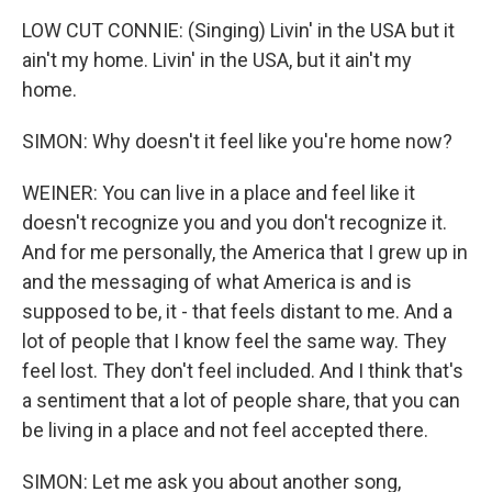
LOW CUT CONNIE: (Singing) Livin' in the USA but it
ain't my home. Livin' in the USA, but it ain't my
home.
SIMON: Why doesn't it feel like you're home now?
WEINER: You can live in a place and feel like it
doesn't recognize you and you don't recognize it.
And for me personally, the America that I grew up in
and the messaging of what America is and is
supposed to be, it - that feels distant to me. And a
lot of people that I know feel the same way. They
feel lost. They don't feel included. And I think that's
a sentiment that a lot of people share, that you can
be living in a place and not feel accepted there.
SIMON: Let me ask you about another song,