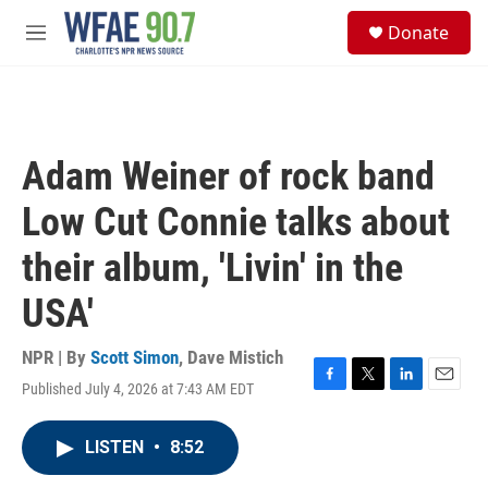
Skip to main content
S
Donate
e
M
a
e
r
n
c
u
h
u
Adam Weiner of rock band
e
r
Low Cut Connie talks about
y
their album, 'Livin' in the
USA'
NPR | By
Scott Simon
,
Dave Mistich
Published July 4, 2026 at 7:43 AM EDT
F
T
L
E
a
w
i
m
c
i
n
a
LISTEN
•
8:52
e
t
k
i
b
t
e
l