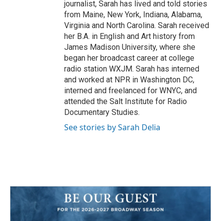
journalist, Sarah has lived and told stories
from Maine, New York, Indiana, Alabama,
Virginia and North Carolina. Sarah received
her B.A. in English and Art history from
James Madison University, where she
began her broadcast career at college
radio station WXJM. Sarah has interned
and worked at NPR in Washington DC,
interned and freelanced for WNYC, and
attended the Salt Institute for Radio
Documentary Studies.
See stories by Sarah Delia