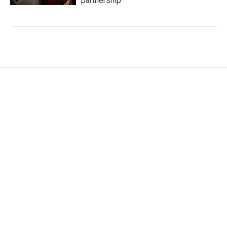
partnership