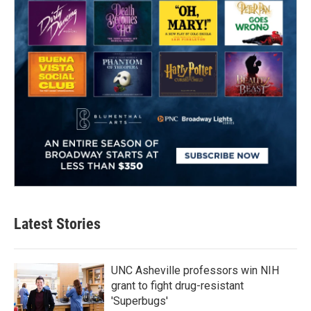
Latest Stories
UNC Asheville professors win NIH
grant to fight drug-resistant
'Superbugs'