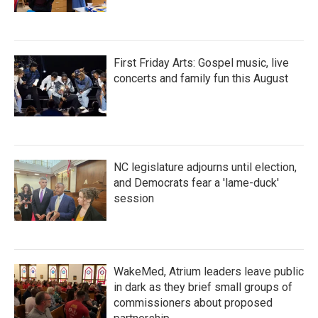
First Friday Arts: Gospel music, live
concerts and family fun this August
NC legislature adjourns until election,
and Democrats fear a 'lame-duck'
session
WakeMed, Atrium leaders leave public
in dark as they brief small groups of
commissioners about proposed