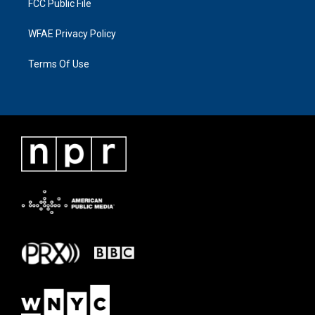
FCC Public File
WFAE Privacy Policy
Terms Of Use