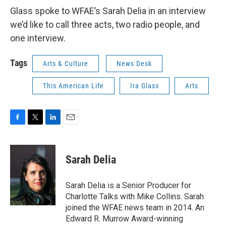
Glass spoke to WFAE’s Sarah Delia in an interview
we’d like to call three acts, two radio people, and
one interview.
Tags
Arts & Culture
News Desk
This American Life
Ira Glass
Arts
F
T
L
E
a
w
i
m
c
i
n
a
e
t
k
i
Sarah Delia
b
t
e
l
o
e
d
o
r
I
Sarah Delia is a Senior Producer for
k
n
Charlotte Talks with Mike Collins. Sarah
joined the WFAE news team in 2014. An
Edward R. Murrow Award-winning