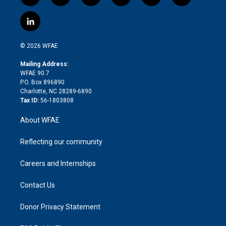
w
n
o
h
l
a
i
s
u
r
i
c
l
t
t
t
e
p
e
i
t
a
u
a
b
b
n
e
g
b
d
o
o
© 2026 WFAE
k
r
r
e
s
a
o
e
a
r
k
Mailing Address:
d
m
d
WFAE 90.7
i
P.O. Box 896890
n
Charlotte, NC 28289-6890
Tax ID:
56-1803808
About WFAE
Reflecting our community
Careers and Internships
Contact Us
Donor Privacy Statement