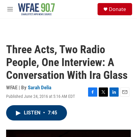
Skip to main content
S
Donate
e
M
a
e
r
n
c
u
h
u
Three Acts, Two Radio
e
r
People, One Interview: A
y
Conversation With Ira Glass
WFAE | By
Sarah Delia
Published June 24, 2016 at 5:16 AM EDT
F
T
L
E
a
w
i
m
c
i
n
a
LISTEN
•
7:45
e
t
k
i
b
t
e
l
o
e
d
o
r
I