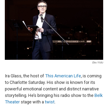
k
n
Ebru Yildiz
Ira Glass, the host of
This
American Life
, is coming
to Charlotte Saturday. His show is known for its
powerful emotional content and distinct narrative
storytelling. He’s bringing his radio show to the
Belk
Theater
stage with a
twist
.