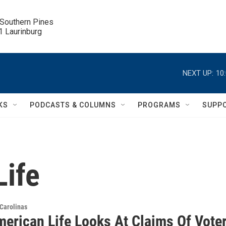
 Southern Pines

.1 Laurinburg
NEXT UP:
10
KS
PODCASTS & COLUMNS
PROGRAMS
SUPP
Life
Carolinas
merican Life Looks At Claims Of Vote