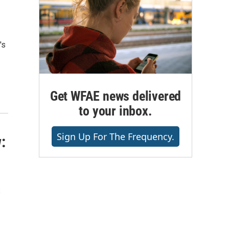
's
Get WFAE news delivered
to your inbox.
Sign Up For The Frequency.
:
s