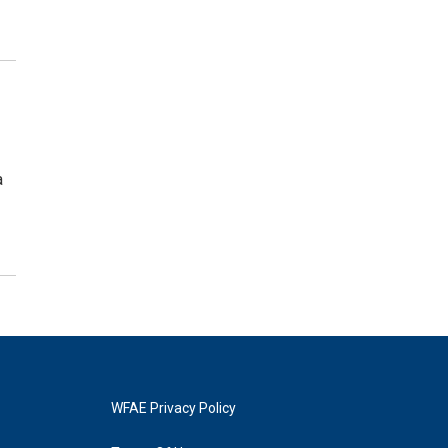
a
WFAE Privacy Policy