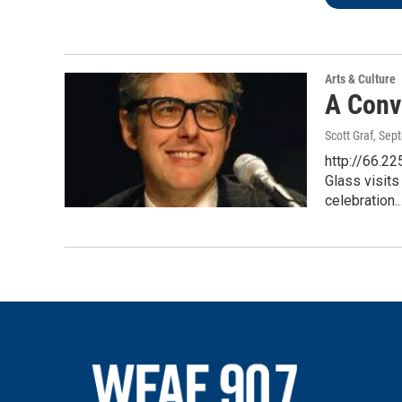
Arts & Culture
A Conv
Scott Graf
, Sep
http://66.2
Glass visits
celebration.