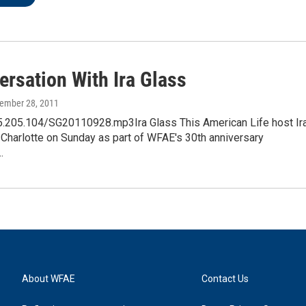
ersation With Ira Glass
tember 28, 2011
25.205.104/SG20110928.mp3Ira Glass This American Life host Ir
 Charlotte on Sunday as part of WFAE's 30th anniversary
…
About WFAE
Contact Us