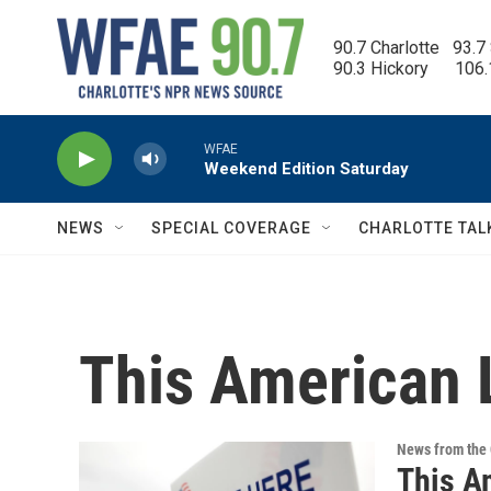
Skip to main content
90.7 Charlotte   93.7
90.3 Hickory      106
WFAE
Weekend Edition Saturday
NEWS
SPECIAL COVERAGE
CHARLOTTE TAL
This American 
News from the 
This A