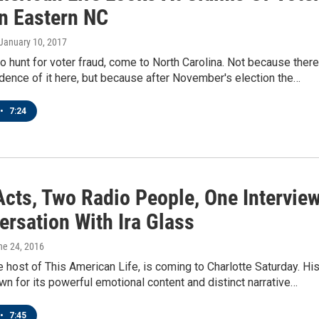
In Eastern NC
 January 10, 2017
to hunt for voter fraud, come to North Carolina. Not because there
ence of it here, but because after November's election the…
•
7:24
Acts, Two Radio People, One Interview
ersation With Ira Glass
ne 24, 2016
he host of This American Life, is coming to Charlotte Saturday. Hi
n for its powerful emotional content and distinct narrative…
•
7:45