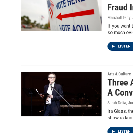
Fraud 
Marshall Terry
,
If you want 
so much evid
LISTEN
Arts & Culture
Three 
A Conv
Sarah Delia
, Ju
Ira Glass, t
show is know
LISTEN