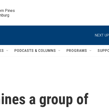
ern Pines

inburg
NEXT UP
KS
PODCASTS & COLUMNS
PROGRAMS
SUPP
nes a group of