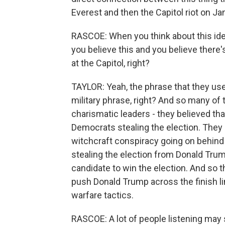
Everest and then the Capitol riot on Ja
RASCOE: When you think about this idea
you believe this and you believe there'
at the Capitol, right?
TAYLOR: Yeah, the phrase that they use i
military phrase, right? And so many of
charismatic leaders - they believed tha
Democrats stealing the election. They
witchcraft conspiracy going on behind
stealing the election from Donald Tru
candidate to win the election. And so th
push Donald Trump across the finish lin
warfare tactics.
RASCOE: A lot of people listening may s