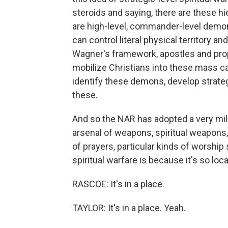
steroids and saying, there are these h
are high-level, commander-level demons
can control literal physical territory a
Wagner's framework, apostles and prop
mobilize Christians into these mass ca
identify these demons, develop strateg
these.
And so the NAR has adopted a very milit
arsenal of weapons, spiritual weapons, 
of prayers, particular kinds of worship
spiritual warfare is because it's so loca
RASCOE: It's in a place.
TAYLOR: It's in a place. Yeah.