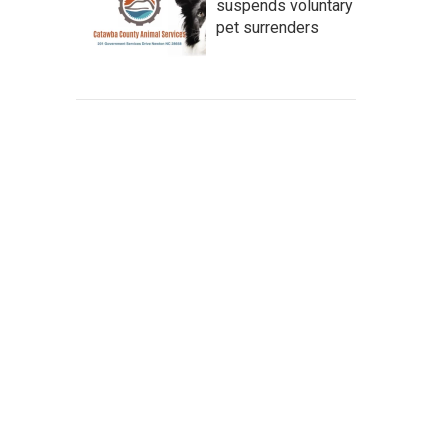
suspends voluntary
pet surrenders