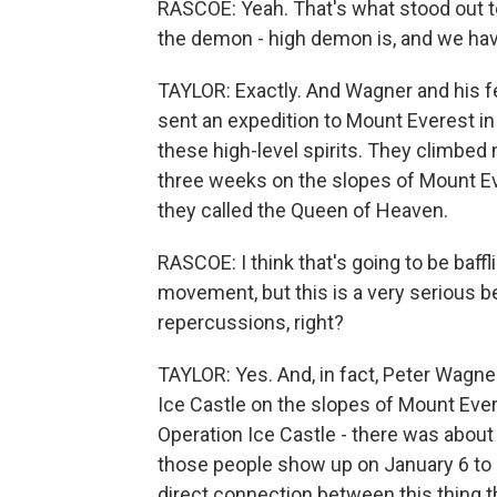
RASCOE: Yeah. That's what stood out to
the demon - high demon is, and we have 
TAYLOR: Exactly. And Wagner and his fel
sent an expedition to Mount Everest in 
these high-level spirits. They climbed
three weeks on the slopes of Mount Eve
they called the Queen of Heaven.
RASCOE: I think that's going to be baffli
movement, but this is a very serious bel
repercussions, right?
TAYLOR: Yes. And, in fact, Peter Wagner
Ice Castle on the slopes of Mount Eve
Operation Ice Castle - there was abou
those people show up on January 6 to do
direct connection between this thing 