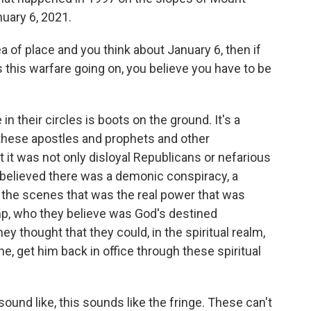
nuary 6, 2021.
 of place and you think about January 6, then if
s this warfare going on, you believe you have to be
n their circles is boots on the ground. It's a
 these apostles and prophets and other
t it was not only disloyal Republicans or nefarious
 believed there was a demonic conspiracy, a
 the scenes that was the real power that was
mp, who they believe was God's destined
ey thought that they could, in the spiritual realm,
e, get him back in office through these spiritual
ound like, this sounds like the fringe. These can't