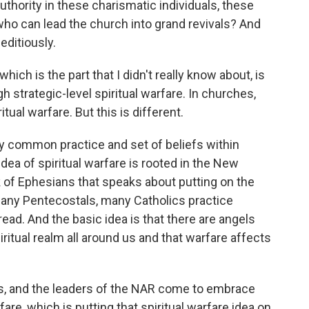
uthority in these charismatic individuals, these
ho can lead the church into grand revivals? And
editiously.
ich is the part that I didn't really know about, is
 strategic-level spiritual warfare. In churches,
itual warfare. But this is different.
ery common practice and set of beliefs within
idea of spiritual warfare is rooted in the New
of Ephesians that speaks about putting on the
any Pentecostals, many Catholics practice
read. And the basic idea is that there are angels
iritual realm all around us and that warfare affects
fs, and the leaders of the NAR come to embrace
rfare, which is putting that spiritual warfare idea on