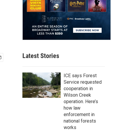
Latest Stories
ICE says Forest
Service requested
cooperation in
Wilson Creek
operation. Here’s
how law
enforcement in
national forests
works