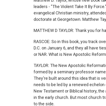
Matthew D. Taylor, whose new book take
leaders - "The Violent Take It By Force
evangelical Christian ministry, attende
doctorate at Georgetown. Matthew Tay
MATTHEW D TAYLOR: Thank you for ha
RASCOE: So in this book, you track ove
D.C. on January 6, and they all have ti
or NAR. What is New Apostolic Reform
TAYLOR: The New Apostolic Reformation
formed by a seminary professor named
They're built around this idea that is v
needs to be led by a renewed echelon 
New Testament or Biblical history, the 
in the early church. But most church 
to the side.