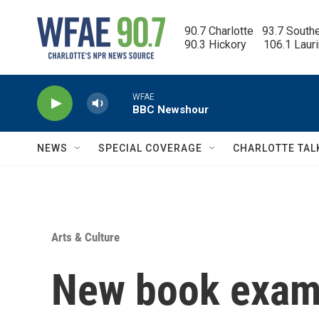
Skip to main content
90.7 Charlotte   93.7 South
90.3 Hickory      106.1 Laur
WFAE
BBC Newshour
NEWS
SPECIAL COVERAGE
CHARLOTTE TAL
Arts & Culture
New book exami