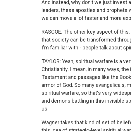
And instead, why don't we just invest a
leaders, these apostles and prophets w
we can move a lot faster and more exp
RASCOE: The other key aspect of this, wh
that society can be transformed through
I'm familiar with - people talk about spir
TAYLOR: Yeah, spiritual warfare is a v
Christianity. I mean, in many ways, the 
Testament and passages like the Book 
armor of God. So many evangelicals, m
spiritual warfare, so that's very widesp
and demons battling in this invisible sp
us.
Wagner takes that kind of set of belie
this idea of strategic-level spiritual wa