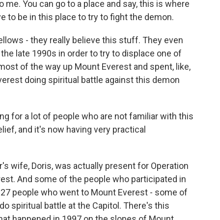
 me. You can go to a place and say, this is where
to be in this place to try to fight the demon.
lows - they really believe this stuff. They even
the late 1990s in order to try to displace one of
 most of the way up Mount Everest and spent, like,
rest doing spiritual battle against this demon
ng for a lot of people who are not familiar with this
ief, and it's now having very practical
's wife, Doris, was actually present for Operation
rest. And some of the people who participated in
t 27 people who went to Mount Everest - some of
 spiritual battle at the Capitol. There's this
that happened in 1997 on the slopes of Mount