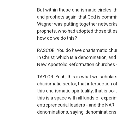
But within these charismatic circles, t
and prophets again, that God is comm
Wagner was putting together networks
prophets, who had adopted those titles 
how do we do this?
RASCOE: You do have charismatic churc
In Christ, which is a denomination, and
New Apostolic Reformation churches -
TAYLOR: Yeah, this is what we scholar
charismatic sector, that intersection 
this charismatic spirituality, that is so
this is a space with all kinds of experim
entrepreneurial leaders - and the NAR is
denominations, saying, denominations 