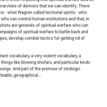
ierarchies of demons that we can identify. There
 - what Wagner called territorial spirits - who
nd who can control human institutions and that, in
hets are generals of spiritual warfare who can
mpaigns of spiritual warfare to battle back and
ies, develop combat tactics for getting rid of
ant vocabulary, a very violent vocabulary, a
things like blowing shofars, and particular kinds
 songs. And part of the premise of strategic
teable, geographical...