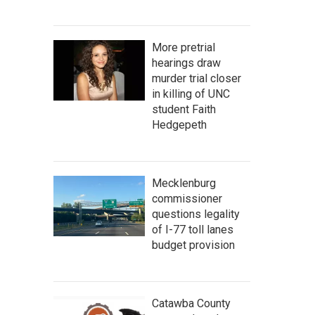
More pretrial
hearings draw
murder trial closer
in killing of UNC
student Faith
Hedgepeth
Mecklenburg
commissioner
questions legality
of I-77 toll lanes
budget provision
Catawba County