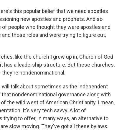
here's this popular belief that we need apostles
issioning new apostles and prophets. And so
 of people who thought they were apostles and
and those roles and were trying to figure out,
hes, like the church I grew up in, Church of God
 it has a leadership structure. But these churches,
 they're nondenominational.
s will talk about sometimes as the independent
of that nondenominational governance along with
rt of the wild west of American Christianity. I mean,
entation. It's very tech savvy. A lot of
 trying to offer, in many ways, an alternative to
are slow moving. They've got all these bylaws.