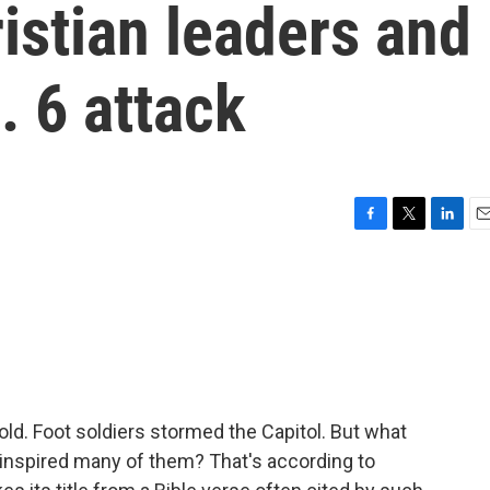
istian leaders and
n. 6 attack
F
T
L
E
a
w
i
m
c
i
n
a
e
t
k
i
b
t
e
l
o
e
d
o
r
I
k
n
old. Foot soldiers stormed the Capitol. But what
 inspired many of them? That's according to