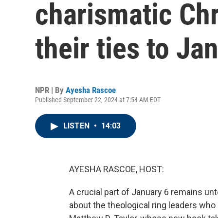
charismatic Chr
their ties to Ja
NPR | By
Ayesha Rascoe
Published September 22, 2024 at 7:54 AM EDT
LISTEN
•
14:03
AYESHA RASCOE, HOST:
A crucial part of January 6 remains unt
about the theological ring leaders who