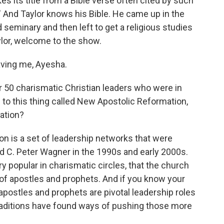
s its title from a Bible verse often cited by such
." And Taylor knows his Bible. He came up in the
d seminary and then left to get a religious studies
lor, welcome to the show.
ving me, Ayesha.
r 50 charismatic Christian leaders who were in
es to this thing called New Apostolic Reformation,
ation?
 is a set of leadership networks that were
 C. Peter Wagner in the 1990s and early 2000s.
ery popular in charismatic circles, that the church
of apostles and prophets. And if you know your
apostles and prophets are pivotal leadership roles
traditions have found ways of pushing those more