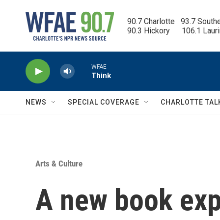
Skip to main content
90.7 Charlotte   93.7 South
90.3 Hickory      106.1 Laur
WFAE
Think
NEWS
SPECIAL COVERAGE
CHARLOTTE TAL
Arts & Culture
A new book exp