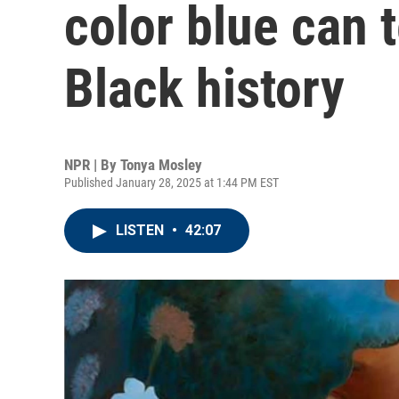
color blue can 
Black history
NPR | By
Tonya Mosley
Published January 28, 2025 at 1:44 PM EST
LISTEN
•
42:07