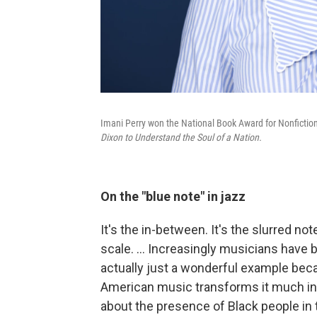
Imani Perry won the National Book Award for Nonfictio
Dixon to Understand the Soul of a Nation.
On the "blue note" in jazz
It's the in-between. It's the slurred no
scale. … Increasingly musicians have b
actually just a wonderful example beca
American music transforms it much in
about the presence of Black people in 