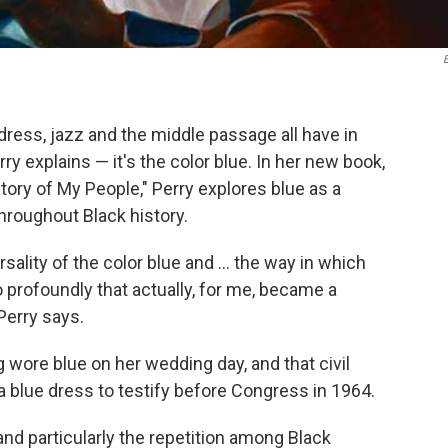
ress, jazz and the middle passage all have in
 explains — it's the color blue. In her new book,
Story of My People," Perry explores blue as a
roughout Black history.
lity of the color blue and ... the way in which
profoundly that actually, for me, became a
Perry says.
g wore blue on her wedding day, and that civil
 blue dress to testify before Congress
in 1964.
 and particularly the repetition among Black