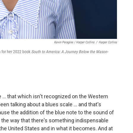
Kevin Peragine / Harper Collins
/
Harper Collins
n for her 2022 book
South to America: A Journey Below the Mason-
te ... that which isn't recognized on the Western
een talking about a blues scale … and that's
use the addition of the blue note to the sound of
 the way that there's something indispensable
the United States and in what it becomes. And at