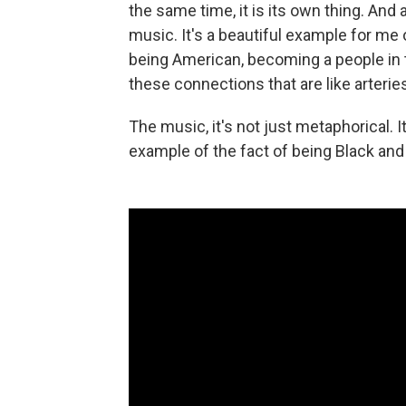
the same time, it is its own thing. And
music. It's a beautiful example for me
being American, becoming a people in t
these connections that are like arteries
The music, it's not just metaphorical. I
example of the fact of being Black and