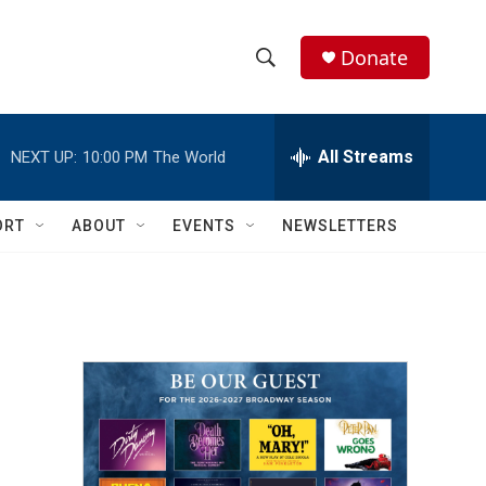
Donate
S
S
e
h
a
r
All Streams
NEXT UP:
10:00 PM
The World
o
c
h
w
Q
ORT
ABOUT
EVENTS
NEWSLETTERS
u
S
e
r
e
y
a
r
c
h