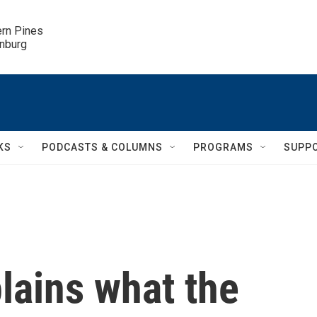
ern Pines

inburg
KS
PODCASTS & COLUMNS
PROGRAMS
SUPP
lains what the