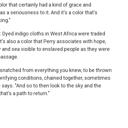
olor that certainly had a kind of grace and
has a seriousness to it. And it's a color that's
ing."
de: Dyed indigo cloths in West Africa were traded
it's also a color that Perry associates with hope,
 and sea visible to enslaved people as they were
passage.
 be snatched from everything you knew, to be thrown
 horrifying conditions, chained together, sometimes
says. "And so to then look to the sky and the
at's a path to return."