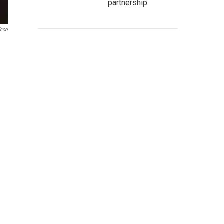
partnership
Ecco