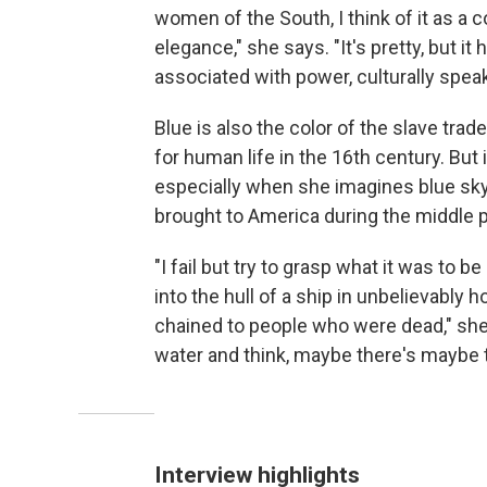
women of the South, I think of it as a c
elegance," she says. "It's pretty, but it 
associated with power, culturally speak
Blue is also the color of the slave tra
for human life in the 16th century. But 
especially when she imagines blue sky
brought to America during the middle 
"I fail but try to grasp what it was to
into the hull of a ship in unbelievably
chained to people who were dead," she 
water and think, maybe there's maybe th
Interview highlights