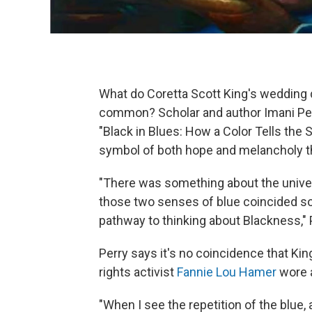
What do Coretta Scott King's wedding d
common? Scholar and author Imani Perry
"Black in Blues: How a Color Tells the 
symbol of both hope and melancholy th
"There was something about the universa
those two senses of blue coincided so 
pathway to thinking about Blackness," 
Perry says it's no coincidence that Kin
rights activist
Fannie Lou Hamer
wore a
"When I see the repetition of the blue,