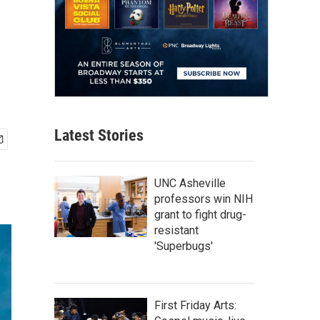
Latest Stories
UNC Asheville
professors win NIH
grant to fight drug-
resistant
'Superbugs'
First Friday Arts: