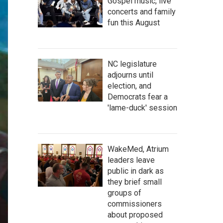
Gospel music, live
concerts and family
fun this August
NC legislature
adjourns until
election, and
Democrats fear a
'lame-duck' session
WakeMed, Atrium
leaders leave
public in dark as
they brief small
groups of
commissioners
about proposed