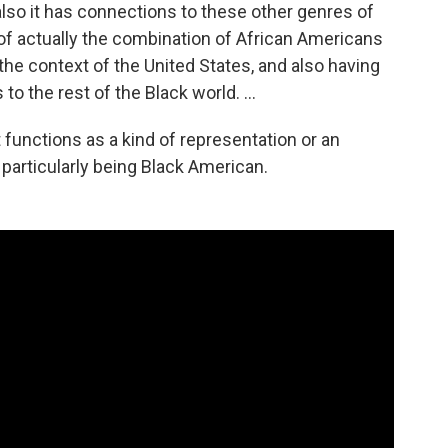
 also it has connections to these other genres of
 of actually the combination of African Americans
he context of the United States, and also having
 to the rest of the Black world. …
t functions as a kind of representation or an
 particularly being Black American.