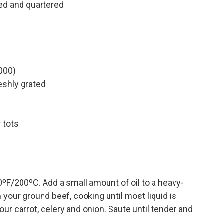
d and quartered
000)
eshly grated
 tots
0ºF/200ºC. Add a small amount of oil to a heavy-
our ground beef, cooking until most liquid is
ur carrot, celery and onion. Saute until tender and