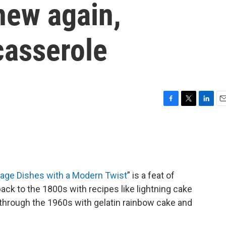
new again,
casserole
F
T
L
E
a
w
i
m
c
i
n
a
e
t
k
i
b
t
e
l
o
e
d
o
r
I
tage Dishes with a Modern Twist
” is a feat of
k
n
back to the 1800s with recipes like lightning cake
y through the 1960s with gelatin rainbow cake and