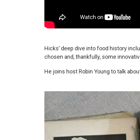
Hicks’ deep dive into food history incl
chosen and, thankfully, some innovati
He joins host Robin Young to talk abou