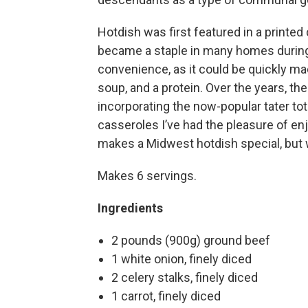
Hotdish was first featured in a printed
became a staple in many homes during 
convenience, as it could be quickly 
soup, and a protein. Over the years, th
incorporating the now-popular tater tot
casseroles I’ve had the pleasure of en
makes a Midwest hotdish special, but w
Makes 6 servings.
Ingredients
2 pounds (900g) ground beef
1 white onion, finely diced
2 celery stalks, finely diced
1 carrot, finely diced