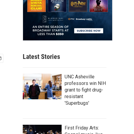
Latest Stories
UNC Asheville
professors win NIH
grant to fight drug-
resistant
'Superbugs'
First Friday Arts: