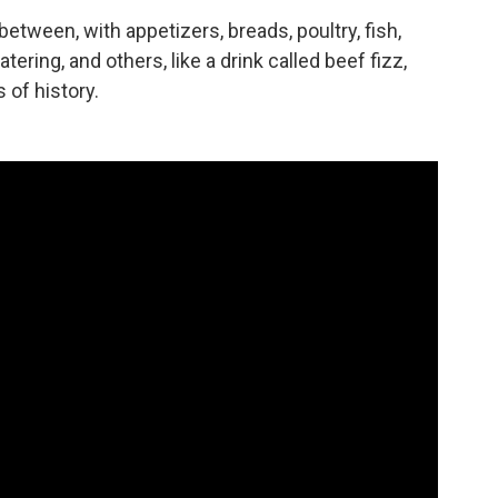
between, with appetizers, breads, poultry, fish,
ng, and others, like a drink called beef fizz,
 of history.