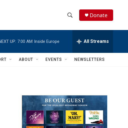
Donate
S
S
e
h
a
r
All Streams
NEXT UP:
7:00 AM
Inside Europe
o
c
h
w
Q
ORT
ABOUT
EVENTS
NEWSLETTERS
u
S
e
r
e
y
a
r
c
h