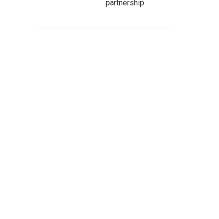
partnership