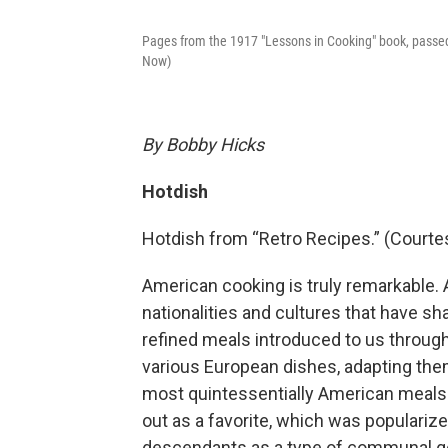
Pages from the 1917 "Lessons in Cooking" book, passe
Now)
By Bobby Hicks
Hotdish
Hotdish from “Retro Recipes.” (Courte
American cooking is truly remarkable. 
nationalities and cultures that have s
refined meals introduced to us through
various European dishes, adapting the
most quintessentially American meals 
out as a favorite, which was populari
descendants as a type of communal go