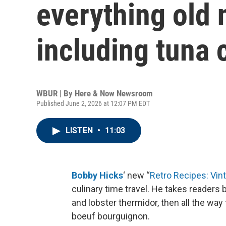
everything old 
including tuna 
WBUR | By
Here & Now Newsroom
Published June 2, 2026 at 12:07 PM EDT
LISTEN
•
11:03
Bobby Hicks
‘ new “
Retro Recipes: Vin
culinary time travel. He takes readers 
and lobster thermidor, then all the wa
boeuf bourguignon.