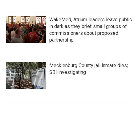
WakeMed, Atrium leaders leave public
in dark as they brief small groups of
commissioners about proposed
partnership
Mecklenburg County jail inmate dies;
SBI investigating