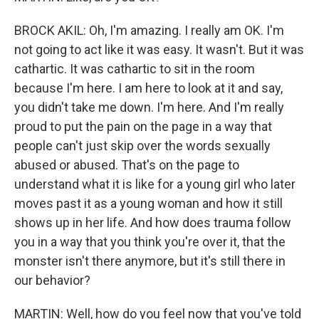
BROCK AKIL: Oh, I'm amazing. I really am OK. I'm
not going to act like it was easy. It wasn't. But it was
cathartic. It was cathartic to sit in the room
because I'm here. I am here to look at it and say,
you didn't take me down. I'm here. And I'm really
proud to put the pain on the page in a way that
people can't just skip over the words sexually
abused or abused. That's on the page to
understand what it is like for a young girl who later
moves past it as a young woman and how it still
shows up in her life. And how does trauma follow
you in a way that you think you're over it, that the
monster isn't there anymore, but it's still there in
our behavior?
MARTIN: Well, how do you feel now that you've told