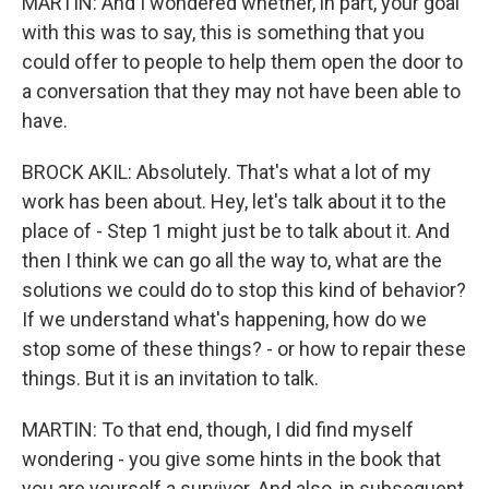
MARTIN: And I wondered whether, in part, your goal
with this was to say, this is something that you
could offer to people to help them open the door to
a conversation that they may not have been able to
have.
BROCK AKIL: Absolutely. That's what a lot of my
work has been about. Hey, let's talk about it to the
place of - Step 1 might just be to talk about it. And
then I think we can go all the way to, what are the
solutions we could do to stop this kind of behavior?
If we understand what's happening, how do we
stop some of these things? - or how to repair these
things. But it is an invitation to talk.
MARTIN: To that end, though, I did find myself
wondering - you give some hints in the book that
you are yourself a survivor. And also, in subsequent