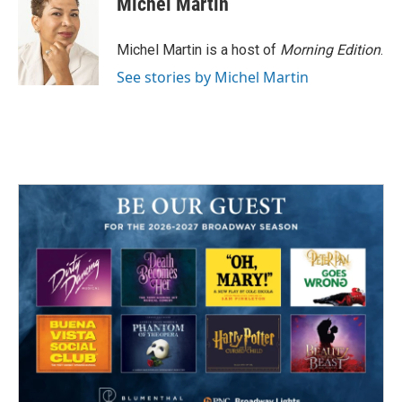
Michel Martin
b
t
e
l
o
e
d
o
r
I
Michel Martin is a host of
Morning Edition
.
k
n
See stories by Michel Martin