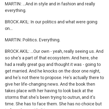
MARTIN: ...And in style and in fashion and really
everything.
BROCK AKIL: In our politics and what were going
on...
MARTIN: Politics. Everything.
BROCK AKIL: ...Our own - yeah, really seeing us. And
so she's a part of that ecosystem. And here, she
had a really great guy and thought it was - going to
get married. And he knocks on the door one night,
and he's not there to propose. He's actually there to
give her life-changing news. And the book then
takes place with her having to look back at the
storms that she's been trying to outrun, and it's
time. She has to face them. She has no choice but