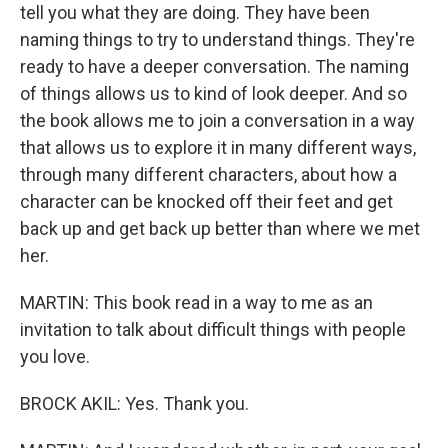
tell you what they are doing. They have been
naming things to try to understand things. They're
ready to have a deeper conversation. The naming
of things allows us to kind of look deeper. And so
the book allows me to join a conversation in a way
that allows us to explore it in many different ways,
through many different characters, about how a
character can be knocked off their feet and get
back up and get back up better than where we met
her.
MARTIN: This book read in a way to me as an
invitation to talk about difficult things with people
you love.
BROCK AKIL: Yes. Thank you.