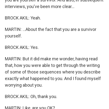
interviews, you've been more clear...
BROCK AKIL: Yeah.
MARTIN: ...About the fact that you are a survivor
yourself.
BROCK AKIL: Yes.
MARTIN: But it did make me wonder, having read
that, how you were able to get through the writing
of some of those sequences where you describe
exactly what happened to you. And I found myself
worrying about you.
BROCK AKIL: Oh, thank you.
MARTIN: Like, are you OK?