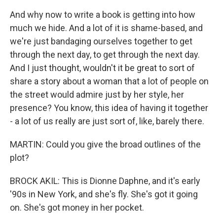
And why now to write a book is getting into how
much we hide. And a lot of it is shame-based, and
we're just bandaging ourselves together to get
through the next day, to get through the next day.
And I just thought, wouldn't it be great to sort of
share a story about a woman that a lot of people on
the street would admire just by her style, her
presence? You know, this idea of having it together
- a lot of us really are just sort of, like, barely there.
MARTIN: Could you give the broad outlines of the
plot?
BROCK AKIL: This is Dionne Daphne, and it's early
'90s in New York, and she's fly. She's got it going
on. She's got money in her pocket.