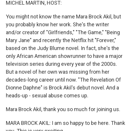
k
n
MICHEL MARTIN, HOST:
You might not know the name Mara Brock Akil, but
you probably know her work. She's the writer
and/or creator of "Girlfriends," "The Game," "Being
Mary Jane" and recently the Netflix hit "Forever,"
based on the Judy Blume novel. In fact, she's the
only African American showrunner to have a major
television series during every year of the 2000s.
But a novel of her own was missing from her
decades-long career until now. "The Revelation Of
Dionne Daphne" is Brock Akil's debut novel. And a
heads-up - sexual abuse comes up.
Mara Brock Akil, thank you so much for joining us.
MARA BROCK AKIL: I am so happy to be here. Thank
you. This is very exciting.