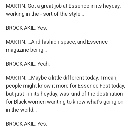
MARTIN: Got a great job at Essence in its heyday,
working in the - sort of the style...
BROCK AKIL: Yes.
MARTIN: ...And fashion space, and Essence
magazine being...
BROCK AKIL: Yeah.
MARTIN: ...Maybe a little different today. I mean,
people might know it more for Essence Fest today,
but just - in its heyday, was kind of the destination
for Black women wanting to know what's going on
in the world...
BROCK AKIL: Yes.