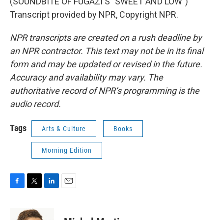
(SOUNDBITE OF FUGAZI'S "SWEET AND LOW")
Transcript provided by NPR, Copyright NPR.
NPR transcripts are created on a rush deadline by
an NPR contractor. This text may not be in its final
form and may be updated or revised in the future.
Accuracy and availability may vary. The
authoritative record of NPR’s programming is the
audio record.
Tags
Arts & Culture
Books
Morning Edition
F
T
L
E
a
w
i
m
c
i
n
a
e
t
k
i