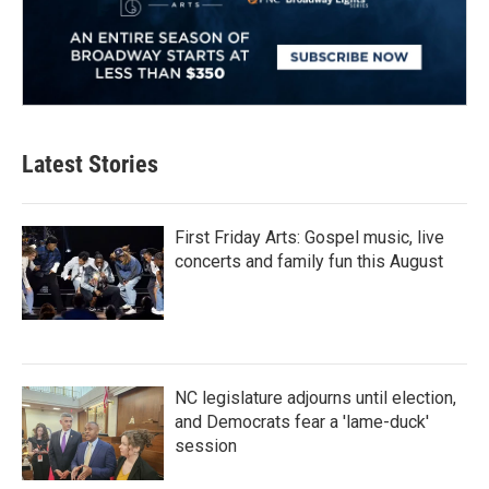
Latest Stories
First Friday Arts: Gospel music, live
concerts and family fun this August
NC legislature adjourns until election,
and Democrats fear a 'lame-duck'
session