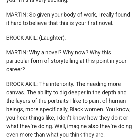
MARTIN: So given your body of work, I really found
it hard to believe that this is your first novel.
BROCK AKIL: (Laughter).
MARTIN: Why a novel? Why now? Why this
particular form of storytelling at this point in your
career?
BROCK AKIL: The interiority. The needing more
canvas. The ability to dig deeper in the depth and
the layers of the portraits I like to paint of human
beings, more specifically, Black women. You know,
you hear things like, I don't know how they do it or
what they're doing. Well, imagine also they're doing
even more than what you think they are.