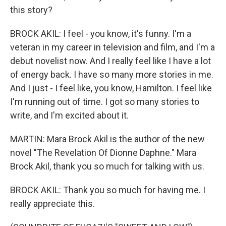
this story?
BROCK AKIL: I feel - you know, it's funny. I'm a
veteran in my career in television and film, and I'm a
debut novelist now. And I really feel like I have a lot
of energy back. I have so many more stories in me.
And I just - I feel like, you know, Hamilton. I feel like
I'm running out of time. I got so many stories to
write, and I'm excited about it.
MARTIN: Mara Brock Akil is the author of the new
novel "The Revelation Of Dionne Daphne." Mara
Brock Akil, thank you so much for talking with us.
BROCK AKIL: Thank you so much for having me. I
really appreciate this.