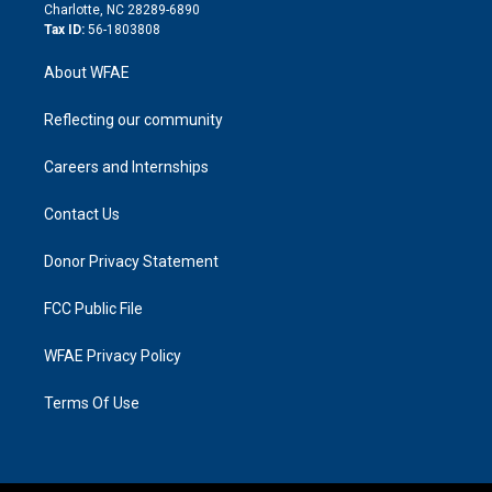
n
Charlotte, NC 28289-6890
Tax ID:
56-1803808
About WFAE
Reflecting our community
Careers and Internships
Contact Us
Donor Privacy Statement
FCC Public File
WFAE Privacy Policy
Terms Of Use