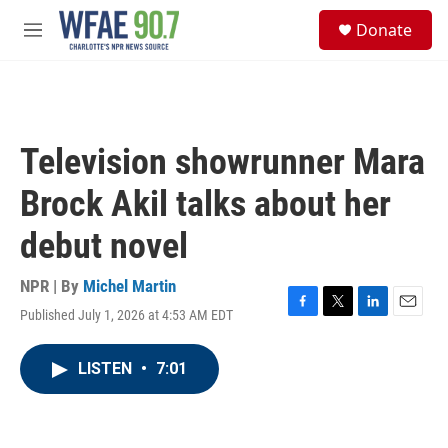
Skip to main content
S
Donate
e
M
a
e
r
n
c
u
h
u
Television showrunner Mara
e
r
Brock Akil talks about her
y
debut novel
NPR | By
Michel Martin
Published July 1, 2026 at 4:53 AM EDT
F
T
L
E
a
w
i
m
c
i
n
a
LISTEN
•
7:01
e
t
k
i
b
t
e
l
o
e
d
o
r
I