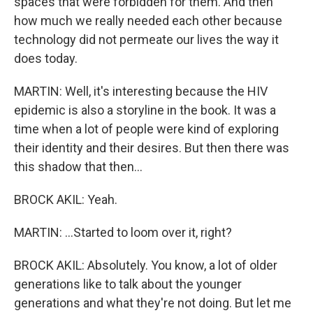
spaces that were forbidden for them. And then
how much we really needed each other because
technology did not permeate our lives the way it
does today.
MARTIN: Well, it's interesting because the HIV
epidemic is also a storyline in the book. It was a
time when a lot of people were kind of exploring
their identity and their desires. But then there was
this shadow that then...
BROCK AKIL: Yeah.
MARTIN: ...Started to loom over it, right?
BROCK AKIL: Absolutely. You know, a lot of older
generations like to talk about the younger
generations and what they're not doing. But let me