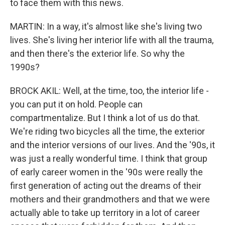
to face them with this news.
MARTIN: In a way, it's almost like she's living two
lives. She's living her interior life with all the trauma,
and then there's the exterior life. So why the
1990s?
BROCK AKIL: Well, at the time, too, the interior life -
you can put it on hold. People can
compartmentalize. But I think a lot of us do that.
We're riding two bicycles all the time, the exterior
and the interior versions of our lives. And the '90s, it
was just a really wonderful time. I think that group
of early career women in the '90s were really the
first generation of acting out the dreams of their
mothers and their grandmothers and that we were
actually able to take up territory in a lot of career