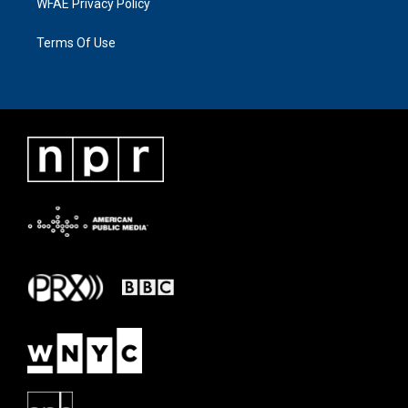
WFAE Privacy Policy
Terms Of Use