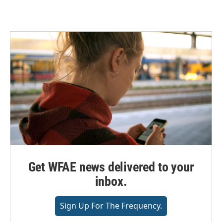
Get WFAE news delivered to your
inbox.
Sign Up For The Frequency.