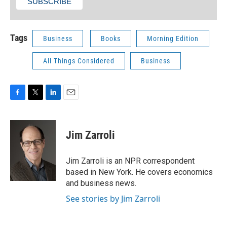
Tags
Business
Books
Morning Edition
All Things Considered
Business
F
T
L
E
a
w
i
m
c
i
n
a
e
t
k
i
Jim Zarroli
b
t
e
l
o
e
d
o
r
I
Jim Zarroli is an NPR correspondent
k
n
based in New York. He covers economics
and business news.
See stories by Jim Zarroli