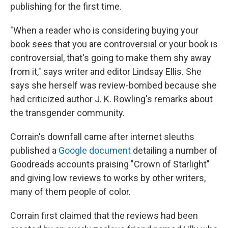
publishing for the first time.
"When a reader who is considering buying your
book sees that you are controversial or your book is
controversial, that's going to make them shy away
from it," says writer and editor Lindsay Ellis. She
says she herself was review-bombed because she
had criticized author J. K. Rowling's remarks about
the transgender community.
Corrain's downfall came after internet sleuths
published a
Google document
detailing a number of
Goodreads accounts praising "Crown of Starlight"
and giving low reviews to works by other writers,
many of them people of color.
Corrain first claimed that the reviews had been