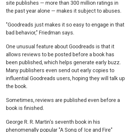
site publishes — more than 300 million ratings in
the past year alone — makes it subject to abuses.
"Goodreads just makes it so easy to engage in that
bad behavior," Friedman says.
One unusual feature about Goodreads is that it
allows reviews to be posted before a book has
been published, which helps generate early buzz.
Many publishers even send out early copies to
influential Goodreads users, hoping they will talk up
the book.
Sometimes, reviews are published even before a
book is finished.
George R. R. Martin's seventh book in his
phenomenally popular "A Song of Ice and Fire"