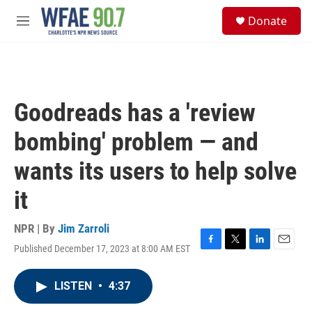
Skip to main content
S
Donate
e
M
a
e
r
n
c
u
h
u
Goodreads has a 'review
e
r
bombing' problem — and
y
wants its users to help solve
it
NPR | By
Jim Zarroli
Published December 17, 2023 at 8:00 AM EST
F
T
L
E
a
w
i
m
c
i
n
a
LISTEN
•
4:37
e
t
k
i
b
t
e
l