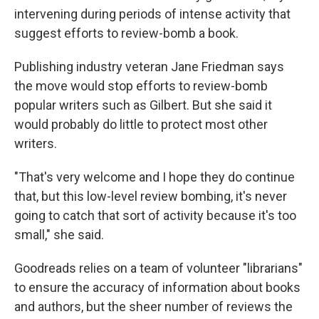
intervening during periods of intense activity that
suggest efforts to review-bomb a book.
Publishing industry veteran Jane Friedman says
the move would stop efforts to review-bomb
popular writers such as Gilbert. But she said it
would probably do little to protect most other
writers.
"That's very welcome and I hope they do continue
that, but this low-level review bombing, it's never
going to catch that sort of activity because it's too
small," she said.
Goodreads relies on a team of volunteer "librarians"
to ensure the accuracy of information about books
and authors, but the sheer number of reviews the