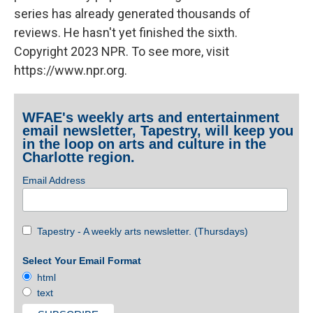
series has already generated thousands of
reviews. He hasn't yet finished the sixth.
Copyright 2023 NPR. To see more, visit
https://www.npr.org.
WFAE's weekly arts and entertainment
email newsletter, Tapestry, will keep you
in the loop on arts and culture in the
Charlotte region.
Email Address
Tapestry - A weekly arts newsletter. (Thursdays)
Select Your Email Format
html
text