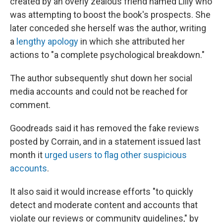
created by an overly zealous friend named Lilly who
was attempting to boost the book's prospects. She
later conceded she herself was the author, writing
a
lengthy apology
in which she attributed her
actions to "a complete psychological breakdown."
The author subsequently shut down her social
media accounts and could not be reached for
comment.
Goodreads said it has removed the fake reviews
posted by Corrain, and in a statement issued last
month it
urged users to flag other suspicious
accounts
.
It also said it would increase efforts "to quickly
detect and moderate content and accounts that
violate our reviews or community guidelines," by