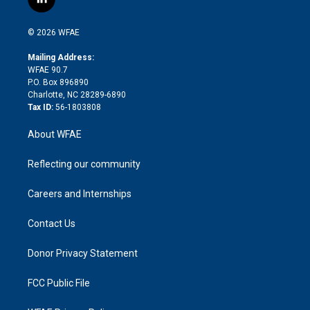
l
t
t
t
e
p
e
i
t
a
u
a
b
b
n
e
g
b
d
o
o
© 2026 WFAE
k
r
r
e
s
a
o
e
a
r
k
Mailing Address:
d
m
d
WFAE 90.7
i
P.O. Box 896890
n
Charlotte, NC 28289-6890
Tax ID:
56-1803808
About WFAE
Reflecting our community
Careers and Internships
Contact Us
Donor Privacy Statement
FCC Public File