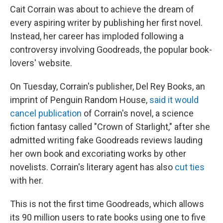
Cait Corrain was about to achieve the dream of
every aspiring writer by publishing her first novel.
Instead, her career has imploded following a
controversy involving Goodreads, the popular book-
lovers' website.
On Tuesday, Corrain's publisher, Del Rey Books, an
imprint of Penguin Random House,
said it would
cancel publication
of Corrain's novel, a science
fiction fantasy called "Crown of Starlight," after she
admitted writing fake Goodreads reviews lauding
her own book and excoriating works by other
novelists. Corrain's literary agent has also
cut ties
with her.
This is not the first time Goodreads, which allows
its 90 million users to rate books using one to five