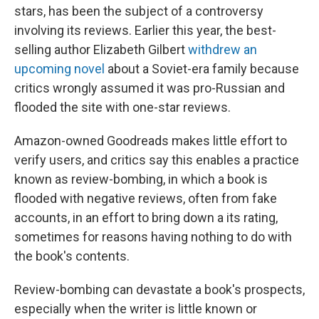
stars, has been the subject of a controversy
involving its reviews. Earlier this year, the best-
selling author Elizabeth Gilbert
withdrew an
upcoming novel
about a Soviet-era family because
critics wrongly assumed it was pro-Russian and
flooded the site with one-star reviews.
Amazon-owned Goodreads makes little effort to
verify users, and critics say this enables a practice
known as review-bombing, in which a book is
flooded with negative reviews, often from fake
accounts, in an effort to bring down a its rating,
sometimes for reasons having nothing to do with
the book's contents.
Review-bombing can devastate a book's prospects,
especially when the writer is little known or