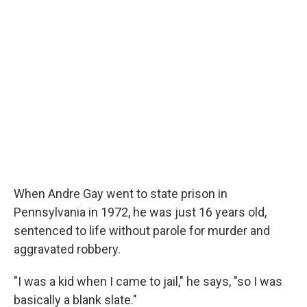
When Andre Gay went to state prison in
Pennsylvania in 1972, he was just 16 years old,
sentenced to life without parole for murder and
aggravated robbery.
"I was a kid when I came to jail," he says, "so I was
basically a blank slate."