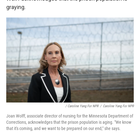
graying.
/ Caroline Yang For NPR
/
Caroline Yang For NPR
Joan Wolff, associate director of nursing for the Minnesota Department of
Corrections, acknowledges that the prison population is aging. "We know
that it's coming, and we want to be prepared on our end," she says.