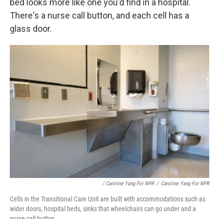
bed looks more like one you'd find in a hospital.
There's a nurse call button, and each cell has a
glass door.
/ Caroline Yang For NPR
/
Caroline Yang For NPR
Cells in the Transitional Care Unit are built with accommodations such as
wider doors, hospital beds, sinks that wheelchairs can go under and a
nurse call button.