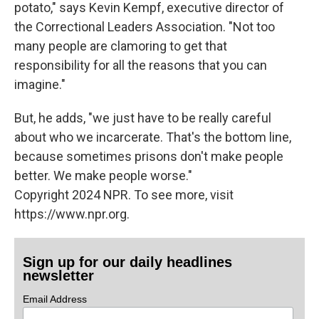
potato," says Kevin Kempf, executive director of
the Correctional Leaders Association. "Not too
many people are clamoring to get that
responsibility for all the reasons that you can
imagine."
But, he adds, "we just have to be really careful
about who we incarcerate. That's the bottom line,
because sometimes prisons don't make people
better. We make people worse."
Copyright 2024 NPR. To see more, visit
https://www.npr.org.
Sign up for our daily headlines
newsletter
Email Address