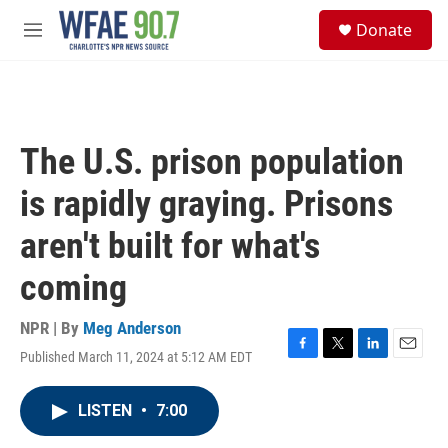
Skip to main content
S
Donate
e
M
a
e
r
n
c
u
h
u
The U.S. prison population
e
r
is rapidly graying. Prisons
y
aren't built for what's
coming
NPR | By
Meg Anderson
Published March 11, 2024 at 5:12 AM EDT
F
T
L
E
a
w
i
m
c
i
n
a
LISTEN
•
7:00
e
t
k
i
b
t
e
l