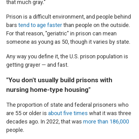
that much gray."
Prison is a difficult environment, and people behind
bars
tend to age faster
than people on the outside.
For that reason, "geriatric" in prison can mean
someone as young as 50, though it varies by state.
Any way you define it, the U.S. prison population is
getting grayer — and fast.
"You don't usually build prisons with
nursing home-type housing"
The proportion of state and federal prisoners who
are 55 or older is
about five times
what it was three
decades ago. In 2022, that was
more than 186,000
people.