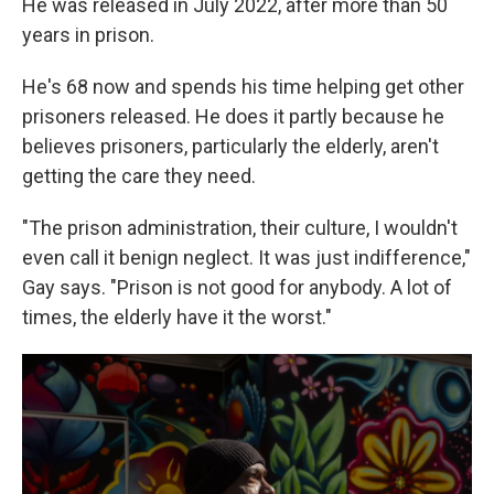
He was released in July 2022, after more than 50
years in prison.
He's 68 now and spends his time helping get other
prisoners released. He does it partly because he
believes prisoners, particularly the elderly, aren't
getting the care they need.
"The prison administration, their culture, I wouldn't
even call it benign neglect. It was just indifference,"
Gay says. "Prison is not good for anybody. A lot of
times, the elderly have it the worst."