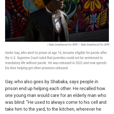
/ Nate Smallwood For NPR
/
Nate Smallwood For NPR
Andre Gay, who went to prison at age 16, became eligible for parole after
the U.S. Supreme Court ruled that juveniles could not be sentenced to
mandatory life without parole. He was released in 2022 and now spends
his time helping get other prisoners released.
Gay, who also goes by Shabaka, says people in
prison end up helping each other. He recalled how
one young man would care for an elderly man who
was blind: "He used to always come to his cell and
take him to the yard, to the kitchen, wherever he