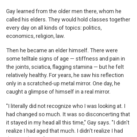
Gay learned from the older men there, whom he
called his elders. They would hold classes together
every day on all kinds of topics: politics,
economics, religion, law.
Then he became an elder himself. There were
some telltale signs of age — stiffness and pain in
the joints, sciatica, flagging stamina — but he felt
relatively healthy. For years, he saw his reflection
only in a scratched-up metal mirror. One day, he
caught a glimpse of himself in a real mirror.
"I literally did not recognize who I was looking at. I
had changed so much. It was so disconcerting that
it stayed in my head all this time," Gay says. "I didn't
realize I had aged that much. I didn't realize I had