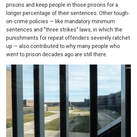
prisons and keep people in those prisons for a
longer percentage of their sentences. Other tough-
on-crime policies — like mandatory minimum
sentences and "three strikes" laws, in which the
punishments for repeat offenders severely ratchet
up — also contributed to why many people who
went to prison decades ago are still there.