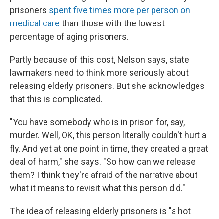
prisoners
spent five times more per person on
medical care
than those with the lowest
percentage of aging prisoners.
Partly because of this cost, Nelson says, state
lawmakers need to think more seriously about
releasing elderly prisoners. But she acknowledges
that this is complicated.
"You have somebody who is in prison for, say,
murder. Well, OK, this person literally couldn't hurt a
fly. And yet at one point in time, they created a great
deal of harm," she says. "So how can we release
them? I think they're afraid of the narrative about
what it means to revisit what this person did."
The idea of releasing elderly prisoners is "a hot