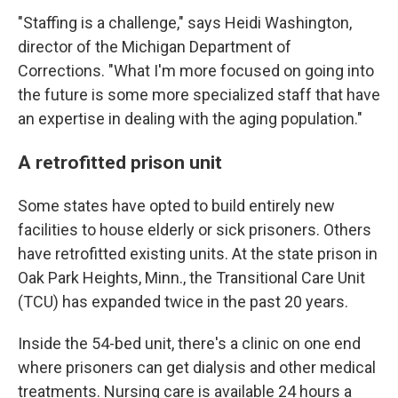
"Staffing is a challenge," says Heidi Washington,
director of the Michigan Department of
Corrections. "What I'm more focused on going into
the future is some more specialized staff that have
an expertise in dealing with the aging population."
A retrofitted prison unit
Some states have opted to build entirely new
facilities to house elderly or sick prisoners. Others
have retrofitted existing units. At the state prison in
Oak Park Heights, Minn., the Transitional Care Unit
(TCU) has expanded twice in the past 20 years.
Inside the 54-bed unit, there's a clinic on one end
where prisoners can get dialysis and other medical
treatments. Nursing care is available 24 hours a