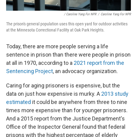
/ Caroline Yang For NPR
/
Caroline Yang For NPR
The prison's general population uses this open yard for outdoor activities
at the Minnesota Correctional Facility at Oak Park Heights.
Today, there are more people serving a life
sentence in prison than there were people in prison
at all in 1970, according to a
2021 report from the
Sentencing Project
, an advocacy organization.
Caring for aging prisoners is expensive, but the
data on just how expensive is murky. A
2013 study
estimated
it could be anywhere from three to nine
times more expensive than for younger prisoners.
And a 2015 report from the Justice Department's
Office of the Inspector General found that federal
prisons with the highest percentage of elderly