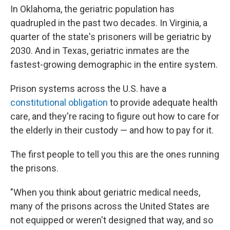
In Oklahoma, the geriatric population has
quadrupled in the past two decades. In Virginia, a
quarter of the state's prisoners will be geriatric by
2030. And in Texas, geriatric inmates are the
fastest-growing demographic in the entire system.
Prison systems across the U.S. have a
constitutional obligation
to provide adequate health
care, and they're racing to figure out how to care for
the elderly in their custody — and how to pay for it.
The first people to tell you this are the ones running
the prisons.
"When you think about geriatric medical needs,
many of the prisons across the United States are
not equipped or weren't designed that way, and so