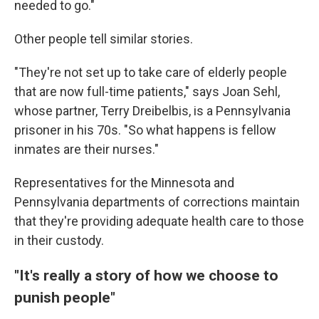
needed to go."
Other people tell similar stories.
"They're not set up to take care of elderly people
that are now full-time patients," says Joan Sehl,
whose partner, Terry Dreibelbis, is a Pennsylvania
prisoner in his 70s. "So what happens is fellow
inmates are their nurses."
Representatives for the Minnesota and
Pennsylvania departments of corrections maintain
that they're providing adequate health care to those
in their custody.
"It's really a story of how we choose to
punish people"