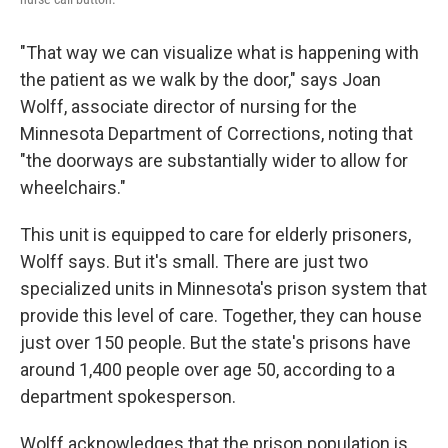
"That way we can visualize what is happening with
the patient as we walk by the door," says Joan
Wolff, associate director of nursing for the
Minnesota Department of Corrections, noting that
"the doorways are substantially wider to allow for
wheelchairs."
This unit is equipped to care for elderly prisoners,
Wolff says. But it's small. There are just two
specialized units in Minnesota's prison system that
provide this level of care. Together, they can house
just over 150 people. But the state's prisons have
around 1,400 people over age 50, according to a
department spokesperson.
Wolff acknowledges that the prison population is