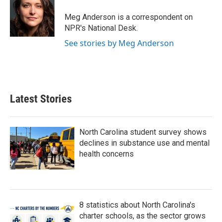
o
e
d
o
r
I
Meg Anderson is a correspondent on
k
n
NPR's National Desk.
See stories by Meg Anderson
Latest Stories
North Carolina student survey shows
declines in substance use and mental
health concerns
8 statistics about North Carolina's
charter schools, as the sector grows