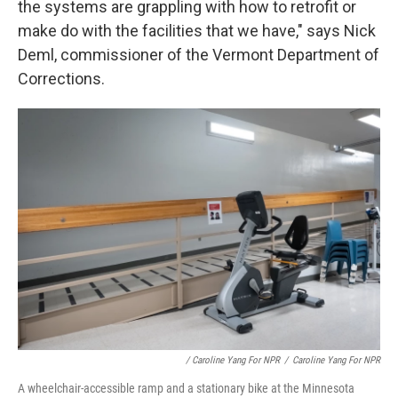
the systems are grappling with how to retrofit or
make do with the facilities that we have," says Nick
Deml, commissioner of the Vermont Department of
Corrections.
/ Caroline Yang For NPR
/
Caroline Yang For NPR
A wheelchair-accessible ramp and a stationary bike at the Minnesota