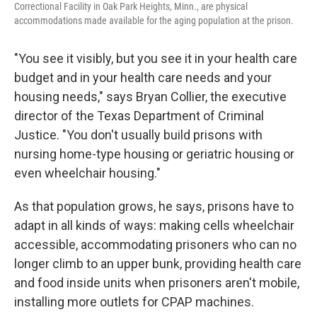
Correctional Facility in Oak Park Heights, Minn., are physical
accommodations made available for the aging population at the prison.
"You see it visibly, but you see it in your health care
budget and in your health care needs and your
housing needs," says Bryan Collier, the executive
director of the Texas Department of Criminal
Justice. "You don't usually build prisons with
nursing home-type housing or geriatric housing or
even wheelchair housing."
As that population grows, he says, prisons have to
adapt in all kinds of ways: making cells wheelchair
accessible, accommodating prisoners who can no
longer climb to an upper bunk, providing health care
and food inside units when prisoners aren't mobile,
installing more outlets for CPAP machines.