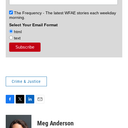
The Frequency - The latest WFAE stories each weekday
morning.
Select Your Email Format
html
text
Crime & Justice
F
T
L
E
a
w
i
m
c
i
n
a
e
t
k
i
Meg Anderson
b
t
e
l