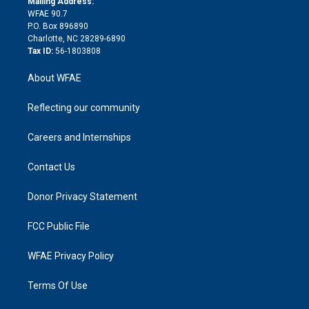
a
r
k
Mailing Address:
d
m
d
WFAE 90.7
i
P.O. Box 896890
n
Charlotte, NC 28289-6890
Tax ID:
56-1803808
About WFAE
Reflecting our community
Careers and Internships
Contact Us
Donor Privacy Statement
FCC Public File
WFAE Privacy Policy
Terms Of Use