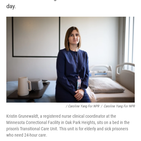
day.
/ Caroline Yang For NPR
/
Caroline Yang For NPR
Kristin Grunewaldt, a registered nurse clinical coordinator at the
Minnesota Correctional Facility in Oak Park Heights, sits on a bed in the
prison's Transitional Care Unit. This unit is for elderly and sick prisoners
who need 24-hour care.