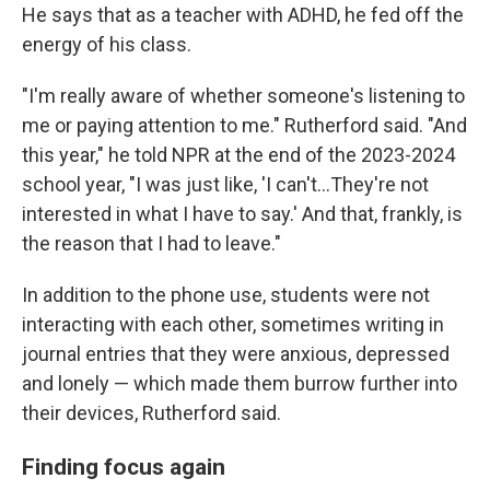
He says that as a teacher with ADHD, he fed off the
energy of his class.
"I'm really aware of whether someone's listening to
me or paying attention to me." Rutherford said. "And
this year," he told NPR at the end of the 2023-2024
school year, "I was just like, 'I can't…They're not
interested in what I have to say.' And that, frankly, is
the reason that I had to leave."
In addition to the phone use, students were not
interacting with each other, sometimes writing in
journal entries that they were anxious, depressed
and lonely — which made them burrow further into
their devices, Rutherford said.
Finding focus again