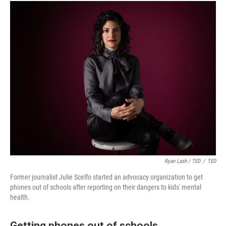
Ryan Lash / TED
/
TED
Former journalist Julie Scelfo started an advocacy organization to get
phones out of schools after reporting on their dangers to kids' mental
health.
Getting phones out of schools