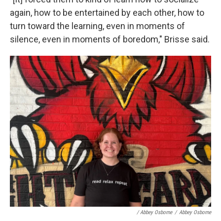
again, how to be entertained by each other, how to
turn toward the learning, even in moments of
silence, even in moments of boredom," Brisse said.
/ Abbey Osborne
/
Abbey Osborne