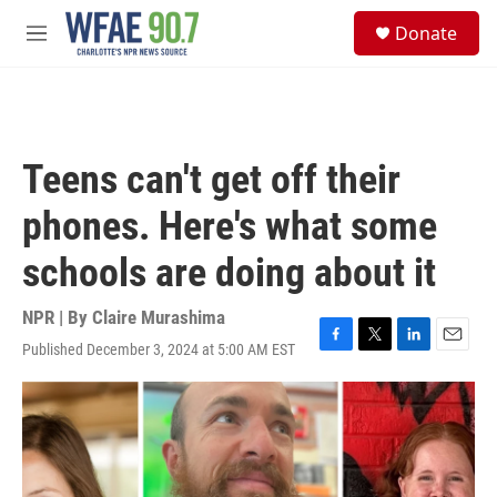
Skip to main content
S
Donate
e
M
a
e
r
n
c
u
h
u
Teens can't get off their
e
r
phones. Here's what some
y
schools are doing about it
NPR | By
Claire Murashima
Published December 3, 2024 at 5:00 AM EST
F
T
L
E
a
w
i
m
c
i
n
a
e
t
k
i
b
t
e
l
o
e
d
o
r
I