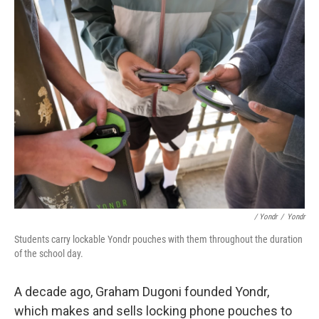
/ Yondr
/
Yondr
Students carry lockable Yondr pouches with them throughout the duration
of the school day.
A decade ago, Graham Dugoni founded Yondr,
which makes and sells locking phone pouches to