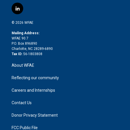
w
n
o
h
l
a
i
s
u
r
i
c
l
t
t
t
e
p
e
i
t
a
u
a
b
b
n
e
g
b
d
o
o
© 2026 WFAE
k
r
r
e
s
a
o
e
a
r
k
Mailing Address:
d
m
d
WFAE 90.7
i
P.O. Box 896890
n
Charlotte, NC 28289-6890
Tax ID:
56-1803808
About WFAE
Reflecting our community
Careers and Internships
Contact Us
Donor Privacy Statement
FCC Public File