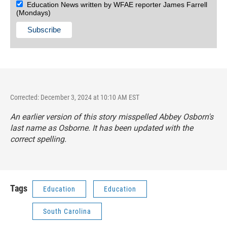
Education News written by WFAE reporter James Farrell
(Mondays)
Corrected: December 3, 2024 at 10:10 AM EST
An earlier version of this story misspelled Abbey Osborn's
last name as Osborne. It has been updated with the
correct spelling.
Tags
Education
Education
South Carolina