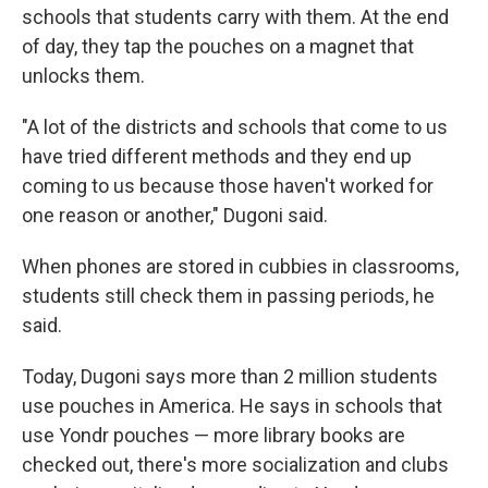
schools that students carry with them. At the end
of day, they tap the pouches on a magnet that
unlocks them.
"A lot of the districts and schools that come to us
have tried different methods and they end up
coming to us because those haven't worked for
one reason or another," Dugoni said.
When phones are stored in cubbies in classrooms,
students still check them in passing periods, he
said.
Today, Dugoni says more than 2 million students
use pouches in America. He says in schools that
use Yondr pouches — more library books are
checked out, there's more socialization and clubs