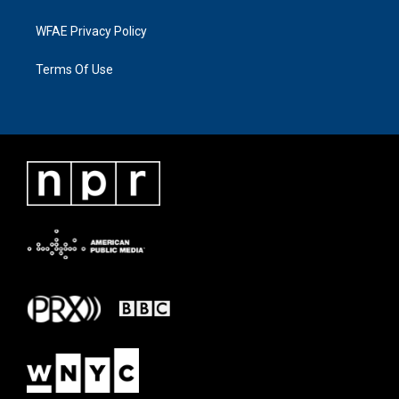
WFAE Privacy Policy
Terms Of Use