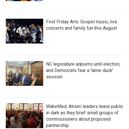
First Friday Arts: Gospel music, live
concerts and family fun this August
NC legislature adjourns until election,
and Democrats fear a 'lame-duck'
session
WakeMed, Atrium leaders leave public
in dark as they brief small groups of
commissioners about proposed
partnership