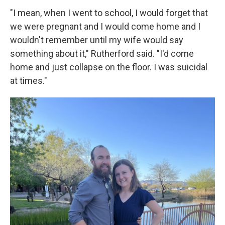
"I mean, when I went to school, I would forget that
we were pregnant and I would come home and I
wouldn't remember until my wife would say
something about it," Rutherford said. "I'd come
home and just collapse on the floor. I was suicidal
at times."