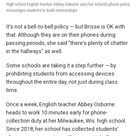
High school English teacher Abbey Osborne says her school's phone policy
encourages students to build relationships
It's not a bell-to-bell policy — but Brisse is OK with
that. Although they are on their phones during
passing periods, she said "there's plenty of chatter
in the hallways" as well.
Some schools are taking it a step further — by
prohibiting students from accessing devices
throughout the entire day, not just during class
time.
Once a week, English teacher Abbey Osborne
heads to work 10 minutes early for phone-
collection duty at her Milwaukee, Wis. high school.
Since 2018, her school has collected students'