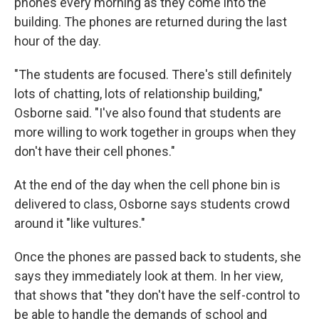
phones every morning as they come into the
building. The phones are returned during the last
hour of the day.
"The students are focused. There's still definitely
lots of chatting, lots of relationship building,"
Osborne said. "I've also found that students are
more willing to work together in groups when they
don't have their cell phones."
At the end of the day when the cell phone bin is
delivered to class, Osborne says students crowd
around it "like vultures."
Once the phones are passed back to students, she
says they immediately look at them. In her view,
that shows that "they don't have the self-control to
be able to handle the demands of school and