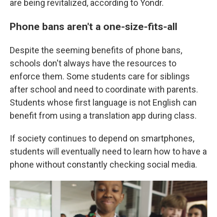
are being revitalized, according to Yondr.
Phone bans aren't a one-size-fits-all
Despite the seeming benefits of phone bans,
schools don't always have the resources to
enforce them. Some students care for siblings
after school and need to coordinate with parents.
Students whose first language is not English can
benefit from using a translation app during class.
If society continues to depend on smartphones,
students will eventually need to learn how to have a
phone without constantly checking social media.