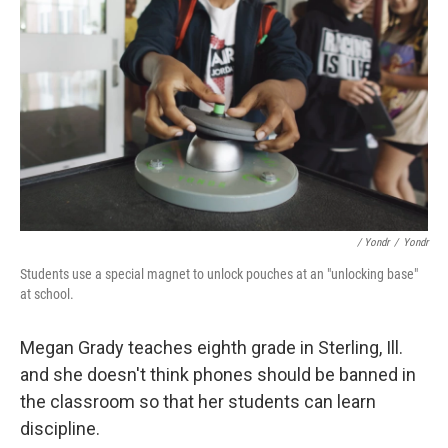
/ Yondr
/
Yondr
Students use a special magnet to unlock pouches at an "unlocking base"
at school.
Megan Grady teaches eighth grade in Sterling, Ill.
and she doesn't think phones should be banned in
the classroom so that her students can learn
discipline.