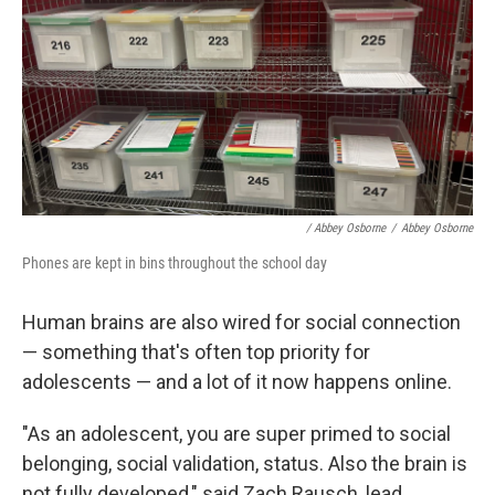
/ Abbey Osborne
/
Abbey Osborne
Phones are kept in bins throughout the school day
Human brains are also wired for social connection
— something that's often top priority for
adolescents — and a lot of it now happens online.
"As an adolescent, you are super primed to social
belonging, social validation, status. Also the brain is
not fully developed," said Zach Rausch, lead