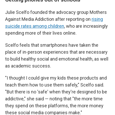
Julie Scelfo founded the advocacy group Mothers
Against Media Addiction after reporting on
rising
suicide rates among children
, who are increasingly
spending more of their lives online.
Scelfo feels that smartphones have taken the
place of in-person experiences that are necessary
to build healthy social and emotional health, as well
as academic success.
"I thought I could give my kids these products and
teach them how to use them safely," Scelfo said.
"But there is no 'safe' when they're designed to be
addictive," she said — noting that "the more time
they spend on these platforms, the more money
these social media companies make."