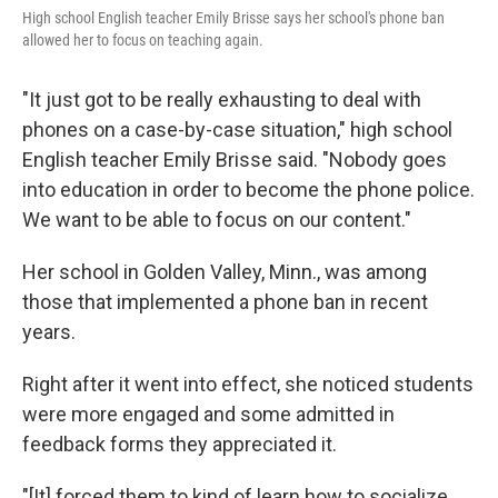
High school English teacher Emily Brisse says her school's phone ban
allowed her to focus on teaching again.
"It just got to be really exhausting to deal with
phones on a case-by-case situation," high school
English teacher Emily Brisse said. "Nobody goes
into education in order to become the phone police.
We want to be able to focus on our content."
Her school in Golden Valley, Minn., was among
those that implemented a phone ban in recent
years.
Right after it went into effect, she noticed students
were more engaged and some admitted in
feedback forms they appreciated it.
"[It] forced them to kind of learn how to socialize