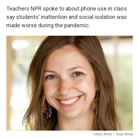
Teachers NPR spoke to about phone use in class
say students' inattention and social isolation was
made worse during the pandemic.
/ Emily Brisse
/
Emily Brisse