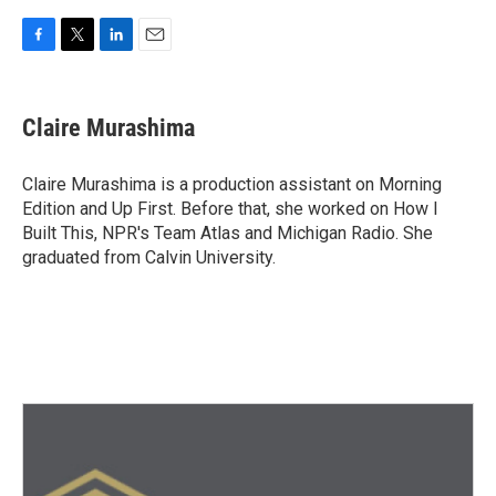
F
T
L
E
a
w
i
m
c
i
n
a
e
t
k
i
Claire Murashima
b
t
e
l
o
e
d
o
r
I
Claire Murashima is a production assistant on Morning
k
n
Edition and Up First. Before that, she worked on How I
Built This, NPR's Team Atlas and Michigan Radio. She
graduated from Calvin University.