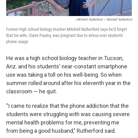
/ Mitchell Rutherford
/
Mitchell Rutherford
Former high school biology teacher Mitchell Rutherford says he'd forget
that his wife, Claire Pauley, was pregnant due to stress over students'
phone usage
He was a high school biology teacher in Tucson,
Ariz. and his students' near-constant smartphone
use was taking a toll on his well-being. So when
summer rolled around after his eleventh year in the
classroom — he quit.
"I came to realize that the phone addiction that the
students were struggling with was causing severe
mental health problems for me, preventing me
from being a good husband," Rutherford said.