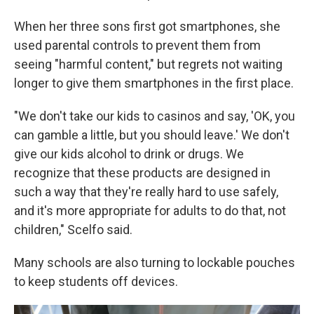
When her three sons first got smartphones, she
used parental controls to prevent them from
seeing "harmful content," but regrets not waiting
longer to give them smartphones in the first place.
"We don't take our kids to casinos and say, 'OK, you
can gamble a little, but you should leave.' We don't
give our kids alcohol to drink or drugs. We
recognize that these products are designed in
such a way that they're really hard to use safely,
and it's more appropriate for adults to do that, not
children," Scelfo said.
Many schools are also turning to lockable pouches
to keep students off devices.