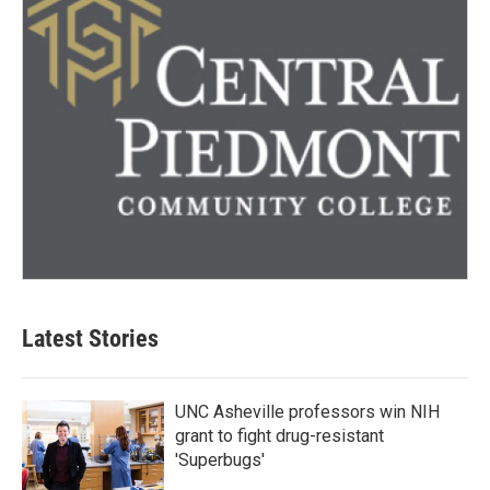
Latest Stories
UNC Asheville professors win NIH
grant to fight drug-resistant
'Superbugs'