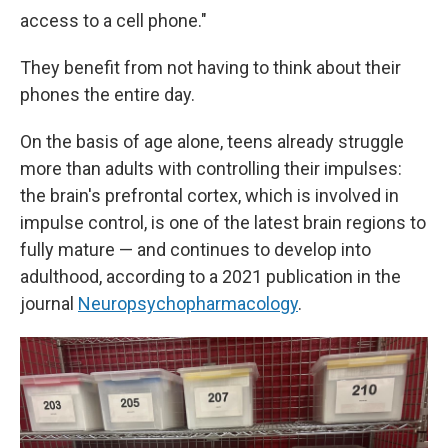
access to a cell phone."
They benefit from not having to think about their
phones the entire day.
On the basis of age alone, teens already struggle
more than adults with controlling their impulses:
the brain's prefrontal cortex, which is involved in
impulse control, is one of the latest brain regions to
fully mature — and continues to develop into
adulthood, according to a 2021 publication in the
journal
Neuropsychopharmacology
.