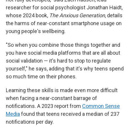
researcher for social psychologist Jonathan Haidt,
whose 2024 book,
The Anxious Generation
, details
the harms of near-constant smartphone usage on
young people's wellbeing.
"So when you combine those things together and
you have social media platforms that are all about
social validation — it's hard to stop to regulate
yourself," he says, adding that it's why teens spend
so much time on their phones.
Learning these skills is made even more difficult
when facing a near-constant barrage of
notifications. A 2023 report from
Common Sense
Media
found that teens received a median of 237
notifications per day.