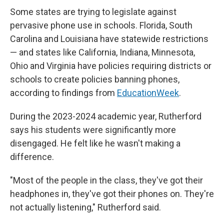
Some states are trying to legislate against
pervasive phone use in schools. Florida, South
Carolina and Louisiana have statewide restrictions
— and states like California, Indiana, Minnesota,
Ohio and Virginia have policies requiring districts or
schools to create policies banning phones,
according to findings from
EducationWeek
.
During the 2023-2024 academic year, Rutherford
says his students were significantly more
disengaged. He felt like he wasn't making a
difference.
"Most of the people in the class, they've got their
headphones in, they've got their phones on. They're
not actually listening," Rutherford said.