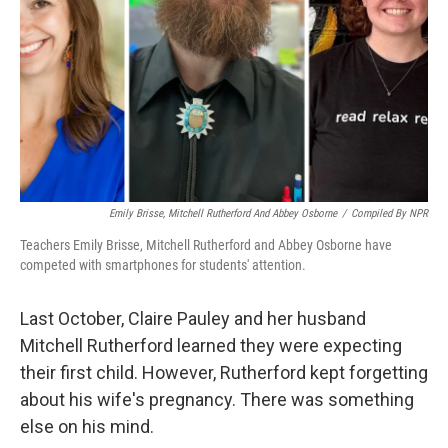
k
n
Emily Brisse, Mitchell Rutherford And Abbey Osborne
/
Compiled By NPR
Teachers Emily Brisse, Mitchell Rutherford and Abbey Osborne have
competed with smartphones for students' attention.
Last October, Claire Pauley and her husband
Mitchell Rutherford learned they were expecting
their first child. However, Rutherford kept forgetting
about his wife's pregnancy. There was something
else on his mind.