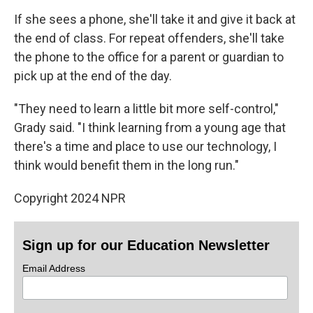
If she sees a phone, she'll take it and give it back at
the end of class. For repeat offenders, she'll take
the phone to the office for a parent or guardian to
pick up at the end of the day.
"They need to learn a little bit more self-control,"
Grady said. "I think learning from a young age that
there's a time and place to use our technology, I
think would benefit them in the long run."
Copyright 2024 NPR
Sign up for our Education Newsletter
Email Address