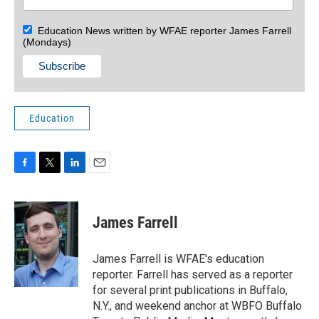
Education News written by WFAE reporter James Farrell
(Mondays)
Education
F
T
L
E
a
w
i
m
c
i
n
a
e
t
k
i
James Farrell
b
t
e
l
o
e
d
o
r
I
James Farrell is WFAE's education
k
n
reporter. Farrell has served as a reporter
for several print publications in Buffalo,
N.Y., and weekend anchor at WBFO Buffalo