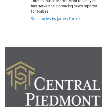
Toronto Public Media. Most recently he
has served as a breaking news reporter
for Forbes.
See stories by James Farrell