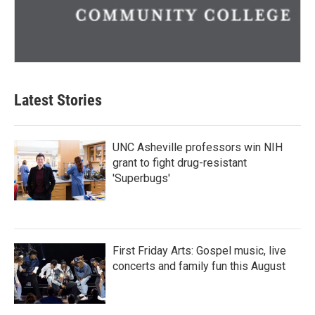
Latest Stories
UNC Asheville professors win NIH
grant to fight drug-resistant
'Superbugs'
First Friday Arts: Gospel music, live
concerts and family fun this August