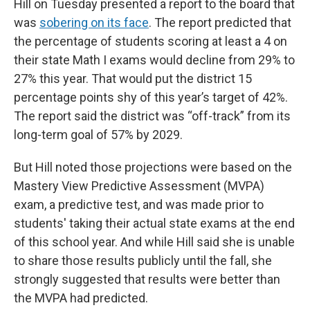
Hill on Tuesday presented a report to the board that
was
sobering on its face
. The report predicted that
the percentage of students scoring at least a 4 on
their state Math I exams would decline from 29% to
27% this year. That would put the district 15
percentage points shy of this year’s target of 42%.
The report said the district was “off-track” from its
long-term goal of 57% by 2029.
But Hill noted those projections were based on the
Mastery View Predictive Assessment (MVPA)
exam, a predictive test, and was made prior to
students' taking their actual state exams at the end
of this school year. And while Hill said she is unable
to share those results publicly until the fall, she
strongly suggested that results were better than
the MVPA had predicted.