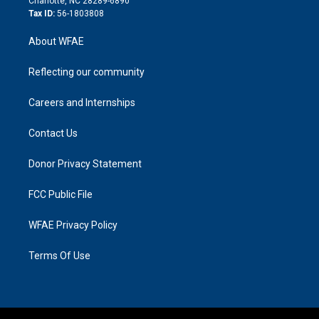
Charlotte, NC 28289-6890
Tax ID:
56-1803808
About WFAE
Reflecting our community
Careers and Internships
Contact Us
Donor Privacy Statement
FCC Public File
WFAE Privacy Policy
Terms Of Use