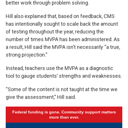
better work through problem solving.
Hill also explained that, based on feedback, CMS
has intentionally sought to scale back the amount
of testing throughout the year, reducing the
number of times MVPA has been administered. As
a result, Hill said the MVPA isn’t necessarily “a true,
strong projection.”
Instead, teachers use the MVPA as a diagnostic
tool to gauge students’ strengths and weaknesses.
“Some of the content is not taught at the time we
give the assessment,” Hill said.
Federal funding is gone. Community support matters
more than ever.