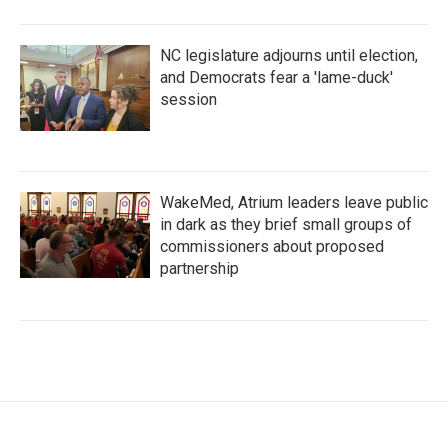
NC legislature adjourns until election,
and Democrats fear a 'lame-duck'
session
WakeMed, Atrium leaders leave public
in dark as they brief small groups of
commissioners about proposed
partnership