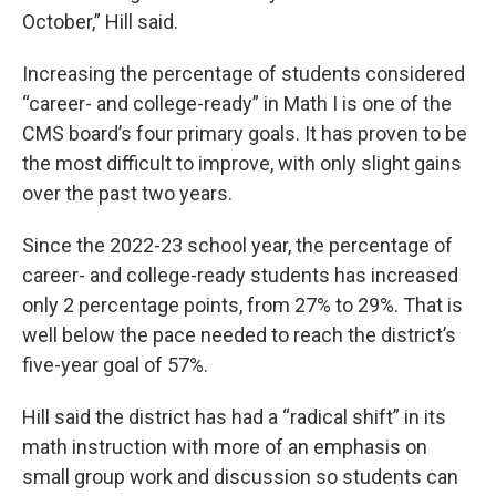
October,” Hill said.
Increasing the percentage of students considered
“career- and college-ready” in Math I is one of the
CMS board’s four primary goals. It has proven to be
the most difficult to improve, with only slight gains
over the past two years.
Since the 2022-23 school year, the percentage of
career- and college-ready students has increased
only 2 percentage points, from 27% to 29%. That is
well below the pace needed to reach the district’s
five-year goal of 57%.
Hill said the district has had a “radical shift” in its
math instruction with more of an emphasis on
small group work and discussion so students can