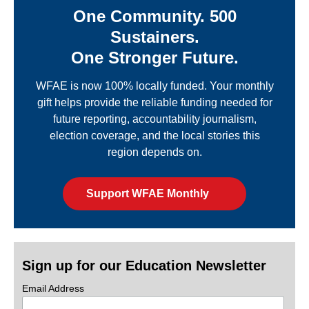
One Community. 500
Sustainers.
One Stronger Future.
WFAE is now 100% locally funded. Your monthly
gift helps provide the reliable funding needed for
future reporting, accountability journalism,
election coverage, and the local stories this
region depends on.
Support WFAE Monthly
Sign up for our Education Newsletter
Email Address