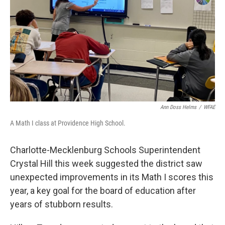
k
n
Ann Doss Helms
/
WFAE
A Math I class at Providence High School.
Charlotte-Mecklenburg Schools Superintendent
Crystal Hill this week suggested the district saw
unexpected improvements in its Math I scores this
year, a key goal for the board of education after
years of stubborn results.