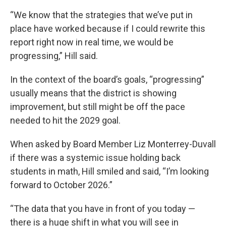
“We know that the strategies that we’ve put in
place have worked because if I could rewrite this
report right now in real time, we would be
progressing,” Hill said.
In the context of the board’s goals, “progressing”
usually means that the district is showing
improvement, but still might be off the pace
needed to hit the 2029 goal.
When asked by Board Member Liz Monterrey-Duvall
if there was a systemic issue holding back
students in math, Hill smiled and said, “I’m looking
forward to October 2026.”
“The data that you have in front of you today —
there is a huge shift in what you will see in