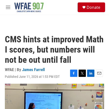
Skip to main content
S
Donate
e
M
a
e
r
n
c
u
h
u
CMS hints at improved Math
e
r
I scores, but numbers will
y
not be out until fall
WFAE | By
James Farrell
Published June 11, 2026 at 1:53 PM EDT
F
T
L
E
a
w
i
m
c
i
n
a
e
t
k
i
b
t
e
l
o
e
d
o
r
I